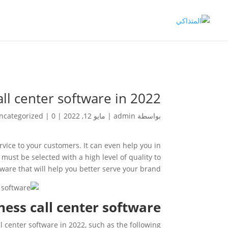
all center software in 2022
ncategorized
|
0 تعليقات
|
مايو 12, 2022
|
admin
بواسطة
ervice to your customers. It can even help you in
must be selected with a high level of quality to
ware that will help you better serve your brand.
ness call center software
l center software in 2022, such as the following: