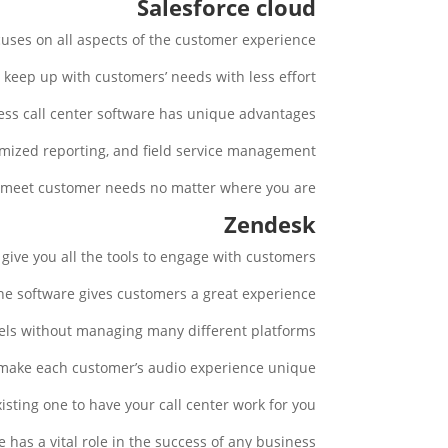
Salesforce cloud
cuses on all aspects of the customer experience.
keep up with customers’ needs with less effort.
ess call center software has unique advantages.
mized reporting, and field service management.
 meet customer needs no matter where you are.
Zendesk
give you all the tools to engage with customers.
the software gives customers a great experience.
els without managing many different platforms.
 make each customer’s audio experience unique.
ting one to have your call center work for you.
has a vital role in the success of any business.