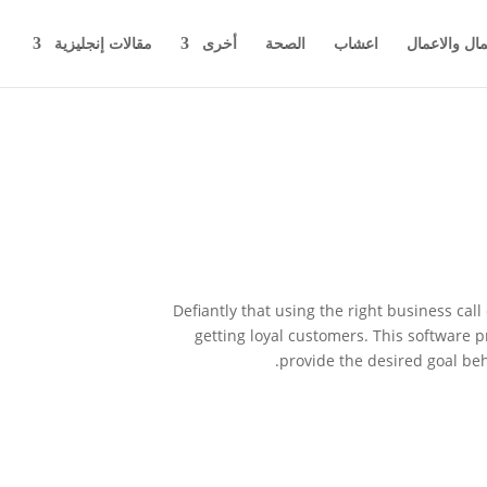
مقالات إنجليزية
أخرى
الصحة
اعشاب
اخبار المال 
Defiantly that using the right business cal
getting loyal customers. This software p
provide the desired goal beh