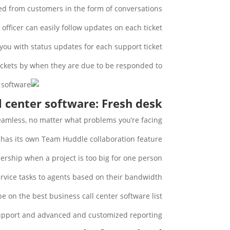
ved from customers in the form of conversations.
officer can easily follow updates on each ticket.
you with status updates for each support ticket.
ickets by when they are due to be responded to.
l center software: Fresh desk
eamless, no matter what problems you’re facing.
has its own Team Huddle collaboration feature.
ership when a project is too big for one person.
rvice tasks to agents based on their bandwidth.
 on the best business call center software list.
support and advanced and customized reporting.