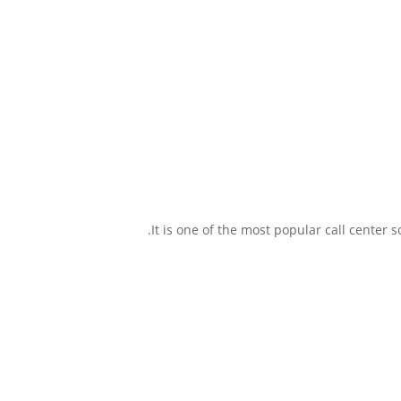
It is one of the most popular call center 