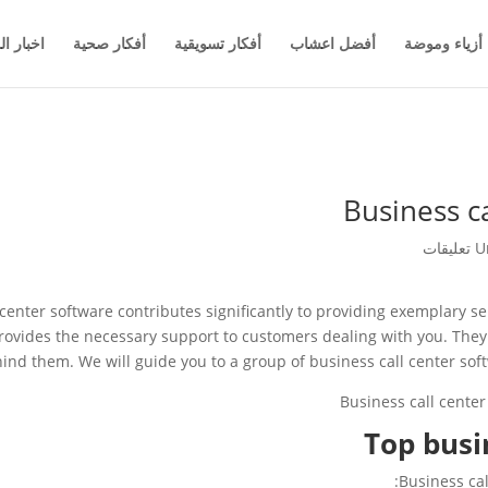
والاعمال
أفكار صحية
أفكار تسويقية
أفضل اعشاب
أزياء وموضة
Business c
U
l center software contributes significantly to providing exemplary s
rovides the necessary support to customers dealing with you. They 
ind them. We will guide you to a group of business call center soft
Top busi
Business cal