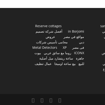
Reserve cottages
sa
أفضل شركة تصميم
in Borjomi
أ
عروض
مواقع في مصر
محامى تأسيس شركات
دبي
Metal Detectors
XP
فى مصر
بيوت
روما مع سائق عربي
ICONX
ع
ساعة ريتشارد ميل أصلية
جاهزة
عمال تنظيف
بيع ساعة اوميجا
للبيع
س
أ