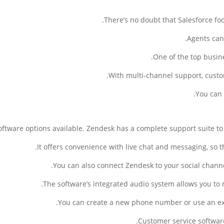
There’s no doubt that Salesforce fo
Agents can 
One of the top busin
With multi-channel support, custo
You can
software options available. Zendesk has a complete support suite to 
It offers convenience with live chat and messaging, so 
You can also connect Zendesk to your social chann
The software’s integrated audio system allows you to
You can create a new phone number or use an exis
Customer service software 