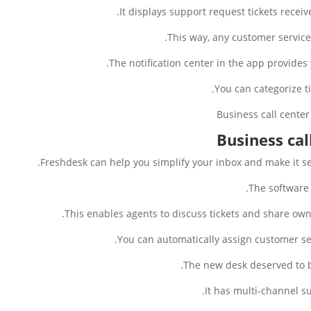
It displays support request tickets recei
This way, any customer service 
The notification center in the app provides 
You can categorize t
Business cal
Freshdesk can help you simplify your inbox and make it s
The software 
This enables agents to discuss tickets and share own
You can automatically assign customer se
The new desk deserved to be
It has multi-channel 