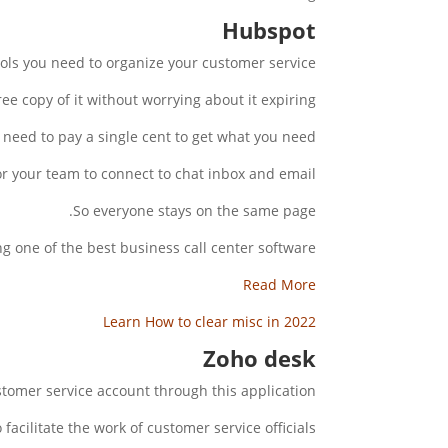
Hubspot
ols you need to organize your customer service.
e copy of it without worrying about it expiring.
need to pay a single cent to get what you need.
r your team to connect to chat inbox and email.
So everyone stays on the same page.
g one of the best business call center software.
Read More
Learn How to clear misc in 2022
Zoho desk
tomer service account through this application.
o facilitate the work of customer service officials.