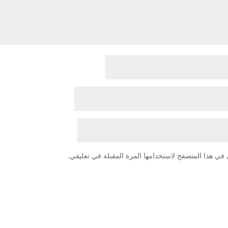
احفظ اسمي، بريدي الإلكتروني، والموقع الإلكتروني في