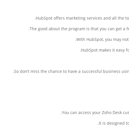
HubSpot offers marketing services and all the to
The good about the program is that you can get a fre
With HubSpot, you may not 
HubSpot makes it easy fo
So don’t miss the chance to have a successful business usin
You can access your Zoho Desk cus
It is designed t