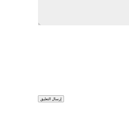
إرسال التعليق