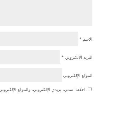
*
الاسم
*
البريد الإلكتروني
الموقع الإلكتروني
 هذا المتصفح لاستخدامها المرة المقبلة في تعليقي.