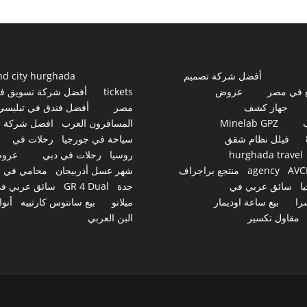
nd city hurghada
أفضل شركة تصميم
فضل شركة تسويق في
tickets
عروض
مواقع ف
أفضل فندق في تبليسي
مصر
جهاز كشف
افضل شركة
المسافرون العرب
Minelab GPZ
رحلات في
سياحة في جورجيا
فيلل نظام شقق
روض
رحلات في دبي
روسيا
hurghada travel
محامي في
شهر عسل أذربيجان
منتجع براجراف
agency
AVC
ائق عربي في
GR 4 Dual
جدة
سائق عربي في
ج
نواع
بيع سانتوس كارتييه
ميلانو
بيع ساعة اوديمار
سو
البن العربي
مقاول تكسير