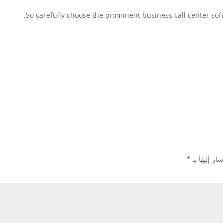
So carefully choose the prominent business call center so
*
الحقول الإل