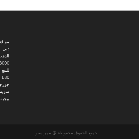
ي مصر
دبي
الذهب
8000
للبيع
I E80
ورجيا
يسرا
بيجيه
جميع الحقوق محفوظة @ ممر سيو