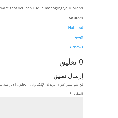
ftware that you can use in managing your brand.
Sources
Hubspot
Five9
Aitnews
0 تعليق
إرسال تعليق
زامية مشار إليها بـ
لن يتم نشر عنوان بريدك الإلكتروني.
*
التعليق