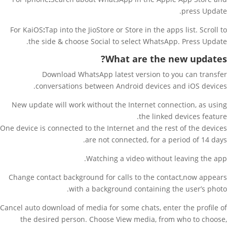
press Update.
For KaiOS
:
Tap into the JioStore or Store in the apps list. Scroll to
the side & choose Social to select WhatsApp. Press Update.
What are the new updates?
Download WhatsApp latest version to you can transfer
conversations between Android devices and iOS devices.
New update will work without the Internet connection, as using
the linked devices feature.
One device is connected to the Internet and the rest of the devices
are not connected, for a period of 14 days.
Watching a video without leaving the app.
Change contact background for calls to the contact,now appears
with a background containing the user’s photo.
Cancel auto download of media for some chats, enter the profile of
the desired person. Choose View media, from who to choose,