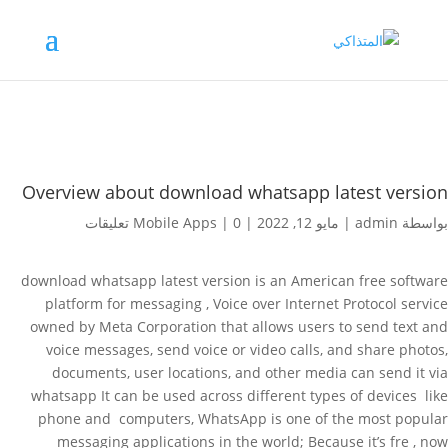
Overview about download whatsapp latest version
Mobile Apps
|
0 تعليقات
|
مايو 12, 2022
|
admin
بواسطة
download whatsapp latest version is an American free software
platform for messaging , Voice over Internet Protocol service
owned by Meta Corporation that allows users to send text and
voice messages, send voice or video calls, and share photos,
documents, user locations, and other media can send it via
whatsapp It can be used across different types of devices like
phone and computers, WhatsApp is one of the most popular
messaging applications in the world; Because it’s fre , now