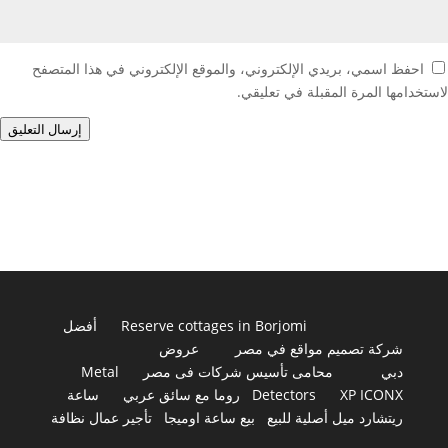
احفظ اسمي، بريدي الإلكتروني، والموقع الإلكتروني في هذا المتصفح
لاستخدامها المرة المقبلة في تعليقي.
إرسال التعليق
أفضل
Reserve cottages in Borjomi
عروض
شركة تصميم مواقع في مصر
Metal
محامى تأسيس شركات فى مصر
دبي
ساعة
روما مع سائق عربي
Detectors
XP ICONX
تأجير عمال نظافة
بيع ساعة اوميجا
ريتشارد ميل أصلية للبيع