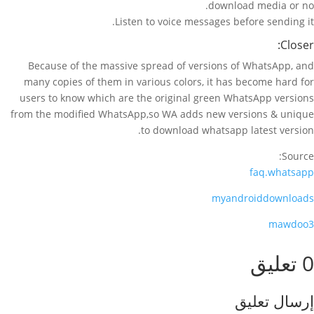
download media or no.
Listen to voice messages before sending it.
Closer:
Because of the massive spread of versions of WhatsApp, and
many copies of them in various colors, it has become hard for
users to know which are the original green WhatsApp versions
from the modified WhatsApp,so WA adds new versions & unique
to download whatsapp latest version.
Source:
faq.whatsapp
myandroiddownloads
mawdoo3
0 تعليق
إرسال تعليق