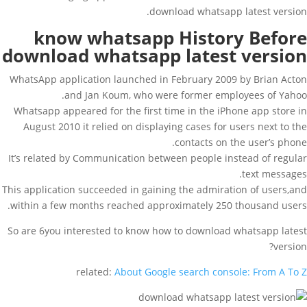
download whatsapp latest version.
know whatsapp History Before
download whatsapp latest version
WhatsApp application launched in February 2009 by Brian Acton
and Jan Koum, who were former employees of Yahoo.
Whatsapp appeared for the first time in the iPhone app store in
August 2010 it relied on displaying cases for users next to the
contacts on the user’s phone.
It’s related by Communication between people instead of regular
text messages.
This application succeeded in gaining the admiration of users,and
within a few months reached approximately 250 thousand users.
So are 6you interested to know how to download whatsapp latest
version?
related:
About Google search console: From A To Z