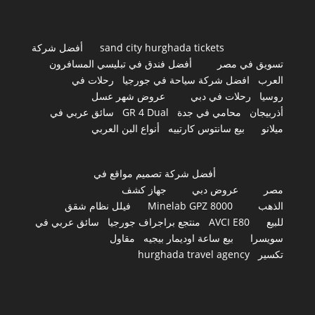
أفضل شركة
sand city hurghada tickets
أفضل فندق في تبليسي المسافرون
تسويق في مصر
رحلات في
افضل شركة سياحة في جورجيا
العرب
عروض شهر عسل
رحلات في دبي
روسيا
سائق عربي في
GR 4 Dual
محامي في جدة
أذربيجان
أنواع البن العربي
بيع سانتوس كارتييه
ميلانو
أفضل شركة تصميم مواقع في
جهاز كشف
عروض دبي
مصر
فيلل نظام شقق
Minelab GPZ 8000
الذهب
سائق عربي في
منتجع براجراف جورجيا
AVCI E80
للبيع
مقاول
بيع ساعة اوديمار بيجيه
سويسرا
hurghada travel agency
تكسير