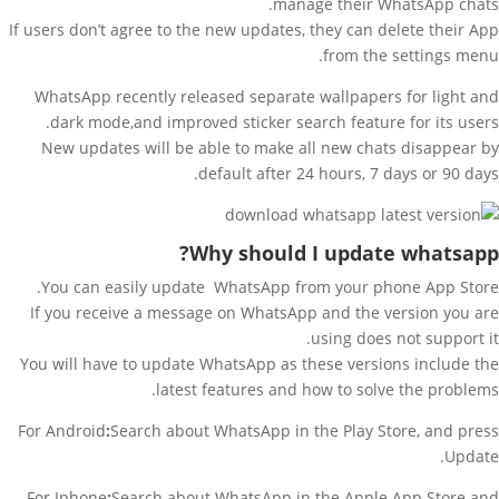
manage their WhatsApp chats.
If users don’t agree to the new updates, they can delete their App
from the settings menu.
WhatsApp recently released separate wallpapers for light and
dark mode,and improved sticker search feature for its users.
New updates will be able to make all new chats disappear by
default after 24 hours, 7 days or 90 days.
Why should I update
whatsapp?
You can easily update WhatsApp from your phone App Store.
If you receive a message on WhatsApp and the version you are
using does not support it.
You will have to update WhatsApp as these versions include the
latest features and how to solve the problems.
For Android
:
Search about WhatsApp in the Play Store, and press
Update.
For Iphone
:
Search about WhatsApp in the Apple App Store and