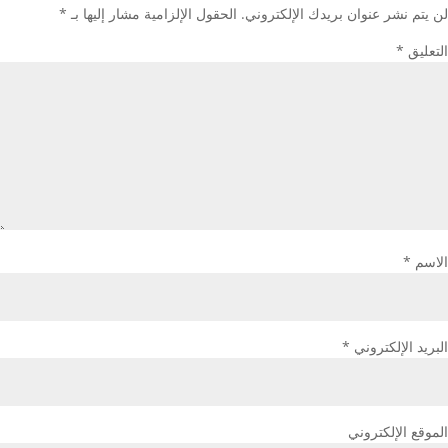
*
الحقول الإلزامية مشار إليها بـ
لن يتم نشر عنوان بريدك الإلكتروني.
*
التعليق
*
الاسم
*
البريد الإلكتروني
الموقع الإلكتروني