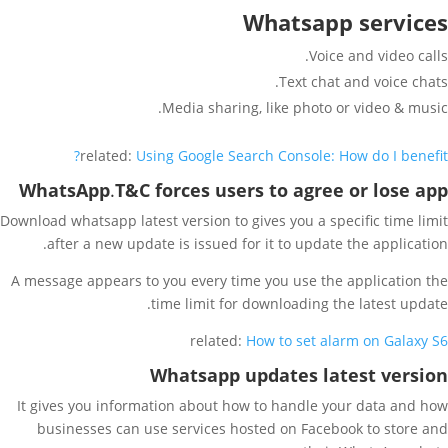
Whatsapp services
Voice and video calls.
Text chat and voice chats.
Media sharing, like photo or video & music.
related:
Using Google Search Console: How do I benefit?
WhatsApp
.
T&C forces users to agree or lose app
Download whatsapp latest version to gives you a specific time limit
after a new update is issued for it to update the application.
A message appears to you every time you use the application the
time limit for downloading the latest update.
related:
How to set alarm on Galaxy S6
Whatsapp updates
latest version
It gives you information about how to handle your data and how
businesses can use services hosted on Facebook to store and