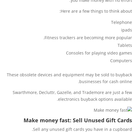
you make money with no effort.
Here are a few things to think about:
Telephone
ipads
Fitness trackers are becoming more popular.
Tablets
Consoles for playing video games
Computers
These obsolete devices and equipment may be sold to buyback
businesses for cash online.
Swarthmore, Decluttr, Gazelle, and Trademore are just a few
electronics buyback options available.
Make money fast: Sell Unused Gift Cards
Sell any unused gift cards you have in a cupboard.