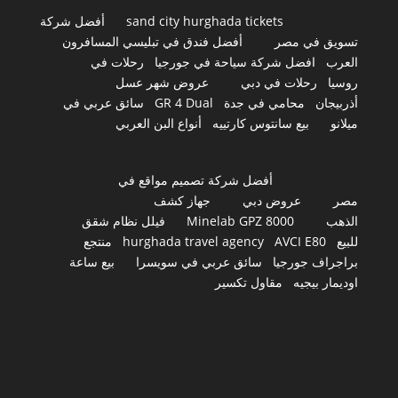
أفضل شركة
sand city hurghada tickets
أفضل فندق في تبليسي المسافرون
تسويق في مصر
رحلات في
افضل شركة سياحة في جورجيا
العرب
عروض شهر عسل
رحلات في دبي
روسيا
سائق عربي في
GR 4 Dual
محامي في جدة
أذربيجان
أنواع البن العربي
بيع سانتوس كارتييه
ميلانو
أفضل شركة تصميم مواقع في
جهاز كشف
عروض دبي
مصر
فيلل نظام شقق
Minelab GPZ 8000
الذهب
منتجع
hurghada travel agency
AVCI E80
للبيع
بيع ساعة
سائق عربي في سويسرا
براجراف جورجيا
مقاول تكسير
اوديمار بيجيه