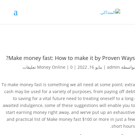
Make money fast: How to make it by Proven Ways?
Money Online
|
0 تعليقات
|
مايو 16, 2022
|
admin
بواسطة
To make money fast is something we all need at some point; extra
cash may be used for a variety of purposes, from paying off debt
to saving for a vital future need to treating oneself to a long-
awaited indulgence, some of these suggestions will enable you to
start earning money right away, and we’ve put up an exhaustive
and practical list of Make money fast $100 or more in just a few
short hours.