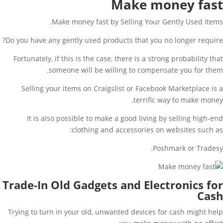
Make money fast
Make money fast by Selling Your Gently Used Items.
Do you have any gently used products that you no longer require?
Fortunately, if this is the case, there is a strong probability that
someone will be willing to compensate you for them.
Selling your items on Craigslist or Facebook Marketplace is a
terrific way to make money.
It is also possible to make a good living by selling high-end
clothing and accessories on websites such as:
Poshmark or Tradesy.
Trade-In Old Gadgets and Electronics for
Cash
Trying to turn in your old, unwanted devices for cash might help