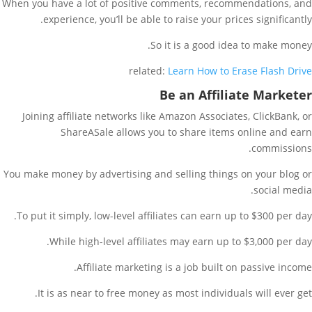
When you have a lot of positive comments, recommendations, and
experience, you’ll be able to raise your prices significantly.
So it is a good idea to make money.
related:
Learn How to Erase Flash Drive
Be an Affiliate Marketer
Joining affiliate networks like Amazon Associates, ClickBank, or
ShareASale allows you to share items online and earn
commissions.
You make money by advertising and selling things on your blog or
social media.
To put it simply, low-level affiliates can earn up to $300 per day.
While high-level affiliates may earn up to $3,000 per day.
Affiliate marketing is a job built on passive income.
It is as near to free money as most individuals will ever get.