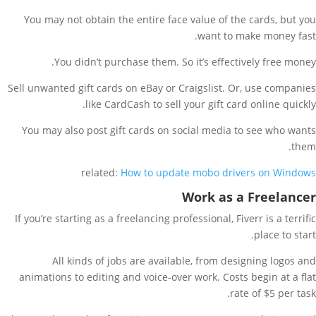
You may not obtain the entire face value of the cards, but you
want to make money fast.
You didn’t purchase them. So it’s effectively free money.
Sell unwanted gift cards on eBay or Craigslist. Or, use companies
like CardCash to sell your gift card online quickly.
You may also post gift cards on social media to see who wants
them.
related:
How to update mobo drivers on Windows
Work as a Freelancer
If you’re starting as a freelancing professional, Fiverr is a terrific
place to start.
All kinds of jobs are available, from designing logos and
animations to editing and voice-over work. Costs begin at a flat
rate of $5 per task.