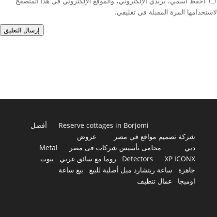
احفظ اسمي، بريدي الإلكتروني، والموقع الإلكتروني في هذا المتصفح
لاستخدامها المرة المقبلة في تعليقي.
إرسال التعليق
أفضل
Reserve cottages in Borjomi
عروض
شركة تصميم مواقع في مصر
Metal
محامى تأسيس شركات فى مصر
دبي
بيوت
روما مع سائق عربي
Detectors
XP ICONX
بيع ساعة
ساعة ريتشارد ميل أصلية للبيع
جاهزة
عمال تنظيف
اوميجا