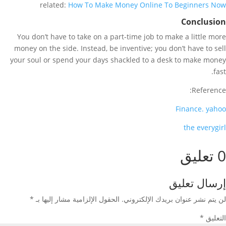
related:
How To Make Money Online To Beginners Now
Conclusion
You don’t have to take on a part-time job to make a little more
money on the side. Instead, be inventive; you don’t have to sell
your soul or spend your days shackled to a desk to make money
fast.
Reference:
Finance
.
yahoo
the everygirl
0 تعليق
إرسال تعليق
*
الحقول الإلزامية مشار إليها بـ
لن يتم نشر عنوان بريدك الإلكتروني.
*
التعليق