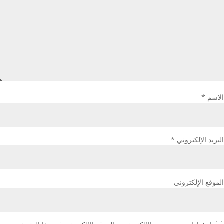
*
الاسم
*
البريد الإلكتروني
الموقع الإلكتروني