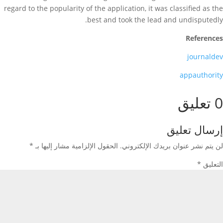
regard to the popularity of the application, it was classified as the
best and took the lead and undisputedly.
References
journaldev
appauthority
0 تعليق
إرسال تعليق
*
الحقول الإلزامية مشار إليها بـ
لن يتم نشر عنوان بريدك الإلكتروني.
*
التعليق