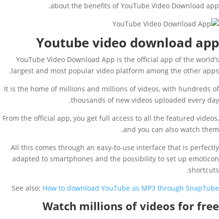
about the benefits of YouTube Video Download app.
Youtube video download app
YouTube Video Download App is the official app of the world’s
largest and most popular video platform among the other apps.
It is the home of millions and millions of videos, with hundreds of
thousands of new videos uploaded every day.
From the official app, you get full access to all the featured videos,
and you can also watch them.
All this comes through an easy-to-use interface that is perfectly
adapted to smartphones and the possibility to set up emoticon
shortcuts.
See also:
How to download YouTube as MP3 through SnapTube
Watch millions of videos for free