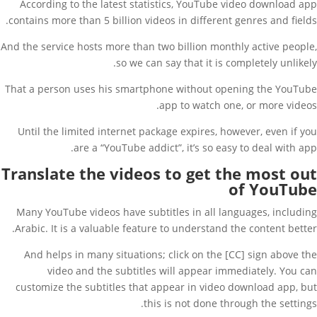
According to the latest statistics, YouTube video download app
contains more than 5 billion videos in different genres and fields.
And the service hosts more than two billion monthly active people,
so we can say that it is completely unlikely.
That a person uses his smartphone without opening the YouTube
app to watch one, or more videos.
Until the limited internet package expires, however, even if you
are a “YouTube addict”, it’s so easy to deal with app.
Translate the videos to get the most out
of YouTube
Many YouTube videos have subtitles in all languages, including
Arabic. It is a valuable feature to understand the content better.
And helps in many situations; click on the [CC] sign above the
video and the subtitles will appear immediately. You can
customize the subtitles that appear in video download app, but
this is not done through the settings.