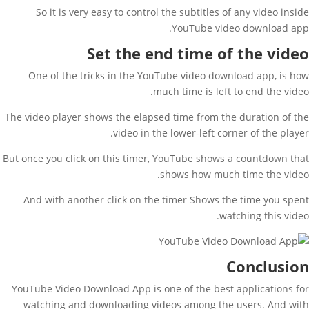
So it is very easy to control the subtitles of any video inside
YouTube video download app.
Set the end time of the video
One of the tricks in the YouTube video download app, is how
much time is left to end the video.
The video player shows the elapsed time from the duration of the
video in the lower-left corner of the player.
But once you click on this timer, YouTube shows a countdown that
shows how much time the video.
And with another click on the timer Shows the time you spent
watching this video.
Conclusion
YouTube Video Download App is one of the best applications for
watching and downloading videos among the users. And with