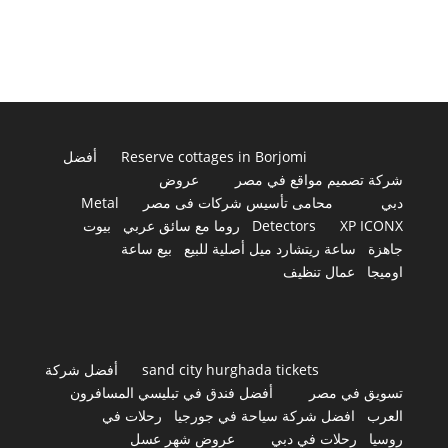
أفضل
Reserve cottages in Borjomi
عروض
شركة تصميم مواقع في مصر
Metal
محامى تأسيس شركات فى مصر
دبي
بيوت
روما مع سائق عربي
Detectors
XP ICONX
بيع ساعة
ساعة ريتشارد ميل أصلية للبيع
جاهزة
عمال تنظيف
اوميجا
أفضل شركة
sand city hurghada tickets
أفضل فندق في تبليسي المسافرون
تسويق في مصر
رحلات في
افضل شركة سياحة في جورجيا
العرب
عروض شهر عسل
رحلات في دبي
روسيا