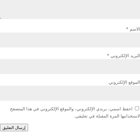
*
الاسم
*
البريد الإلكتروني
الموقع الإلكتروني
احفظ اسمي، بريدي الإلكتروني، والموقع الإلكتروني في هذا المتصفح
لاستخدامها المرة المقبلة في تعليقي.
إرسال التعليق