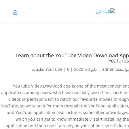
Learn about the YouTube Video Download App
Features
YouTube
|
0 تعليقات
|
مايو 23, 2022
|
admin
بواسطة
YouTube Video Download app is one of the most convenient
applications among users, which we use daily, we often search for
videos or perhaps want to watch our favourite movies through
YouTube, so we search for them through the YouTube application,
and YouTube application also includes some other advantages,
which you can get to know immediately, start installing the
application and then use it already on your phone, so let’s learn