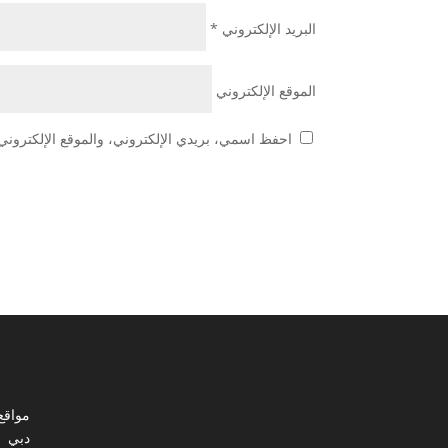
*
البريد الإلكتروني
الموقع الإلكتروني
 هذا المتصفح لاستخدامها المرة المقبلة في تعليقي.
ي مصر
دبي