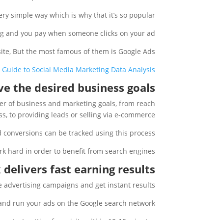
ery simple way which is why that it’s so popular.
ing and you pay when someone clicks on your ad.
ite, But the most famous of them is Google Ads.
e Guide to Social Media Marketing Data Analysis
ve the desired business goals
ber of business and marketing goals, from reach
, to providing leads or selling via e-commerce.
 conversions can be tracked using this process.
 hard in order to benefit from search engines.
 delivers fast earning results
e advertising campaigns and get instant results.
 and run your ads on the Google search network.