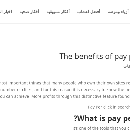
والاعمال
أفكار صحية
أفكار تسويقية
أفضل اعشاب
أزياء وموضة
The benefits of pay 
 most important things that many people who own their own sites reso
number of clicks, and for this reason it is necessary to know the be
ou can achieve More profits through this distinctive feature foun
What is pay pe
It’s one of the tools that you