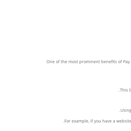
One of the most prominent benefits of Pay 
This 
Using
For example, if you have a websit