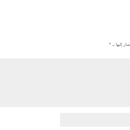
*
الحقول الإل