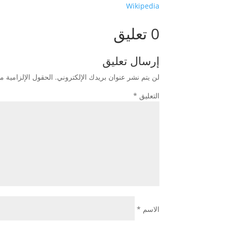
Wikipedia
0 تعليق
إرسال تعليق
زامية مشار إليها بـ
لن يتم نشر عنوان بريدك الإلكتروني.
*
التعليق
*
الاسم