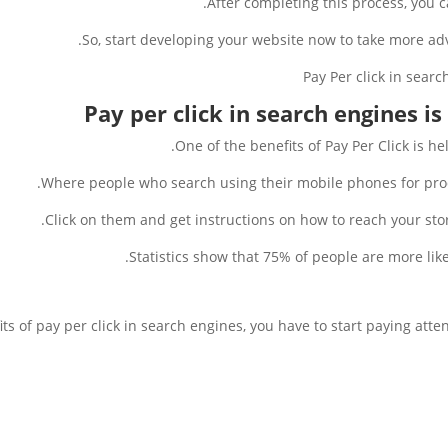
After completing this process, you ca
So, start developing your website now to take more ad
Pay per click in search engines is
One of the benefits of Pay Per Click is he
Where people who search using their mobile phones for produ
Click on them and get instructions on how to reach your store
Statistics show that 75% of people are more likely 
ts of pay per click in search engines, you have to start paying atte