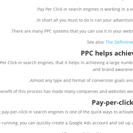
Pay Per Click in search engines is working in a v
In short all you must to do is run your advertis
There are many PPC systems that you can use it in your webs
See also:
The Definitiv
PPC helps achie
Per Click in search engines, that it helps in achieving a large num
and brand awareness
Almost any type and format of conversion goals and
benefit of this process has made many companies and websites work
Pay-per-click
 pay-per-click in search engines is one of the quick ways to activat
e running, you can quickly create a Google Ads account and set up