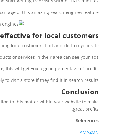
n start getting free visits within 10-15 minutes.
vantage of this amazing search engines feature.
 effective for local customers
lping local customers find and click on your site.
cts or services in their area can see your ads.
, this will get you a good percentage of profits.
to visit a store if they find it in search results.
Conclusion
ntion to this matter within your website to make
great profits.
References
AMAZON