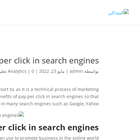
per click in search engines
Analytics
|
0 تعليقات
|
مايو 23, 2022
|
admin
بواسطة
rt to, as it is a technical process of marketing
nefits of pay per click in search engines so that
d in many search engines such as Google, Yahoo.
r click in search engines?
 can use to promote business in the online world.