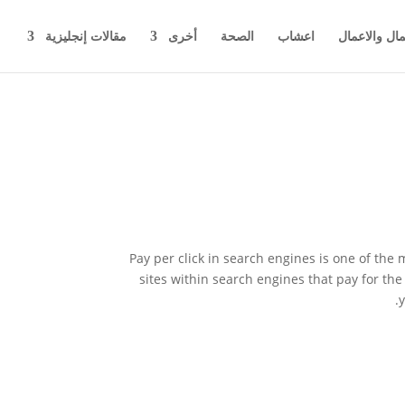
مقالات إنجليزية
أخرى
الصحة
اعشاب
اخبار المال 
Pay per click in search engines is one of the
sites within search engines that pay for the 
y