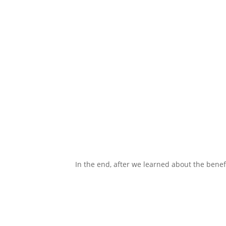
In the end, after we learned about the benefi