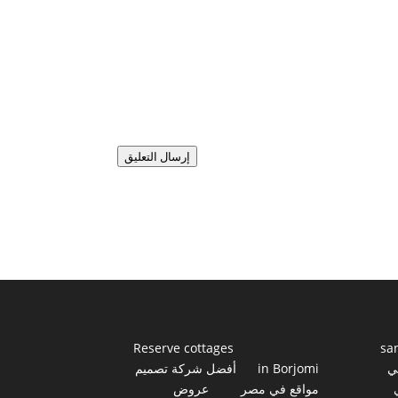
إرسال التعليق
Reserve cottages
sa
أفضل شركة تصميم
in Borjomi
أ
عروض
مواقع في مصر