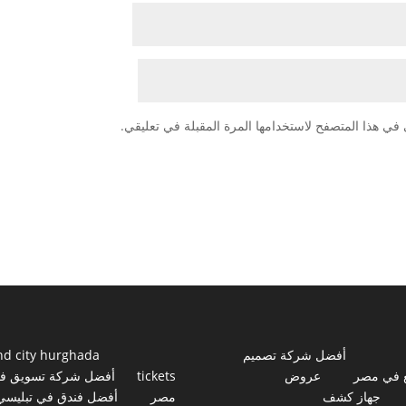
احفظ اسمي، بريدي الإلكتروني، والموقع الإلكتروني في
nd city hurghada
أفضل شركة تصميم
فضل شركة تسويق في
tickets
عروض
مواقع ف
أفضل فندق في تبليسي
مصر
جهاز كشف