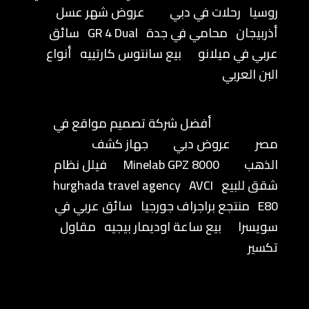
عروض شهر عسل
رحلات في دبي
روسيا
سائق
GR 4 Dual
محامي في جدة
أذربيجان
أنواع
بيع سانتوس كارتييه
عربي في ميلانو
البن العربي
أفضل شركة تصميم مواقع في
جهاز كشف
عروض دبي
مصر
فيلل نظام
Minelab GPZ 8000
الذهب
hurghada travel agency
AVCI
شقق للبيع
سائق عربي في
منتجع براجراف جورجيا
E80
مقاول
بيع ساعة اوديمار بيجيه
سويسرا
تكسير