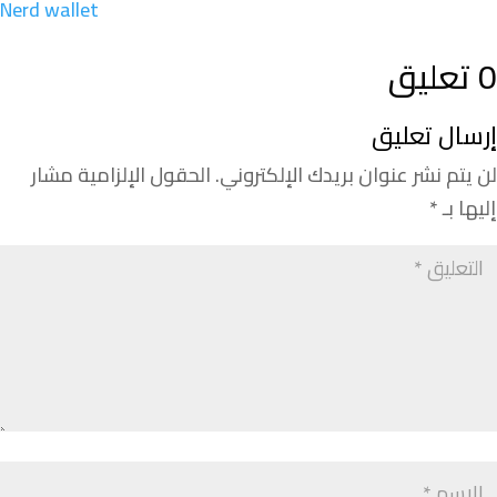
Nerd wallet
0 تعليق
إرسال تعليق
الحقول الإلزامية مشار
لن يتم نشر عنوان بريدك الإلكتروني.
*
إليها بـ