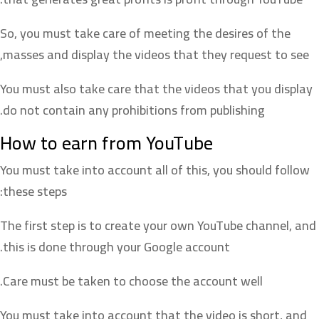
So, you must take care of meeting the desires of the
masses and display the videos that they request to see,
You must also take care that the videos that you display
do not contain any prohibitions from publishing.
How to earn from YouTube
You must take into account all of this, you should follow
these steps:
The first step is to create your own YouTube channel, and
this is done through your Google account.
Care must be taken to choose the account well.
You must take into account that the video is short, and