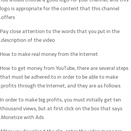
logo is appropriate for the content that this channel
offers.
Pay close attention to the words that you put in the
description of the video.
How to make real money from the Internet
How to get money from YouTube, there are several steps
that must be adhered to in order to be able to make
profits through the Internet, and they are as follows:
In order to make big profits, you must initially get ten
thousand views, but at first click on the box that says
Monetize with Ads.