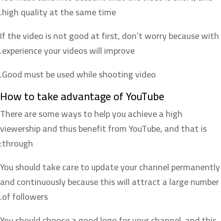
high quality at the same time.
If the video is not good at first, don’t worry because with
experience your videos will improve.
Good must be used while shooting video.
How to take advantage of YouTube
There are some ways to help you achieve a high
viewership and thus benefit from YouTube, and that is
through:
You should take care to update your channel permanently
and continuously because this will attract a large number
of followers.
You should choose a good logo for your channel, and this