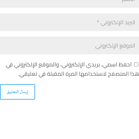
احفظ اسمي، بريدي الإلكتروني، والموقع الإلكتروني في
هذا المتصفح لاستخدامها المرة المقبلة في تعليقي.
إرسال التعليق