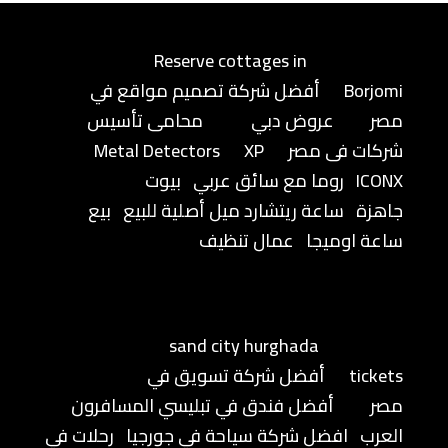
Reserve cottages in
أفضل شركة تصميم مواقع في
Borjomi
محامى تأسيس
عروض دبي
مصر
Metal Detectors
XP
شركات فى مصر
بيوت
روما مع سائق عربي
ICONX
بيع
ساعة ريتشارد ميل أصلية للبيع
جاهزة
عمال تنظيف
ساعة اوميجا
sand city hurghada
أفضل شركة تسويق في
tickets
أفضل فندق في تبليسي المسافرون
مصر
رحلات في
افضل شركة سياحة في جورجيا
العرب