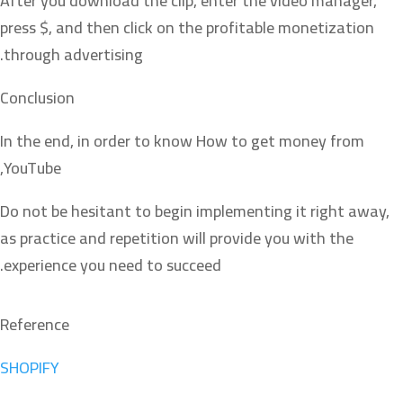
After you download the clip, enter the video manager,
press $, and then click on the profitable monetization
through advertising.
Conclusion
In the end, in order to know How to get money from
YouTube,
Do not be hesitant to begin implementing it right away,
as practice and repetition will provide you with the
experience you need to succeed.
Reference
SHOPIFY