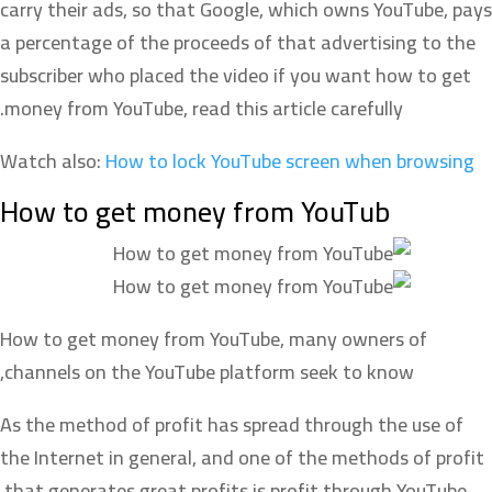
carry their ads, so that Google, which owns YouTube, pays
a percentage of the proceeds of that advertising to the
subscriber who placed the video if you want how to get
money from YouTube, read this article carefully.
Watch also:
How to lock YouTube screen when browsing
How to get money from YouTub
How to get money from YouTube, many owners of
channels on the YouTube platform seek to know,
As the method of profit has spread through the use of
the Internet in general, and one of the methods of profit
that generates great profits is profit through YouTube.