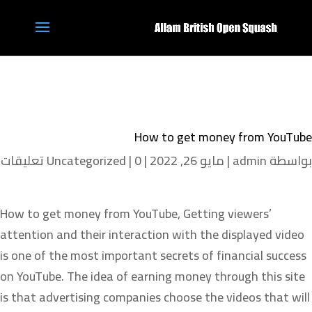
How to get money from YouTube
Uncategorized
|
0 تعليقات
|
مايو 26, 2022
|
admin
بواسطة
How to get money from YouTube, Getting viewers’
attention and their interaction with the displayed video
is one of the most important secrets of financial success
on YouTube. The idea of earning money through this site
is that advertising companies choose the videos that will