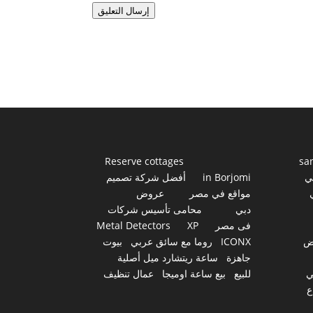
إرسال التعليق
Reserve cottages
sa
أفضل شركة تصميم
in Borjomi
أ
عروض
مواقع في مصر
محامى تأسيس شركات
دبي
Metal Detectors
XP
فى مصر
بيوت
روما مع سائق عربي
ICONX
ع
ساعة ريتشارد ميل أصلية
جاهزة
عمال تنظيف
بيع ساعة اوميجا
للبيع
س
أ