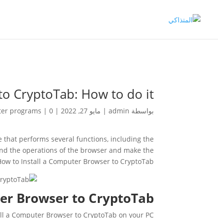
o CryptoTab: How to do it?
er programs
|
0 تعليقات
|
مايو 27, 2022
|
admin
بواسطة
 that performs several functions, including the
pand the operations of the browser and make the
 How to Install a Computer Browser to CryptoTab?
er Browser to CryptoTab?
tall a Computer Browser to CryptoTab on your PC.