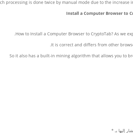
ch processing is done twice by manual mode due to the increase 
How to Install a Computer Browser to CryptoTab? As we exp
It is correct and differs from other brows
So it also has a built-in mining algorithm that allows you to b
*
الحقول الإل