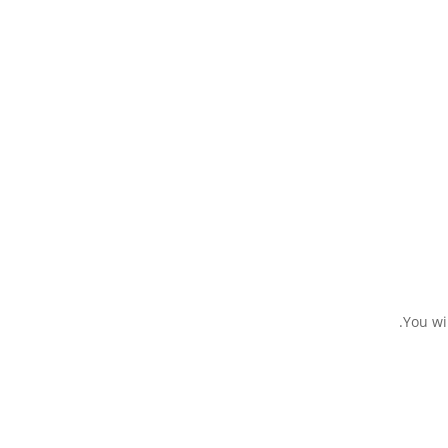
You wi