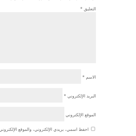
*
التعليق
*
الاسم
*
البريد الإلكتروني
الموقع الإلكتروني
 هذا المتصفح لاستخدامها المرة المقبلة في تعليقي.