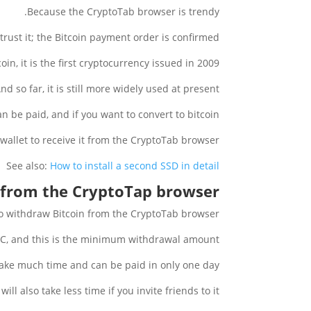
Because the CryptoTab browser is trendy.
trust it; the Bitcoin payment order is confirmed.
oin, it is the first cryptocurrency issued in 2009.
nd so far, it is still more widely used at present.
 be paid, and if you want to convert to bitcoin :
 wallet to receive it from the CryptoTab browser.
See also:
How to install a second SSD in detail
 from the CryptoTap browser?
o withdraw Bitcoin from the CryptoTab browser.
TC, and this is the minimum withdrawal amount.
take much time and can be paid in only one day.
t will also take less time if you invite friends to it.