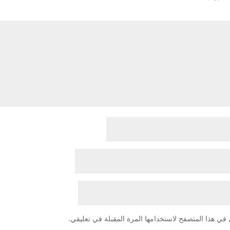
احفظ اسمي، بريدي الإلكتروني، والموقع الإلكتروني في