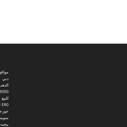
ي مصر
دبي
الذهب
8000
للبيع
I E80
ورجيا
يسرا
بيجيه