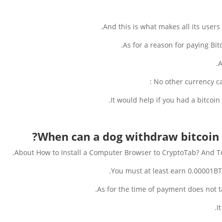
And this is what makes all its users 
As for a reason for paying Bitc
A
No other currency can
It would help if you had a bitcoin
When can a dog withdraw bitcoin
About How to Install a Computer Browser to CryptoTab? And T
You must at least earn 0.00001B
As for the time of payment does not 
I