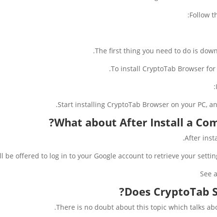
Follow t
The first thing you need to do is downl
To install CryptoTab Browser for 
Start installing CryptoTab Browser on your PC, a
?
What about After Install a C
After ins
ll be offered to log in to your Google account to retrieve your sett
See a
Does CryptoTab S
There is no doubt about this topic which talks ab