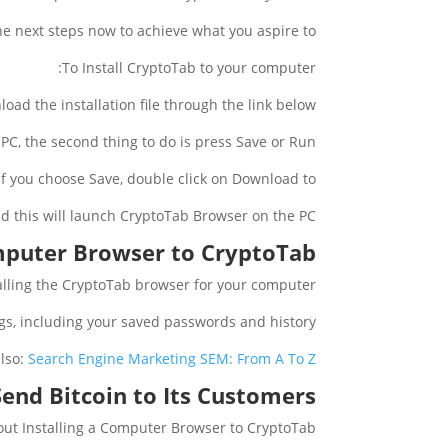
he next steps now to achieve what you aspire to:
To Install CryptoTab to your computer:
oad the installation file through the link below.
PC, the second thing to do is press Save or Run.
If you choose Save, double click on Download to:
nd this will launch CryptoTab Browser on the PC.
omputer Browser to CryptoTab
talling the CryptoTab browser for your computer.
ings, including your saved passwords and history.
lso:
Search Engine Marketing SEM: From A To Z
end Bitcoin to Its Customers?
out Installing a Computer Browser to CryptoTab.