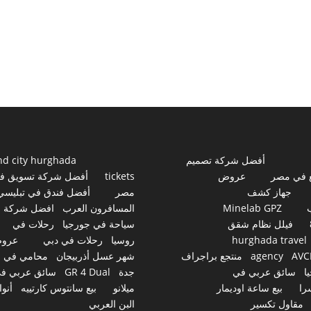
nd city hurghada
أفضل شركة تصميم
فضل شركة تسويق في
tickets
عروض
مواقع ف
أفضل فندق في تبليسي
مصر
جهاز كشف
افضل شركة
المسافرون العرب
Minelab GPZ
رحلات في
سياحة في جورجيا
فيلل نظام شقق
روض
رحلات في دبي
روسيا
hurghada travel
محامي في
شهر عسل أذربيجان
منتجع براجراف
agency
AVC
ائق عربي في
GR 4 Dual
جدة
سائق عربي في
ج
نواع
بيع سانتوس كارتييه
ميلانو
بيع ساعة اوديمار
سو
البن العربي
مقاول تكسير