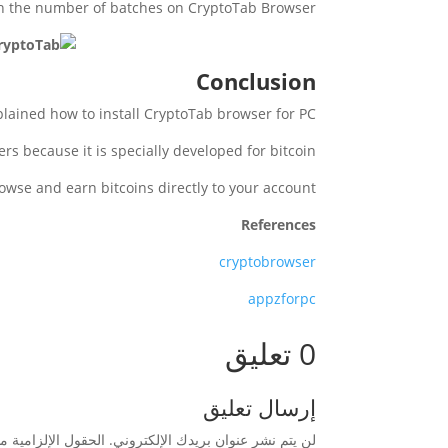
in the number of batches on CryptoTab Browser.
Conclusion
lained how to install CryptoTab browser for PC.
ers because it is specially developed for bitcoin.
rowse and earn bitcoins directly to your account
References
cryptobrowser
appzforpc
0 تعليق
إرسال تعليق
زامية مشار إليها بـ
لن يتم نشر عنوان بريدك الإلكتروني.