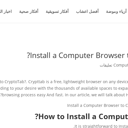
والاعمال
أفكار صحية
أفكار تسويقية
أفضل اعشاب
أزياء وموضة
Install a Computer Browser t
Comput
o CryptoTab?. Crypttab is a free, lightweight browser on any device
ording to your desire with the thousands of available spaces to ex
browsing process easy And fast. In our article, we will talk about
How to Install a Comput
It is straightforward to Ins