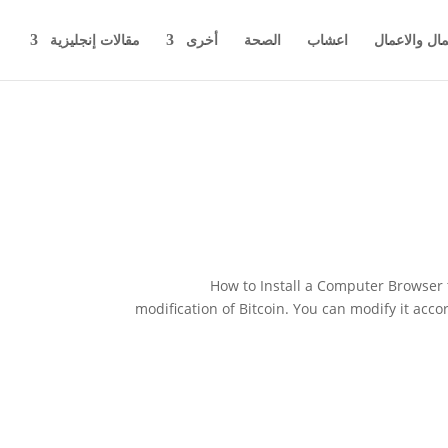
مقالات إنجليزية
أخرى
الصحة
اعشاب
اخبار المال 
How to Install a Computer Browser t
modification of Bitcoin. You can modify it acc