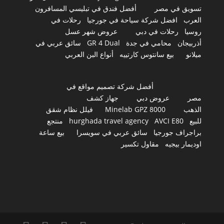
أفضل فندق في تبليسي المسافرون
تسويق في مصر
رحلات في
افضل شركة سياحة في جورجيا
العرب
عروض شهر عسل
رحلات في دبي
روسيا
سائق عربي في
GR 4 Dual
محامي في جدة
أذربيجان
أنواع البن العربي
بيع سانتوس كارتييه
ميلانو
أفضل شركة تصميم مواقع في
جهاز كشف
عروض دبي
مصر
فيلل نظام شقق
Minelab GPZ 8000
الذهب
منتجع
hurghada travel agency
AVCI E80
للبيع
بيع ساعة
سائق عربي في سويسرا
براجراف جورجيا
مقاول تكسير
اوديمار بيجيه