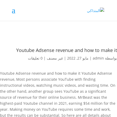
Youtube Adsense revenue and how to make it
0 تعليقات
|
غير مصنف
|
مايو 27, 2022
|
admin
بواسطة
Youtube Adsense revenue and how to make it Youtube Adsense
revenue, Most persons associate YouTube with finding
instructional videos, watching music videos, and wasting time. On
the other hand, another group sees YouTube as a significant
source of revenue for their online business. MrBeast was the
highest-paid Youtube channel in 2021, earning $54 million for the
year. Making money on YouTube requires some time and work,
but the results can be substantial. So here are all details about