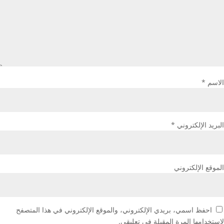
*
الاسم
*
البريد الإلكتروني
الموقع الإلكتروني
احفظ اسمي، بريدي الإلكتروني، والموقع الإلكتروني في هذا المتصفح
لاستخدامها المرة المقبلة في تعليقي.