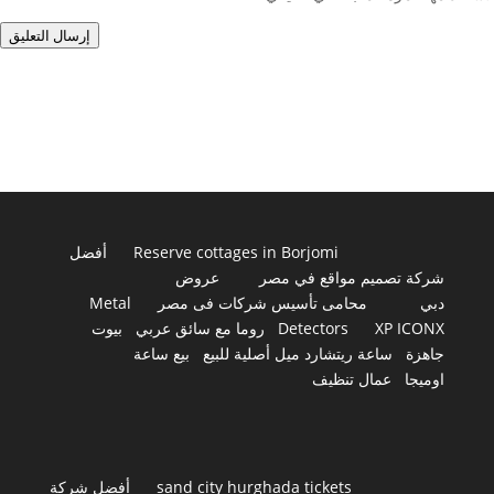
إرسال التعليق
أفضل
Reserve cottages in Borjomi
عروض
شركة تصميم مواقع في مصر
Metal
محامى تأسيس شركات فى مصر
دبي
بيوت
روما مع سائق عربي
Detectors
XP ICONX
بيع ساعة
ساعة ريتشارد ميل أصلية للبيع
جاهزة
عمال تنظيف
اوميجا
أفضل شركة
sand city hurghada tickets