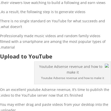
their viewers love watching to build a following and earn views.
As a result, the following step is to generate videos.
There is no single standard on YouTube for what succeeds and
what doesn’t.
Professionally made music videos and random family videos
filmed with a smartphone are among the most popular types of
material.
Upload to YouTube
Youtube Adsense revenue and how to make it
On an excellent youtube Adsense revenue, It’s time to publish the
video to the YouTube server now that it’s finished.
You may either drag and paste videos from your desktop into the
uploader,