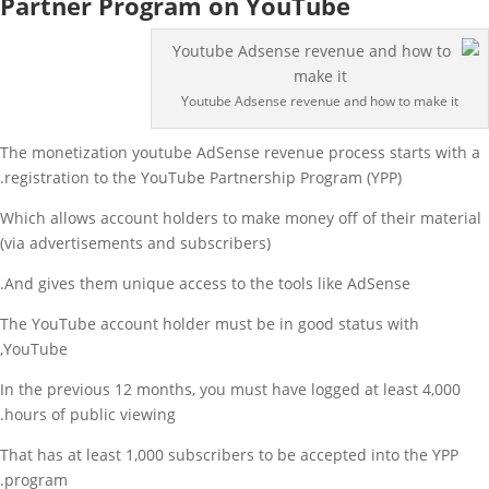
Partner Program on YouTube
Youtube Adsense revenue and how to make it
The monetization youtube AdSense revenue process starts with a
registration to the YouTube Partnership Program (YPP).
Which allows account holders to make money off of their material
(via advertisements and subscribers)
And gives them unique access to the tools like AdSense.
The YouTube account holder must be in good status with
YouTube,
In the previous 12 months, you must have logged at least 4,000
hours of public viewing.
That has at least 1,000 subscribers to be accepted into the YPP
program.