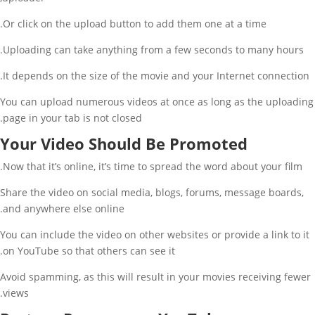
Or click on the upload button to add them one at a time.
Uploading can take anything from a few seconds to many hours.
It depends on the size of the movie and your Internet connection.
You can upload numerous videos at once as long as the uploading
page in your tab is not closed.
Your Video Should Be Promoted
Now that it’s online, it’s time to spread the word about your film.
Share the video on social media, blogs, forums, message boards,
and anywhere else online.
You can include the video on other websites or provide a link to it
on YouTube so that others can see it.
Avoid spamming, as this will result in your movies receiving fewer
views.