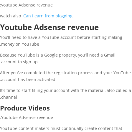
youtube Adsense revenue:
watch also
Can I earn from blogging
Youtube Adsense revenue
You’ll need to have a YouTube account before starting making
money on YouTube.
Because YouTube is a Google property, you’ll need a Gmail
account to sign up.
After you’ve completed the registration process and your YouTube
account has been activated.
It’s time to start filling your account with the material, also called a
channel.
Produce Videos
Youtube Adsense revenue:
YouTube content makers must continually create content that