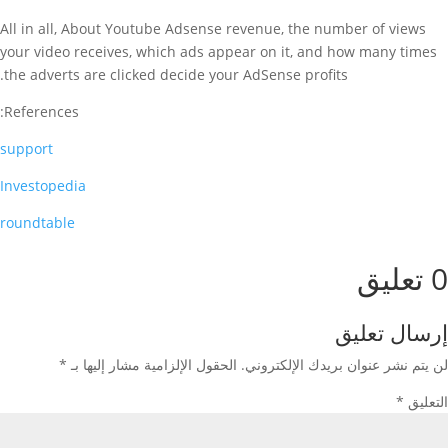
All in all, About Youtube Adsense revenue, the number of views
your video receives, which ads appear on it, and how many times
the adverts are clicked decide your AdSense profits.
References:
support
Investopedia
roundtable
0 تعليق
إرسال تعليق
*
الحقول الإلزامية مشار إليها بـ
لن يتم نشر عنوان بريدك الإلكتروني.
*
التعليق