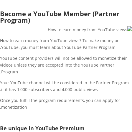
Become a YouTube Member (Partner
Program)
How to earn money from YouTube views? To make money on
YouTube, you must learn about YouTube Partner Program.
YouTube content providers will not be allowed to monetize their
videos unless they are accepted into the YouTube Partner
Program.
Your YouTube channel will be considered in the Partner Program
if it has 1,000 subscribers and 4,000 public views.
Once you fulfill the program requirements, you can apply for
monetization.
Be unique in YouTube Premium