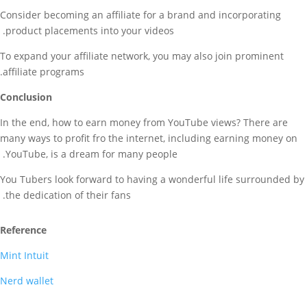
Consider becoming an affiliate for a brand and incorporating
product placements into your videos.
To expand your affiliate network, you may also join prominent
affiliate programs.
Conclusion
In the end, how to earn money from YouTube views? There are
many ways to profit fro the internet, including earning money on
YouTube, is a dream for many people.
You Tubers look forward to having a wonderful life surrounded by
the dedication of their fans.
Reference
Mint Intuit
Nerd wallet