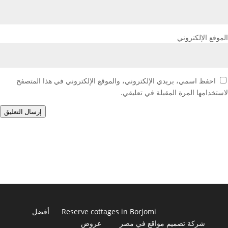
الموقع الإلكتروني
احفظ اسمي، بريدي الإلكتروني، والموقع الإلكتروني في هذا المتصفح
لاستخدامها المرة المقبلة في تعليقي.
إرسال التعليق
أفضل
Reserve cottages in Borjomi
عروض
شركة تصميم مواقع في مصر