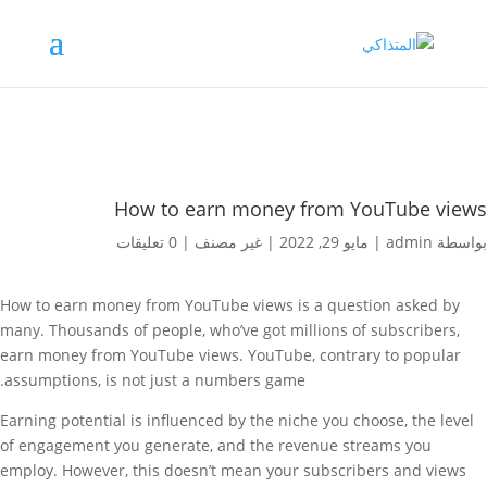
How to earn money from YouTube views
0 تعليقات
|
غير مصنف
|
مايو 29, 2022
|
admin
بواسطة
How to earn money from YouTube views is a question asked by
many. Thousands of people, who’ve got millions of subscribers,
earn money from YouTube views. YouTube, contrary to popular
assumptions, is not just a numbers game.
Earning potential is influenced by the niche you choose, the level
of engagement you generate, and the revenue streams you
employ. However, this doesn’t mean your subscribers and views