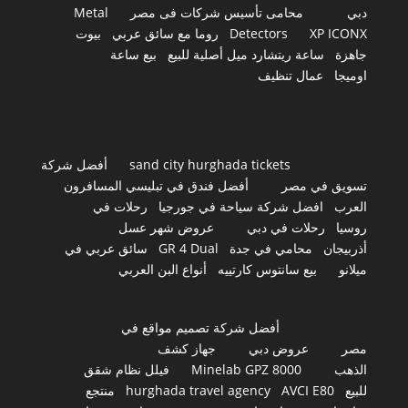
Metal
محامى تأسيس شركات فى مصر
دبي
بيوت
روما مع سائق عربي
Detectors
XP ICONX
بيع ساعة
ساعة ريتشارد ميل أصلية للبيع
جاهزة
عمال تنظيف
اوميجا
أفضل شركة
sand city hurghada tickets
أفضل فندق في تبليسي المسافرون
تسويق في مصر
رحلات في
افضل شركة سياحة في جورجيا
العرب
عروض شهر عسل
رحلات في دبي
روسيا
سائق عربي في
GR 4 Dual
محامي في جدة
أذربيجان
أنواع البن العربي
بيع سانتوس كارتييه
ميلانو
أفضل شركة تصميم مواقع في
جهاز كشف
عروض دبي
مصر
فيلل نظام شقق
Minelab GPZ 8000
الذهب
منتجع
hurghada travel agency
AVCI E80
للبيع