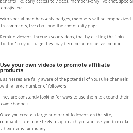
benefits like early access to videos, members-only live chat, special
emojis..etc
With special members-only badges, members will be emphasized
in comments, live chat, and the community page.
Remind viewers, through your videos, that by clicking the “Join
button” on your page they may become an exclusive member.
Use your own videos to promote affiliate
products
Businesses are fully aware of the potential of YouTube channels
with a large number of followers.
They are constantly looking for ways to use them to expand their
own channels.
Once you create a large number of followers on the site,
companies are more likely to approach you and ask you to market
their items for money.