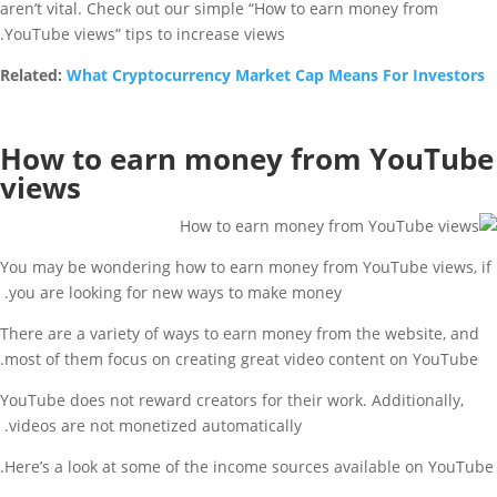
aren’t vital. Check out our simple “How to earn money from
YouTube views” tips to increase views.
Related:
What Cryptocurrency Market Cap Means For Investors
How to earn money from YouTube
views
You may be wondering how to earn money from YouTube views, if
you are looking for new ways to make money.
There are a variety of ways to earn money from the website, and
most of them focus on creating great video content on YouTube.
YouTube does not reward creators for their work. Additionally,
videos are not monetized automatically.
Here’s a look at some of the income sources available on YouTube.