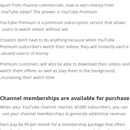
Apart from channel commercials, how to earn money from
YouTube views? The answer is YouTube Premium.
YouTube Premium is a premium subscription service that allows
users to watch videos without ads.
Creators don’t have to do anything because when YouTube
Premium subscribers watch their videos, they will instantly earn a
second source of money.
Premium customers will also be able to download their videos and
watch them offline, as well as play them in the background,
increasing their watch time.
Channel memberships are available for purchase
When your YouTube channel reaches 30,000 subscribers, you can
use your channel memberships to generate additional revenue.
Fans pay $4.99 per month for a membership package that offers