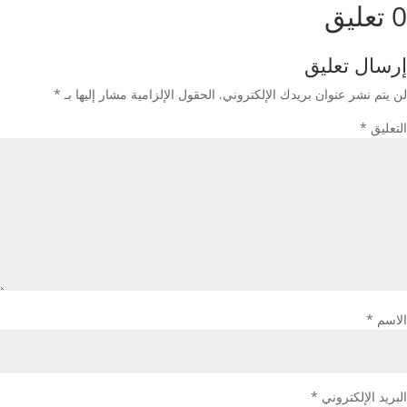
0 تعليق
إرسال تعليق
*
الحقول الإلزامية مشار إليها بـ
لن يتم نشر عنوان بريدك الإلكتروني.
*
التعليق
*
الاسم
*
البريد الإلكتروني