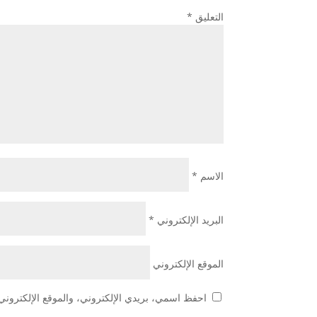
*
التعليق
*
الاسم
*
البريد الإلكتروني
الموقع الإلكتروني
 هذا المتصفح لاستخدامها المرة المقبلة في تعليقي.