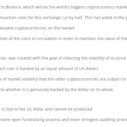
e to Binance, which will be the world’s biggest cryptocurrency mark
ansaction costs for this exchange cut by half. This has aided in the 
luable cryptocurrencies on the market.
ion of the coins in circulation in order to maintain the value of th
in, was created with the goal of reducing the volatility of its pric
 each coin is backed by an equal amount of US dollars.
of market volatility that the other cryptocurrencies are subject to.
to whether it is genuinely backed by the dollar on its whole.
t is tied to the US dollar and cannot be produced.
 a more open fundraising process and more stringent auditing proce