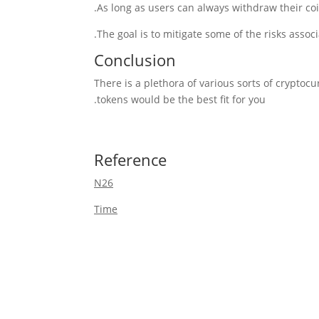
As long as users can always withdraw their co
Conclusion
There is a plethora of various sorts of cryptoc
tokens would be the best fit for you.
Reference
N26
Time