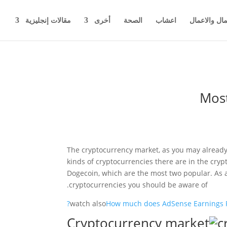
مقالات إنجليزية
أخرى
الصحة
اعشاب
اخبار المال 
Most
The cryptocurrency market, as you may already 
kinds of cryptocurrencies there are in the cryp
Dogecoin, which are the most two popular. As a s
cryptocurrencies you should be aware of.
watch also
How much does AdSense Earnings P
c