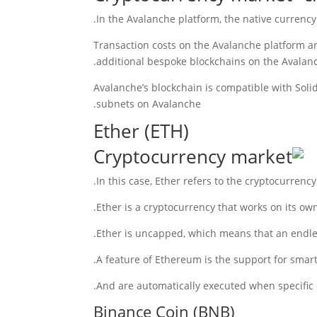
In the Avalanche platform, the native currency
” Transaction costs on the Avalanche platform 
additional bespoke blockchains on the Avalanc
Avalanche’s blockchain is compatible with Sol
subnets on Avalanche.
Ether (ETH)
In this case, Ether refers to the cryptocurrenc
Ether is a cryptocurrency that works on its own
Ether is uncapped, which means that an endles
A feature of Ethereum is the support for smar
And are automatically executed when specific c
Binance Coin (BNB)