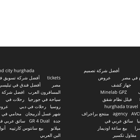
nd city hurghada
أفضل شركة تصميم
فضل شركة تسويق في
tickets
عروض
مواقع ف
أفضل فندق في تبليسي
مصر
جهاز كشف
افضل شركة
المسافرون العرب
Minelab GPZ
رحلات في
سياحة في جورجيا
فيلل نظام شقق
روض
رحلات في دبي
روسيا
hurghada travel
محامي في
شهر عسل أذربيجان
منتجع براجراف
agency
AVC
ائق عربي في
GR 4 Dual
جدة
سائق عربي في
ج
نواع
بيع سانتوس كارتييه
ميلانو
بيع ساعة اوديمار
سو
البن العربي
مقاول تكسير