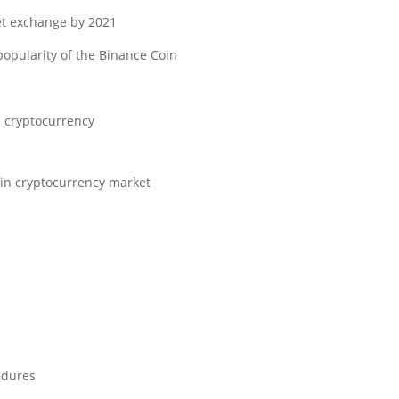
et exchange by 2021.
popularity of the Binance Coin.
e cryptocurrency.
e in cryptocurrency market.
dures.