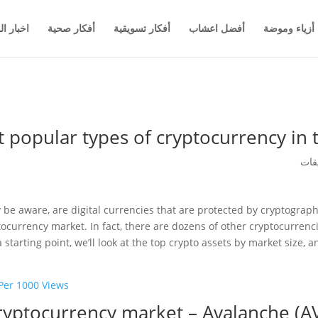
والاعمال
أفكار صحية
أفكار تسويقية
أفضل اعشاب
أزياء وموضة
 popular types of cryptocurrency in
be aware, are digital currencies that are protected by cryptograp
tocurrency market. In fact, there are dozens of other cryptocurrenci
tarting point, we’ll look at the top crypto assets by market size, a
er 1000 Views?
ryptocurrency market – Avalanche (A