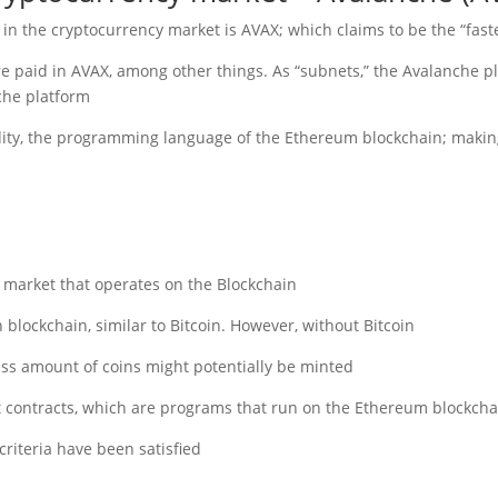
 in the cryptocurrency market is AVAX; which claims to be the “fast
are paid in AVAX, among other things. As “subnets,” the Avalanche p
he platform.
idity, the programming language of the Ethereum blockchain; making
y market that operates on the Blockchain.
 blockchain, similar to Bitcoin. However, without Bitcoin.
s amount of coins might potentially be minted.
t contracts, which are programs that run on the Ethereum blockchai
riteria have been satisfied.