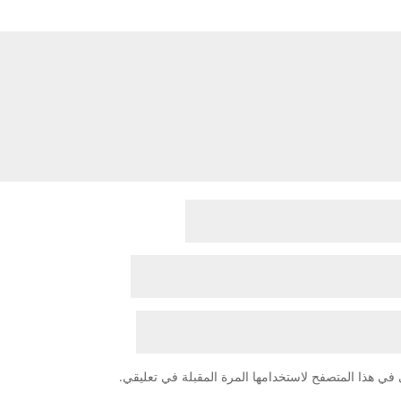
احفظ اسمي، بريدي الإلكتروني، والموقع الإلكتروني في