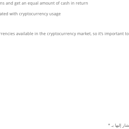
ins and get an equal amount of cash in return.
The goal is to mitigate some of the risks associated with cryptocurrency usage.
urrencies available in the cryptocurrency market, so it’s important
*
الحقول الإل