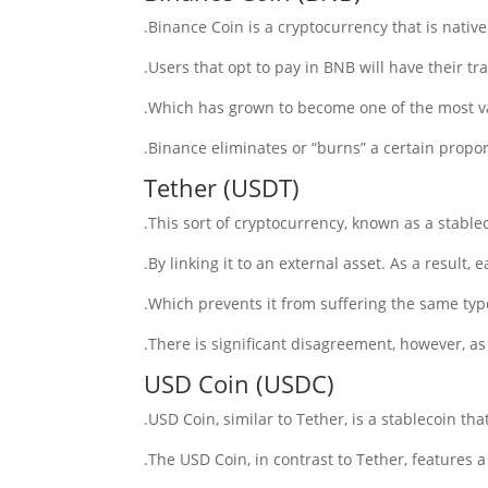
Binance Coin is a cryptocurrency that is nativ
Users that opt to pay in BNB will have their tr
Which has grown to become one of the most va
Binance eliminates or “burns” a certain proport
Tether (USDT)
This sort of cryptocurrency, known as a stableco
By linking it to an external asset. As a result,
Which prevents it from suffering the same type 
There is significant disagreement, however, as 
USD Coin (USDC)
USD Coin, similar to Tether, is a stablecoin tha
The USD Coin, in contrast to Tether, features