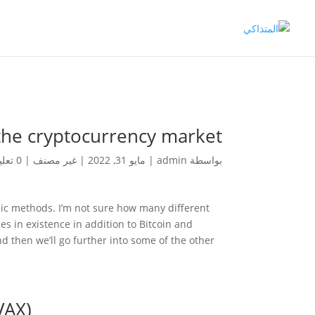
 the cryptocurrency market
0 تعليقات
|
غير مصنف
|
مايو 31, 2022
|
admin
بواسطة
hic methods. I’m not sure how many different
es in existence in addition to Bitcoin and
nd then we’ll go further into some of the other
VAX)