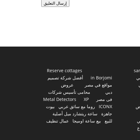
إرسال التعليق
Reserve cottages
sa
أفضل شركة تصميم
in Borjomi
أ
عروض
مواقع في مصر
محامى تأسيس شركات
دبي
Metal Detectors
XP
فى مصر
بيوت
روما مع سائق عربي
ICONX
ع
ساعة ريتشارد ميل أصلية
جاهزة
عمال تنظيف
بيع ساعة اوميجا
للبيع
س
أ