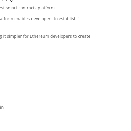
est smart contracts platform.
latform enables developers to establish
 it simpler for Ethereum developers to create
n.