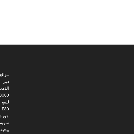
ي مصر
دبي
الذهب
8000
للبيع
I E80
ورجيا
يسرا
بيجيه