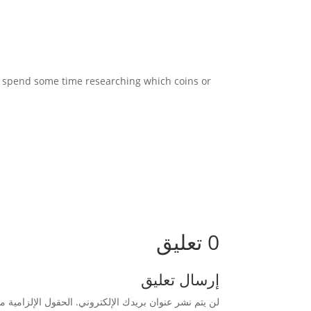
 to spend some time researching which coins or
0 تعليق
إرسال تعليق
زامية مشار إليها بـ
لن يتم نشر عنوان بريدك الإلكتروني.