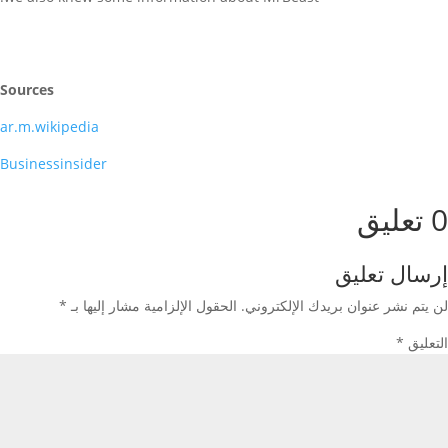
Sources
ar.m.wikipedia
Businessinsider
0 تعليق
إرسال تعليق
*
الحقول الإلزامية مشار إليها بـ
لن يتم نشر عنوان بريدك الإلكتروني.
*
التعليق