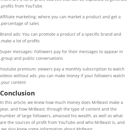
profits from YouTube.
Affiliate marketing: where you can market a product and get a
percentage of sales.
Brand ads: You can promote a product of a specific brand and
make a lot of profits.
Super messages: Followers pay for their messages to appear in
group and public conversations.
Youtube premium: viewers pay a monthly subscription to watch
videos without ads, you can make money if your followers watch
your content.
Conclusion
In this article, we knew how much money does MrBeast make a
year, and how MrBeast, through the type of content and the
number of large followers, amassed his wealth, as well as what
are the sources of profit from YouTube and who MrBeast is, and
we also knew some information about MrBeast.