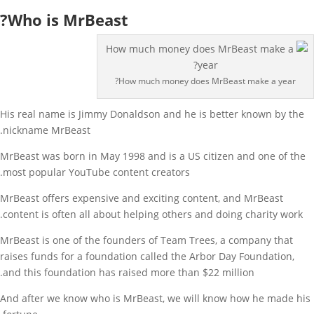
Who is MrBeast?
How much money does MrBeast make a year?
His real name is Jimmy Donaldson and he is better known by the
nickname MrBeast.
MrBeast was born in May 1998 and is a US citizen and one of the
most popular YouTube content creators.
MrBeast offers expensive and exciting content, and MrBeast
content is often all about helping others and doing charity work.
MrBeast is one of the founders of Team Trees, a company that
raises funds for a foundation called the Arbor Day Foundation,
and this foundation has raised more than $22 million.
And after we know who is MrBeast, we will know how he made his