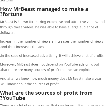
fortune.
How MrBeast managed to make a
fortune?
MrBeast is known for making expensive and attractive videos, and
through these videos, he was able to have a large audience of
followers.
Increasing the number of viewers increases the number of views
and thus increases the ads.
In the case of increased advertising, it will achieve a lot of profits.
Moreover, MrBeast does not depend on YouTube ads only, but
that there are many sources of profit that he can exploit.
And after we knew how much money does MrBeast make a year,
will know about the sources of profit.
What are the sources of profit from
YouTube?
There are a lot of profit sources that can be exploited to generate