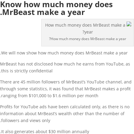
Know how much money does
MrBeast make a year.
How much money does MrBeast make a year?
We will now show how much money does MrBeast make a year.
MrBeast has not disclosed how much he earns from YouTube, as
this is strictly confidential.
There are 45 million followers of MrBeast’s YouTube channel, and
through some statistics, it was found that MrBeast makes a profit
ranging from $101,000 to $1.6 million per month.
Profits for YouTube ads have been calculated only, as there is no
information about MrBeast’s wealth other than the number of
followers and views only.
It also generates about $30 million annually.