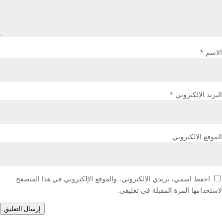
*
الاسم
*
البريد الإلكتروني
الموقع الإلكتروني
احفظ اسمي، بريدي الإلكتروني، والموقع الإلكتروني في هذا المتصفح
لاستخدامها المرة المقبلة في تعليقي.
إرسال التعليق