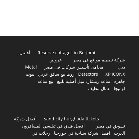
أفضل
Reserve cottages in Borjomi
عروض
شركة تصميم مواقع في مصر
Metal
محامى تأسيس شركات فى مصر
دبي
بيوت
روما مع سائق عربي
Detectors
XP ICONX
بيع ساعة
ساعة ريتشارد ميل أصلية للبيع
جاهزة
عمال تنظيف
اوميجا
أفضل شركة
sand city hurghada tickets
أفضل فندق في تبليسي المسافرون
تسويق في مصر
رحلات في
افضل شركة سياحة في جورجيا
العرب