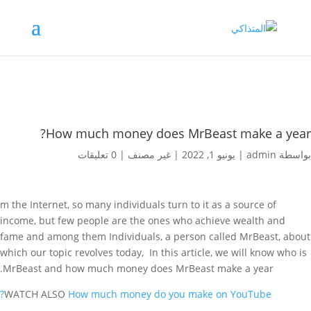
How much money does MrBeast make a year?
0 تعليقات
|
غير مصنف
|
يونيو 1, 2022
|
admin
بواسطة
m the Internet, so many individuals turn to it as a source of
income, but few people are the ones who achieve wealth and
fame and among them Individuals, a person called MrBeast, about
which our topic revolves today, In this article, we will know who is
MrBeast and how much money does MrBeast make a year.
WATCH ALSO
How much money do you make on YouTube?