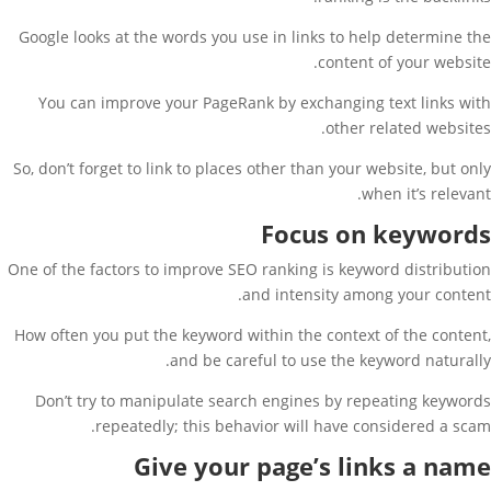
Google looks at the words you use in links to help determine the
content of your website.
You can improve your PageRank by exchanging text links with
other related websites.
So, don’t forget to link to places other than your website, but only
when it’s relevant.
Focus on keywords
One of the factors to improve SEO ranking is keyword distribution
and intensity among your content.
How often you put the keyword within the context of the content,
and be careful to use the keyword naturally.
Don’t try to manipulate search engines by repeating keywords
repeatedly; this behavior will have considered a scam.
Give your page’s links a name