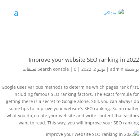
Improve your website SEO ranking in 2022
Search console
|
0 تعليقات
|
يونيو 2, 2022
|
admin
بواسطة
Google uses various methods to determine which pages rank first,
including famous SEO ranking factors. The exact formula for
getting there is a secret to Google alone. Still, you can always do
some tips to improve your website’s SEO ranking. So no matter
what you do, create your website and write content that visitors
want to read. This way, you will improve your SEO ranking.