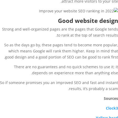
attract more visitors to your site.
Good website design
Strong and well-organized pages are the pages that Google tends
to rank at the top of search results.
So as the days go by, these pages tend to become more popular,
which means Google will rank them higher. Keep in mind that
good design and a good portion of SEO can be good to rank first.
There are no guarantees and no quick schemes to use it; it
depends on experience more than anything else.
So if someone promises you an improved SEO and fast and instant
results, it’s probably a scam.
Sources
Clock3
Yellow head