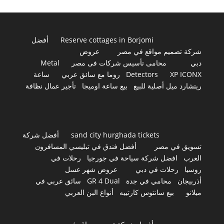
أفضل
Reserve cottages in Borjomi
عروض
شركة تصميم مواقع في مصر
Metal
محامى تأسيس شركات فى مصر
دبي
ساعة
روما مع سائق عربي
Detectors
XP ICONX
تأجير عمال نظافة
بيع ساعة اوميجا
ريتشارد ميل أصلية للبيع
أفضل شركة
sand city hurghada tickets
أفضل فندق في تبليسي المسافرون
تسويق في مصر
رحلات في
افضل شركة سياحة في جورجيا
العرب
عروض شهر عسل
رحلات في دبي
روسيا
سائق عربي في
GR 4 Dual
محامي في جدة
أذربيجان
أنواع البن العربي
بيع سانتوس كارتييه
ميلانو