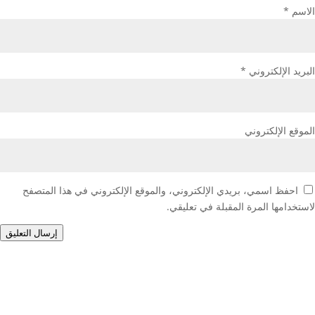
*
الاسم
*
البريد الإلكتروني
الموقع الإلكتروني
احفظ اسمي، بريدي الإلكتروني، والموقع الإلكتروني في هذا المتصفح
لاستخدامها المرة المقبلة في تعليقي.
إرسال التعليق