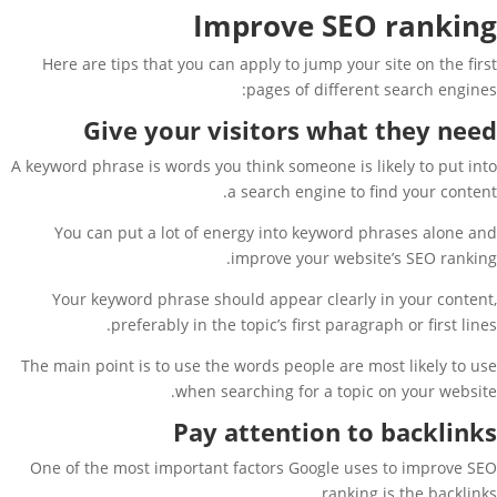
Improve SEO ranking
Here are tips that you can apply to jump your site on the first
pages of different search engines:
Give your visitors what they need
A keyword phrase is words you think someone is likely to put into
a search engine to find your content.
You can put a lot of energy into keyword phrases alone and
improve your website’s SEO ranking.
Your keyword phrase should appear clearly in your content,
preferably in the topic’s first paragraph or first lines.
The main point is to use the words people are most likely to use
when searching for a topic on your website.
Pay attention to backlinks
One of the most important factors Google uses to improve SEO
ranking is the backlinks.