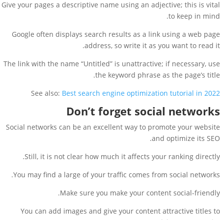
Give your pages a descriptive name using an adjective; this is vital
to keep in mind.
Google often displays search results as a link using a web page
address, so write it as you want to read it.
The link with the name “Untitled” is unattractive; if necessary, use
the keyword phrase as the page’s title.
See also:
Best search engine optimization tutorial in 2022
Don’t forget social networks
Social networks can be an excellent way to promote your website
and optimize its SEO.
Still, it is not clear how much it affects your ranking directly.
You may find a large of your traffic comes from social networks.
Make sure you make your content social-friendly.
You can add images and give your content attractive titles to