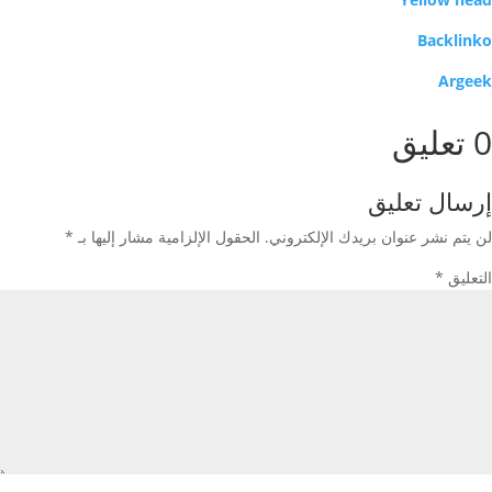
Backlinko
Argeek
0 تعليق
إرسال تعليق
*
الحقول الإلزامية مشار إليها بـ
لن يتم نشر عنوان بريدك الإلكتروني.
*
التعليق