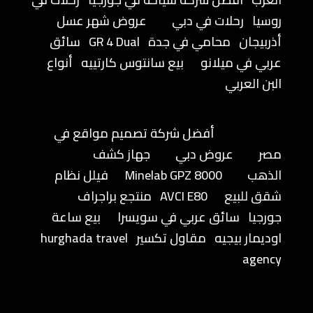
عروض شهر عسل
رحلات في دبي
روسيا
سائق
GR 4 Dual
محامي في جدة
أذربيجان
أنواع
بيع سانتوس كارتييه
عربي في ميلانو
البن العربي
أفضل شركة تصميم مواقع في
جهاز كشف
عروض دبي
مصر
فيلل نظام
Minelab GPZ 8000
الذهب
منتجع براجراف
AVCI E80
شقق للبيع
بيع ساعة
سائق عربي في سويسرا
جورجيا
hurghada travel
مقاول تكسير
اوديمار بيجيه
agency