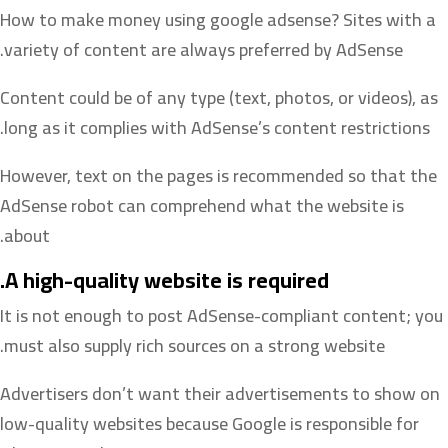
How to make money using google adsense? Sites with a
variety of content are always preferred by AdSense.
Content could be of any type (text, photos, or videos), as
long as it complies with AdSense’s content restrictions.
However, text on the pages is recommended so that the
AdSense robot can comprehend what the website is
about.
A high-quality website is required.
It is not enough to post AdSense-compliant content; you
must also supply rich sources on a strong website.
Advertisers don’t want their advertisements to show on
low-quality websites because Google is responsible for