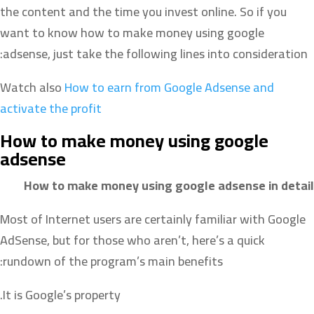
the content and the time you invest online. So if you
want to know how to make money using google
adsense, just take the following lines into consideration:
Watch also
How to earn from Google Adsense and
activate the profit
How to make money using google
adsense
How to make money using google adsense in detail
Most of Internet users are certainly familiar with Google
AdSense, but for those who aren’t, here’s a quick
rundown of the program’s main benefits:
It is Google’s property.