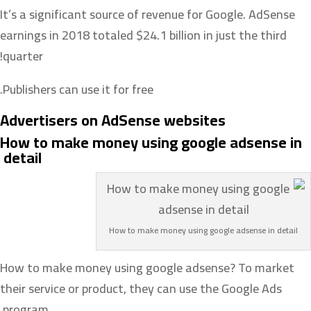
It’s a significant source of revenue for Google. AdSense
earnings in 2018 totaled $24.1 billion in just the third
quarter!
Publishers can use it for free.
Advertisers on AdSense websites
How to make money using google adsense in
detail
How to make money using google adsense in detail
How to make money using google adsense? To market
their service or product, they can use the Google Ads
program.