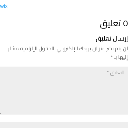
wix
0 تعليق
إرسال تعليق
الحقول الإلزامية مشار
لن يتم نشر عنوان بريدك الإلكتروني.
*
إليها بـ