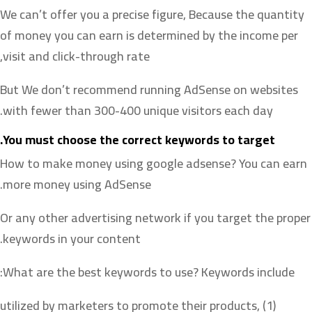
We can’t offer you a precise figure, Because the quantity
of money you can earn is determined by the income per
visit and click-through rate,
But We don’t recommend running AdSense on websites
with fewer than 300-400 unique visitors each day.
You must choose the correct keywords to target.
How to make money using google adsense? You can earn
more money using AdSense.
Or any other advertising network if you target the proper
keywords in your content.
What are the best keywords to use? Keywords include:
(1) utilized by marketers to promote their products,