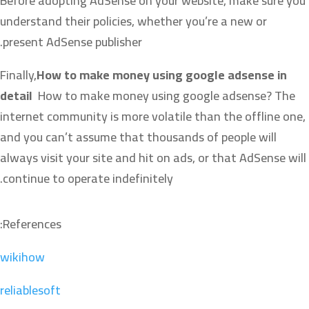
Before adopting AdSense on your website, make sure you
understand their policies, whether you’re a new or
present AdSense publisher.
Finally,
How to make money using google adsense in
detail
How to make money using google adsense? The
internet community is more volatile than the offline one,
and you can’t assume that thousands of people will
always visit your site and hit on ads, or that AdSense will
continue to operate indefinitely.
References:
wikihow
reliablesoft