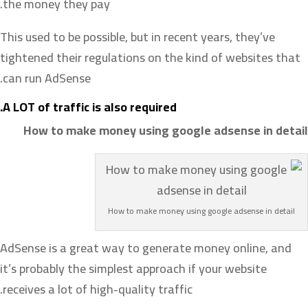
the money they pay.
This used to be possible, but in recent years, they’ve
tightened their regulations on the kind of websites that
can run AdSense.
A LOT of traffic is also required.
How to make money using google adsense in detail
How to make money using google adsense in detail
AdSense is a great way to generate money online, and
it’s probably the simplest approach if your website
receives a lot of high-quality traffic.