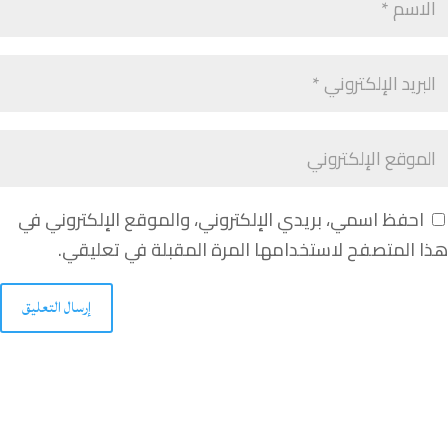
احفظ اسمي، بريدي الإلكتروني، والموقع الإلكتروني في
هذا المتصفح لاستخدامها المرة المقبلة في تعليقي.
إرسال التعليق