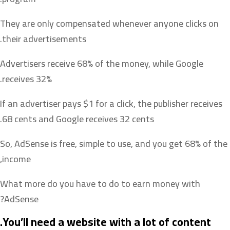
They are only compensated whenever anyone clicks on
their advertisements.
Advertisers receive 68% of the money, while Google
receives 32%.
If an advertiser pays $1 for a click, the publisher receives
68 cents and Google receives 32 cents.
So, AdSense is free, simple to use, and you get 68% of the
income,
What more do you have to do to earn money with
AdSense?
You’ll need a website with a lot of content.