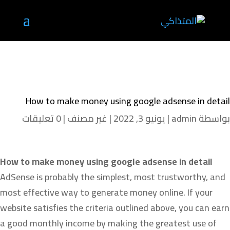
How to make money using google adsense in detail
0 تعليقات
|
غير مصنف
|
يونيو 3, 2022
|
admin
بواسطة
How to make money using google adsense in detail
AdSense is probably the simplest, most trustworthy, and
most effective way to generate money online. If your
website satisfies the criteria outlined above, you can earn
a good monthly income by making the greatest use of