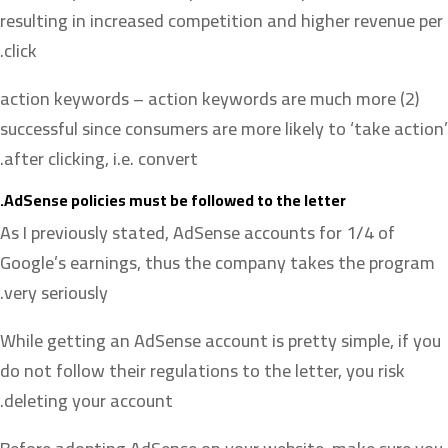
resulting in increased competition and higher revenue per
click.
(2) action keywords – action keywords are much more
successful since consumers are more likely to ‘take action’
after clicking, i.e. convert.
AdSense policies must be followed to the letter.
As I previously stated, AdSense accounts for 1/4 of
Google’s earnings, thus the company takes the program
very seriously.
While getting an AdSense account is pretty simple, if you
do not follow their regulations to the letter, you risk
deleting your account.