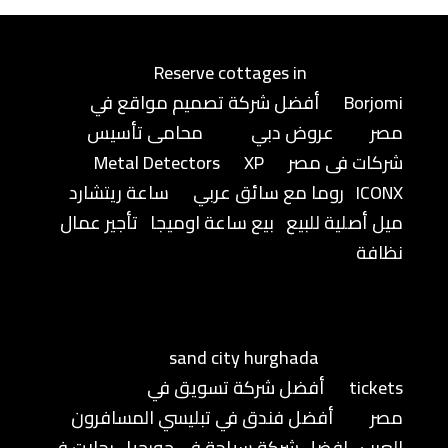
Reserve cottages in
أفضل شركة تصميم مواقع في
Borjomi
محامى تأسيس
عروض دبي
مصر
Metal Detectors
XP
شركات فى مصر
ساعة ريتشارد
روما مع سائق عربي
ICONX
تأجير عمال
بيع ساعة اوميجا
ميل أصلية للبيع
نظافة
sand city hurghada
أفضل شركة تسويق في
tickets
أفضل فندق في تبليسي المسافرون
مصر
رحلات في
افضل شركة سياحة في جورجيا
العرب