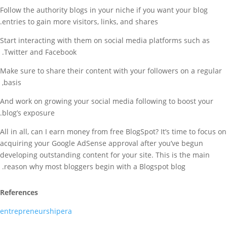
Follow the authority blogs in your niche if you want your blog
entries to gain more visitors, links, and shares.
Start interacting with them on social media platforms such as
Twitter and Facebook.
Make sure to share their content with your followers on a regular
basis,
And work on growing your social media following to boost your
blog’s exposure.
All in all, can I earn money from free BlogSpot? It’s time to focus on
acquiring your Google AdSense approval after you’ve begun
developing outstanding content for your site. This is the main
reason why most bloggers begin with a Blogspot blog.
References
entrepreneurshipera