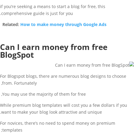
if you’re seeking a means to start a blog for free, this
comprehensive guide is just for you.
Related:
How to make money through Google Ads
Can I earn money from free
BlogSpot
For Blogspot blogs, there are numerous blog designs to choose
from. Fortunately,
You may use the majority of them for free,
While premium blog templates will cost you a few dollars if you
want to make your blog look attractive and unique.
For novices, there’s no need to spend money on premium
templates;