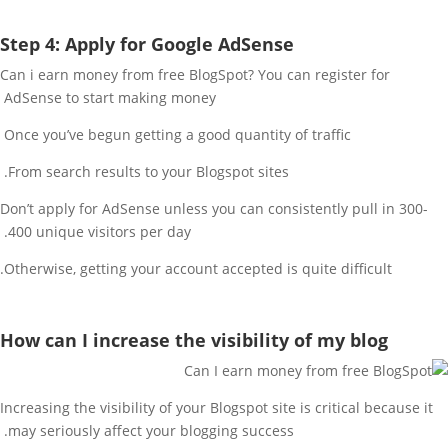
Step 4: Apply for Google AdSense
Can i earn money from free BlogSpot? You can register for
AdSense to start making money
Once you’ve begun getting a good quantity of traffic
From search results to your Blogspot sites.
Don’t apply for AdSense unless you can consistently pull in 300-
400 unique visitors per day.
Otherwise, getting your account accepted is quite difficult.
How can I increase the visibility of my blog
Increasing the visibility of your Blogspot site is critical because it
may seriously affect your blogging success.