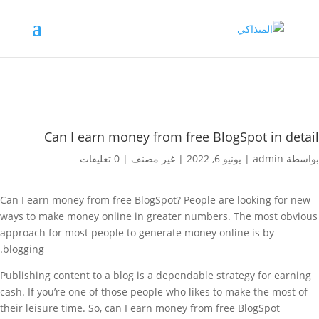
Can I earn money from free BlogSpot in detail
0 تعليقات
|
غير مصنف
|
يونيو 6, 2022
|
admin
بواسطة
Can I earn money from free BlogSpot? People are looking for new
ways to make money online in greater numbers. The most obvious
approach for most people to
generate money online is by
blogging.
Publishing content to a blog is a dependable strategy for earning
cash. If you’re one of those people who likes to make the most of
their leisure time. So, can I earn money from free BlogSpot