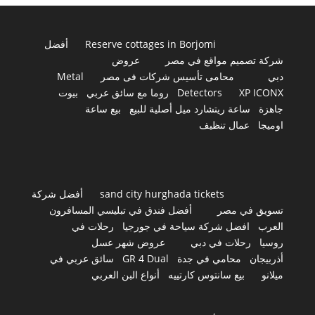
أفضل
Reserve cottages in Borjomi
عروض
شركة تصميم مواقع في مصر
Metal
محامى تأسيس شركات فى مصر
دبي
بيوت
روما مع سائق عربي
Detectors
XP ICONX
بيع ساعة
ساعة ريتشارد ميل أصلية للبيع
جاهزة
عمال تنظيف
اوميجا
أفضل شركة
sand city hurghada tickets
أفضل فندق في تبليسي المسافرون
تسويق في مصر
رحلات في
افضل شركة سياحة في جورجيا
العرب
عروض شهر عسل
رحلات في دبي
روسيا
سائق عربي في
GR 4 Dual
محامي في جدة
أذربيجان
أنواع البن العربي
بيع سانتوس كارتييه
ميلانو