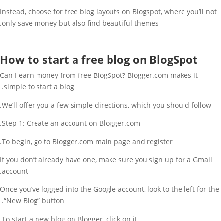
Instead, choose for free blog layouts on Blogspot, where you’ll not
only save money but also find beautiful themes.
How to start a free blog on BlogSpot
Can I earn money from free BlogSpot? Blogger.com makes it
simple to start a blog.
We’ll offer you a few simple directions, which you should follow.
Step 1: Create an account on Blogger.com.
To begin, go to Blogger.com main page and register.
If you don’t already have one, make sure you sign up for a Gmail
account.
Once you’ve logged into the Google account, look to the left for the
“New Blog” button.
To start a new blog on Blogger, click on it.