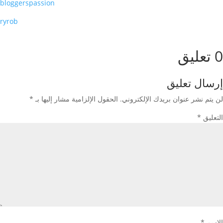
bloggerspassion
ryrob
0 تعليق
إرسال تعليق
*
الحقول الإلزامية مشار إليها بـ
لن يتم نشر عنوان بريدك الإلكتروني.
*
التعليق
*
الاسم