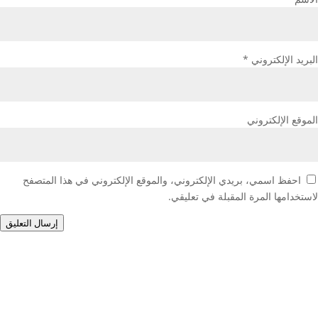
*
البريد الإلكتروني
الموقع الإلكتروني
احفظ اسمي، بريدي الإلكتروني، والموقع الإلكتروني في هذا المتصفح
لاستخدامها المرة المقبلة في تعليقي.
إرسال التعليق