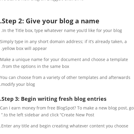
Step 2: Give your blog a name.
In the Title box, type whatever name you’d like for your blog.
Simply type in any short domain address; if it’s already taken, a
yellow box will appear.
Make a unique name for your document and choose a template
from the options in the same box.
You can choose from a variety of other templates and afterwards
modify your blog.
Step 3: Begin writing fresh blog entries.
Can I earn money from free BlogSpot? To make a new blog post, go
to the left sidebar and click “Create New Post.”
Enter any title and begin creating whatever content you choose.