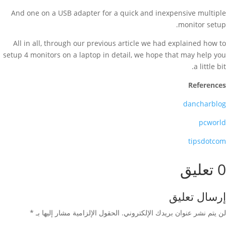
And one on a USB adapter for a quick and inexpensive multiple
monitor setup.
All in all, through our previous article we had explained how to
setup 4 monitors on a laptop in detail, we hope that may help you
a little bit.
References
dancharblog
pcworld
tipsdotcom
0 تعليق
إرسال تعليق
*
الحقول الإلزامية مشار إليها بـ
لن يتم نشر عنوان بريدك الإلكتروني.