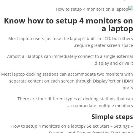
Know how to setup 4 monitors on
a laptop
Most laptop users just use the laptop’s built-in LCD, but others
require greater screen space.
Almost all laptops can immediately connect to a single external
display and drive it.
Most laptop docking stations can accommodate two monitors with
separate content on each screen through DisplayPort or HDMI
ports.
There are four different types of docking stations that can
accommodate multiple monitors.
Simple steps
How to setup 4 monitors on a laptop? Select Start – Settings –
System – and Display from the Start menu.