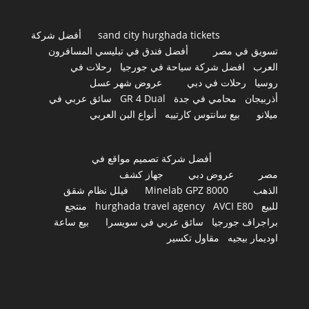
أفضل شركة
sand city hurghada tickets
أفضل فندق في تبليسي المسافرون
تسويق في مصر
رحلات في
افضل شركة سياحة في جورجيا
العرب
عروض شهر عسل
رحلات في دبي
روسيا
سائق عربي في
GR 4 Dual
محامي في جدة
أذربيجان
أنواع البن العربي
بيع سانتوس كارتييه
ميلانو
أفضل شركة تصميم مواقع في
جهاز كشف
عروض دبي
مصر
فيلل نظام شقق
Minelab GPZ 8000
الذهب
منتجع
hurghada travel agency
AVCI E80
للبيع
بيع ساعة
سائق عربي في سويسرا
براجراف جورجيا
مقاول تكسير
اوديمار بيجيه