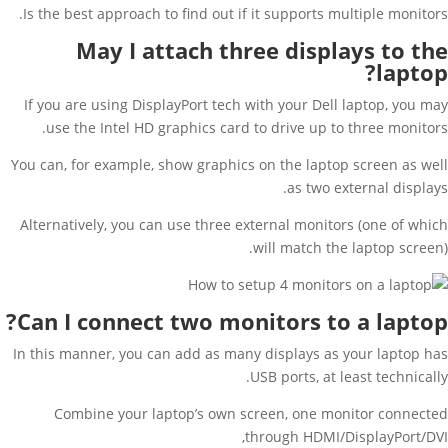
Is the best approach to find out if it supports multiple monitors.
May I attach three displays to the
laptop?
If you are using DisplayPort tech with your Dell laptop, you may
use the Intel HD graphics card to drive up to three monitors.
You can, for example, show graphics on the laptop screen as well
as two external displays.
Alternatively, you can use three external monitors (one of which
will match the laptop screen).
Can I connect two monitors to a laptop?
In this manner, you can add as many displays as your laptop has
USB ports, at least technically.
Combine your laptop’s own screen, one monitor connected
through HDMI/DisplayPort/DVI,