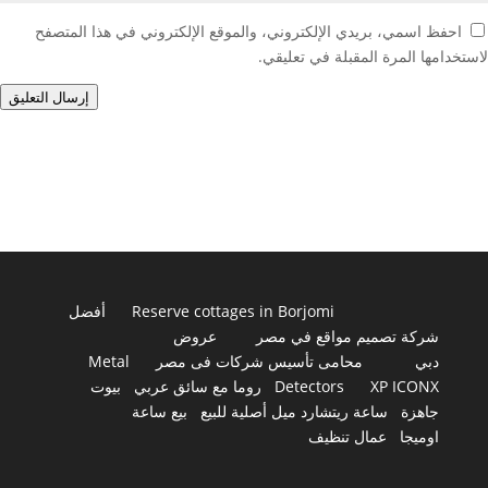
احفظ اسمي، بريدي الإلكتروني، والموقع الإلكتروني في هذا المتصفح
لاستخدامها المرة المقبلة في تعليقي.
إرسال التعليق
أفضل
Reserve cottages in Borjomi
عروض
شركة تصميم مواقع في مصر
Metal
محامى تأسيس شركات فى مصر
دبي
بيوت
روما مع سائق عربي
Detectors
XP ICONX
بيع ساعة
ساعة ريتشارد ميل أصلية للبيع
جاهزة
عمال تنظيف
اوميجا