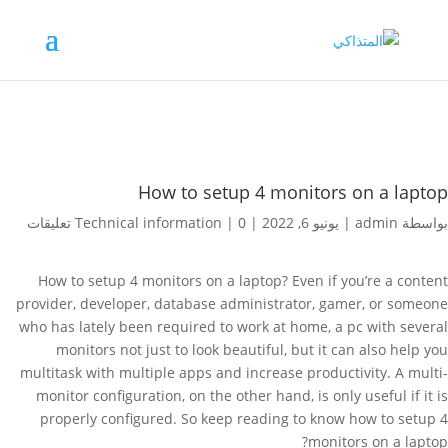
How to setup 4 monitors on a laptop
Technical information
|
0 تعليقات
|
يونيو 6, 2022
|
admin
بواسطة
How to setup 4 monitors on a laptop? Even if you’re a content
provider, developer, database administrator, gamer, or someone
who has lately been required to work at home, a pc with several
monitors not just to look beautiful, but it can also help you
multitask with multiple apps and increase productivity. A multi-
monitor configuration, on the other hand, is only useful if it is
properly configured. So keep reading to know how to setup 4
monitors on a laptop?