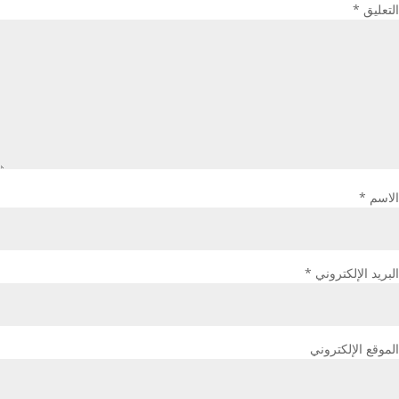
*
التعليق
*
الاسم
*
البريد الإلكتروني
الموقع الإلكتروني