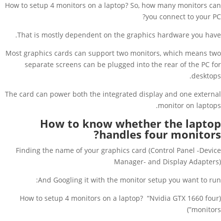
How to setup 4 monitors on a laptop? So, how many monitors can
you connect to your PC?
That is mostly dependent on the graphics hardware you have.
Most graphics cards can support two monitors, which means two
separate screens can be plugged into the rear of the PC for
desktops.
The card can power both the integrated display and one external
monitor on laptops.
How to know whether the laptop
handles four monitors?
Finding the name of your graphics card (Control Panel -Device
Manager- and Display Adapters)
And Googling it with the monitor setup you want to run:
(How to setup 4 monitors on a laptop? “Nvidia GTX 1660 four
monitors”)