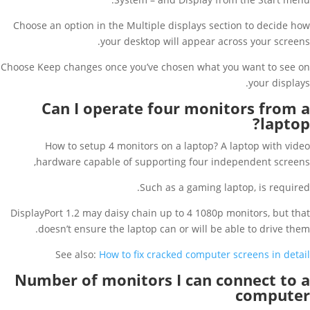
Choose an option in the Multiple displays section to decide how
your desktop will appear across your screens.
Choose Keep changes once you’ve chosen what you want to see on
your displays.
Can I operate four monitors from a
laptop?
How to setup 4 monitors on a laptop? A laptop with video
hardware capable of supporting four independent screens,
Such as a gaming laptop, is required.
DisplayPort 1.2 may daisy chain up to 4 1080p monitors, but that
doesn’t ensure the laptop can or will be able to drive them.
See also:
How to fix cracked computer screens in detail
Number of monitors I can connect to a
computer