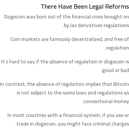
There Have Been Legal Reforms
Dogecoin was born out of the financial crisis brought on
by lax derivatives regulations.
Coin markets are famously decentralized, and free of
regulation.
It’s hard to say if the absence of regulation in dogecoin is
good or bad.
In contrast, the absence of regulation implies that Bitcoin
is not subject to the same laws and regulations as
conventional money.
In most countries with a financial system, if you use or
trade in dogecoin, you might face criminal charges.