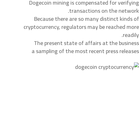
Dogecoin mining is compensated for verifying
transactions on the network.
Because there are so many distinct kinds of
cryptocurrency, regulators may be reached more
readily.
The present state of affairs at the business
a sampling of the most recent press releases