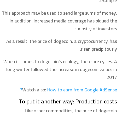
example.
This approach may be used to send large sums of money.
In addition, increased media coverage has piqued the
curiosity of investors.
As a result, the price of dogecoin, a cryptocurrency, has
risen precipitously.
When it comes to dogecoin’s ecology, there are cycles. A
long winter followed the increase in dogecoin values in
2017.
Watch also:
How to earn from Google AdSense?
To put it another way: Production costs
Like other commodities, the price of dogecoin