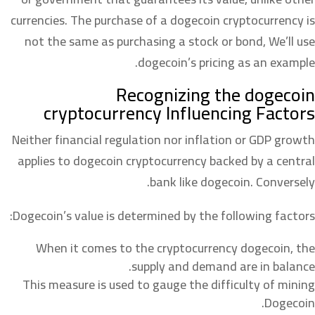
currencies. The purchase of a dogecoin cryptocurrency is
not the same as purchasing a stock or bond, We’ll use
dogecoin’s pricing as an example.
Recognizing the dogecoin
cryptocurrency Influencing Factors
Neither financial regulation nor inflation or GDP growth
applies to dogecoin cryptocurrency backed by a central
bank like dogecoin. Conversely.
Dogecoin’s value is determined by the following factors:
When it comes to the cryptocurrency dogecoin, the
supply and demand are in balance.
This measure is used to gauge the difficulty of mining
Dogecoin.