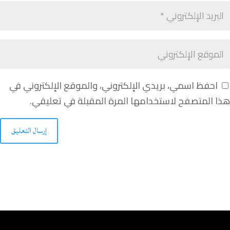
احفظ اسمي، بريدي الإلكتروني، والموقع الإلكتروني في
هذا المتصفح لاستخدامها المرة المقبلة في تعليقي.
إرسال التعليق