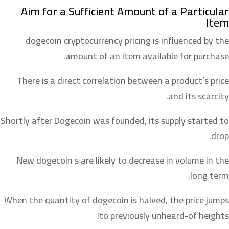
Aim for a Sufficient Amount of a Particular
Item
dogecoin cryptocurrency pricing is influenced by the
amount of an item available for purchase.
There is a direct correlation between a product’s price
and its scarcity.
Shortly after Dogecoin was founded, its supply started to
drop.
New dogecoin s are likely to decrease in volume in the
long term.
When the quantity of dogecoin is halved, the price jumps
to previously unheard-of heights!