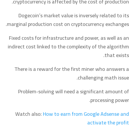
cryptocurrency is affected by the cost of production.
Dogecoin’s market value is inversely related to its
marginal production cost on cryptocurrency exchanges.
Fixed costs for infrastructure and power, as well as an
indirect cost linked to the complexity of the algorithm
that exists.
There is a reward for the first miner who answers a
challenging math issue.
Problem-solving will need a significant amount of
processing power.
Watch also:
How to earn from Google Adsense and
activate the profit