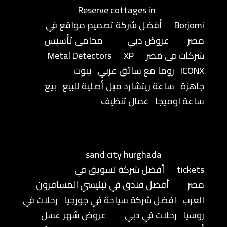
Reserve cottages in
أفضل شركة تصميم مواقع في
Borjomi
محامى تأسيس
عروض دبي
مصر
Metal Detectors
XP
شركات فى مصر
بيوت
روما مع سائق عربي
ICONX
بيع
ساعة ريتشارد ميل أصلية للبيع
جاهزة
عمال تنظيف
ساعة اوميجا
sand city hurghada
أفضل شركة تسويق في
tickets
أفضل فندق في تبليسي المسافرون
مصر
رحلات في
افضل شركة سياحة في جورجيا
العرب
عروض شهر عسل
رحلات في دبي
روسيا