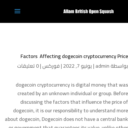
Factors Affecting dogecoin cryptocurrency Price
0 تعليقات
|
فوركس
|
يونيو 7, 2022
|
admin
بواسطة
dogecoin cryptocurrency is digital money that was
created by an unknown individual or group. Before
discussing the factors that influence the price of
dogecoin, it is our responsibility to understand more
about dogecoin, Dogecoin does not have a central bank
or government that guarantees its value, unlike other