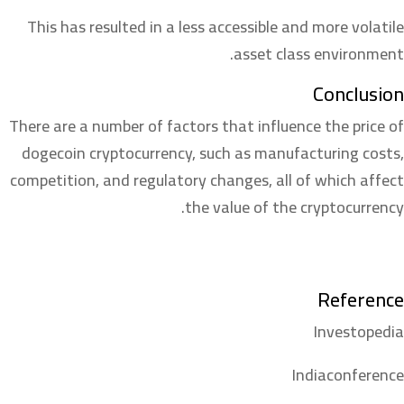
This has resulted in a less accessible and more volatile
asset class environment.
Conclusion
There are a number of factors that influence the price of
dogecoin cryptocurrency, such as manufacturing costs,
competition, and regulatory changes, all of which affect
the value of the cryptocurrency.
Reference
Investopedia
Indiaconference