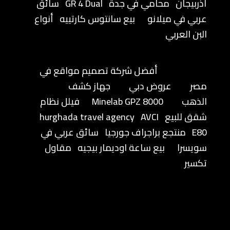
سائق
GR 4 Dual
محامي في جدة
أذربيجان
أنواع
بيع سانتوس كارتييه
عربي في ميلانو
البن العربي
أفضل شركة تصميم مواقع في
جهاز كشف
عروض دبي
مصر
فيلل نظام
Minelab GPZ 8000
الذهب
hurghada travel agency
AVCI
شقق للبيع
سائق عربي في
منتجع براجراف جورجيا
E80
مقاول
بيع ساعة اوديمار بيجيه
سويسرا
تكسير