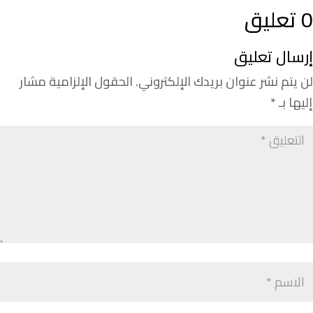
0 تعليق
إرسال تعليق
الحقول الإلزامية مشار
لن يتم نشر عنوان بريدك الإلكتروني.
*
إليها بـ