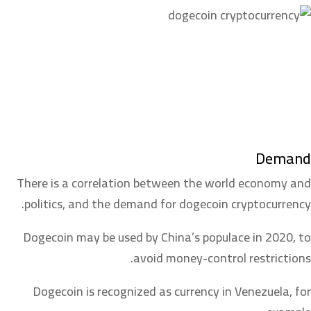
Demand
There is a correlation between the world economy and
politics, and the demand for dogecoin cryptocurrency.
Dogecoin may be used by China’s populace in 2020, to
avoid money-control restrictions.
Dogecoin is recognized as currency in Venezuela, for