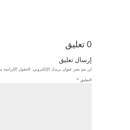
0 تعليق
إرسال تعليق
زامية مشار إليها بـ
لن يتم نشر عنوان بريدك الإلكتروني.
*
التعليق