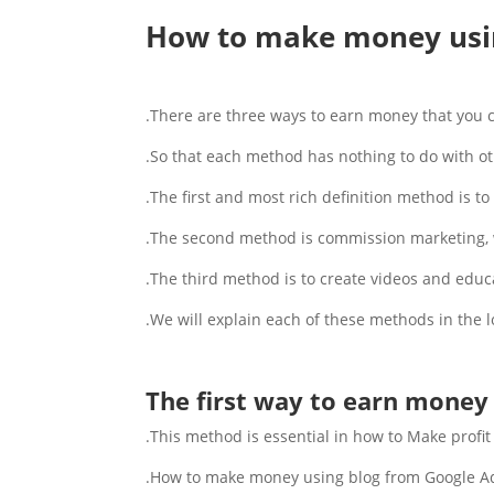
How to make money usi
There are three ways to earn money that you c
So that each method has nothing to do with o
The first and most rich definition method is t
The second method is commission marketing, w
The third method is to create videos and educat
We will explain each of these methods in the l
The first way to earn money 
This method is essential in how to Make profit 
How to make money using blog from Google Ads