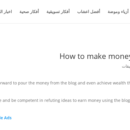
والاعمال
أفكار صحية
أفكار تسويقية
أفضل اعشاب
أزياء وموضة
How to make money 
forward to pour the money from the blog and even achieve wealth th
re and be competent in refuting ideas to earn money using the blog.
e Ads