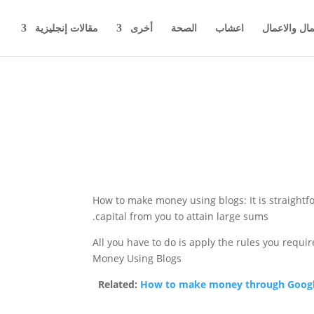
مقالات إنجليزية
أخرى
الصحة
اعشاب
اخبار المال 
How to make money using blogs: It is straight
capital from you to attain large sums.
All you have to do is apply the rules you requi
Money Using Blogs
Related:
How to make money through Googl