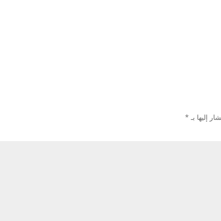
*
الحقول الإل