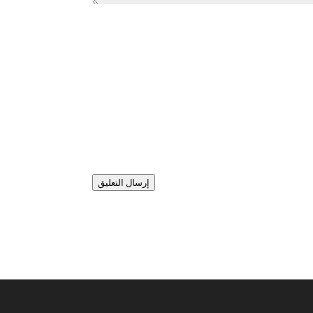
إرسال التعليق