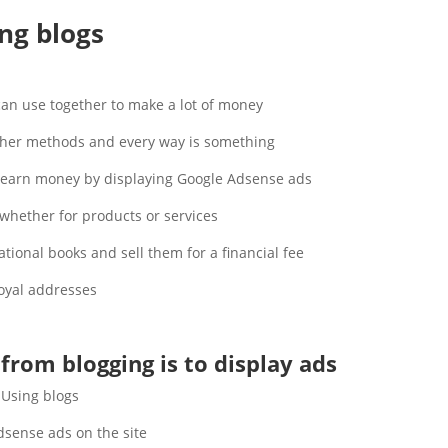
ng blogs
an use together to make a lot of money.
ther methods and every way is something.
o earn money by displaying Google Adsense ads.
hether for products or services.
ional books and sell them for a financial fee.
oyal addresses.
from blogging is to display ads
Using blogs.
ense ads on the site.