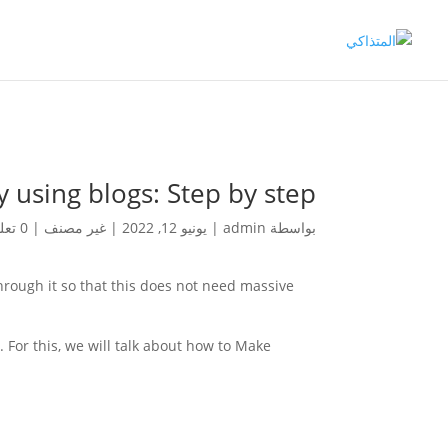
using blogs: Step by step
0 تعليقات
|
غير مصنف
|
يونيو 12, 2022
|
admin
بواسطة
rough it so that this does not need massive
 For this, we will talk about how to Make