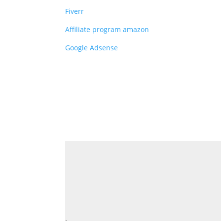
Fiverr
Affiliate program amazon
Google Adsense