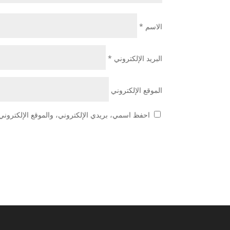
*
الاسم
*
البريد الإلكتروني
الموقع الإلكتروني
 هذا المتصفح لاستخدامها المرة المقبلة في تعليقي.