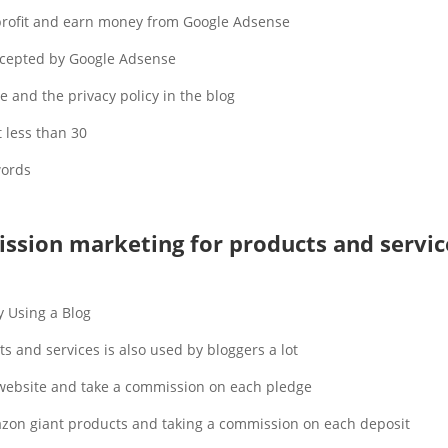
 profit and earn money from Google Adsense.
cepted by Google Adsense.
e and the privacy policy in the blog.
 less than 30.
ords.
ssion marketing for products and servic
 Using a Blog.
and services is also used by bloggers a lot.
 website and take a commission on each pledge.
azon giant products and taking a commission on each deposit.