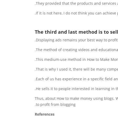
They provided that the products and services a
If it is not here, I do not think you can achieve p
The third and last method is to sel
Displaying ads remains your best way to profi
The method of creating videos and educational
This medium-use method in How to Make Mone
That is why I used it, there will be many competi
Each of us has experience in a specific field a
He sells it to people interested in learning in 
Thus, about How to make money using blogs. We
to profit from blogging.
References