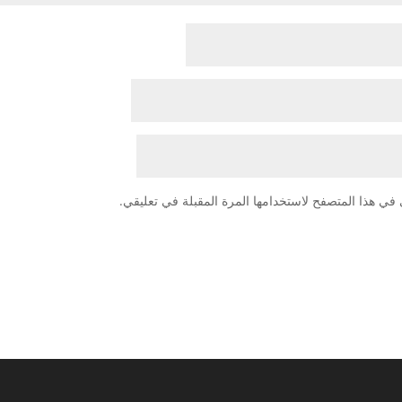
احفظ اسمي، بريدي الإلكتروني، والموقع الإلكتروني في