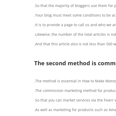
So that the majority of bloggers use them for
Your blog must meet some conditions to be ac
It is to provide a page to call us and who we ar
Likewise, the number of the total articles is not
And that this article also is not less than 500 w
The second method is commi
The method is essential in How to Make Money
The commission marketing method for products 
So that you can market services via the Fiverr
As well as marketing for products such as Am