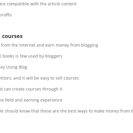
re compatible with the article content.
rofits.
l courses
t from the Internet and earn money from blogging.
 books is few used by bloggers.
y Using Blog.
tors, and it will be easy to sell courses.
nd can create courses through it.
the field and earning experience.
 should know that these are the best ways to make money from the