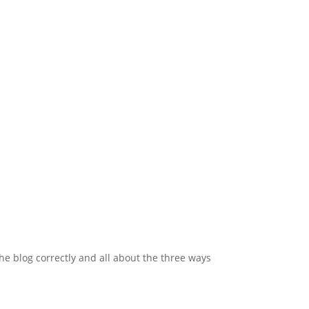
 blog correctly and all about the three ways