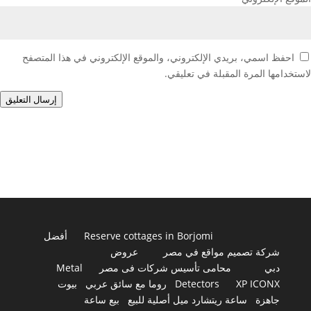
احفظ اسمي، بريدي الإلكتروني، والموقع الإلكتروني في هذا المتصفح
لاستخدامها المرة المقبلة في تعليقي.
إرسال التعليق
أفضل
Reserve cottages in Borjomi
عروض
شركة تصميم مواقع في مصر
Metal
محامى تأسيس شركات فى مصر
دبي
بيوت
روما مع سائق عربي
Detectors
XP ICONX
بيع ساعة
ساعة ريتشارد ميل أصلية للبيع
جاهزة