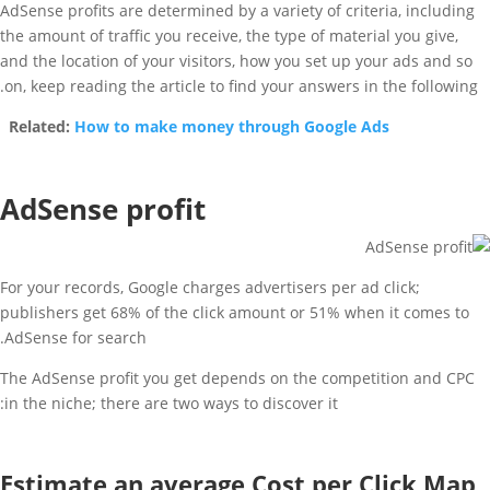
AdSense profits are determined by a variety of criteria, including
the amount of traffic you receive, the type of material you give,
and the location of your visitors, how you set up your ads and so
on, keep reading the article to find your answers in the following.
Related:
How to make money through Google Ads
AdSense profit
For your records, Google charges advertisers per ad click;
publishers get 68% of the click amount or 51% when it comes to
AdSense for search.
The AdSense profit you get depends on the competition and CPC
in the niche; there are two ways to discover it:
Estimate an average Cost per Click Map