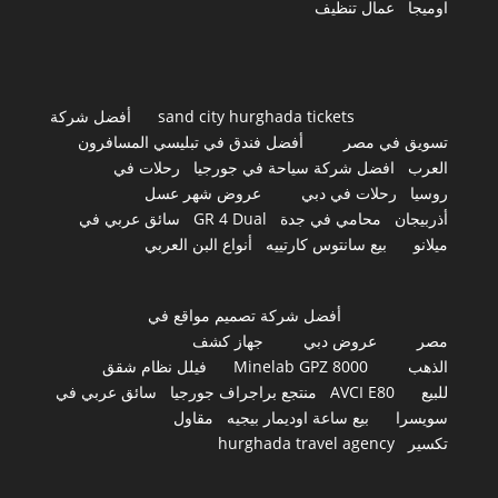
عمال تنظيف
اوميجا
أفضل شركة
sand city hurghada tickets
أفضل فندق في تبليسي المسافرون
تسويق في مصر
رحلات في
افضل شركة سياحة في جورجيا
العرب
عروض شهر عسل
رحلات في دبي
روسيا
سائق عربي في
GR 4 Dual
محامي في جدة
أذربيجان
أنواع البن العربي
بيع سانتوس كارتييه
ميلانو
أفضل شركة تصميم مواقع في
جهاز كشف
عروض دبي
مصر
فيلل نظام شقق
Minelab GPZ 8000
الذهب
سائق عربي في
منتجع براجراف جورجيا
AVCI E80
للبيع
مقاول
بيع ساعة اوديمار بيجيه
سويسرا
hurghada travel agency
تكسير