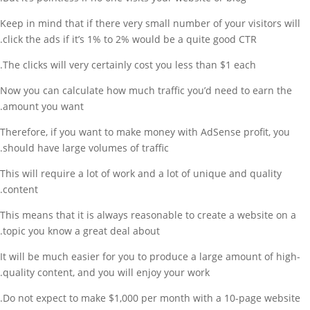
Keep in mind that if there very small number of your visitors will
click the ads if it’s 1% to 2% would be a quite good CTR.
The clicks will very certainly cost you less than $1 each.
Now you can calculate how much traffic you’d need to earn the
amount you want.
Therefore, if you want to make money with AdSense profit, you
should have large volumes of traffic.
This will require a lot of work and a lot of unique and quality
content.
This means that it is always reasonable to create a website on a
topic you know a great deal about.
It will be much easier for you to produce a large amount of high-
quality content, and you will enjoy your work.
Do not expect to make $1,000 per month with a 10-page website.