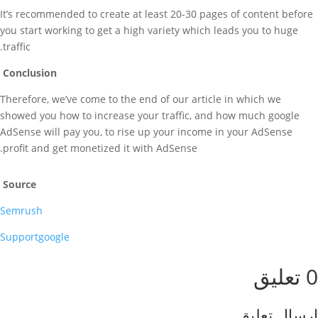
It’s recommended to create at least 20-30 pages of content before
you start working to get a high variety which leads you to huge
traffic.
Conclusion
Therefore, we’ve come to the end of our article in which we
showed you how to increase your traffic, and how much google
AdSense will pay you, to rise up your income in your AdSense
profit and get monetized it with AdSense.
Source
Semrush
Supportgoogle
0 تعليق
إرسال تعليق