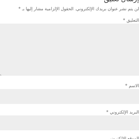
*
الحقول الإلزامية مشار إليها بـ
لن يتم نشر عنوان بريدك الإلكتروني.
*
التعليق
*
الاسم
*
البريد الإلكتروني
الموقع الإلكتروني