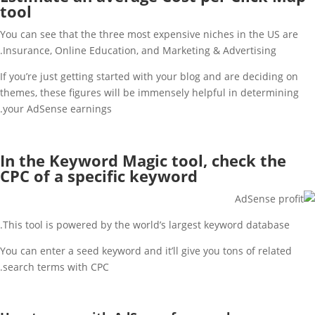
tool
You can see that the three most expensive niches in the US are
Insurance, Online Education, and Marketing & Advertising.
If you’re just getting started with your blog and are deciding on
themes, these figures will be immensely helpful in determining
your AdSense earnings.
In the Keyword Magic tool, check the
CPC of a specific keyword
This tool is powered by the world’s largest keyword database.
You can enter a seed keyword and it’ll give you tons of related
search terms with CPC.