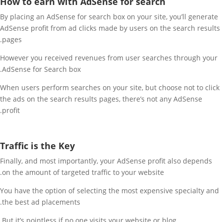
How to earn with AdSense for search
By placing an AdSense for search box on your site, you’ll generate
AdSense profit from ad clicks made by users on the search results
pages.
However you received revenues from user searches through your
AdSense for Search box.
When users perform searches on your site, but choose not to click
the ads on the search results pages, there’s not any AdSense
profit.
Traffic is the Key
Finally, and most importantly, your AdSense profit also depends
on the amount of targeted traffic to your website.
You have the option of selecting the most expensive specialty and
the best ad placements.
But it’s pointless if no one visits your website or blog.