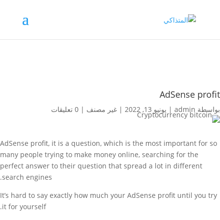
AdSense profit
0 تعليقات
|
غير مصنف
|
يونيو 13, 2022
|
admin
بواسطة
AdSense profit, it is a question, which is the most important for so
many people trying to make money online, searching for the
perfect answer to their question that spread a lot in different
search engines.
It’s hard to say exactly how much your AdSense profit until you try
it for yourself.