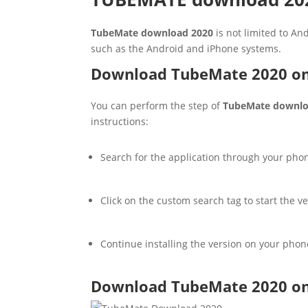
TubeMate download 2020
is not limited to An
such as the Android and iPhone systems.
Download TubeMate 2020 on
You can perform the step of
TubeMate downlo
instructions:
Search for the application through your phon
Click on the custom search tag to start the v
Continue installing the version on your phon
Download TubeMate 2020 on