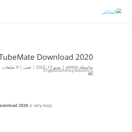
m TubeMate Download 2020
0 تعليقات
|
تقنى
|
يونيو 13, 2022
|
admin
بواسطة
ownload 2020
is very easy.