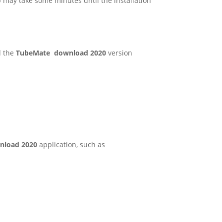
ep may take some minutes until the installation
d the
TubeMate download 2020
version
nload 2020
application, such as