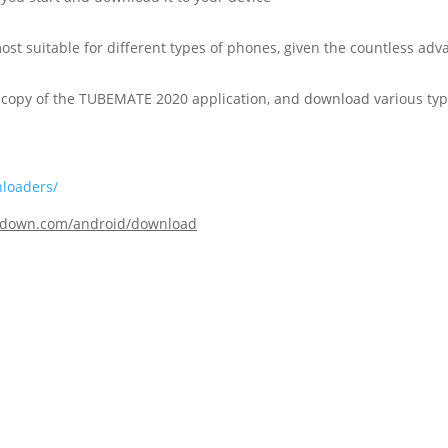
most suitable for different types of phones, given the countless adv
ee copy of the TUBEMATE 2020 application, and download various typ
nloaders/
todown.com/android/download