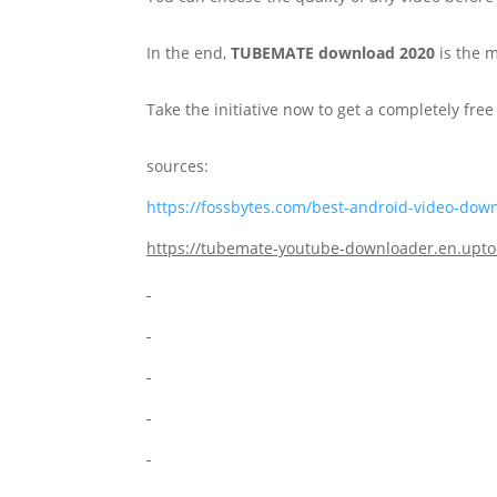
In the end,
TUBEMATE download 2020
is the 
Take the initiative now to get a completely fr
sources:
https://fossbytes.com/best-android-video-dow
https://tubemate-youtube-downloader.en.up