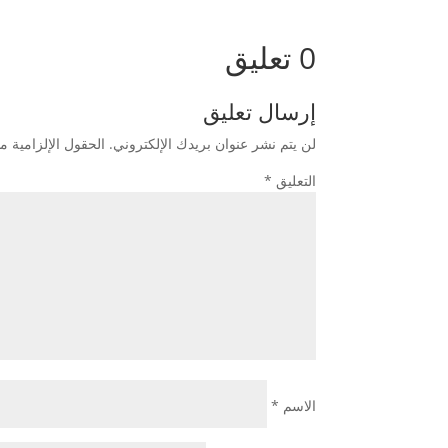
0 تعليق
إرسال تعليق
زامية مشار إليها بـ
لن يتم نشر عنوان بريدك الإلكتروني.
*
التعليق
*
الاسم