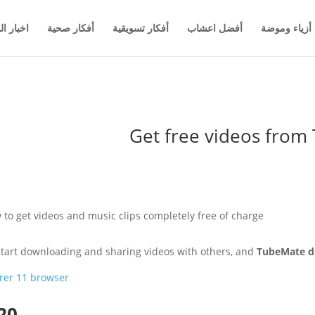
والاعمال
أفكار صحية
أفكار تسويقية
أفضل اعشاب
أزياء وموضة
Get free videos fro
to get videos and music clips completely free of charge
 start downloading and sharing videos with others, and
TubeMate d
rer 11 browser
20