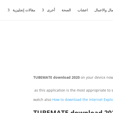
مقالات إنجليزية
أخرى
الصحة
اعشاب
اخبار المال 
TUBEMATE download 2020
on your device now 
as this application is the most appropriate to
watch also
How to download the Internet Explo
TUBEMATE download 20