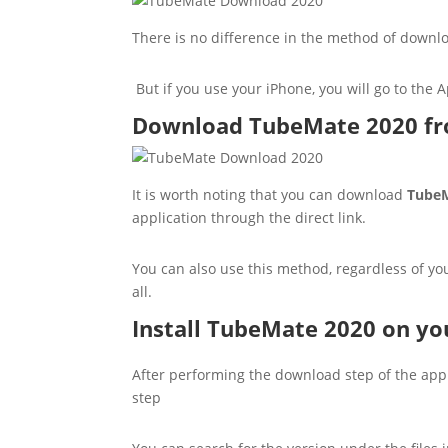
There is no difference in the method of downlo
But if you use your iPhone, you will go to the A
Download TubeMate 2020 fro
It is worth noting that you can download
TubeM
application through the direct link.
You can also use this method, regardless of yo
all.
Install TubeMate 2020 on y
After performing the download step of the applic
step