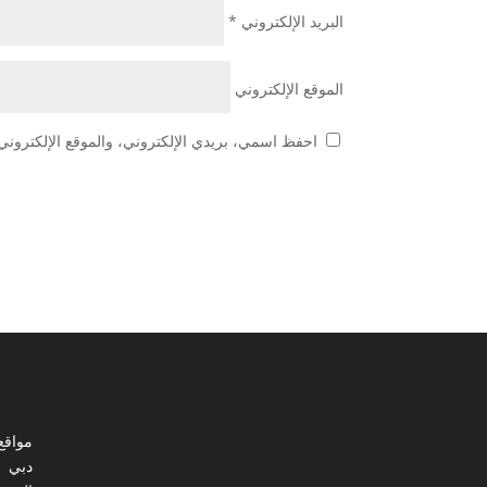
*
البريد الإلكتروني
الموقع الإلكتروني
 هذا المتصفح لاستخدامها المرة المقبلة في تعليقي.
ي مصر
دبي