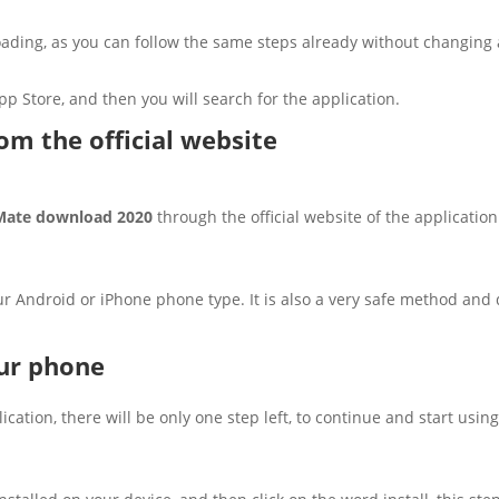
ading, as you can follow the same steps already without changing 
pp Store, and then you will search for the application.
m the official website
ate download 2020
through the official website of the applicati
ur Android or iPhone phone type. It is also a very safe method an
our phone
ation, there will be only one step left, to continue and start using 