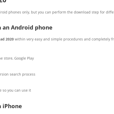
droid phones only, but you can perform the download step for diff
 an Android phone
ad 2020
within very easy and simple procedures and completely fre
e store, Google Play
ersion search process
e so you can use it
 iPhone