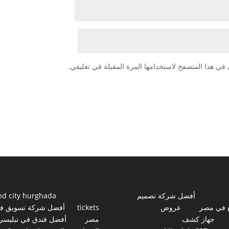
احفظ اسمي، بريدي الإلكتروني، والموقع الإلكتروني في
nd city hurghada
أفضل شركة تصميم
فضل شركة تسويق في
tickets
عروض
مواقع ف
أفضل فندق في تبليسي
مصر
جهاز كشف