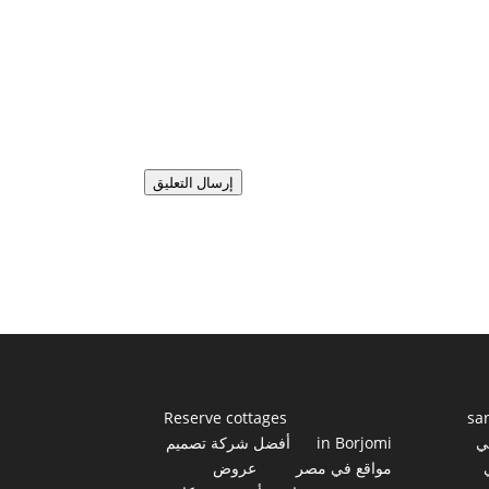
إرسال التعليق
Reserve cottages
sa
أفضل شركة تصميم
in Borjomi
أ
عروض
مواقع في مصر