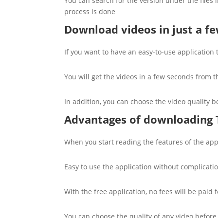
You can search for the version under the files i
process is done
Download videos in just a f
If you want to have an easy-to-use application
You will get the videos in a few seconds from th
In addition, you can choose the video quality 
Advantages of downloading
When you start reading the features of the applic
Easy to use the application without complicati
With the free application, no fees will be paid 
You can choose the quality of any video before