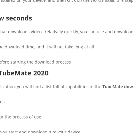
nstalled on your device, and then click on the word install, this st
ew seconds
 that downloads videos relatively quickly, you can use and downloa
e download time, and it will not take long at all
before starting the download process
 TubeMate 2020
ation, you will find a list full of capabilities in the
TubeMate dow
ons
for the process of use
 you start and download it to your device