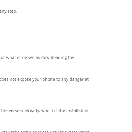
any step.
on or what is known as downloading the
d does not expose your phone to any danger at
the version already, which is the installation