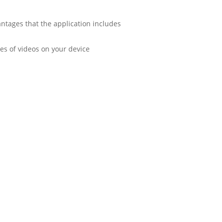
antages that the application includes
es of videos on your device