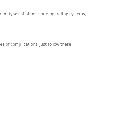
erent types of phones and operating systems,
e of complications, just follow these