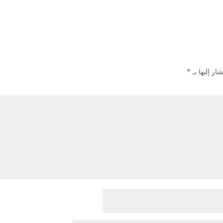
*
الحقول الإل