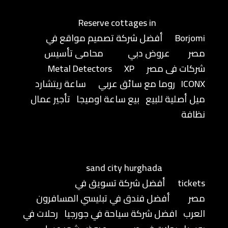
Reserve cottages in
أفضل شركة تصميم مواقع في
Borjomi
محامى تأسيس
عروض دبي
مصر
Metal Detectors
XP
شركات فى مصر
ساعة ريتشارد
روما مع سائق عربي
ICONX
تأجير عمال
بيع ساعة اوميجا
ميل أصلية للبيع
نظافة
sand city hurghada
أفضل شركة تسويق في
tickets
أفضل فندق في تبليسي المسافرون
مصر
رحلات في
افضل شركة سياحة في جورجيا
العرب