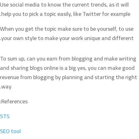
Use social media to know the current trends, as it will
help you to pick a topic easily, like Twitter for example.
When you get the topic make sure to be yourself, to use
your own style to make your work unique and different.
To sum up, can you earn from blogging and make writing
and sharing blogs online is a big yes, you can make good
revenue from blogging by planning and starting the right
way.
References:
STS
SEO tool