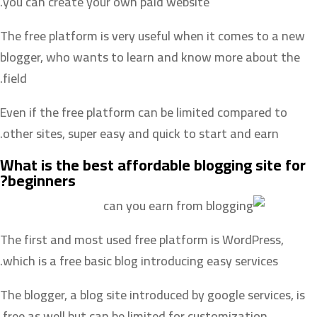
you can create your own paid website.
The free platform is very useful when it comes to a new
blogger, who wants to learn and know more about the
field.
Even if the free platform can be limited compared to
other sites, super easy and quick to start and earn.
What is the best affordable blogging site for
beginners?
The first and most used free platform is WordPress,
which is a free basic blog introducing easy services.
The blogger, a blog site introduced by google services, is
free as well but can be limited for customization.