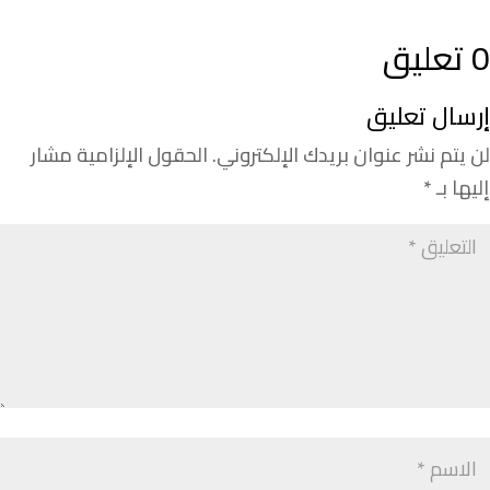
0 تعليق
إرسال تعليق
الحقول الإلزامية مشار
لن يتم نشر عنوان بريدك الإلكتروني.
*
إليها بـ