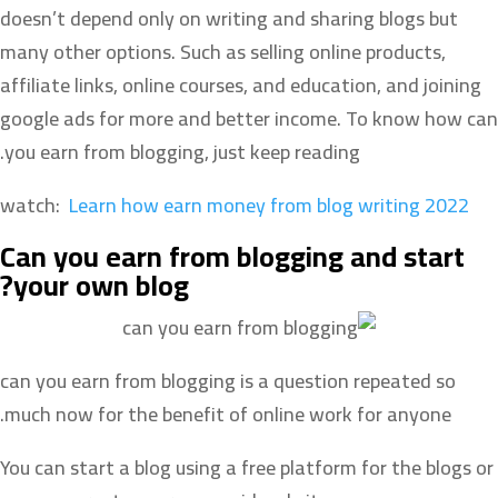
doesn’t depend only on writing and sharing blogs but
many other options. Such as selling online products,
affiliate links, online courses, and education, and joining
google ads for more and better income. To know how can
you earn from blogging, just keep reading.
watch:
Learn how earn money from blog writing 2022
Can you earn from blogging and start
your own blog?
can you earn from blogging is a question repeated so
much now for the benefit of online work for anyone.
You can start a blog using a free platform for the blogs or