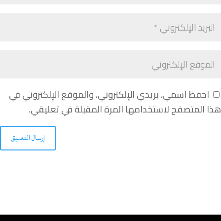
احفظ اسمي، بريدي الإلكتروني، والموقع الإلكتروني في
هذا المتصفح لاستخدامها المرة المقبلة في تعليقي.
إرسال التعليق