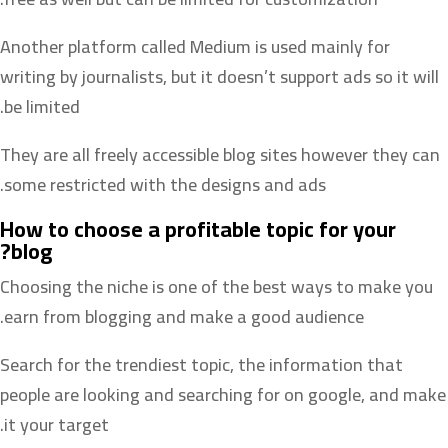
Another platform called Medium is used mainly for
writing by journalists, but it doesn’t support ads so it will
be limited.
They are all freely accessible blog sites however they can
some restricted with the designs and ads.
How to choose a profitable topic for your
blog?
Choosing the niche is one of the best ways to make you
earn from blogging and make a good audience.
Search for the trendiest topic, the information that
people are looking and searching for on google, and make
it your target.