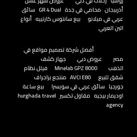
عروض شهر عسل
رحلات في دبي
روسيا
سائق
GR 4 Dual
محامي في جدة
أذربيجان
أنواع
بيع سانتوس كارتييه
عربي في ميلانو
البن العربي
أفضل شركة تصميم مواقع في
جهاز كشف
عروض دبي
مصر
فيلل نظام
Minelab GPZ 8000
الذهب
منتجع براجراف
AVCI E80
شقق للبيع
بيع ساعة
سائق عربي في سويسرا
جورجيا
hurghada travel
مقاول تكسير
اوديمار بيجيه
agency