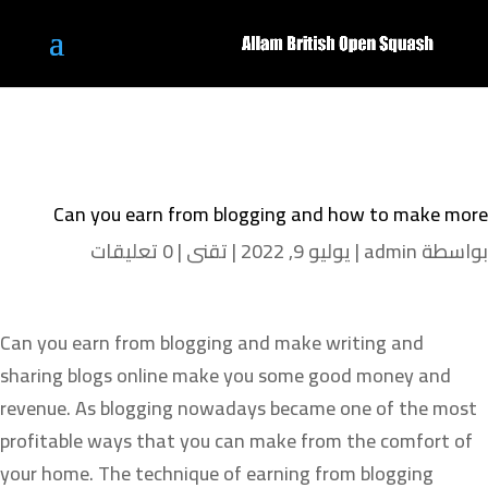
Can you earn from blogging and how to make more
0 تعليقات
|
تقنى
|
يوليو 9, 2022
|
admin
بواسطة
Can you earn from blogging and make writing and
sharing blogs online make you some good money and
revenue. As blogging nowadays became one of the most
profitable ways that you can make from the comfort of
your home. The technique of earning from blogging