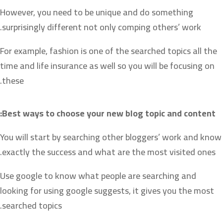
However, you need to be unique and do something
surprisingly different not only comping others’ work.
For example, fashion is one of the searched topics all the
time and life insurance as well so you will be focusing on
these.
Best ways to choose your new blog topic and content:
You will start by searching other bloggers’ work and know
exactly the success and what are the most visited ones.
Use google to know what people are searching and
looking for using google suggests, it gives you the most
searched topics.