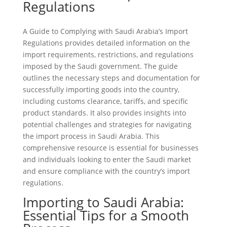
Regulations
A Guide to Complying with Saudi Arabia’s Import
Regulations provides detailed information on the
import requirements, restrictions, and regulations
imposed by the Saudi government. The guide
outlines the necessary steps and documentation for
successfully importing goods into the country,
including customs clearance, tariffs, and specific
product standards. It also provides insights into
potential challenges and strategies for navigating
the import process in Saudi Arabia. This
comprehensive resource is essential for businesses
and individuals looking to enter the Saudi market
and ensure compliance with the country’s import
regulations.
Importing to Saudi Arabia:
Essential Tips for a Smooth