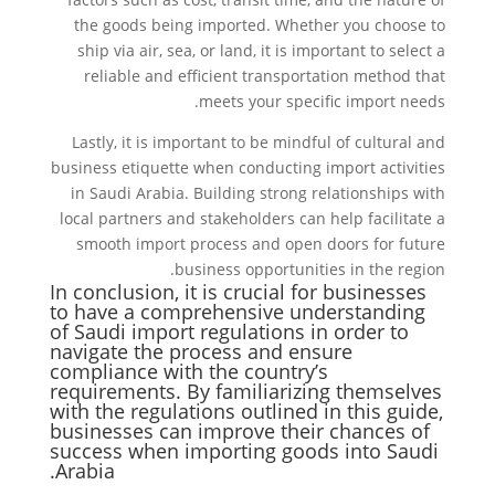
the goods being imported. Whether you choose to
ship via air, sea, or land, it is important to select a
reliable and efficient transportation method that
meets your specific import needs.
Lastly, it is important to be mindful of cultural and
business etiquette when conducting import activities
in Saudi Arabia. Building strong relationships with
local partners and stakeholders can help facilitate a
smooth import process and open doors for future
business opportunities in the region.
In conclusion, it is crucial for businesses
to have a comprehensive understanding
of Saudi import regulations in order to
navigate the process and ensure
compliance with the country’s
requirements. By familiarizing themselves
with the regulations outlined in this guide,
businesses can improve their chances of
success when importing goods into Saudi
Arabia.