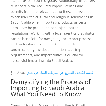
standards of imported goods. Additionally, importers
must obtain the required import licenses and
permits from the relevant authorities. It is essential
to consider the cultural and religious sensitivities in
Saudi Arabia when importing products, as certain
items may be prohibited or subject to strict
regulations. Working with a local agent or distributor
can be beneficial for navigating the import process
and understanding the market demands.
Understanding the documentation, labeling
requirements, and import duties is crucial for
successful importing into Saudi Arabia.
ٍSee Also:
كيفية الكشف السريع عن تسربات المياه في عنيزة
Demystifying the Process of
Importing to Saudi Arabia:
What You Need to Know
Demystifying the Process of Importing to Saudi