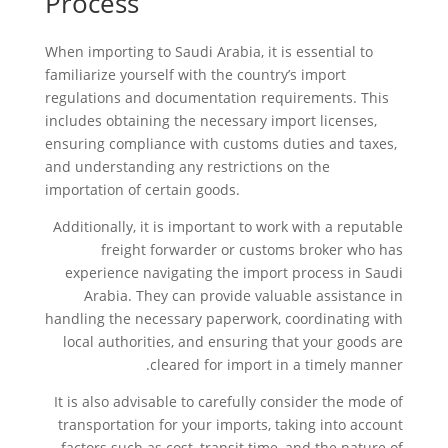
Process
When importing to Saudi Arabia, it is essential to
familiarize yourself with the country’s import
regulations and documentation requirements. This
includes obtaining the necessary import licenses,
ensuring compliance with customs duties and taxes,
and understanding any restrictions on the
importation of certain goods.
Additionally, it is important to work with a reputable
freight forwarder or customs broker who has
experience navigating the import process in Saudi
Arabia. They can provide valuable assistance in
handling the necessary paperwork, coordinating with
local authorities, and ensuring that your goods are
cleared for import in a timely manner.
It is also advisable to carefully consider the mode of
transportation for your imports, taking into account
factors such as cost, transit time, and the nature of