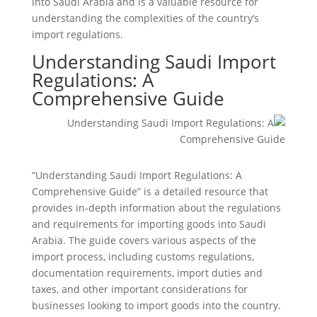
into Saudi Arabia and is a valuable resource for
understanding the complexities of the country’s
import regulations.
Understanding Saudi Import
Regulations: A
Comprehensive Guide
“Understanding Saudi Import Regulations: A
Comprehensive Guide” is a detailed resource that
provides in-depth information about the regulations
and requirements for importing goods into Saudi
Arabia. The guide covers various aspects of the
import process, including customs regulations,
documentation requirements, import duties and
taxes, and other important considerations for
businesses looking to import goods into the country.