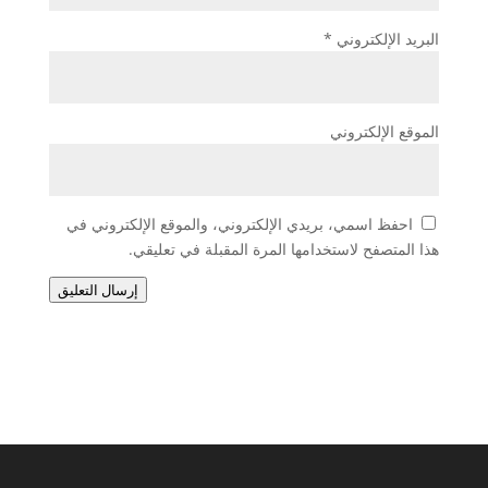
*
البريد الإلكتروني
الموقع الإلكتروني
احفظ اسمي، بريدي الإلكتروني، والموقع الإلكتروني في
هذا المتصفح لاستخدامها المرة المقبلة في تعليقي.
إرسال التعليق