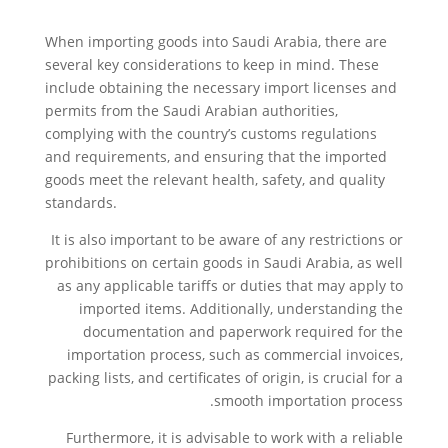
When importing goods into Saudi Arabia, there are
several key considerations to keep in mind. These
include obtaining the necessary import licenses and
permits from the Saudi Arabian authorities,
complying with the country’s customs regulations
and requirements, and ensuring that the imported
goods meet the relevant health, safety, and quality
standards.
It is also important to be aware of any restrictions or
prohibitions on certain goods in Saudi Arabia, as well
as any applicable tariffs or duties that may apply to
imported items. Additionally, understanding the
documentation and paperwork required for the
importation process, such as commercial invoices,
packing lists, and certificates of origin, is crucial for a
smooth importation process.
Furthermore, it is advisable to work with a reliable