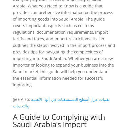
Arabia: What You Need to Know is a guide that
provides comprehensive information on the process
of importing goods into Saudi Arabia. The guide
covers important aspects such as customs
regulations, documentation requirements, import
tariffs and taxes, and import restrictions. It also
outlines the steps involved in the import process and
provides tips for navigating the complexities of
importing into Saudi Arabia. Whether you are a new
importer or looking to expand your business into the
Saudi market, this guide will help you understand
the essential information needed for successful
importing.
ٍSee Also:
تقنيات عزل أسطح المستشفيات في أبها: الأهمية
والتحديات
A Guide to Complying with
Saudi Arabia’s Import