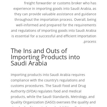
freight forwarder or customs broker who has
experience in importing goods into Saudi Arabia, as
they can provide valuable assistance and guidance
throughout the importation process. Overall, being
well-informed and prepared for the requirements
and regulations of importing goods into Saudi Arabia
is essential for a successful and efficient importation
process.
The Ins and Outs of
Importing Products into
Saudi Arabia
Importing products into Saudi Arabia requires
compliance with the country’s regulations and
customs procedures. The Saudi Food and Drug
Authority (SFDA) regulates food and medical
products, while the Saudi Standards, Metrology, and
Quality Organization (SASO) oversees the quality and