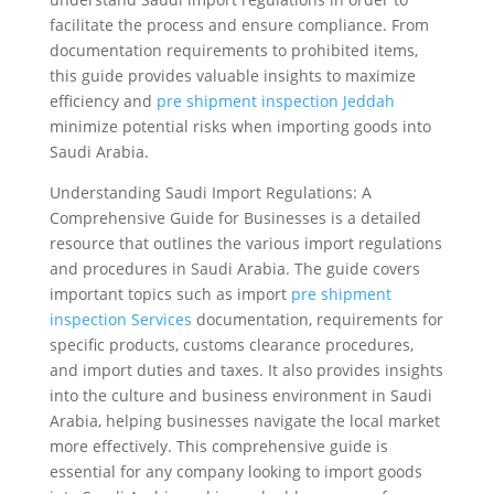
facilitate the process and ensure compliance. From
documentation requirements to prohibited items,
this guide provides valuable insights to maximize
efficiency and
pre shipment inspection Jeddah
minimize potential risks when importing goods into
Saudi Arabia.
Understanding Saudi Import Regulations: A
Comprehensive Guide for Businesses is a detailed
resource that outlines the various import regulations
and procedures in Saudi Arabia. The guide covers
important topics such as import
pre shipment
inspection Services
documentation, requirements for
specific products, customs clearance procedures,
and import duties and taxes. It also provides insights
into the culture and business environment in Saudi
Arabia, helping businesses navigate the local market
more effectively. This comprehensive guide is
essential for any company looking to import goods