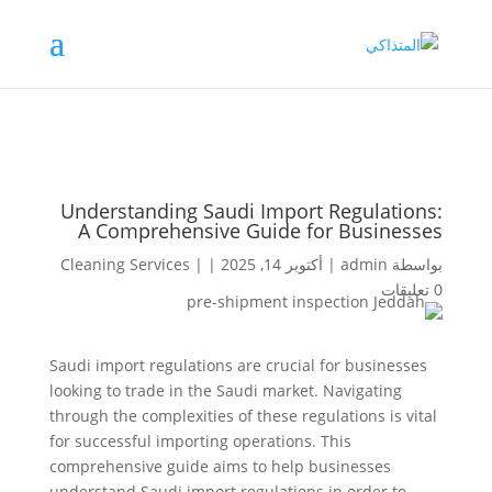
Understanding Saudi Import Regulations:
A Comprehensive Guide for Businesses
Cleaning Services
|
|
أكتوبر 14, 2025
|
admin
بواسطة
0 تعليقات
Saudi import regulations are crucial for businesses
looking to trade in the Saudi market. Navigating
through the complexities of these regulations is vital
for successful importing operations. This
comprehensive guide aims to help businesses
understand Saudi import regulations in order to