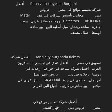
أفضل
Reserve cottages in Borjomi
عروض
شركة تصميم مواقع في مصر
Metal
محامى تأسيس شركات فى مصر
دبي
بيوت
روما مع سائق عربي
Detectors
XP ICONX
بيع ساعة
ساعة ريتشارد ميل أصلية للبيع
جاهزة
عمال تنظيف
اوميجا
أفضل شركة
sand city hurghada tickets
أفضل فندق في تبليسي المسافرون
تسويق في مصر
رحلات في
افضل شركة سياحة في جورجيا
العرب
عروض شهر عسل
رحلات في دبي
روسيا
سائق عربي في
GR 4 Dual
محامي في جدة
أذربيجان
أنواع البن العربي
بيع سانتوس كارتييه
ميلانو
أفضل شركة تصميم مواقع في
جهاز كشف
عروض دبي
مصر