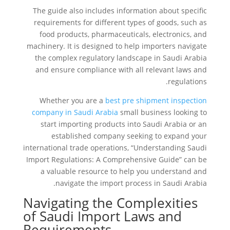
The guide also includes information about specific
requirements for different types of goods, such as
food products, pharmaceuticals, electronics, and
machinery. It is designed to help importers navigate
the complex regulatory landscape in Saudi Arabia
and ensure compliance with all relevant laws and
regulations.
Whether you are a
best pre shipment inspection
company in Saudi Arabia
small business looking to
start importing products into Saudi Arabia or an
established company seeking to expand your
international trade operations, “Understanding Saudi
Import Regulations: A Comprehensive Guide” can be
a valuable resource to help you understand and
navigate the import process in Saudi Arabia.
Navigating the Complexities
of Saudi Import Laws and
Requirements