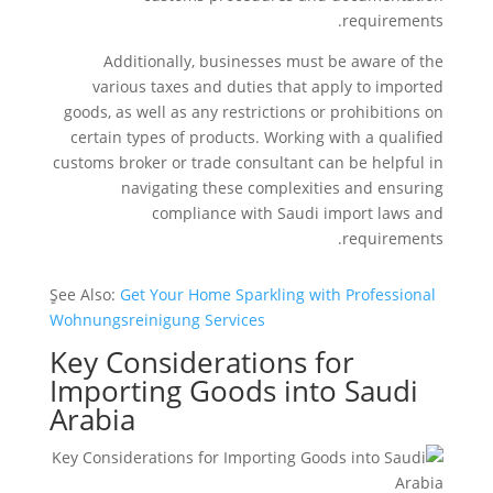
requirements.
Additionally, businesses must be aware of the
various taxes and duties that apply to imported
goods, as well as any restrictions or prohibitions on
certain types of products. Working with a qualified
customs broker or trade consultant can be helpful in
navigating these complexities and ensuring
compliance with Saudi import laws and
requirements.
ٍSee Also:
Get Your Home Sparkling with Professional
Wohnungsreinigung Services
Key Considerations for
Importing Goods into Saudi
Arabia