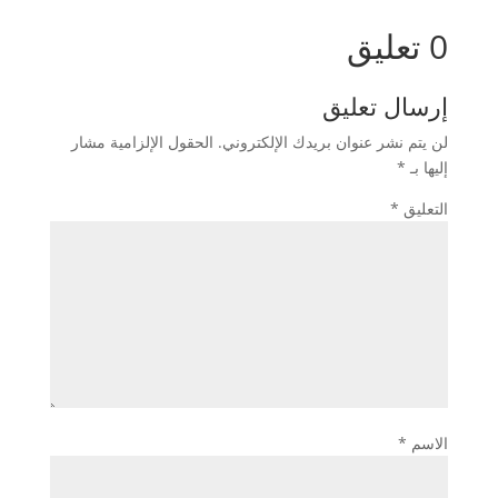
0 تعليق
إرسال تعليق
الحقول الإلزامية مشار
لن يتم نشر عنوان بريدك الإلكتروني.
*
إليها بـ
*
التعليق
*
الاسم