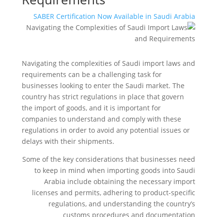
SABER Certification Now Available in Saudi Arabia
Navigating the complexities of Saudi import laws and
requirements can be a challenging task for
businesses looking to enter the Saudi market. The
country has strict regulations in place that govern
the import of goods, and it is important for
companies to understand and comply with these
regulations in order to avoid any potential issues or
delays with their shipments.
Some of the key considerations that businesses need
to keep in mind when importing goods into Saudi
Arabia include obtaining the necessary import
licenses and permits, adhering to product-specific
regulations, and understanding the country’s
customs procedures and documentation