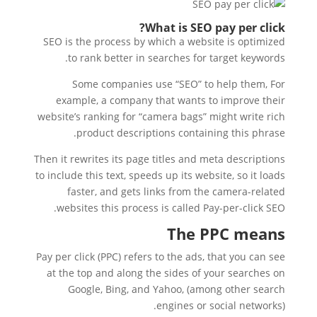
What is SEO pay per click?
SEO is the process by which a website is optimized
to rank better in searches for target keywords.
Some companies use “SEO” to help them, For
example, a company that wants to improve their
website’s ranking for “camera bags” might write rich
product descriptions containing this phrase.
Then it rewrites its page titles and meta descriptions
to include this text, speeds up its website, so it loads
faster, and gets links from the camera-related
websites this process is called Pay-per-click SEO.
The PPC means
Pay per click (PPC) refers to the ads, that you can see
at the top and along the sides of your searches on
Google, Bing, and Yahoo, (among other search
engines or social networks).