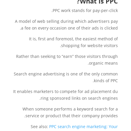
What is PPC?
PPC work stands for pay-per-click.
A model of web selling during which advertisers pay
a fee on every occasion one of their ads is clicked.
It is, first and foremost, the easiest method of
shopping for website visitors.
Rather than seeking to “earn” those visitors through
organic means.
Search engine advertising is one of the only common
kinds of PPC.
It enables marketers to compete for ad placement du
ring sponsored links on search engines.
When someone performs a keyword search for a
service or product that their company provides.
See also:
PPC search engine marketing: Your