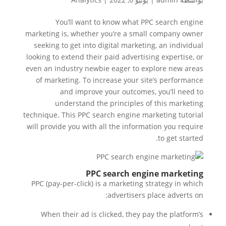
You’ll want to know what PPC search engine
marketing is, whether you’re a small company owner
seeking to get into digital marketing, an individual
looking to extend their paid advertising expertise, or
even an industry newbie eager to explore new areas
of marketing. To increase your site’s performance
and improve your outcomes, you’ll need to
understand the principles of this marketing
technique. This PPC search engine marketing tutorial
will provide you with all the information you require
to get started.
PPC search engine marketing
PPC (pay-per-click) is a marketing strategy in which
advertisers place adverts on:
When their ad is clicked, they pay the platform’s