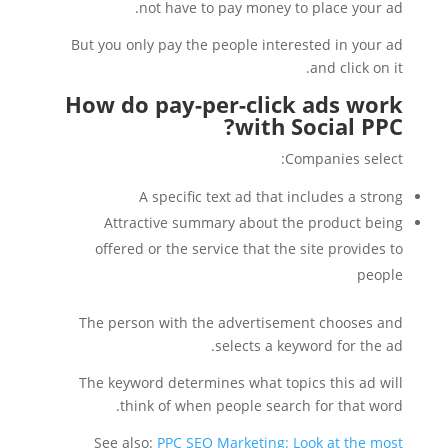
not have to pay money to place your ad.
But you only pay the people interested in your ad
and click on it.
How do pay-per-click ads work
with Social PPC?
Companies select:
A specific text ad that includes a strong
Attractive summary about the product being
offered or the service that the site provides to
people
The person with the advertisement chooses and
selects a keyword for the ad.
The keyword determines what topics this ad will
think of when people search for that word.
See also:
PPC SEO Marketing: Look at the most