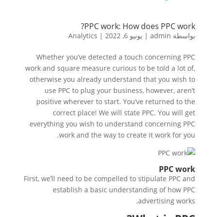
PPC work: How does PPC work?
Analytics
|
يونيو 6, 2022
|
admin
بواسطة
Whether you’ve detected a touch concerning PPC
work and square measure curious to be told a lot of,
otherwise you already understand that you wish to
use PPC to plug your business, however, aren’t
positive wherever to start. You’ve returned to the
correct place! We will state PPC. You will get
everything you wish to understand concerning PPC
work and the way to create it work for you.
PPC work
First, we’ll need to be compelled to stipulate PPC and
establish a basic understanding of how PPC
advertising works.