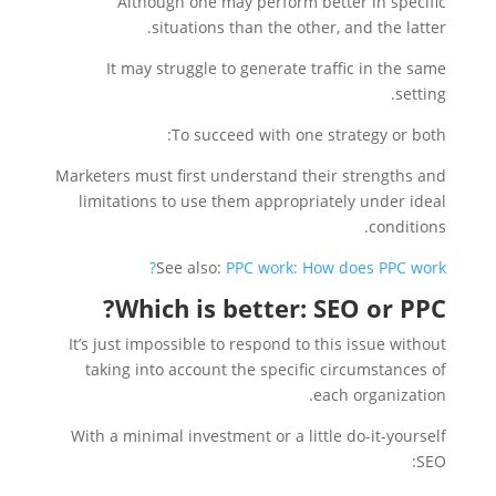
Although one may perform better in specific
situations than the other, and the latter.
It may struggle to generate traffic in the same
setting.
To succeed with one strategy or both:
Marketers must first understand their strengths and
limitations to use them appropriately under ideal
conditions.
See also:
PPC work: How does PPC work?
Which is better: SEO or PPC?
It’s just impossible to respond to this issue without
taking into account the specific circumstances of
each organization.
With a minimal investment or a little do-it-yourself
SEO: