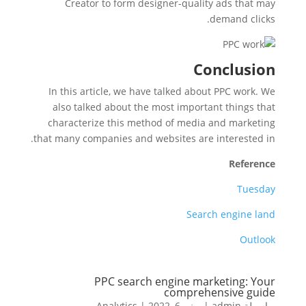
Creator to form designer-quality ads that may
demand clicks.
Conclusion
In this article, we have talked about PPC work. We
also talked about the most important things that
characterize this method of media and marketing
that many companies and websites are interested in.
Reference
Tuesday
Search engine land
Outlook
PPC search engine marketing: Your
comprehensive guide
Analytics
|
يونيو 6, 2022
|
admin
بواسطة