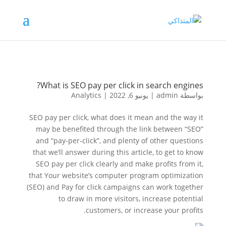
What is SEO pay per click in search engines?
Analytics
|
يونيو 6, 2022
|
admin
بواسطة
SEO pay per click, what does it mean and the way it
may be benefited through the link between “SEO”
and “pay-per-click”, and plenty of other questions
that we’ll answer during this article, to get to know
SEO pay per click clearly and make profits from it,
that Your website’s computer program optimization
(SEO) and Pay for click campaigns can work together
to draw in more visitors, increase potential
customers, or increase your profits.