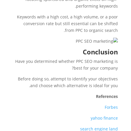
performing keywords.
Keywords with a high cost, a high volume, or a poor
conversion rate but still essential can be shifted
from PPC to organic search.
Conclusion
Have you determined whether PPC SEO marketing is
best for your company?
Before doing so, attempt to identify your objectives
and choose which alternative is ideal for you.
References
Forbes
yahoo finance
search engine land