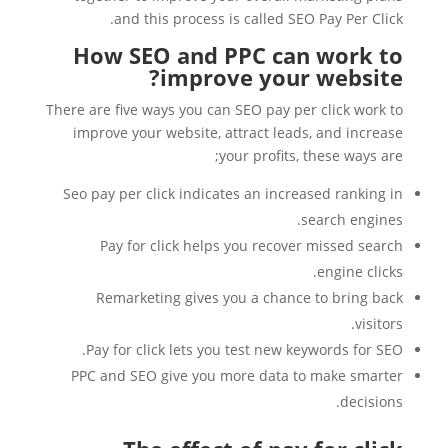
and this process is called SEO Pay Per Click.
How SEO and PPC can work to
improve your website?
There are five ways you can SEO pay per click work to
improve your website, attract leads, and increase
your profits, these ways are;
Seo pay per click indicates an increased ranking in
search engines.
Pay for click helps you recover missed search
engine clicks.
Remarketing gives you a chance to bring back
visitors.
Pay for click lets you test new keywords for SEO.
PPC and SEO give you more data to make smarter
decisions.