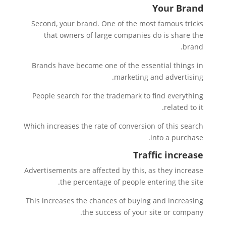
Your Brand
Second, your brand. One of the most famous tricks
that owners of large companies do is share the
brand.
Brands have become one of the essential things in
marketing and advertising.
People search for the trademark to find everything
related to it.
Which increases the rate of conversion of this search
into a purchase.
Traffic increase
Advertisements are affected by this, as they increase
the percentage of people entering the site.
This increases the chances of buying and increasing
the success of your site or company.