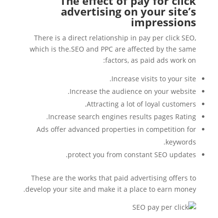
The effect of pay for click
advertising on your site’s
impressions
There is a direct relationship in pay per click SEO,
which is the.SEO and PPC are affected by the same
factors, as paid ads work on:
Increase visits to your site.
Increase the audience on your website.
Attracting a lot of loyal customers.
Increase search engines results pages Rating.
Ads offer advanced properties in competition for
keywords.
protect you from constant SEO updates.
These are the works that paid advertising offers to
develop your site and make it a place to earn money.