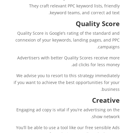
They craft relevant PPC keyword lists, friendly
keyword teams, and correct ad text.
Quality Score
Quality Score is Google’s rating of the standard and
connexion of your keywords, landing pages, and PPC
campaigns.
Advertisers with better Quality Scores receive more
ad clicks for less money.
We advise you to resort to this strategy immediately
if you want to achieve the best opportunities for your
business.
Creative
Engaging ad copy is vital if you’re advertising on the
show network.
You’ll be able to use a tool like our free sensible Ads