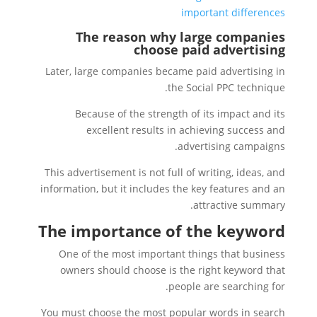
important differences
The reason why large companies
choose paid advertising
Later, large companies became paid advertising in
the Social PPC technique.
Because of the strength of its impact and its
excellent results in achieving success and
advertising campaigns.
This advertisement is not full of writing, ideas, and
information, but it includes the key features and an
attractive summary.
The importance of the keyword
One of the most important things that business
owners should choose is the right keyword that
people are searching for.
You must choose the most popular words in search