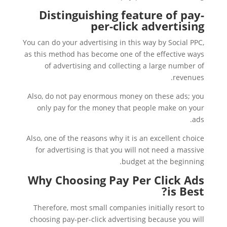
Distinguishing feature of pay-
per-click advertising
You can do your advertising in this way by Social PPC,
as this method has become one of the effective ways
of advertising and collecting a large number of
revenues.
Also, do not pay enormous money on these ads; you
only pay for the money that people make on your
ads.
Also, one of the reasons why it is an excellent choice
for advertising is that you will not need a massive
budget at the beginning.
Why Choosing Pay Per Click Ads
is Best?
Therefore, most small companies initially resort to
choosing pay-per-click advertising because you will