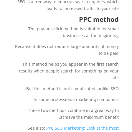
SEO is a free way to improve search engines, which
leads to increased traffic to your site.
PPC method
The pay-per-click method is suitable for small
businesses at the beginning.
Because it does not require large amounts of money
to be paid.
This method helps you appear in the first search
results when people search for something on your
site.
But this method is not complicated, unlike SEO.
In some professional marketing companies:
These two methods combine in a great way to
achieve the maximum benefit.
See also:
PPC SEO Marketing: Look at the most