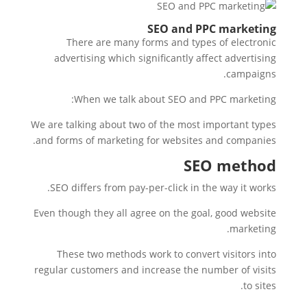
SEO and PPC marketing
There are many forms and types of electronic
advertising which significantly affect advertising
campaigns.
When we talk about SEO and PPC marketing:
We are talking about two of the most important types
and forms of marketing for websites and companies.
SEO method
SEO differs from pay-per-click in the way it works.
Even though they all agree on the goal, good website
marketing.
These two methods work to convert visitors into
regular customers and increase the number of visits
to sites.