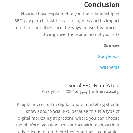
Conclusion
Now we have explained to you the relationship of
SEO pay per click with search engines and its impact
on them, and these are the ways to use this process
to improve the production of your site.
Sources
Google ads
Wikipedia
Social PPC: From A to Z
Analytics
|
يونيو 6, 2022
|
admin
بواسطة
People interested in digital and e-marketing should
know about Social PPC because this is a type of
digital marketing at present, where you can choose
the platform you want to contract with to show their
advertisement on their sites. And these companies