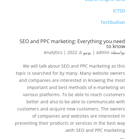
ICTSD
Techbullion
SEO and PPC marketing: Everything you need
to know
Analytics
|
يونيو 6, 2022
|
admin
بواسطة
We will talk about SEO and PPC marketing as this
topic is searched for by many. Many website owners
and companies are interested in knowing the most
important and best methods of e-marketing on
various platforms. To be able to reach customers
better and also to be able to communicate with
customers and acquire new customers. The owners
of companies and websites are interested in
presenting their products or services in the best way
with SEO and PPC marketing.