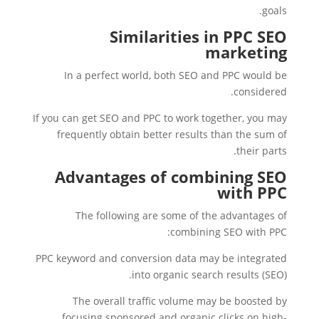
goals.
Similarities in PPC SEO
marketing
In a perfect world, both SEO and PPC would be
considered.
If you can get SEO and PPC to work together, you may
frequently obtain better results than the sum of
their parts.
Advantages of combining SEO
with PPC
The following are some of the advantages of
combining SEO with PPC:
PPC keyword and conversion data may be integrated
into organic search results (SEO).
The overall traffic volume may be boosted by
focusing sponsored and organic clicks on high-