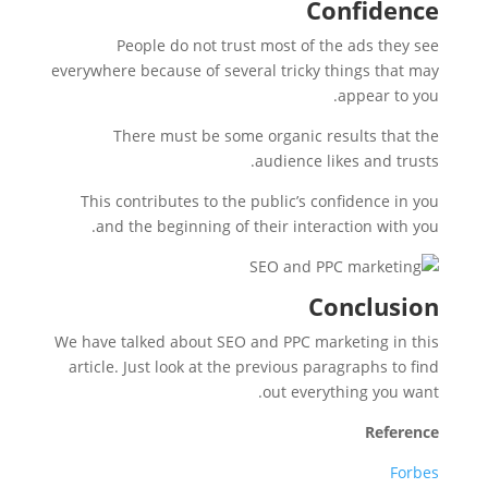
Confidence
People do not trust most of the ads they see
everywhere because of several tricky things that may
appear to you.
There must be some organic results that the
audience likes and trusts.
This contributes to the public’s confidence in you
and the beginning of their interaction with you.
Conclusion
We have talked about SEO and PPC marketing in this
article. Just look at the previous paragraphs to find
out everything you want.
Reference
Forbes