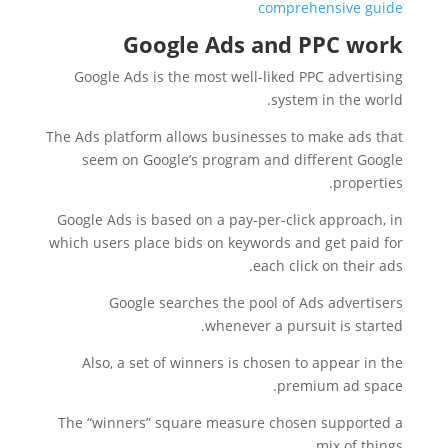
comprehensive guide
Google Ads and PPC work
Google Ads is the most well-liked PPC advertising
system in the world.
The Ads platform allows businesses to make ads that
seem on Google’s program and different Google
properties.
Google Ads is based on a pay-per-click approach, in
which users place bids on keywords and get paid for
each click on their ads.
Google searches the pool of Ads advertisers
whenever a pursuit is started.
Also, a set of winners is chosen to appear in the
premium ad space.
The “winners” square measure chosen supported a
mix of things.