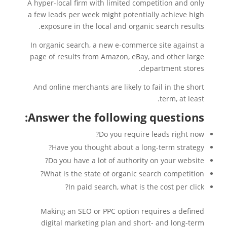
A hyper-local firm with limited competition and only
a few leads per week might potentially achieve high
exposure in the local and organic search results.
In organic search, a new e-commerce site against a
page of results from Amazon, eBay, and other large
department stores.
And online merchants are likely to fail in the short
term, at least.
Answer the following questions:
Do you require leads right now?
Have you thought about a long-term strategy?
Do you have a lot of authority on your website?
What is the state of organic search competition?
In paid search, what is the cost per click?
Making an SEO or PPC option requires a defined
digital marketing plan and short- and long-term