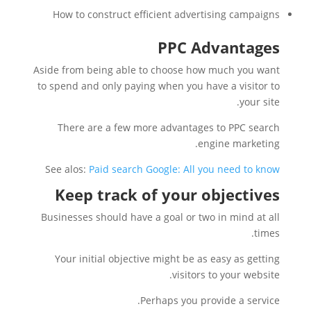
How to construct efficient advertising campaigns
PPC Advantages
Aside from being able to choose how much you want
to spend and only paying when you have a visitor to
your site.
There are a few more advantages to PPC search
engine marketing.
See alos:
Paid search Google: All you need to know
Keep track of your objectives
Businesses should have a goal or two in mind at all
times.
Your initial objective might be as easy as getting
visitors to your website.
Perhaps you provide a service.