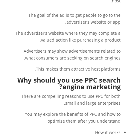
host.
The goal of the ad is to get people to go to the
advertiser’s website or app.
The advertiser’s website where they may complete a
valued action like purchasing a product.
Advertisers may show advertisements related to
what consumers are seeking on search engines.
This makes them attractive host platforms.
Why should you use PPC search
engine marketing?
There are compelling reasons to use PPC for both
small and large enterprises.
You may explore the benefits of PPC and how to
optimize them after you understand:
How it works