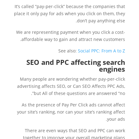
It’s called “pay-per-click” because the companies that
place it only pay for ads when you click on them, they
don’t pay anything else.
We are representing payment when you click a cost-
affordable way to gain and attract new customers.
See also:
Social PPC: From A to Z
SEO and PPC affecting search
engines
Many people are wondering whether pay-per-click
advertising affects SEO, or Can SEO Affects PPC Ads,
but All of these questions are answered “no”.
As the presence of Pay Per Click ads cannot affect
your site’s ranking, nor can your site’s ranking affect
your ads.
There are even ways that SEO and PPC can work
together to improve your overall marketing plans