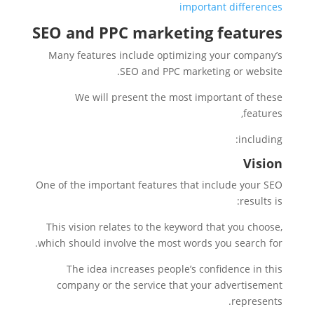
important differences
SEO and PPC marketing features
Many features include optimizing your company’s
SEO and PPC marketing or website.
We will present the most important of these
features,
including:
Vision
One of the important features that include your SEO
results is:
This vision relates to the keyword that you choose,
which should involve the most words you search for.
The idea increases people’s confidence in this
company or the service that your advertisement
represents.