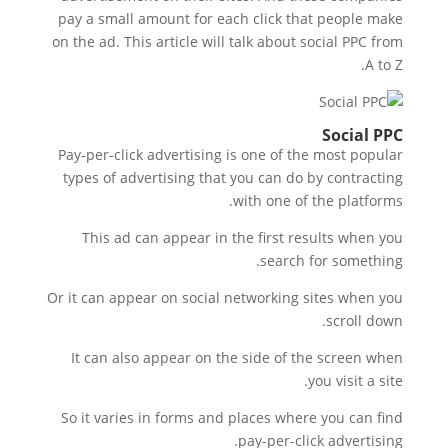
pay a small amount for each click that people make
on the ad. This article will talk about social PPC from
A to Z.
Social PPC
Pay-per-click advertising is one of the most popular
types of advertising that you can do by contracting
with one of the platforms.
This ad can appear in the first results when you
search for something.
Or it can appear on social networking sites when you
scroll down.
It can also appear on the side of the screen when
you visit a site.
So it varies in forms and places where you can find
pay-per-click advertising.