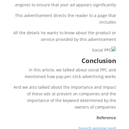
engines to ensure that your ad appears significantly.
This advertisement directs the reader to a page that
includes:
All the details he wants to know about the product or
service provided by this advertisement.
Conclusion
In this article, we talked about social PPC and
mentioned how pay-per-click advertising works.
And we also talked about the importance and impact
of these ads at present on companies and the
importance of the keyword determined by the
owners of companies.
Reference
Search engine land