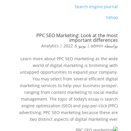
Search engine journal
Yahoo
PPC SEO Marketing: Look at the most
important differences
Analytics
|
يونيو 6, 2022
|
admin
بواسطة
Learn more about PPC SEO marketing as the wide
world of digital marketing is brimming with
untapped opportunities to expand your company.
You may select from several efficient digital
marketing services to help your business prosper,
ranging from content marketing to social media
management. The topic of today’s essay is search
engine optimization (SEO) and pay-per-click (PPC)
advertising; PPC SEO marketing because these are
two distinct aspects of digital marketing ever.