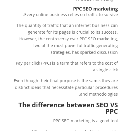
PPC SEO marketing
Every online business relies on traffic to survive.
The quantity of traffic that an internet business can
generate for its pages is crucial to its success.
However, the controversy over PPC SEO marketing,
two of the most powerful traffic-generating
strategies, has sparked discussion.
Pay per click (PPC) is a term that refers to the cost of
a single click.
Even though their final purpose is the same, they are
distinct ideas that necessitate particular procedures
and methodologies.
The difference between SEO VS
PPC
PPC SEO marketing is a good tool.