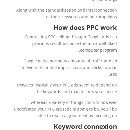
Along with the standardization and interconnection
of their keywords and ad campaigns.
How does PPC work
Conducting PPC selling through Google Ads is a
precious result because the most well-liked
computer program.
Google gets enormous amounts of traffic and so
delivers the initial impressions and clicks to your
ads.
However, typically your PPC ads seem to depend on
the keywords and match sorts you choose.
whereas a variety of things confirm however
undefeated your PPC crusade is going to be, you’ll be
able to reach a great deal by focusing on:
Keyword connexion