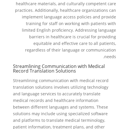
healthcare materials, and culturally competent care
practices. Additionally, healthcare organizations can
implement language access policies and provide
training for staff on working with patients with
limited English proficiency. Addressing language
barriers in healthcare is crucial for providing
equitable and effective care to all patients,
regardless of their language or communication
needs.
Streamlining Communication with Medical
Record Translation Solutions
Streamlining communication with medical record
translation solutions involves utilizing technology
and language services to accurately translate
medical records and healthcare information
between different languages and systems. These
solutions may include using specialized software
and platforms to translate medical terminology,
patient information, treatment plans, and other