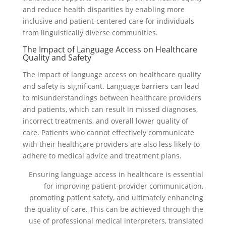
and reduce health disparities by enabling more
inclusive and patient-centered care for individuals
from linguistically diverse communities.
The Impact of Language Access on Healthcare
Quality and Safety
The impact of language access on healthcare quality
and safety is significant. Language barriers can lead
to misunderstandings between healthcare providers
and patients, which can result in missed diagnoses,
incorrect treatments, and overall lower quality of
care. Patients who cannot effectively communicate
with their healthcare providers are also less likely to
adhere to medical advice and treatment plans.
Ensuring language access in healthcare is essential
for improving patient-provider communication,
promoting patient safety, and ultimately enhancing
the quality of care. This can be achieved through the
use of professional medical interpreters, translated