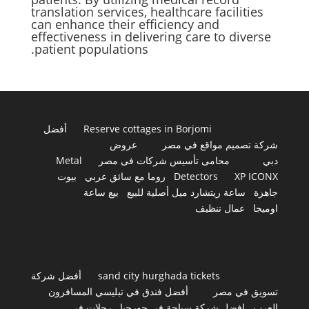
translation services, healthcare facilities
can enhance their efficiency and
effectiveness in delivering care to diverse
patient populations.
أفضل
Reserve cottages in Borjomi
عروض
شركة تصميم مواقع في مصر
Metal
محامى تأسيس شركات فى مصر
دبي
بيوت
روما مع سائق عربي
Detectors
XP ICONX
بيع ساعة
ساعة ريتشارد ميل أصلية للبيع
جاهزة
عمال تنظيف
اوميجا
أفضل شركة
sand city hurghada tickets
أفضل فندق في تبليسي المسافرون
تسويق في مصر
رحلات في
افضل شركة سياحة في جورجيا
العرب