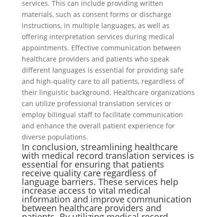
services. This can include providing written
materials, such as consent forms or discharge
instructions, in multiple languages, as well as
offering interpretation services during medical
appointments. Effective communication between
healthcare providers and patients who speak
different languages is essential for providing safe
and high-quality care to all patients, regardless of
their linguistic background. Healthcare organizations
can utilize professional translation services or
employ bilingual staff to facilitate communication
and enhance the overall patient experience for
diverse populations.
In conclusion, streamlining healthcare
with medical record translation services is
essential for ensuring that patients
receive quality care regardless of
language barriers. These services help
increase access to vital medical
information and improve communication
between healthcare providers and
patients. By utilizing medical record