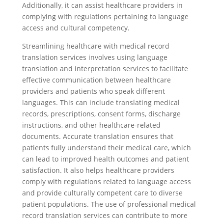
Additionally, it can assist healthcare providers in
complying with regulations pertaining to language
access and cultural competency.
Streamlining healthcare with medical record
translation services involves using language
translation and interpretation services to facilitate
effective communication between healthcare
providers and patients who speak different
languages. This can include translating medical
records, prescriptions, consent forms, discharge
instructions, and other healthcare-related
documents. Accurate translation ensures that
patients fully understand their medical care, which
can lead to improved health outcomes and patient
satisfaction. It also helps healthcare providers
comply with regulations related to language access
and provide culturally competent care to diverse
patient populations. The use of professional medical
record translation services can contribute to more