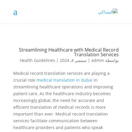
Streamlining Healthcare with Medical Record
Translation Services
Health Guidelines
|
سبتمبر 4, 2024
|
admin
بواسطة
Medical record translation services are playing a
crucial role
medical translation in dubai
in
streamlining healthcare operations and improving
patient care. As the healthcare industry becomes
increasingly global, the need for accurate and
efficient translation of medical records is more
important than ever. Medical record translation
services facilitate communication between
healthcare providers and patients who speak