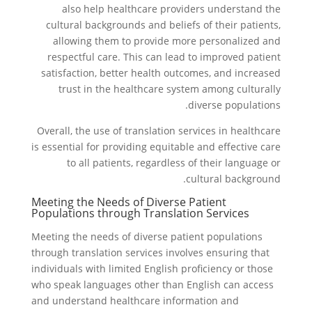
also help healthcare providers understand the
cultural backgrounds and beliefs of their patients,
allowing them to provide more personalized and
respectful care. This can lead to improved patient
satisfaction, better health outcomes, and increased
trust in the healthcare system among culturally
diverse populations.
Overall, the use of translation services in healthcare
is essential for providing equitable and effective care
to all patients, regardless of their language or
cultural background.
Meeting the Needs of Diverse Patient
Populations through Translation Services
Meeting the needs of diverse patient populations
through translation services involves ensuring that
individuals with limited English proficiency or those
who speak languages other than English can access
and understand healthcare information and