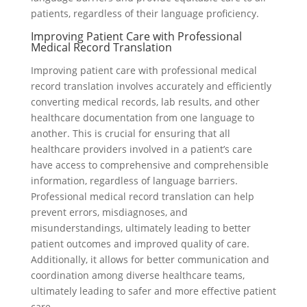
patients, regardless of their language proficiency.
Improving Patient Care with Professional
Medical Record Translation
Improving patient care with professional medical
record translation involves accurately and efficiently
converting medical records, lab results, and other
healthcare documentation from one language to
another. This is crucial for ensuring that all
healthcare providers involved in a patient’s care
have access to comprehensive and comprehensible
information, regardless of language barriers.
Professional medical record translation can help
prevent errors, misdiagnoses, and
misunderstandings, ultimately leading to better
patient outcomes and improved quality of care.
Additionally, it allows for better communication and
coordination among diverse healthcare teams,
ultimately leading to safer and more effective patient
care.