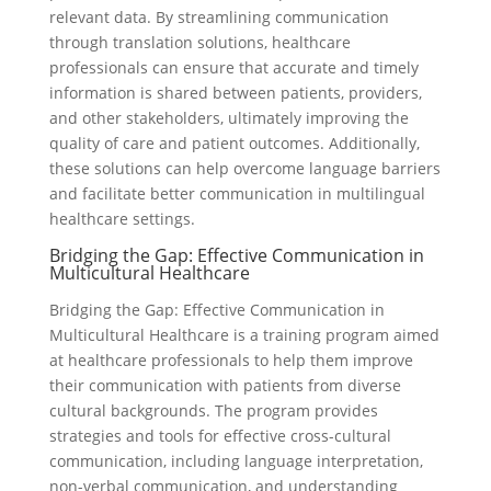
relevant data. By streamlining communication
through translation solutions, healthcare
professionals can ensure that accurate and timely
information is shared between patients, providers,
and other stakeholders, ultimately improving the
quality of care and patient outcomes. Additionally,
these solutions can help overcome language barriers
and facilitate better communication in multilingual
healthcare settings.
Bridging the Gap: Effective Communication in
Multicultural Healthcare
Bridging the Gap: Effective Communication in
Multicultural Healthcare is a training program aimed
at healthcare professionals to help them improve
their communication with patients from diverse
cultural backgrounds. The program provides
strategies and tools for effective cross-cultural
communication, including language interpretation,
non-verbal communication, and understanding