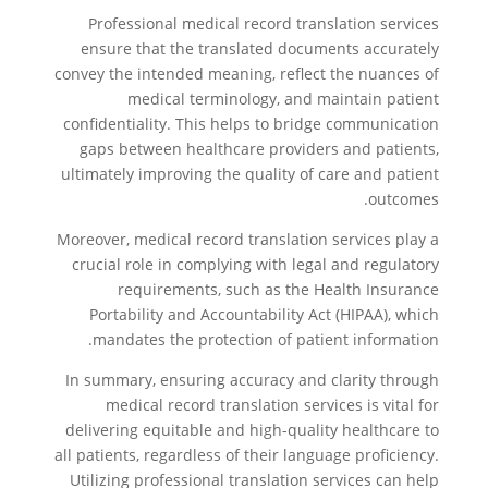
Professional medical record translation services
ensure that the translated documents accurately
convey the intended meaning, reflect the nuances of
medical terminology, and maintain patient
confidentiality. This helps to bridge communication
gaps between healthcare providers and patients,
ultimately improving the quality of care and patient
outcomes.
Moreover, medical record translation services play a
crucial role in complying with legal and regulatory
requirements, such as the Health Insurance
Portability and Accountability Act (HIPAA), which
mandates the protection of patient information.
In summary, ensuring accuracy and clarity through
medical record translation services is vital for
delivering equitable and high-quality healthcare to
all patients, regardless of their language proficiency.
Utilizing professional translation services can help