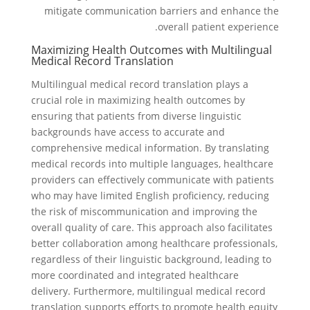
mitigate communication barriers and enhance the
overall patient experience.
Maximizing Health Outcomes with Multilingual
Medical Record Translation
Multilingual medical record translation plays a
crucial role in maximizing health outcomes by
ensuring that patients from diverse linguistic
backgrounds have access to accurate and
comprehensive medical information. By translating
medical records into multiple languages, healthcare
providers can effectively communicate with patients
who may have limited English proficiency, reducing
the risk of miscommunication and improving the
overall quality of care. This approach also facilitates
better collaboration among healthcare professionals,
regardless of their linguistic background, leading to
more coordinated and integrated healthcare
delivery. Furthermore, multilingual medical record
translation supports efforts to promote health equity