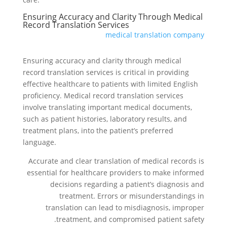
Ensuring Accuracy and Clarity Through Medical
Record Translation Services
medical translation company
Ensuring accuracy and clarity through medical
record translation services is critical in providing
effective healthcare to patients with limited English
proficiency. Medical record translation services
involve translating important medical documents,
such as patient histories, laboratory results, and
treatment plans, into the patient’s preferred
language.
Accurate and clear translation of medical records is
essential for healthcare providers to make informed
decisions regarding a patient’s diagnosis and
treatment. Errors or misunderstandings in
translation can lead to misdiagnosis, improper
treatment, and compromised patient safety.