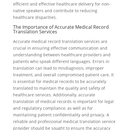
efficient and effective healthcare delivery for non-
native speakers and contribute to reducing
healthcare disparities.
The Importance of Accurate Medical Record
Translation Services
Accurate medical record translation services are
crucial in ensuring effective communication and
understanding between healthcare providers and
patients who speak different languages. Errors in
translation can lead to misdiagnosis, improper
treatment, and overall compromised patient care. It
is essential for medical records to be accurately
translated to maintain the quality and safety of
healthcare services. Additionally, accurate
translation of medical records is important for legal
and regulatory compliance, as well as for
maintaining patient confidentiality and privacy. A
reliable and professional medical translation service
provider should be sought to ensure the accuracy