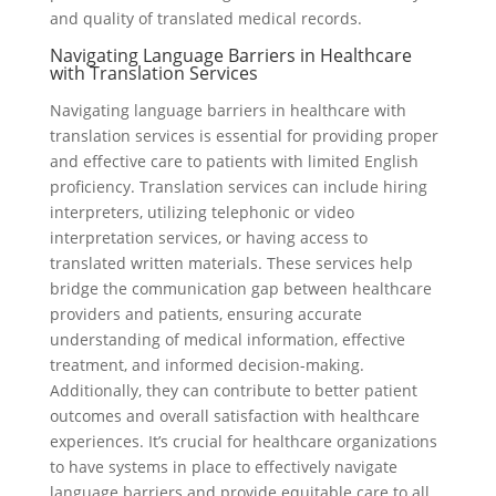
and quality of translated medical records.
Navigating Language Barriers in Healthcare
with Translation Services
Navigating language barriers in healthcare with
translation services is essential for providing proper
and effective care to patients with limited English
proficiency. Translation services can include hiring
interpreters, utilizing telephonic or video
interpretation services, or having access to
translated written materials. These services help
bridge the communication gap between healthcare
providers and patients, ensuring accurate
understanding of medical information, effective
treatment, and informed decision-making.
Additionally, they can contribute to better patient
outcomes and overall satisfaction with healthcare
experiences. It’s crucial for healthcare organizations
to have systems in place to effectively navigate
language barriers and provide equitable care to all