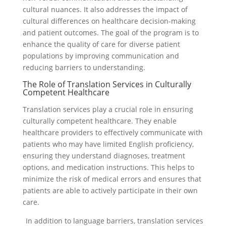
cultural nuances. It also addresses the impact of
cultural differences on healthcare decision-making
and patient outcomes. The goal of the program is to
enhance the quality of care for diverse patient
populations by improving communication and
reducing barriers to understanding.
The Role of Translation Services in Culturally
Competent Healthcare
Translation services play a crucial role in ensuring
culturally competent healthcare. They enable
healthcare providers to effectively communicate with
patients who may have limited English proficiency,
ensuring they understand diagnoses, treatment
options, and medication instructions. This helps to
minimize the risk of medical errors and ensures that
patients are able to actively participate in their own
care.
In addition to language barriers, translation services