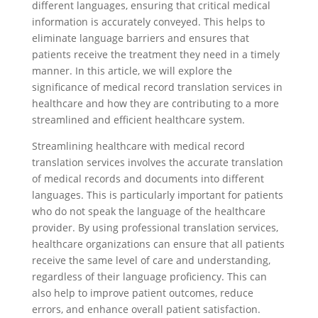
different languages, ensuring that critical medical
information is accurately conveyed. This helps to
eliminate language barriers and ensures that
patients receive the treatment they need in a timely
manner. In this article, we will explore the
significance of medical record translation services in
healthcare and how they are contributing to a more
streamlined and efficient healthcare system.
Streamlining healthcare with medical record
translation services involves the accurate translation
of medical records and documents into different
languages. This is particularly important for patients
who do not speak the language of the healthcare
provider. By using professional translation services,
healthcare organizations can ensure that all patients
receive the same level of care and understanding,
regardless of their language proficiency. This can
also help to improve patient outcomes, reduce
errors, and enhance overall patient satisfaction.