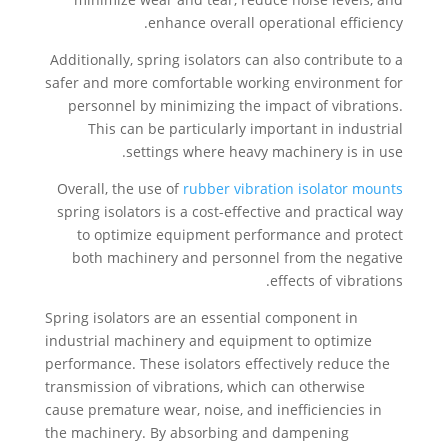
enhance overall operational efficiency.
Additionally, spring isolators can also contribute to a
safer and more comfortable working environment for
personnel by minimizing the impact of vibrations.
This can be particularly important in industrial
settings where heavy machinery is in use.
Overall, the use of
rubber vibration isolator mounts
spring isolators is a cost-effective and practical way
to optimize equipment performance and protect
both machinery and personnel from the negative
effects of vibrations.
Spring isolators are an essential component in
industrial machinery and equipment to optimize
performance. These isolators effectively reduce the
transmission of vibrations, which can otherwise
cause premature wear, noise, and inefficiencies in
the machinery. By absorbing and dampening