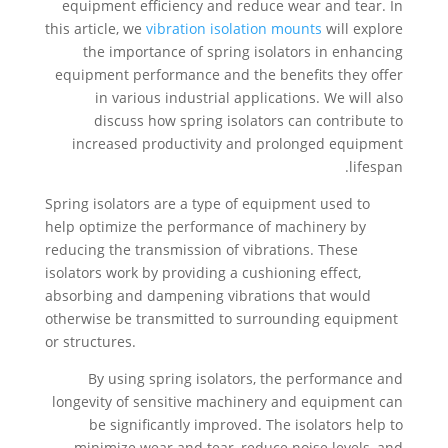
equipment efficiency and reduce wear and tear. In
this article, we
vibration isolation mounts
will explore
the importance of spring isolators in enhancing
equipment performance and the benefits they offer
in various industrial applications. We will also
discuss how spring isolators can contribute to
increased productivity and prolonged equipment
lifespan.
Spring isolators are a type of equipment used to
help optimize the performance of machinery by
reducing the transmission of vibrations. These
isolators work by providing a cushioning effect,
absorbing and dampening vibrations that would
otherwise be transmitted to surrounding equipment
or structures.
By using spring isolators, the performance and
longevity of sensitive machinery and equipment can
be significantly improved. The isolators help to
minimize wear and tear, reduce noise levels, and