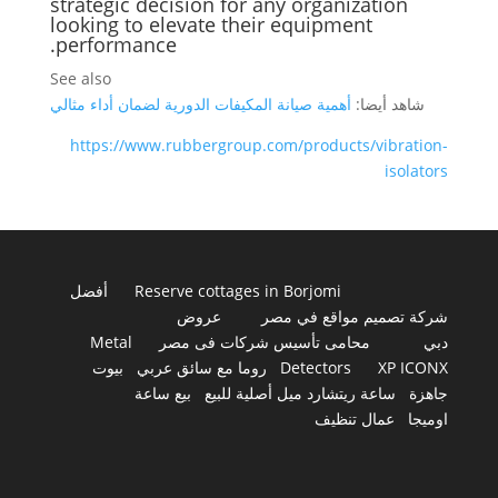
strategic decision for any organization
looking to elevate their equipment
performance.
See also
أهمية صيانة المكيفات الدورية لضمان أداء مثالي
شاهد أيضا:
https://www.rubbergroup.com/products/vibration-
isolators
أفضل
Reserve cottages in Borjomi
عروض
شركة تصميم مواقع في مصر
Metal
محامى تأسيس شركات فى مصر
دبي
بيوت
روما مع سائق عربي
Detectors
XP ICONX
بيع ساعة
ساعة ريتشارد ميل أصلية للبيع
جاهزة
عمال تنظيف
اوميجا