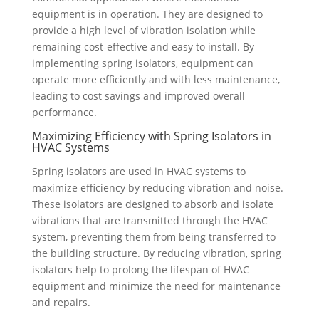
equipment is in operation. They are designed to
provide a high level of vibration isolation while
remaining cost-effective and easy to install. By
implementing spring isolators, equipment can
operate more efficiently and with less maintenance,
leading to cost savings and improved overall
performance.
Maximizing Efficiency with Spring Isolators in
HVAC Systems
Spring isolators are used in HVAC systems to
maximize efficiency by reducing vibration and noise.
These isolators are designed to absorb and isolate
vibrations that are transmitted through the HVAC
system, preventing them from being transferred to
the building structure. By reducing vibration, spring
isolators help to prolong the lifespan of HVAC
equipment and minimize the need for maintenance
and repairs.