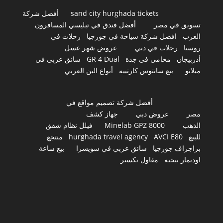
أفضل شركة
sand city hurghada tickets
أفضل فندق في تبليسي المسافرون
تسويق في مصر
رحلات في
افضل شركة سياحة في جورجيا
العرب
عروض شهر عسل
رحلات في دبي
روسيا
سائق عربي في
GR 4 Dual
محامي في جدة
أذربيجان
أنواع البن العربي
بيع سانتوس كارتييه
ميلانو
أفضل شركة تصميم مواقع في
جهاز كشف
عروض دبي
مصر
فيلل نظام شقق
Minelab GPZ 8000
الذهب
منتجع
hurghada travel agency
AVCI E80
للبيع
بيع ساعة
سائق عربي في سويسرا
براجراف جورجيا
مقاول تكسير
اوديمار بيجيه