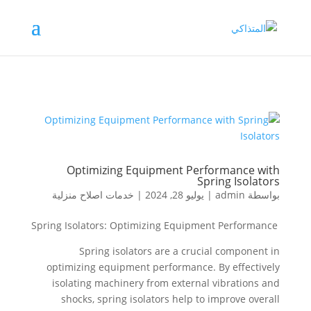
Optimizing Equipment Performance with
Spring Isolators
خدمات اصلاح منزلية
|
يوليو 28, 2024
|
admin
بواسطة
Spring Isolators: Optimizing Equipment Performance
Spring isolators are a crucial component in
optimizing equipment performance. By effectively
isolating machinery from external vibrations and
shocks, spring isolators help to improve overall