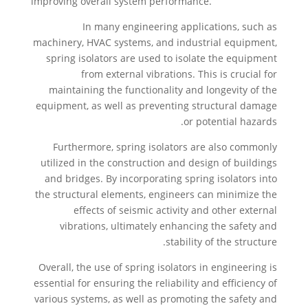
improving overall system performance.
In many engineering applications, such as
machinery, HVAC systems, and industrial equipment,
spring isolators are used to isolate the equipment
from external vibrations. This is crucial for
maintaining the functionality and longevity of the
equipment, as well as preventing structural damage
or potential hazards.
Furthermore, spring isolators are also commonly
utilized in the construction and design of buildings
and bridges. By incorporating spring isolators into
the structural elements, engineers can minimize the
effects of seismic activity and other external
vibrations, ultimately enhancing the safety and
stability of the structure.
Overall, the use of spring isolators in engineering is
essential for ensuring the reliability and efficiency of
various systems, as well as promoting the safety and