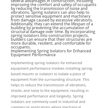
several advantages in construction, including
improving the comfort and safety of occupants
by reducing the transmission of noise and
vibrations. Spring isolators can also help to
protect sensitive equipment and machinery
from damage caused by excessive vibrations.
Additionally, they can extend the lifespan of a
building by preventing the accumulation of
structural damage over time. By incorporating
spring isolators into construction projects,
builders can ensure that their structures are
more durable, resilient, and comfortable for
occupants.
Implementing Spring Isolators for Enhanced
Equipment Performance
Implementing spring isolators for enhanced
equipment performance involves installing spring-
based mounts or isolators to isolate a piece of
equipment from the surrounding structure. This
helps to reduce the transmission of vibrations,
shocks, and noise to the equipment, resulting in
improved performance and longevity. Spring
isolators are commonly used in industrial and
commercial applications where mechanical