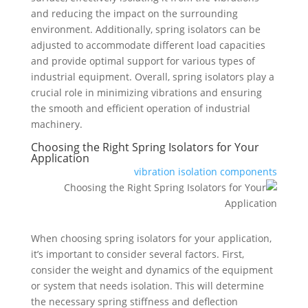
and reducing the impact on the surrounding
environment. Additionally, spring isolators can be
adjusted to accommodate different load capacities
and provide optimal support for various types of
industrial equipment. Overall, spring isolators play a
crucial role in minimizing vibrations and ensuring
the smooth and efficient operation of industrial
machinery.
Choosing the Right Spring Isolators for Your
Application
vibration isolation components
When choosing spring isolators for your application,
it’s important to consider several factors. First,
consider the weight and dynamics of the equipment
or system that needs isolation. This will determine
the necessary spring stiffness and deflection