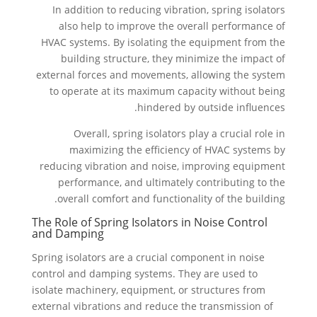
In addition to reducing vibration, spring isolators
also help to improve the overall performance of
HVAC systems. By isolating the equipment from the
building structure, they minimize the impact of
external forces and movements, allowing the system
to operate at its maximum capacity without being
hindered by outside influences.
Overall, spring isolators play a crucial role in
maximizing the efficiency of HVAC systems by
reducing vibration and noise, improving equipment
performance, and ultimately contributing to the
overall comfort and functionality of the building.
The Role of Spring Isolators in Noise Control
and Damping
Spring isolators are a crucial component in noise
control and damping systems. They are used to
isolate machinery, equipment, or structures from
external vibrations and reduce the transmission of