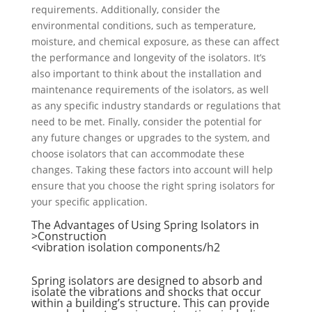
requirements. Additionally, consider the
environmental conditions, such as temperature,
moisture, and chemical exposure, as these can affect
the performance and longevity of the isolators. It’s
also important to think about the installation and
maintenance requirements of the isolators, as well
as any specific industry standards or regulations that
need to be met. Finally, consider the potential for
any future changes or upgrades to the system, and
choose isolators that can accommodate these
changes. Taking these factors into account will help
ensure that you choose the right spring isolators for
your specific application.
The Advantages of Using Spring Isolators in
Construction<
vibration isolation components
/h2>
Spring isolators are designed to absorb and
isolate the vibrations and shocks that occur
within a building’s structure. This can provide