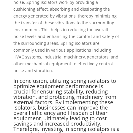
noise. Spring isolators work by providing a
cushioning effect, absorbing and dissipating the
energy generated by vibrations, thereby minimizing
the transfer of these vibrations to the surrounding
environment. This helps in reducing the overall
noise levels and enhancing the comfort and safety of
the surrounding areas. Spring isolators are
commonly used in various applications including
HVAC systems, industrial machinery, generators, and
other mechanical equipment to effectively control
noise and vibration.
In conclusion, utilizing spring isolators to
optimize equipment performance is
crucial for ensuring stability, reducing
vibration, and protecting machinery from
external factors. By implementing these
isolators, businesses can improve the
overall efficiency and lifespan of their
equipment, ultimately leading to cost
savings and increased productivity.
Therefore, investing in spring isolators is a