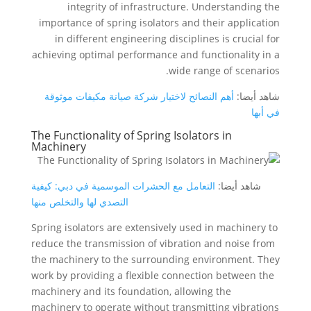
integrity of infrastructure. Understanding the
importance of spring isolators and their application
in different engineering disciplines is crucial for
achieving optimal performance and functionality in a
wide range of scenarios.
أهم النصائح لاختيار شركة صيانة مكيفات موثوقة
شاهد أيضا:
في أبها
The Functionality of Spring Isolators in
Machinery
التعامل مع الحشرات الموسمية في دبي: كيفية
شاهد أيضا:
التصدي لها والتخلص منها
Spring isolators are extensively used in machinery to
reduce the transmission of vibration and noise from
the machinery to the surrounding environment. They
work by providing a flexible connection between the
machinery and its foundation, allowing the
machinery to operate without transmitting vibrations