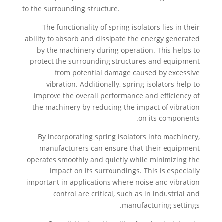
to the surrounding structure.
The functionality of spring isolators lies in their
ability to absorb and dissipate the energy generated
by the machinery during operation. This helps to
protect the surrounding structures and equipment
from potential damage caused by excessive
vibration. Additionally, spring isolators help to
improve the overall performance and efficiency of
the machinery by reducing the impact of vibration
on its components.
By incorporating spring isolators into machinery,
manufacturers can ensure that their equipment
operates smoothly and quietly while minimizing the
impact on its surroundings. This is especially
important in applications where noise and vibration
control are critical, such as in industrial and
manufacturing settings.