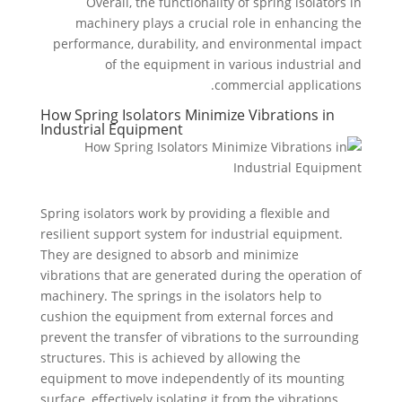
Overall, the functionality of spring isolators in
machinery plays a crucial role in enhancing the
performance, durability, and environmental impact
of the equipment in various industrial and
commercial applications.
How Spring Isolators Minimize Vibrations in
Industrial Equipment
Spring isolators work by providing a flexible and
resilient support system for industrial equipment.
They are designed to absorb and minimize
vibrations that are generated during the operation of
machinery. The springs in the isolators help to
cushion the equipment from external forces and
prevent the transfer of vibrations to the surrounding
structures. This is achieved by allowing the
equipment to move independently of its mounting
surface, effectively isolating it from the vibrations