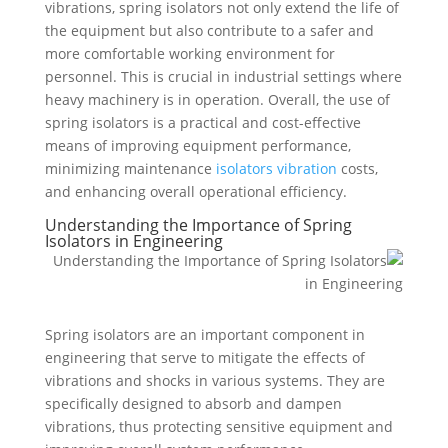
vibrations, spring isolators not only extend the life of
the equipment but also contribute to a safer and
more comfortable working environment for
personnel. This is crucial in industrial settings where
heavy machinery is in operation. Overall, the use of
spring isolators is a practical and cost-effective
means of improving equipment performance,
minimizing maintenance
isolators vibration
costs,
and enhancing overall operational efficiency.
Understanding the Importance of Spring
Isolators in Engineering
Spring isolators are an important component in
engineering that serve to mitigate the effects of
vibrations and shocks in various systems. They are
specifically designed to absorb and dampen
vibrations, thus protecting sensitive equipment and