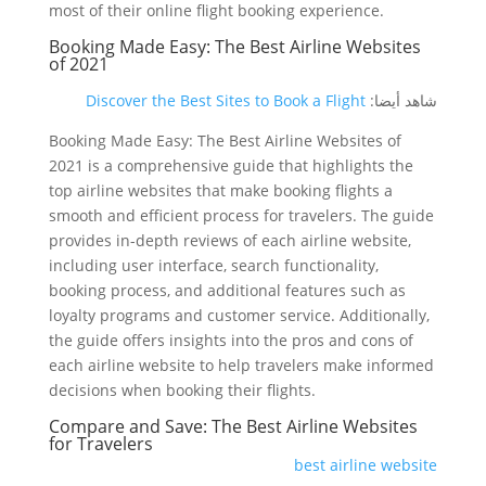
most of their online flight booking experience.
Booking Made Easy: The Best Airline Websites
of 2021
Discover the Best Sites to Book a Flight
شاهد أيضا:
Booking Made Easy: The Best Airline Websites of
2021 is a comprehensive guide that highlights the
top airline websites that make booking flights a
smooth and efficient process for travelers. The guide
provides in-depth reviews of each airline website,
including user interface, search functionality,
booking process, and additional features such as
loyalty programs and customer service. Additionally,
the guide offers insights into the pros and cons of
each airline website to help travelers make informed
decisions when booking their flights.
Compare and Save: The Best Airline Websites
for Travelers
best airline website