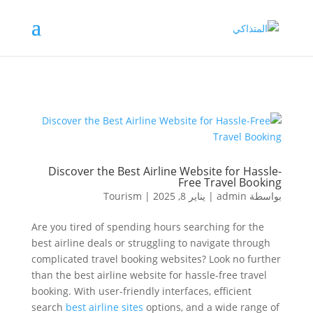
Discover the Best Airline Website for Hassle-
Free Travel Booking
Tourism
|
يناير 8, 2025
|
admin
بواسطة
Are you tired of spending hours searching for the
best airline deals or struggling to navigate through
complicated travel booking websites? Look no further
than the best airline website for hassle-free travel
booking. With user-friendly interfaces, efficient
search
best airline sites
options, and a wide range of