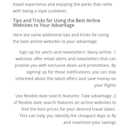
travel experience and enjoying the perks that come
with being a loyal customer.
Tips and Tricks for Using the Best Airline
Websites to Your Advantage
Here are some additional tips and tricks for using
the best airline websites to your advantage:
1. Sign up for alerts and newsletters: Many airline
websites offer email alerts and newsletters that can
provide you with exclusive deals and promotions. By
signing up for these notifications, you can stay
informed about the latest offers and save money on
your flights.
2. Use flexible date search features: Take advantage
of flexible date search features on airline websites to
find the best prices for your desired travel dates.
This can help you identify the cheapest days to fly
and maximize your savings.