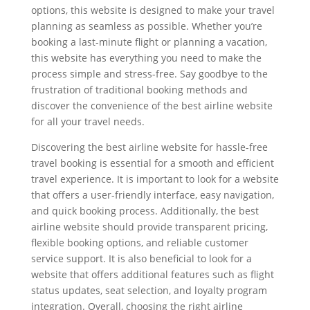
options, this website is designed to make your travel
planning as seamless as possible. Whether you’re
booking a last-minute flight or planning a vacation,
this website has everything you need to make the
process simple and stress-free. Say goodbye to the
frustration of traditional booking methods and
discover the convenience of the best airline website
for all your travel needs.
Discovering the best airline website for hassle-free
travel booking is essential for a smooth and efficient
travel experience. It is important to look for a website
that offers a user-friendly interface, easy navigation,
and quick booking process. Additionally, the best
airline website should provide transparent pricing,
flexible booking options, and reliable customer
service support. It is also beneficial to look for a
website that offers additional features such as flight
status updates, seat selection, and loyalty program
integration. Overall, choosing the right airline