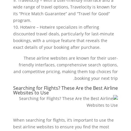
9. Travelocity – With a user-friendly interface and a
wide range of travel options, Travelocity is known for
its “Price Match Guarantee” and “Travel for Good”
program.
10. Hotwire – Hotwire specializes in offering
discounted travel deals, particularly for last-minute
bookings, with a unique feature that reveals the
exact details of your booking after purchase.
These airline websites are known for their user-
friendly interfaces, comprehensive search options,
and competitive pricing, making them top choices for
booking your next trip.
Searching for Flights? These Are the Best Airline
Websites to Use
When searching for flights, it’s important to use the
best airline websites to ensure you find the most