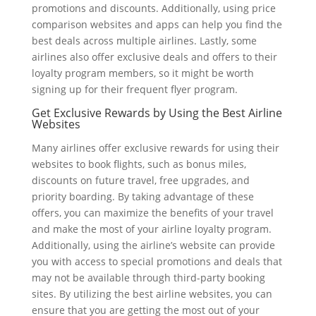
promotions and discounts. Additionally, using price
comparison websites and apps can help you find the
best deals across multiple airlines. Lastly, some
airlines also offer exclusive deals and offers to their
loyalty program members, so it might be worth
signing up for their frequent flyer program.
Get Exclusive Rewards by Using the Best Airline
Websites
Many airlines offer exclusive rewards for using their
websites to book flights, such as bonus miles,
discounts on future travel, free upgrades, and
priority boarding. By taking advantage of these
offers, you can maximize the benefits of your travel
and make the most of your airline loyalty program.
Additionally, using the airline’s website can provide
you with access to special promotions and deals that
may not be available through third-party booking
sites. By utilizing the best airline websites, you can
ensure that you are getting the most out of your