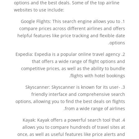
options and the best deals. Some of the top airline
websites to use include:
1. Google Flights: This search engine allows you to
compare prices across different airlines and offers
helpful features like price tracking and flexible date
options.
2. Expedia: Expedia is a popular online travel agency
that offers a wide range of flight options and
competitive prices, as well as the ability to bundle
flights with hotel bookings.
3. Skyscanner: Skyscanner is known for its user-
friendly interface and comprehensive search
options, allowing you to find the best deals on flights
from a wide range of airlines.
4. Kayak: Kayak offers a powerful search tool that
allows you to compare hundreds of travel sites at
once, as well as useful features like price alerts and