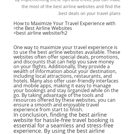
the most of the best airline websites and find the
best deals on your travel plans.
How to Maximize Your Travel Experience with
the Best Airline Websites<
best airline website
/h2>
One way to maximize your travel experience is
to use the best airline websites available. These
websites often offer special deals, promotions,
and discounts that can help you save money
on your flights. Additionally, they provide a
wealth of information about your destination,
including local attractions, restaurants, and
hotels. Many also offer user-friendly interfaces
and mobile apps, making it easy to manage
your bookings and stay organized while on the
go. By taking advantage of the tools and
resources offered by these websites, you can
ensure a smooth and enjoyable travel
experience from start to finish.
In conclusion, finding the best airline
website for hassle-free travel booking is
essential for a seamless and stress-free
experience. By using the best airline