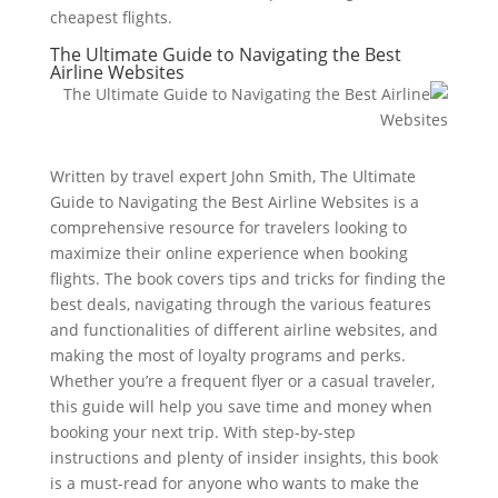
cheapest flights.
The Ultimate Guide to Navigating the Best
Airline Websites
Written by travel expert John Smith, The Ultimate
Guide to Navigating the Best Airline Websites is a
comprehensive resource for travelers looking to
maximize their online experience when booking
flights. The book covers tips and tricks for finding the
best deals, navigating through the various features
and functionalities of different airline websites, and
making the most of loyalty programs and perks.
Whether you’re a frequent flyer or a casual traveler,
this guide will help you save time and money when
booking your next trip. With step-by-step
instructions and plenty of insider insights, this book
is a must-read for anyone who wants to make the