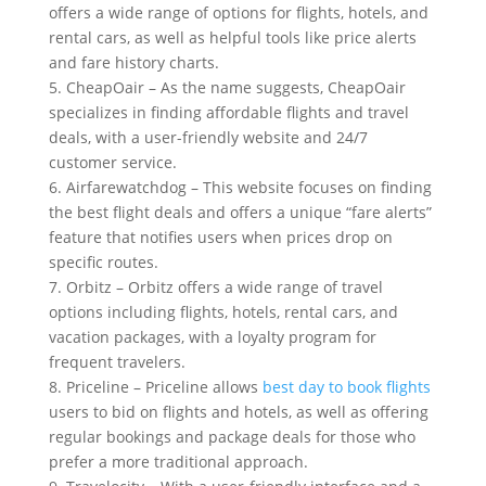
offers a wide range of options for flights, hotels, and
rental cars, as well as helpful tools like price alerts
and fare history charts.
5. CheapOair – As the name suggests, CheapOair
specializes in finding affordable flights and travel
deals, with a user-friendly website and 24/7
customer service.
6. Airfarewatchdog – This website focuses on finding
the best flight deals and offers a unique “fare alerts”
feature that notifies users when prices drop on
specific routes.
7. Orbitz – Orbitz offers a wide range of travel
options including flights, hotels, rental cars, and
vacation packages, with a loyalty program for
frequent travelers.
8. Priceline – Priceline allows
best day to book flights
users to bid on flights and hotels, as well as offering
regular bookings and package deals for those who
prefer a more traditional approach.