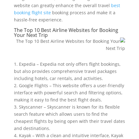
website can greatly enhance the overall travel
best
booking flight site
booking process and make it a
hassle-free experience.
The Top 10 Best Airline Websites for Booking
Your Next Trip
1. Expedia – Expedia not only offers flight bookings,
but also provides comprehensive travel packages
including hotels, car rentals, and activities.
2. Google Flights – This website offers a user-friendly
interface with powerful search and filtering options,
making it easy to find the best flight deals.
3. Skyscanner – Skyscanner is known for its flexible
search feature which allows users to find the
cheapest flights by being open with their travel dates
and destinations.
4. Kayak – With a clean and intuitive interface, Kayak