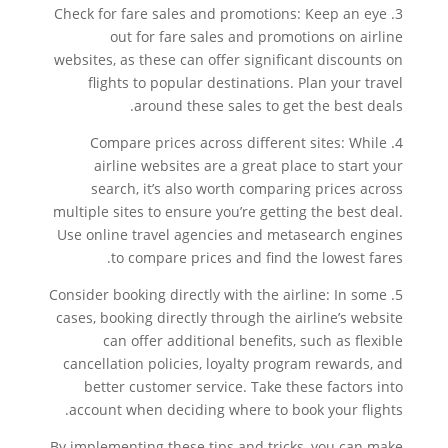
3. Check for fare sales and promotions: Keep an eye
out for fare sales and promotions on airline
websites, as these can offer significant discounts on
flights to popular destinations. Plan your travel
around these sales to get the best deals.
4. Compare prices across different sites: While
airline websites are a great place to start your
search, it’s also worth comparing prices across
multiple sites to ensure you’re getting the best deal.
Use online travel agencies and metasearch engines
to compare prices and find the lowest fares.
5. Consider booking directly with the airline: In some
cases, booking directly through the airline’s website
can offer additional benefits, such as flexible
cancellation policies, loyalty program rewards, and
better customer service. Take these factors into
account when deciding where to book your flights.
By implementing these tips and tricks, you can make