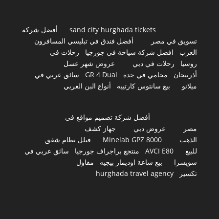
أفضل شركة
sand city hurghada tickets
أفضل فندق في تبليسي المسافرون
تسويق في مصر
رحلات في
افضل شركة سياحة في جورجيا
العرب
عروض شهر عسل
رحلات في دبي
روسيا
سائق عربي في
GR 4 Dual
محامي في جدة
أذربيجان
أنواع البن العربي
بيع سانتوس كارتييه
ميلانو
أفضل شركة تصميم مواقع في
جهاز كشف
عروض دبي
مصر
فيلل نظام شقق
Minelab GPZ 8000
الذهب
سائق عربي في
منتجع براجراف جورجيا
AVCI E80
للبيع
مقاول
بيع ساعة اوديمار بيجيه
سويسرا
hurghada travel agency
تكسير