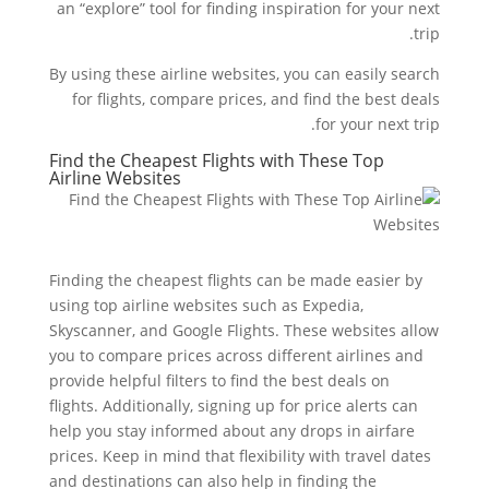
an “explore” tool for finding inspiration for your next
trip.
By using these airline websites, you can easily search
for flights, compare prices, and find the best deals
for your next trip.
Find the Cheapest Flights with These Top
Airline Websites
Finding the cheapest flights can be made easier by
using top airline websites such as Expedia,
Skyscanner, and Google Flights. These websites allow
you to compare prices across different airlines and
provide helpful filters to find the best deals on
flights. Additionally, signing up for price alerts can
help you stay informed about any drops in airfare
prices. Keep in mind that flexibility with travel dates
and destinations can also help in finding the