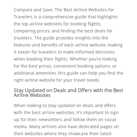
Compare and Save: The Best Airline Websites for
Travelers is a comprehensive guide that highlights
the top airline websites for booking flights,
comparing prices, and finding the best deals for
travelers. The guide provides insights into the
features and benefits of each airline website, making
it easier for travelers to make informed decisions
when booking their flights. Whether you’re looking
for the best prices, convenient booking options, or
additional amenities, this guide can help you find the
right airline website for your travel needs.
Stay Updated on Deals and Offers with the Best
Airline Websites
When looking to stay updated on deals and offers
with the best airline websites, it’s important to sign
up for their newsletters and follow them on social
media. Many airlines also have dedicated pages on
their websites where they showcase their latest