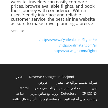
website, travelers can easily compare
prices, browse available flights, and book
their journey with confidence. With a
user-friendly interface and reliable
customer service, the best airline website
is sure to make travel planning a breeze.
See also
https://www.flyadeal.com/flights/ar/
https://almatar.com/ar/
https://sa.wego.com/flights
أفضل
Reserve cottages in Borjomi
عروض
شركة تصميم مواقع في مصر
Metal
محامى تأسيس شركات فى مصر
دبي
ساعة
روما مع سائق عربي
Detectors
XP ICONX
تأجير عمال نظافة
بيع ساعة اوميجا
ريتشارد ميل أصلية للبيع