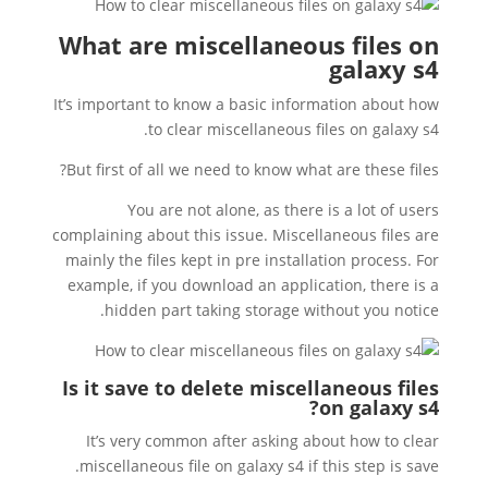
What are miscellaneous files on
galaxy s4
It’s important to know a basic information about how
to clear miscellaneous files on galaxy s4.
But first of all we need to know what are these files?
You are not alone, as there is a lot of users
complaining about this issue. Miscellaneous files are
mainly the files kept in pre installation process. For
example, if you download an application, there is a
hidden part taking storage without you notice.
Is it save to delete miscellaneous files
?
on galaxy s4
It’s very common after asking about how to clear
miscellaneous file on galaxy s4 if this step is save.