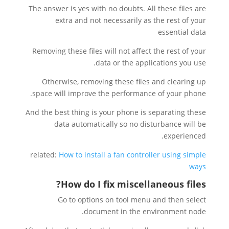
The answer is yes with no doubts. All these files are
extra and not necessarily as the rest of your
essential data
Removing these files will not affect the rest of your
data or the applications you use.
Otherwise, removing these files and clearing up
space will improve the performance of your phone.
And the best thing is your phone is separating these
data automatically so no disturbance will be
experienced.
related:
How to install a fan controller using simple
ways
?
How do I fix miscellaneous files
Go to options on tool menu and then select
document in the environment node.