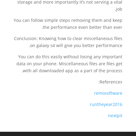
storage and more importantly it’s not serving a vital
job.
You can follow simple steps removing them and keep
the performance even better than ever.
Conclusion: Knowing how to clear miscellaneous files
on galaxy s4 will give you better performance.
You can do this easily without losing any important
data on your phone. Miscellaneous files are files get
with all downloaded app as a part of the process.
References:
remosoftware
runtheyear2016
nextpit