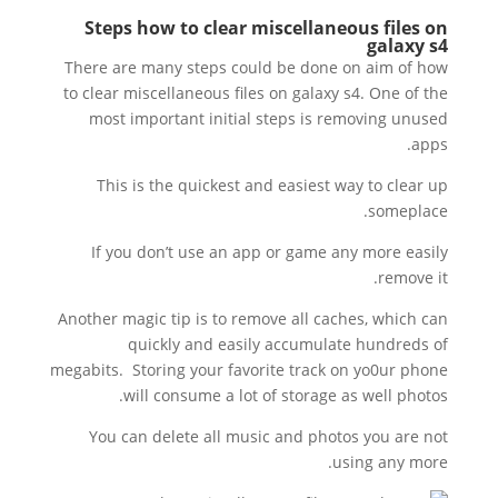
Steps how to clear miscellaneous files on
galaxy s4
There are many steps could be done on aim of how
to clear miscellaneous files on galaxy s4. One of the
most important initial steps is removing unused
apps.
This is the quickest and easiest way to clear up
someplace.
If you don’t use an app or game any more easily
remove it.
Another magic tip is to remove all caches, which can
quickly and easily accumulate hundreds of
megabits. Storing your favorite track on yo0ur phone
will consume a lot of storage as well photos.
You can delete all music and photos you are not
using any more.