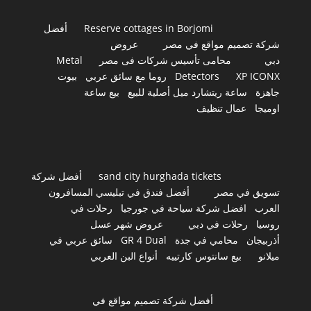
أفضل
Reserve cottages in Borjomi
عروض
شركة تصميم مواقع في مصر
Metal
محامى تأسيس شركات فى مصر
دبي
بيوت
روما مع سائق عربي
Detectors
XP ICONX
بيع ساعة
ساعة ريتشارد ميل أصلية للبيع
جاهزة
عمال تنظيف
اوميجا
أفضل شركة
sand city hurghada tickets
أفضل فندق في تبليسي المسافرون
تسويق في مصر
رحلات في
افضل شركة سياحة في جورجيا
العرب
عروض شهر عسل
رحلات في دبي
روسيا
سائق عربي في
GR 4 Dual
محامي في جدة
أذربيجان
أنواع البن العربي
بيع سانتوس كارتييه
ميلانو
أفضل شركة تصميم مواقع في