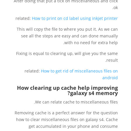
After doing that put a tick on miscellaneous and click
ok.
related:
How to print on cd label using inkjet printer
This will copy the file to where you put it. As we can
see all the steps are easy and can done manually
with no need for extra help.
Fixing is equal to clearing up, will give you the same
result.
related:
How to get rid of miscellaneous files on
android
How clearing up cache help improving
?
galaxy s4 memory
We can relate cache to miscellaneous files.
Removing cache is a perfect answer for the question
how to clear miscellaneous files on galaxy s4. Cache
get accumulated in your phone and consume