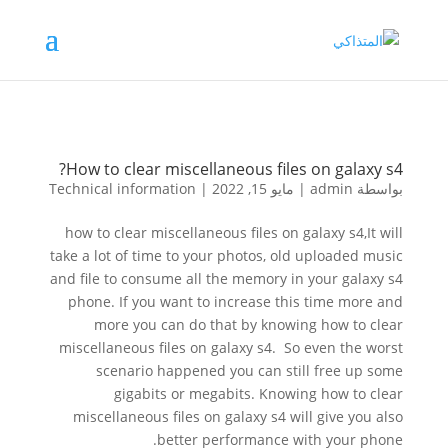
How to clear miscellaneous files on galaxy s4?
Technical information
|
مايو 15, 2022
|
admin
بواسطة
how to clear miscellaneous files on galaxy s4,It will
take a lot of time to your photos, old uploaded music
and file to consume all the memory in your galaxy s4
phone. If you want to increase this time more and
more you can do that by knowing how to clear
miscellaneous files on galaxy s4. So even the worst
scenario happened you can still free up some
gigabits or megabits. Knowing how to clear
miscellaneous files on galaxy s4 will give you also
better performance with your phone.