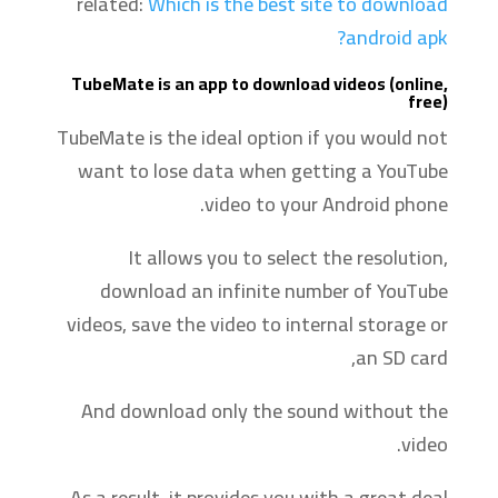
related:
Which is the best site to download
android apk?
TubeMate is an app to download videos (online,
free)
TubeMate is the ideal option if you would not
want to lose data when getting a YouTube
video to your Android phone.
It allows you to select the resolution,
download an infinite number of YouTube
videos, save the video to internal storage or
an SD card,
And download only the sound without the
video.
As a result, it provides you with a great deal