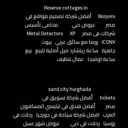
Reserve cottages in
أفضل شركة تصميم مواقع في
Borjomi
محامى تأسيس
عروض دبي
مصر
Metal Detectors
XP
شركات فى مصر
بيوت
روما مع سائق عربي
ICONX
بيع
ساعة ريتشارد ميل أصلية للبيع
جاهزة
عمال تنظيف
ساعة اوميجا
sand city hurghada
أفضل شركة تسويق في
tickets
أفضل فندق في تبليسي المسافرون
مصر
رحلات في
افضل شركة سياحة في جورجيا
العرب
عروض شهر عسل
رحلات في دبي
روسيا