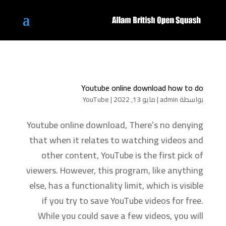
Youtube online download how to do
YouTube
|
مايو 13, 2022
|
admin
بواسطة
Youtube online download, There’s no denying
that when it relates to watching videos and
other content, YouTube is the first pick of
viewers. However, this program, like anything
else, has a functionality limit, which is visible
if you try to save YouTube videos for free.
While you could save a few videos, you will