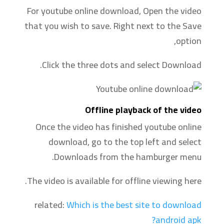
For youtube online download, Open the video
that you wish to save. Right next to the Save
option,
Click the three dots and select Download.
Offline playback of the video
Once the video has finished youtube online
download, go to the top left and select
Downloads from the hamburger menu.
The video is available for offline viewing here.
related:
Which is the best site to download
android apk?