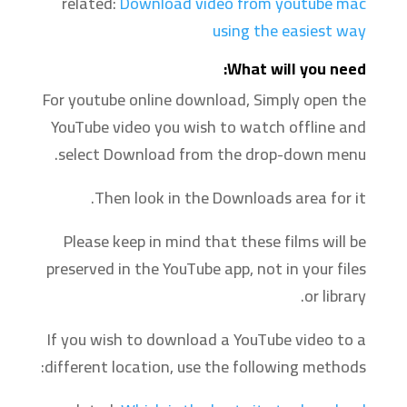
related:
Download video from youtube mac
using the easiest way
‍What will you need:
For youtube online download, Simply open the
YouTube video you wish to watch offline and
select Download from the drop-down menu.
Then look in the Downloads area for it.
Please keep in mind that these films will be
preserved in the YouTube app, not in your files
or library.
If you wish to download a YouTube video to a
different location, use the following methods: