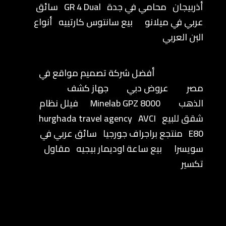
سائق
GR 4 Dual
محامي في جدة
أذربيجان
أنواع
بيع سانتوس كارتييه
عربي في ميلانو
البن العربي
أفضل شركة تصميم مواقع في
جهاز كشف
عروض دبي
مصر
فيلل نظام
Minelab GPZ 8000
الذهب
hurghada travel agency
AVCI
شقق للبيع
سائق عربي في
منتجع براجراف جورجيا
E80
مقاول
بيع ساعة اوديمار بيجيه
سويسرا
تكسير