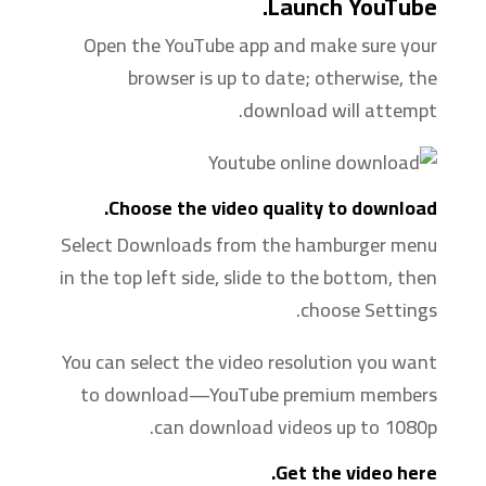
Launch YouTube.
Open the YouTube app and make sure your
browser is up to date; otherwise, the
download will attempt.
Choose the video quality to download.
Select Downloads from the hamburger menu
in the top left side, slide to the bottom, then
choose Settings.
You can select the video resolution you want
to download—YouTube premium members
can download videos up to 1080p.
Get the video here.