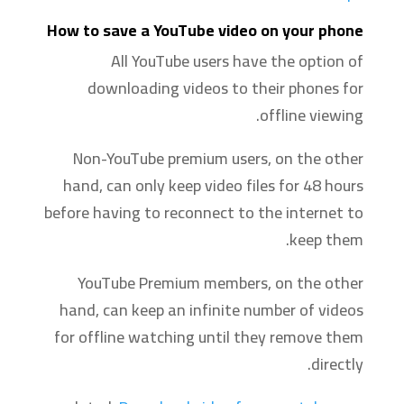
How to save a YouTube video on your phone
All YouTube users have the option of
downloading videos to their phones for
offline viewing.
Non-YouTube premium users, on the other
hand, can only keep video files for 48 hours
before having to reconnect to the internet to
keep them.
YouTube Premium members, on the other
hand, can keep an infinite number of videos
for offline watching until they remove them
directly. ‍