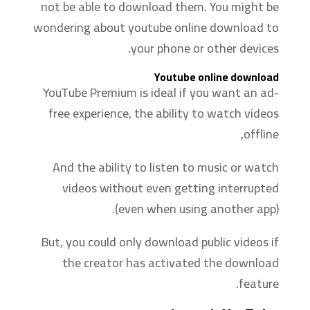
not be able to download them. You might be
wondering about youtube online download to
your phone or other devices.
Youtube online download
YouTube Premium is ideal if you want an ad-
free experience, the ability to watch videos
offline,
And the ability to listen to music or watch
videos without even getting interrupted
(even when using another app).
But, you could only download public videos if
the creator has activated the download
feature.