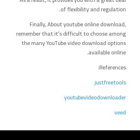
of flexibility and regulation.
Finally, About youtube online download,
remember that it’s difficult to choose among
the many YouTube video download options
available online.
References:
justfreetools
youtubevideodownloader
veed