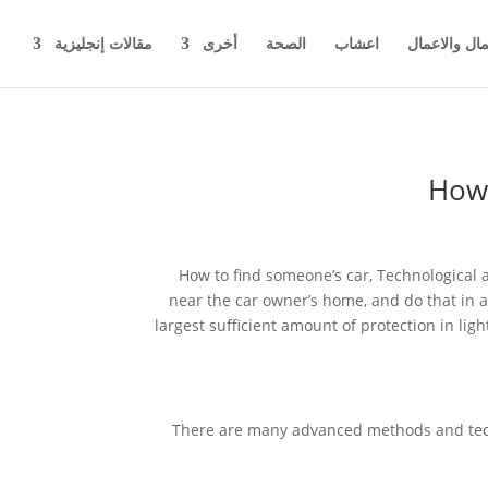
مقالات إنجليزية
أخرى
الصحة
اعشاب
اخبار المال 
How 
How to find someone’s car, Technological a
near the car owner’s home, and do that in a
largest sufficient amount of protection in ligh
There are many advanced methods and techn