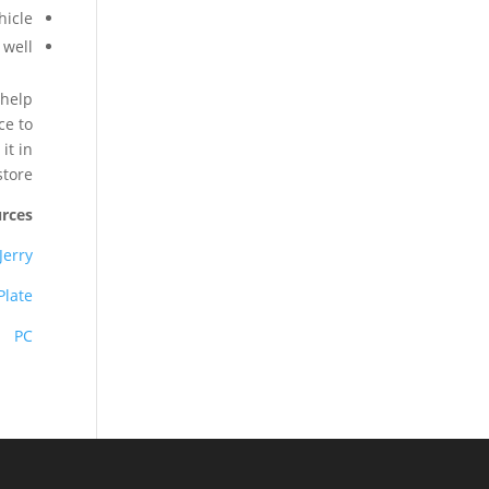
icle.
well.
 help
ce to
it in
tore.
rces
Jerry
Plate
PC