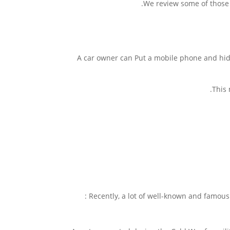
We review some of those 
A car owner can Put a mobile phone and hide 
This 
Recently, a lot of well-known and famous 