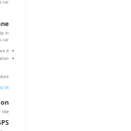
 car.
one
lp in
s car
e it.
tion.
More
xy S6
ion
ike :
GPS