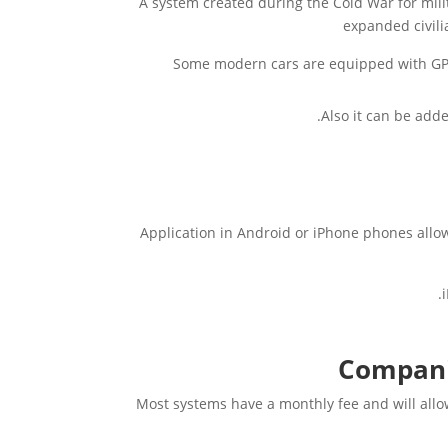
A system created during the Cold War for mili
expanded civili
Some modern cars are equipped with GPS
Also it can be adde
Application in Android or iPhone phones allow
Companie
Most systems have a monthly fee and will allo