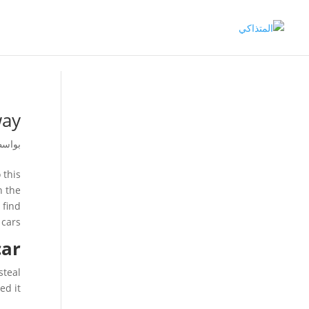
way
اسطة
 this
n the
 find
cars.
car
steal
d it.