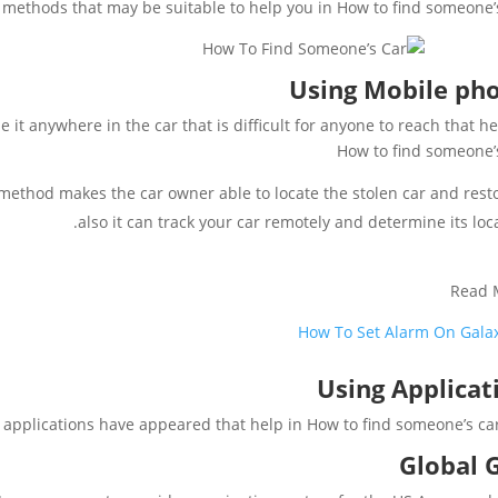
methods that may be suitable to help you in How to find someone’s
Using Mobile ph
it anywhere in the car that is difficult for anyone to reach that he
How to find someone’
method makes the car owner able to locate the stolen car and restor
also it can track your car remotely and determine its loca
Read 
How To Set Alarm On Gala
Using Applicat
applications have appeared that help in How to find someone’s car l
Global 