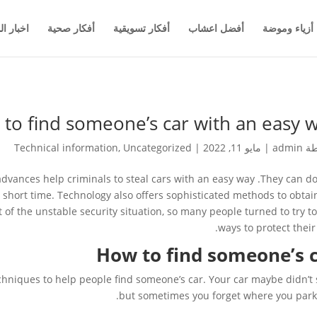
والاعمال
أفكار صحية
أفكار تسويقية
أفضل اعشاب
أزياء وموضة
to find someone’s car with an easy 
Technical information
,
Uncategorized
|
مايو 11, 2022
|
admin
بو
dvances help criminals to steal cars with an easy way .They can do
 short time. Technology also offers sophisticated methods to obtai
t of the unstable security situation, so many people turned to try to
ways to protect their 
How to find someone’s 
iques to help people find someone’s car. Your car maybe didn’t 
but sometimes you forget where you parke