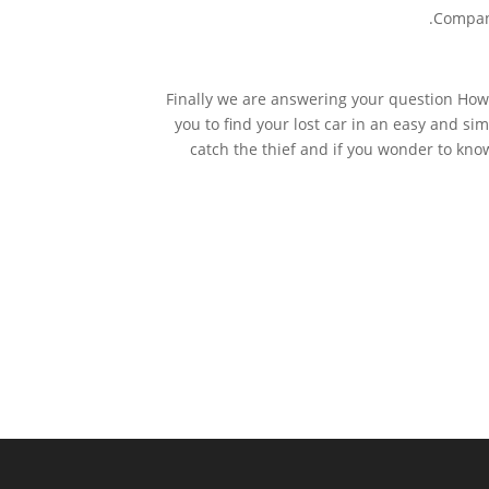
Compani
Finally we are answering your question How
you to find your lost car in an easy and si
catch the thief and if you wonder to kno