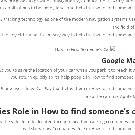
tary purposes to provide a navigation system for the US Army, and
an applications to become global and help in How to find someone’
 tracking technology as one of the modern navigation systems us
the field of
d to any old car so it’s an easy way to help in How to find someone’s
Google M
s you to save the location of your car when you park it to reach it
you return quickly so it’s help people in How to find someone’
iPhone users have CarPlay that helps them in How to find someone’s
also the can use Apple
s Role in How to find someone’s 
w the vehicle to be located through location tracking companies a
will show now Companies Role in How to find someone’