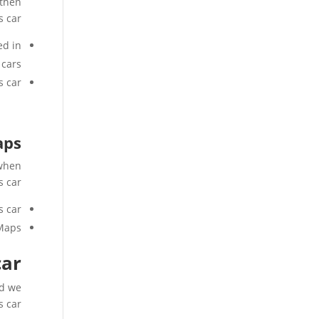
 then
s car
ed in
 cars,
 car.
aps
 when
s car
 car.
 Maps
car
nd we
s car