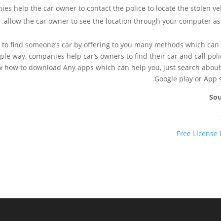
es help the car owner to contact the police to locate the stolen veh
allow the car owner to see the location through your computer as 
 to find someone’s car by offering to you many methods which can
mple way, companies help car’s owners to find their car and call poli
w how to download Any apps which can help you, just search about 
Google play or App s
Sou
Free License 