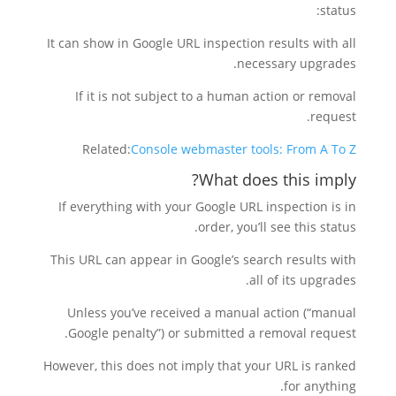
status:
It can show in Google URL inspection results with all
necessary upgrades.
If it is not subject to a human action or removal
request.
Related:
Console webmaster tools: From A To Z
What does this imply?
If everything with your Google URL inspection is in
order, you’ll see this status.
This URL can appear in Google’s search results with
all of its upgrades.
Unless you’ve received a manual action (“manual
Google penalty”) or submitted a removal request.
However, this does not imply that your URL is ranked
for anything.