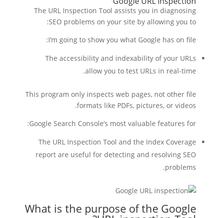
Google URL inspection
The URL Inspection Tool assists you in diagnosing
SEO problems on your site by allowing you to:
I’m going to show you what Google has on file:
The accessibility and indexability of your URLs
allow you to test URLs in real-time.
This program only inspects web pages, not other file
formats like PDFs, pictures, or videos.
Google Search Console’s most valuable features for:
The URL Inspection Tool and the Index Coverage
report are useful for detecting and resolving SEO
problems.
What is the purpose of the Google