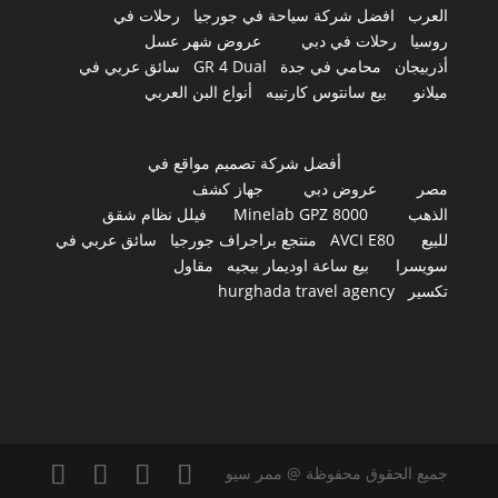
رحلات في
افضل شركة سياحة في جورجيا
العرب
عروض شهر عسل
رحلات في دبي
روسيا
سائق عربي في
GR 4 Dual
محامي في جدة
أذربيجان
أنواع البن العربي
بيع سانتوس كارتييه
ميلانو
أفضل شركة تصميم مواقع في
جهاز كشف
عروض دبي
مصر
فيلل نظام شقق
Minelab GPZ 8000
الذهب
سائق عربي في
منتجع براجراف جورجيا
AVCI E80
للبيع
مقاول
بيع ساعة اوديمار بيجيه
سويسرا
hurghada travel agency
تكسير
جميع الحقوق محفوظة @ ممر سيو