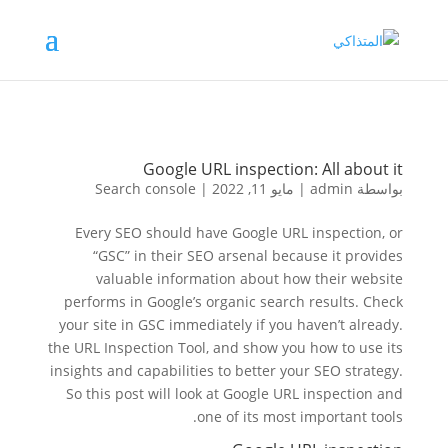
Google URL inspection: All about it
Search console
|
مايو 11, 2022
|
admin
بواسطة
Every SEO should have Google URL inspection, or
“GSC” in their SEO arsenal because it provides
valuable information about how their website
performs in Google’s organic search results. Check
your site in GSC immediately if you haven’t already.
the URL Inspection Tool, and show you how to use its
insights and capabilities to better your SEO strategy.
So this post will look at Google URL inspection and
one of its most important tools.