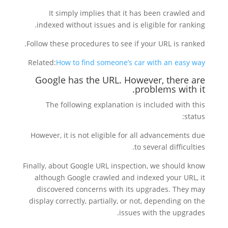
It simply implies that it has been crawled and
indexed without issues and is eligible for ranking.
Follow these procedures to see if your URL is ranked.
Related:
How to find someone’s car with an easy way
Google has the URL. However, there are
problems with it.
The following explanation is included with this
status:
However, it is not eligible for all advancements due
to several difficulties.
Finally, about Google URL inspection, we should know
although Google crawled and indexed your URL, it
discovered concerns with its upgrades. They may
display correctly, partially, or not, depending on the
issues with the upgrades.