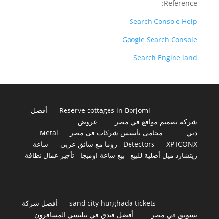
Reference:
Search Console Help
Google Search Console
Search Engine land
أفضل
Reserve cottages in Borjomi
عروض
شركة تصميم مواقع في مصر
Metal
محامى تأسيس شركات فى مصر
دبي
ساعة
روما مع سائق عربي
Detectors
XP ICONX
تأجير عمال نظافة
بيع ساعة اوميجا
ريتشارد ميل أصلية للبيع
أفضل شركة
sand city hurghada tickets
أفضل فندق في تبليسي المسافرون
تسويق في مصر