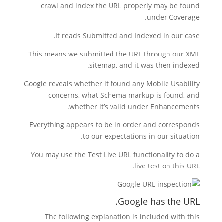
crawl and index the URL properly may be found
under Coverage.
It reads Submitted and Indexed in our case.
This means we submitted the URL through our XML
sitemap, and it was then indexed.
Google reveals whether it found any Mobile Usability
concerns, what Schema markup is found, and
whether it’s valid under Enhancements.
Everything appears to be in order and corresponds
to our expectations in our situation.
You may use the Test Live URL functionality to do a
live test on this URL.
Google has the URL.
The following explanation is included with this