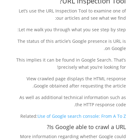
URL inspection Tool?
Let’s use the URL Inspection Tool to examine one of
our articles and see what we find:
Let me walk you through what you see step by step:
The status of this article’s Google presence is URL is
on Google.
This implies it can be found in Google Search. That’s
precisely what you’re looking for!
View crawled page displays the HTML response
Google obtained after requesting the article.
As well as additional technical information such as
the HTTP response code.
Related:
Use of Google search console: From A To Z
Is Google able to crawl a URL?
More information regarding whether Google could