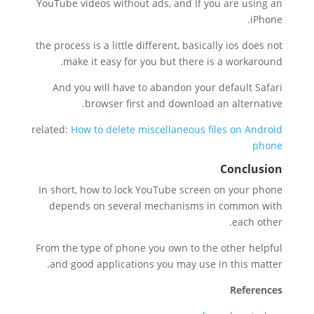
YouTube videos without ads, and If you are using an
iPhone.
the process is a little different, basically ios does not
make it easy for you but there is a workaround.
And you will have to abandon your default Safari
browser first and download an alternative.
related:
How to delete miscellaneous files on Android
phone
Conclusion
In short, how to lock YouTube screen on your phone
depends on several mechanisms in common with
each other.
From the type of phone you own to the other helpful
and good applications you may use in this matter.
References