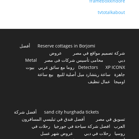
frameboxxindore
tvtotalkabout
أفضل
Reserve cottages in Borjomi
عروض
شركة تصميم مواقع في مصر
Metal
محامى تأسيس شركات فى مصر
دبي
بيوت
روما مع سائق عربي
Detectors
XP ICONX
بيع ساعة
ساعة ريتشارد ميل أصلية للبيع
جاهزة
عمال تنظيف
اوميجا
أفضل شركة
sand city hurghada tickets
أفضل فندق في تبليسي المسافرون
تسويق في مصر
رحلات في
افضل شركة سياحة في جورجيا
العرب
عروض شهر عسل
رحلات في دبي
روسيا