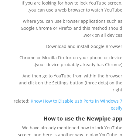
If you are looking for how to lock YouTube screen,
you can use a web browser to watch YouTube.
Where you can use browser applications such as
Google Chrome or Firefox and this method should
work on all devices.
Download and install Google Browser
Chrome or Mozilla Firefox on your phone or device
(your device probably already has Chrome).
And then go to YouTube from within the browser
and click on the Settings button (three dots) on the
right.
related:
Know How to Disable usb Ports in Windows 7
easily
How to use the Newpipe app
We have already mentioned how to lock YouTube
screen, and here is another way to play YouTube in