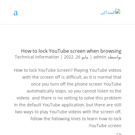
How to lock YouTube screen when browsing
Technical information
|
مايو 26, 2022
|
admin
بواسطة
How to lock YouTube Screen? Playing YouTube videos
with the screen off is difficult, as it is normal that
once you turn off the phone screen YouTube
automatically stops, so you cannot listen to the
videos and there is no setting to solve this problem
In the default YouTube application, but there are still
two ways to play YouTube videos with the screen off,
follow the following lines to learn how to lock
YouTube screen.