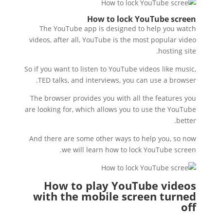
How to lock YouTube screen
The YouTube app is designed to help you watch
videos, after all, YouTube is the most popular video
hosting site.
So if you want to listen to YouTube videos like music,
TED talks, and interviews, you can use a browser.
The browser provides you with all the features you
are looking for, which allows you to use the YouTube
better.
And there are some other ways to help you, so now
we will learn how to lock YouTube screen.
How to play YouTube videos
with the mobile screen turned
off