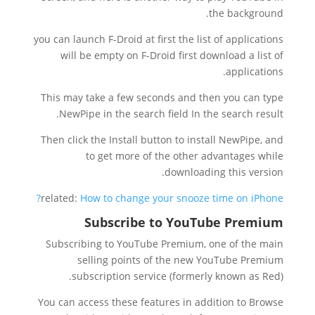
the background.
you can launch F-Droid at first the list of applications
will be empty on F-Droid first download a list of
applications.
This may take a few seconds and then you can type
NewPipe in the search field In the search result.
Then click the Install button to install NewPipe, and
to get more of the other advantages while
downloading this version.
related:
How to change your snooze time on iPhone?
Subscribe to YouTube Premium
Subscribing to YouTube Premium, one of the main
selling points of the new YouTube Premium
subscription service (formerly known as Red).
You can access these features in addition to Browse