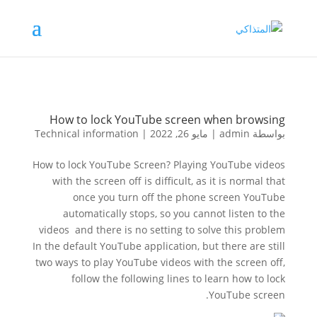
How to lock YouTube screen when browsing
Technical information
|
مايو 26, 2022
|
admin
بواسطة
How to lock YouTube Screen? Playing YouTube videos
with the screen off is difficult, as it is normal that
once you turn off the phone screen YouTube
automatically stops, so you cannot listen to the
videos and there is no setting to solve this problem
In the default YouTube application, but there are still
two ways to play YouTube videos with the screen off,
follow the following lines to learn how to lock
YouTube screen.