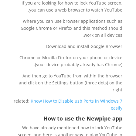
If you are looking for how to lock YouTube screen,
you can use a web browser to watch YouTube.
Where you can use browser applications such as
Google Chrome or Firefox and this method should
work on all devices.
Download and install Google Browser
Chrome or Mozilla Firefox on your phone or device
(your device probably already has Chrome).
And then go to YouTube from within the browser
and click on the Settings button (three dots) on the
right.
related:
Know How to Disable usb Ports in Windows 7
easily
How to use the Newpipe app
We have already mentioned how to lock YouTube
screen, and here is another way to play YouTube in