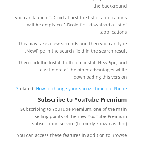
the background.
you can launch F-Droid at first the list of applications
will be empty on F-Droid first download a list of
applications.
This may take a few seconds and then you can type
NewPipe in the search field In the search result.
Then click the Install button to install NewPipe, and
to get more of the other advantages while
downloading this version.
related:
How to change your snooze time on iPhone?
Subscribe to YouTube Premium
Subscribing to YouTube Premium, one of the main
selling points of the new YouTube Premium
subscription service (formerly known as Red).
You can access these features in addition to Browse