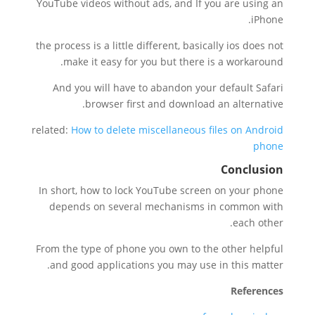
YouTube videos without ads, and If you are using an
iPhone.
the process is a little different, basically ios does not
make it easy for you but there is a workaround.
And you will have to abandon your default Safari
browser first and download an alternative.
related:
How to delete miscellaneous files on Android
phone
Conclusion
In short, how to lock YouTube screen on your phone
depends on several mechanisms in common with
each other.
From the type of phone you own to the other helpful
and good applications you may use in this matter.
References