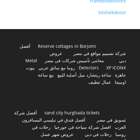
frameboxxindore
tvtotalkabout
أفضل
Reserve cottages in Borjomi
عروض
شركة تصميم مواقع في مصر
Metal
محامى تأسيس شركات فى مصر
دبي
بيوت
روما مع سائق عربي
Detectors
XP ICONX
بيع ساعة
ساعة ريتشارد ميل أصلية للبيع
جاهزة
عمال تنظيف
اوميجا
أفضل شركة
sand city hurghada tickets
أفضل فندق في تبليسي المسافرون
تسويق في مصر
رحلات في
افضل شركة سياحة في جورجيا
العرب
عروض شهر عسل
رحلات في دبي
روسيا