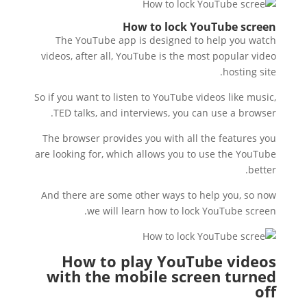
How to lock YouTube screen
The YouTube app is designed to help you watch
videos, after all, YouTube is the most popular video
hosting site.
So if you want to listen to YouTube videos like music,
TED talks, and interviews, you can use a browser.
The browser provides you with all the features you
are looking for, which allows you to use the YouTube
better.
And there are some other ways to help you, so now
we will learn how to lock YouTube screen.
How to play YouTube videos
with the mobile screen turned
off