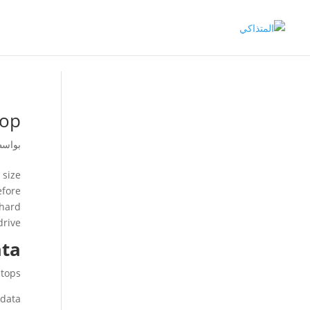
top
اسطة
 size
efore
 hard
rive.
ata
tops.
data.