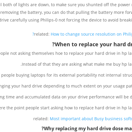
 both of lights are down, to make sure you shunted off the power r
removing the battery, you can do that pulling the battery more for
ive carefully using Philips-0 not forcing the device to avoid breakin
related:
How to change source resolution on Philip
When to replace your hard dr
people not asking themselves hoe to replace your hard drive in hp la
Instead of that they are asking what make me buy hp la
 people buying laptops for its external portability not internal struc
nging your hard drive depending to much extent on your usage pat
long time and accumulated data on your drive performance will be 
re the point people start asking how to replace hard drive in hp la
related:
Most important about Busy business sof
Why replacing my hard drive dose mat