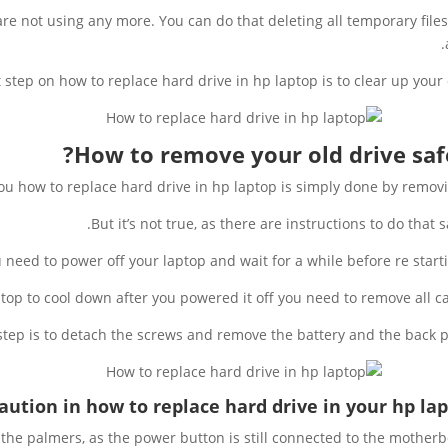
are not using any more. You can do that deleting all temporary file
st step on how to replace hard drive in hp laptop is to clear up your 
How to remove your old drive safe
you how to replace hard drive in hp laptop is simply done by removin
But it’s not true, as there are instructions to do that sa
ou need to power off your laptop and wait for a while before re startin
ptop to cool down after you powered it off you need to remove all ca
step is to detach the screws and remove the battery and the back p
aution in how to replace hard drive in your hp lap
the palmers, as the power button is still connected to the motherb