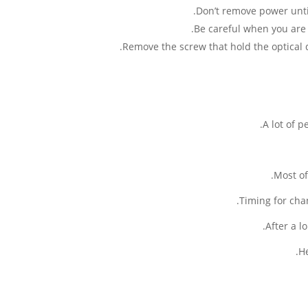
Don’t remove power until
Be careful when you are 
Remove the screw that hold the optical dr
A lot of 
Most of
Timing for cha
After a 
He