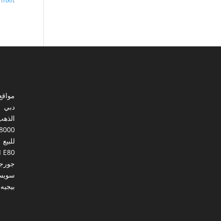
ي مصر
دبي
الذهب
8000
للبيع
I E80
ورجيا
يسرا
بيجيه