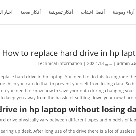
والاعمال
أفكار صحية
أفكار تسويقية
أفضل اعشاب
أزياء وموضة
How to replace hard drive in hp lap
Technical information
|
مايو 13, 2022
|
admin
بو
replace hard drive in hp laptop. You need to do this to upgrade the
one. Also you can do that to prevent yourself from losing data. So b
ptop you need to know how to save your data during changing your
 to keep you away from the hassle of settling down your new hard d
rive in hp laptop without losing d
rd drive physically vary between different types and models of lap
learing up desk. After long use of the drive there is a lot of useless 