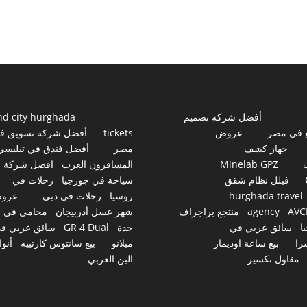
nd city hurghada
أفضل شركة تصميم
فضل شركة تسويق في
tickets
عروض
مواقع ف
أفضل فندق في تبليسي
مصر
جهاز كشف
افضل شركة
المسافرون العرب
Minelab GPZ
رحلات في
سياحة في جورجيا
فيلل نظام شقق
روض
رحلات في دبي
روسيا
hurghada travel
محامي في
شهر عسل أذربيجان
منتجع براجراف
agency
AVC
ائق عربي في
GR 4 Dual
جدة
سائق عربي في
ج
نواع
بيع سانتوس كارتييه
ميلانو
بيع ساعة اوديمار
سو
البن العربي
مقاول تكسير