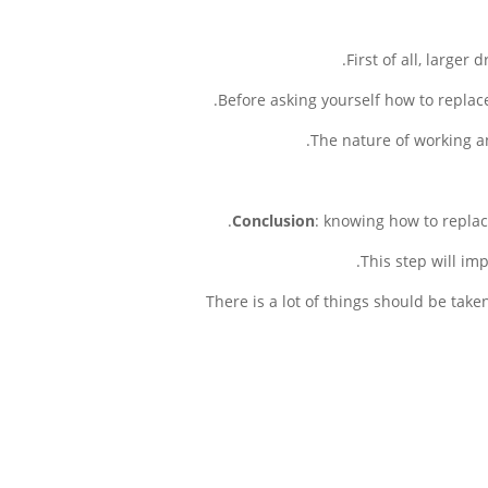
First of all, larger
Before asking yourself how to replace
The nature of working an
Conclusion
: knowing how to replace
This step will im
There is a lot of things should be tak