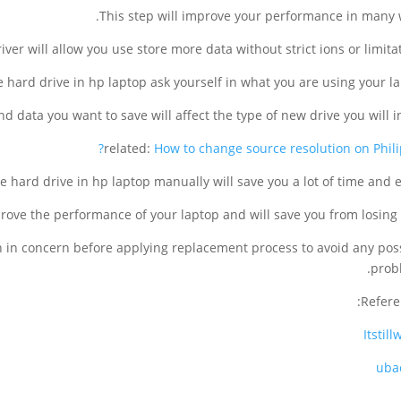
This step will improve your performance in many 
 driver will allow you use store more data without strict ions or limitat
 hard drive in hp laptop ask yourself in what you are using your la
d data you want to save will affect the type of new drive you will in
related:
How to change source resolution on Philip
 hard drive in hp laptop manually will save you a lot of time and ef
prove the performance of your laptop and will save you from losing 
en in concern before applying replacement process to avoid any pos
prob
Refere
Itstil
uba