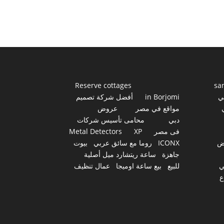
Reserve cottages
sa
أفضل شركة تصميم
in Borjomi
أ
عروض
مواقع في مصر
محامى تأسيس شركات
دبي
Metal Detectors
XP
فى مصر
بيوت
روما مع سائق عربي
ICONX
ع
ساعة ريتشارد ميل أصلية
جاهزة
عمال تنظيف
بيع ساعة اوميجا
للبيع
س
أ