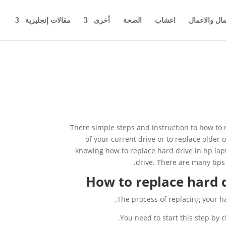
مقالات إنجليزية
أخرى
الصحة
اعشاب
اخبار المال 
There simple steps and instruction to how to 
of your current drive or to replace older 
knowing how to replace hard drive in hp la
drive. There are many tips
How to replace hard d
The process of replacing your ha
You need to start this step by c