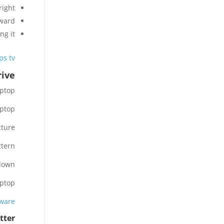
ight.
ward.
g it.
s tv?
ive?
ptop.
ptop.
ture.
tern.
down.
ptop.
tware
ter?