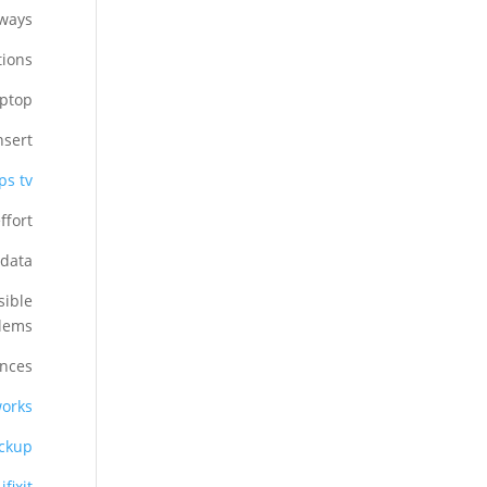
ways.
ions.
ptop.
sert.
s tv?
fort.
data.
sible
lems.
nces:
lworks
ckup
ifixit