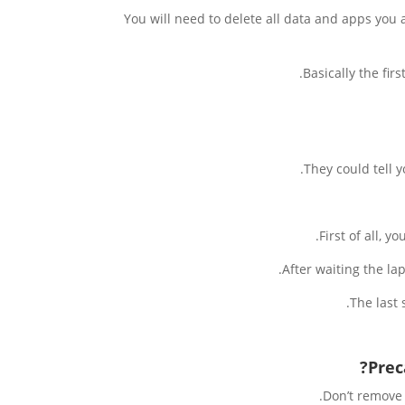
You will need to delete all data and apps you 
Basically the fir
They could tell 
First of all, y
After waiting the la
The last 
Prec
Don’t remove 