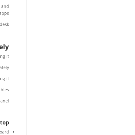
s and
apps.
desk.
ly?
g it.
fely.
g it.
bles.
anel.
top?
oard.