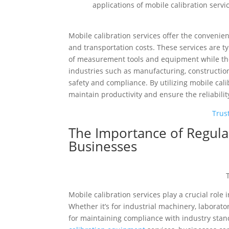
applications of mobile calibration serv
Mobile calibration services offer the conveni
and transportation costs. These services are t
of measurement tools and equipment while they 
industries such as manufacturing, construction
safety and compliance. By utilizing mobile cal
maintain productivity and ensure the reliabilit
Trus
The Importance of Regular
Businesses
Mobile calibration services play a crucial rol
Whether it’s for industrial machinery, laborato
for maintaining compliance with industry stand