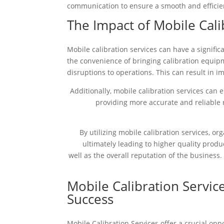
communication to ensure a smooth and efficien
The Impact of Mobile Cali
Mobile calibration services can have a signific
the convenience of bringing calibration equip
disruptions to operations. This can result in im
Additionally, mobile calibration services can 
providing more accurate and reliable r
By utilizing mobile calibration services, o
ultimately leading to higher quality produ
well as the overall reputation of the business.
Mobile Calibration Servic
Success
Mobile Calibration Services offer a crucial opp