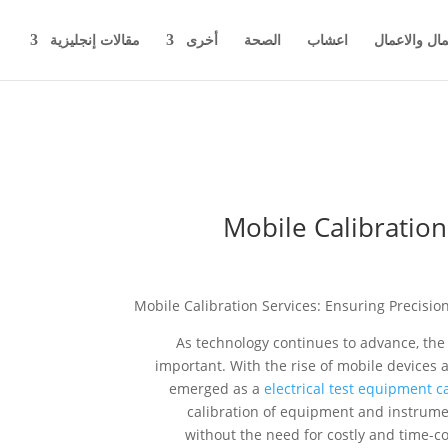
مقالات إنجليزية
أخرى
الصحة
اعشاب
اخبار المال 
Mobile Calibration
Mobile Calibration Services: Ensuring Precisi
As technology continues to advance, th
important. With the rise of mobile devices 
emerged as a
electrical test equipment c
calibration of equipment and instrumen
without the need for costly and time-co