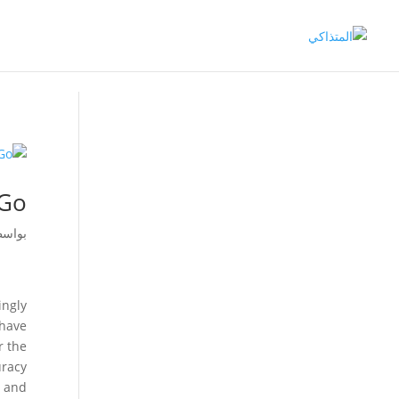
-Go
اسطة
ingly
 have
r the
uracy
s and