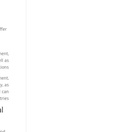
ffer
ment,
ll as
ions.
ment,
y, as
l can
ries.
al
and