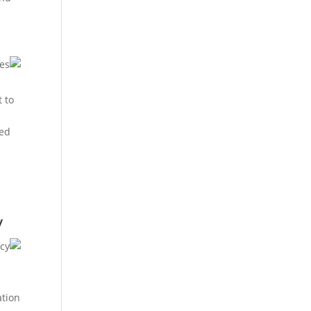
t to
ned
y
ation