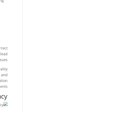
ing
rrect
 lead
sues.
ality
s and
ation
ents.
acy