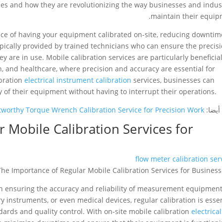
ices and how they are revolutionizing the way businesses and indus
maintain their equip
ence of having your equipment calibrated on-site, reducing downtim
ypically provided by trained technicians who can ensure the precis
are in use. Mobile calibration services are particularly beneficial
, and healthcare, where precision and accuracy are essential for
ibration
electrical instrument calibration
services, businesses can
y of their equipment without having to interrupt their operations.
tworthy Torque Wrench Calibration Service for Precision Work
شاهد 
 Mobile Calibration Services for
flow meter calibration ser
e in ensuring the accuracy and reliability of measurement equipment
ry instruments, or even medical devices, regular calibration is esse
ards and quality control. With on-site mobile calibration
electrical