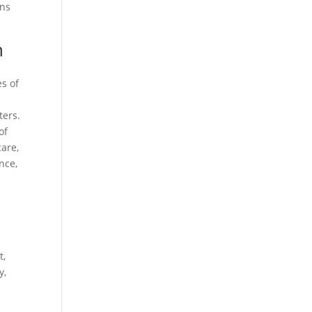
ons
n
es of
ters.
of
care,
nce,
t,
y,