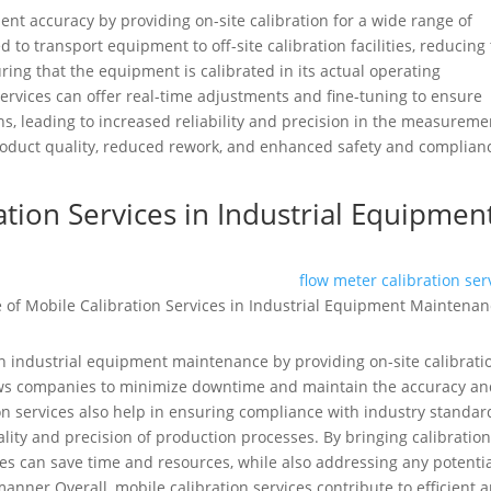
nt accuracy by providing on-site calibration for a wide range of
to transport equipment to off-site calibration facilities, reducing
ing that the equipment is calibrated in its actual operating
services can offer real-time adjustments and fine-tuning to ensure
s, leading to increased reliability and precision in the measureme
product quality, reduced rework, and enhanced safety and complian
ation Services in Industrial Equipmen
flow meter calibration ser
 in industrial equipment maintenance by providing on-site calibrati
ows companies to minimize downtime and maintain the accuracy a
tion services also help in ensuring compliance with industry standar
ality and precision of production processes. By bringing calibratio
nies can save time and resources, while also addressing any potenti
anner.Overall, mobile calibration services contribute to efficient 