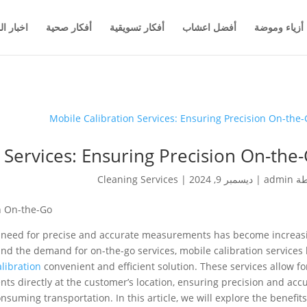
والاعمال
أفكار صحية
أفكار تسويقية
أفضل اعشاب
أزياء وموضة
 Services: Ensuring Precision On-the
Cleaning Services
|
ديسمبر 9, 2024
|
admin
بو
on On-the-Go
e need for precise and accurate measurements has become increas
and the demand for on-the-go services, mobile calibration services
alibration
convenient and efficient solution. These services allow fo
ts directly at the customer’s location, ensuring precision and acc
nsuming transportation. In this article, we will explore the benefit