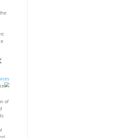
 the
nt
ce
t
vices
on of
nd
ds
n
al
and