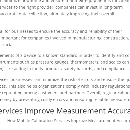
n minimize downtime and ensure that their equipment is function
services to the right provider, companies can invest in long-term
accurate data collection, ultimately improving their overall
al for businesses to ensure the accuracy and reliability of their
 important for companies involved in manufacturing, construction,
crucial.
ments of a device to a known standard in order to identify and co
instruments such as pressure gauges, thermometers, and scales can
ngs, resulting in faulty products, safety hazards, and compliance is
vices, businesses can minimize the risk of errors and ensure the qu
ices. This also helps organizations comply with industry regulation
ve reputation among customers and partners.Overall, regular calibr
money by preventing costly errors and ensuring reliable measurem
Services Improve Measurement Accur