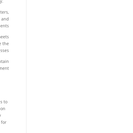
y.
ters,
s and
ents.
meets
e the
sses.
ntain
ment.
s to
ion
y
 for