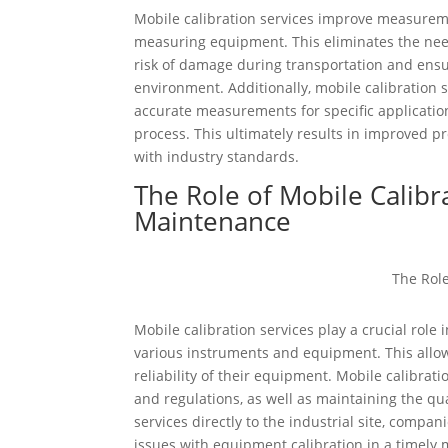
Mobile calibration services improve measureme
measuring equipment. This eliminates the need 
risk of damage during transportation and ensur
environment. Additionally, mobile calibration 
accurate measurements for specific application
process. This ultimately results in improved 
with industry standards.
The Role of Mobile Calibr
Maintenance
Mobile calibration services play a crucial role
various instruments and equipment. This all
reliability of their equipment. Mobile calibra
and regulations, as well as maintaining the qu
services directly to the industrial site, compa
issues with equipment calibration in a timely m