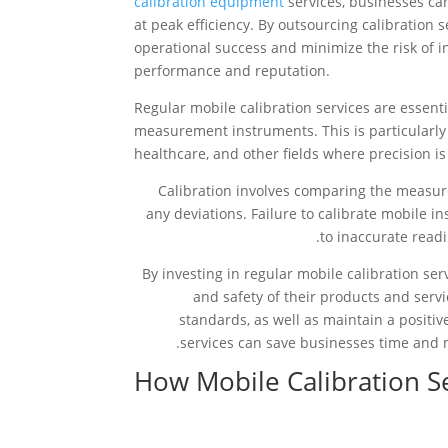
calibration equipment
services, businesses ca
at peak efficiency. By outsourcing calibration 
operational success and minimize the risk of in
performance and reputation.
Regular mobile calibration services are essenti
measurement instruments. This is particularly
healthcare, and other fields where precision is 
Calibration involves comparing the measure
any deviations. Failure to calibrate mobile 
to inaccurate readi
By investing in regular mobile calibration ser
and safety of their products and serv
standards, as well as maintain a positi
services can save businesses time and 
How Mobile Calibration 