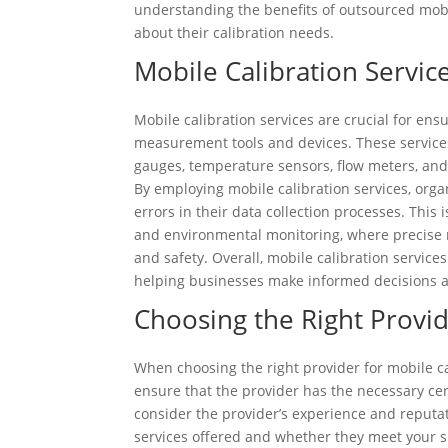
understanding the benefits of outsourced mob
about their calibration needs.
Mobile Calibration Service
Mobile calibration services are crucial for ensu
measurement tools and devices. These services
gauges, temperature sensors, flow meters, and
By employing mobile calibration services, orga
errors in their data collection processes. This
and environmental monitoring, where precise m
and safety. Overall, mobile calibration service
helping businesses make informed decisions a
Choosing the Right Provid
When choosing the right provider for mobile cali
ensure that the provider has the necessary cert
consider the provider’s experience and reputati
services offered and whether they meet your sp