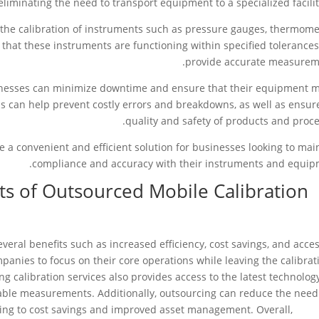
eliminating the need to transport equipment to a specialized facilit
e the calibration of instruments such as pressure gauges, thermome
 that these instruments are functioning within specified tolerance
provide accurate measurem
usinesses can minimize downtime and ensure that their equipment 
is can help prevent costly errors and breakdowns, as well as ensur
quality and safety of products and proce
de a convenient and efficient solution for businesses looking to mai
compliance and accuracy with their instruments and equip
ts of Outsourced Mobile Calibration
veral benefits such as increased efficiency, cost savings, and acces
panies to focus on their core operations while leaving the calibrat
g calibration services also provides access to the latest technolog
iable measurements. Additionally, outsourcing can reduce the need
ding to cost savings and improved asset management. Overall,