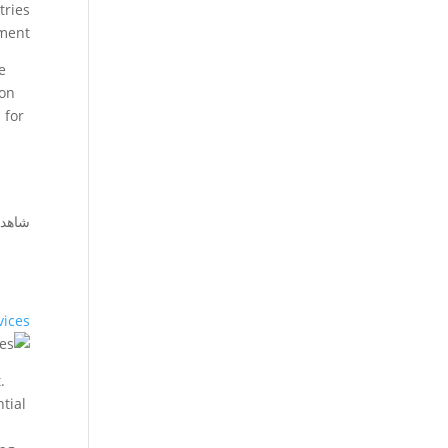
tries
ment.
e
ion
 for
أيضا:
vices
.
ntial