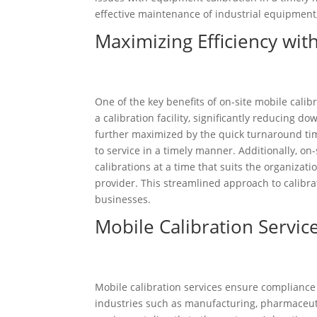
effective maintenance of industrial equipment
Maximizing Efficiency wit
One of the key benefits of on-site mobile calib
a calibration facility, significantly reducing d
further maximized by the quick turnaround time
to service in a timely manner. Additionally, on-
calibrations at a time that suits the organizat
provider. This streamlined approach to calibra
businesses.
Mobile Calibration Servi
Mobile calibration services ensure complianc
industries such as manufacturing, pharmaceuti