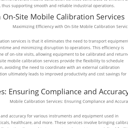
, thus supporting smooth and reliable industrial operations.
h On-Site Mobile Calibration Services
ration services is that it eliminates the need to transport equipmen
owntime and minimizing disruption to operations. This efficiency is
 of on-site visits, allowing equipment to be calibrated and retur
site mobile calibration services provide the flexibility to schedule
ion, avoiding the need to coordinate with an external calibration
tion ultimately leads to improved productivity and cost savings for
ces: Ensuring Compliance and Accurac
e and accuracy for various instruments and equipment used in
cals, healthcare, and more. These services involve bringing calibr