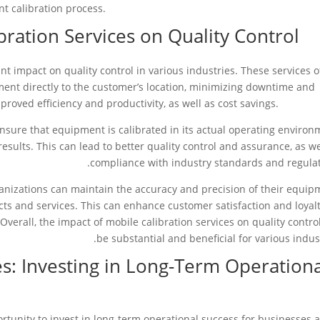
t calibration process.
bration Services on Quality Control
ant impact on quality control in various industries. These services o
ment directly to the customer’s location, minimizing downtime and
proved efficiency and productivity, as well as cost savings.
ensure that equipment is calibrated in its actual operating environ
esults. This can lead to better quality control and assurance, as we
compliance with industry standards and regulat
rganizations can maintain the accuracy and precision of their equip
cts and services. This can enhance customer satisfaction and loyalt
 Overall, the impact of mobile calibration services on quality contro
be substantial and beneficial for various indust
es: Investing in Long-Term Operation
ortunity to invest in long-term operational success for businesses 