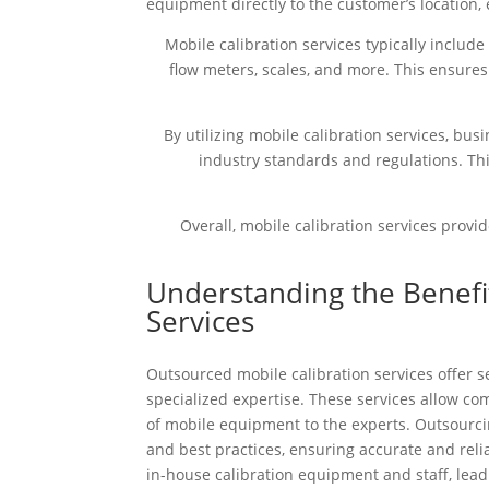
equipment directly to the customer’s location, 
Mobile calibration services typically includ
flow meters, scales, and more. This ensures
By utilizing mobile calibration services, b
industry standards and regulations. Th
Overall, mobile calibration services provi
Understanding the Benefi
Services
Outsourced mobile calibration services offer se
specialized expertise. These services allow com
of mobile equipment to the experts. Outsourcin
and best practices, ensuring accurate and rel
in-house calibration equipment and staff, lea