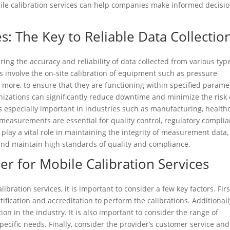
ile calibration services can help companies make informed decisi
s: The Key to Reliable Data Collectio
ring the accuracy and reliability of data collected from various typ
 involve the on-site calibration of equipment such as pressure
 more, to ensure that they are functioning within specified parame
nizations can significantly reduce downtime and minimize the risk 
 is especially important in industries such as manufacturing, health
easurements are essential for quality control, regulatory complia
s play a vital role in maintaining the integrity of measurement data,
nd maintain high standards of quality and compliance.
er for Mobile Calibration Services
bration services, it is important to consider a few key factors. Firs
ification and accreditation to perform the calibrations. Additionall
on in the industry. It is also important to consider the range of
ecific needs. Finally, consider the provider’s customer service and