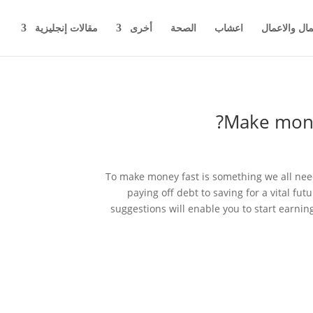
مقالات إنجليزية
أخرى
الصحة
اعشاب
اخبار المال 
Make mone
To make money fast is something we all need
paying off debt to saving for a vital fu
suggestions will enable you to start earnin