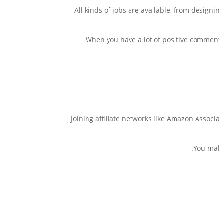
All kinds of jobs are available, from design
When you have a lot of positive comment
Joining affiliate networks like Amazon Associ
You mak