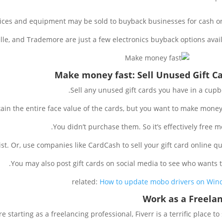
ices and equipment may be sold to buyback businesses for cash on
le, and Trademore are just a few electronics buyback options avail
Make money fast: Sell Unused Gift C
Sell any unused gift cards you have in a cupb
in the entire face value of the cards, but you want to make money 
You didn’t purchase them. So it’s effectively free m
st. Or, use companies like CardCash to sell your gift card online qui
You may also post gift cards on social media to see who wants 
related:
How to update mobo drivers on Wi
Work as a Freela
’re starting as a freelancing professional, Fiverr is a terrific place to s