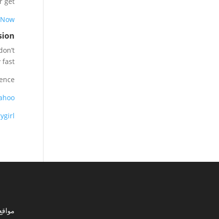
 get.
 Now
sion
don’t
fast.
ence:
ahoo
ygirl
ي مصر