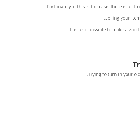
Fortunately, if this is the case, there is a 
Selling your ite
It is also possible to make a good
Tr
Trying to turn in your o