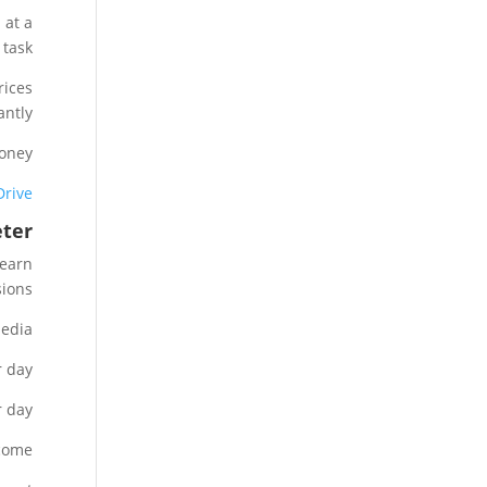
 at a
 task.
rices
antly.
oney.
Drive
eter
 earn
ions.
edia.
 day.
 day.
come.