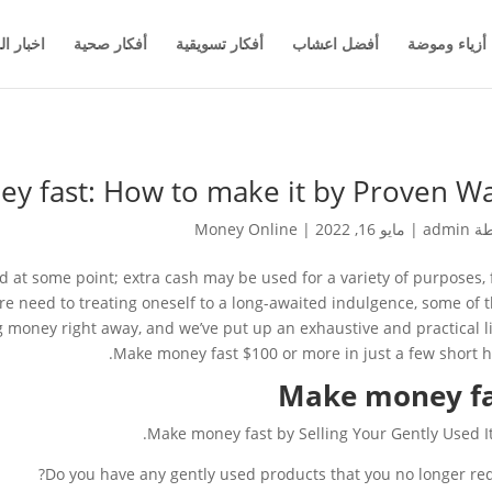
والاعمال
أفكار صحية
أفكار تسويقية
أفضل اعشاب
أزياء وموضة
y fast: How to make it by Proven Wa
Money Online
|
مايو 16, 2022
|
admin
بو
 at some point; extra cash may be used for a variety of purposes,
ture need to treating oneself to a long-awaited indulgence, some of 
g money right away, and we’ve put up an exhaustive and practical li
Make money fast $100 or more in just a few short h
Make money f
Make money fast by Selling Your Gently Used I
Do you have any gently used products that you no longer req