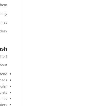
them.
oney.
h as:
desy.
ash
fort.
bout:
hone
ipads
ular.
blets
games
ters