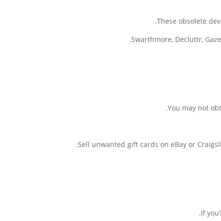
These obsolete dev
Swarthmore, Decluttr, Gazel
You may not obta
Sell unwanted gift cards on eBay or Craigsli
If you