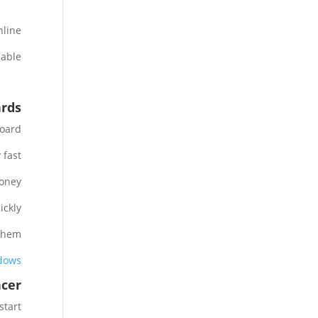
line.
able.
ards
oard.
fast.
oney.
ckly.
them.
ndows
ncer
tart.