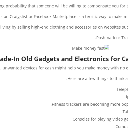
strong probability that someone will be willing to compensate you for 
ms on Craigslist or Facebook Marketplace is a terrific way to make m
 living by selling high-end clothing and accessories on websites suc
Poshmark or Tra
ade-In Old Gadgets and Electronics for C
ld, unwanted devices for cash might help you make money with no ef
Here are a few things to think a
Telep
Fitness trackers are becoming more pop
Ta
Consoles for playing video 
Compu