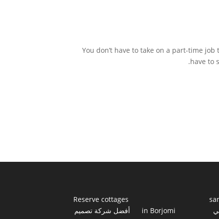
You don’t have to take on a part-time job 
have to 
Reserve cottages
sa
أفضل شركة تصميم
in Borjomi
أ