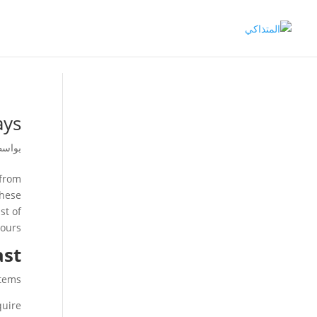
ys?
اسطة
 from
these
st of
ours.
ast
tems.
uire?