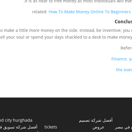
It is as near to free money as most individuals will ever
related:
How To Make Money Online To Beginners
Conclu
to make a little more money on the side. Instead, be inventive; you 
sell your soul or spend your days shackled to a desk to make money 
Refer
Finance
.
y
the ever
nd city hurghada
أفضل شركة تصميم
فضل شركة تسويق في
tickets
عروض
مواقع ف