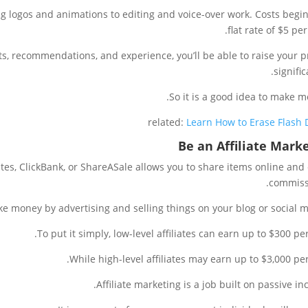
ing logos and animations to editing and voice-over work. Costs begin
flat rate of $5 per
s, recommendations, and experience, you’ll be able to raise your p
signific
So it is a good idea to make m
related:
Learn How to Erase Flash 
Be an Affiliate Mark
ates, ClickBank, or ShareASale allows you to share items online and
commiss
e money by advertising and selling things on your blog or social m
To put it simply, low-level affiliates can earn up to $300 per
While high-level affiliates may earn up to $3,000 per
Affiliate marketing is a job built on passive in