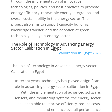
through the implementation of innovative
technologies, policies, and best practices to promote
energy efficiency, renewable energy integration, and
overall sustainability in the energy sector. The
project also aims to support capacity building,
knowledge transfer, and the adoption of green
technology in Egypt’s energy sector.
The Role of Technology in Advancing Energy
Sector Calibration in Egypt
calibration in Egypt 2025
The Role of Technology in Advancing Energy Sector
Calibration in Egypt
In recent years, technology has played a significant
role in advancing energy sector calibration in Egypt.
With the implementation of advanced software,
sensors, and monitoring systems, the energy sector
has been able to improve efficiency, reduce costs,
and enhance overall performance.