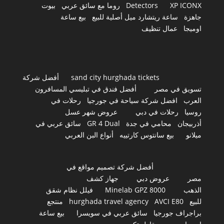
بيوت
روما مع سائق عربي
Detectors
XP ICONX
بيع ساعة
ساعة ريتشارد ميل أصلية للبيع
جاهزة
عمال تنظيف
اوميجا
أفضل شركة
sand city hurghada tickets
أفضل فندق في تبليسي المسافرون
تسويق في مصر
رحلات في
افضل شركة سياحة في جورجيا
العرب
عروض شهر عسل
رحلات في دبي
روسيا
سائق عربي في
GR 4 Dual
محامي في جدة
أذربيجان
أنواع البن العربي
بيع سانتوس كارتييه
ميلانو
أفضل شركة تصميم مواقع في
جهاز كشف
عروض دبي
مصر
فيلل نظام شقق
Minelab GPZ 8000
الذهب
منتجع
hurghada travel agency
AVCI E80
للبيع
بيع ساعة
سائق عربي في سويسرا
براجراف جورجيا