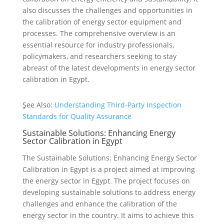
also discusses the challenges and opportunities in
the calibration of energy sector equipment and
processes. The comprehensive overview is an
essential resource for industry professionals,
policymakers, and researchers seeking to stay
abreast of the latest developments in energy sector
calibration in Egypt.
ٍSee Also:
Understanding Third-Party Inspection
Standards for Quality Assurance
Sustainable Solutions: Enhancing Energy
Sector Calibration in Egypt
The Sustainable Solutions: Enhancing Energy Sector
Calibration in Egypt is a project aimed at improving
the energy sector in Egypt. The project focuses on
developing sustainable solutions to address energy
challenges and enhance the calibration of the
energy sector in the country. It aims to achieve this