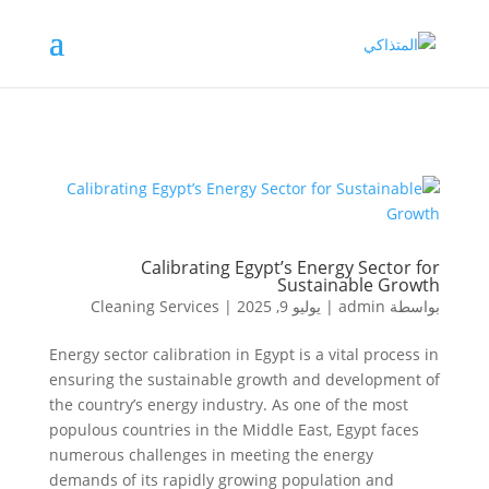
Calibrating Egypt’s Energy Sector for
Sustainable Growth
Cleaning Services
|
يوليو 9, 2025
|
admin
بواسطة
Energy sector calibration in Egypt is a vital process in
ensuring the sustainable growth and development of
the country’s energy industry. As one of the most
populous countries in the Middle East, Egypt faces
numerous challenges in meeting the energy
demands of its rapidly growing population and