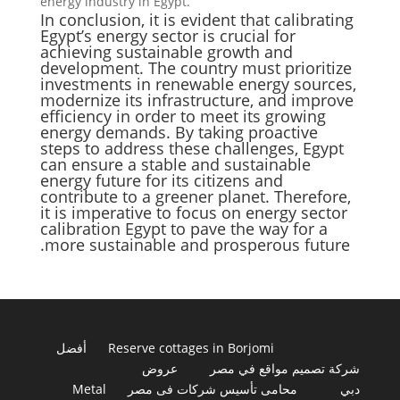
energy industry in Egypt.
In conclusion, it is evident that calibrating
Egypt’s energy sector is crucial for
achieving sustainable growth and
development. The country must prioritize
investments in renewable energy sources,
modernize its infrastructure, and improve
efficiency in order to meet its growing
energy demands. By taking proactive
steps to address these challenges, Egypt
can ensure a stable and sustainable
energy future for its citizens and
contribute to a greener planet. Therefore,
it is imperative to focus on energy sector
calibration Egypt to pave the way for a
more sustainable and prosperous future.
أفضل
Reserve cottages in Borjomi
عروض
شركة تصميم مواقع في مصر
Metal
محامى تأسيس شركات فى مصر
دبي