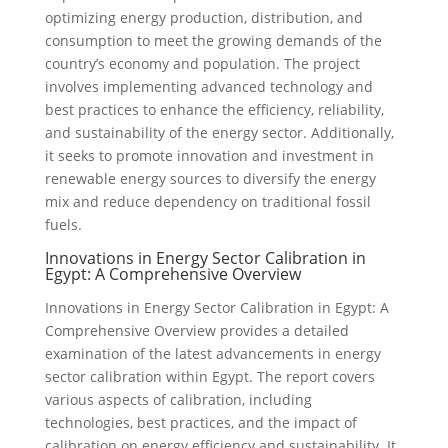
optimizing energy production, distribution, and
consumption to meet the growing demands of the
country’s economy and population. The project
involves implementing advanced technology and
best practices to enhance the efficiency, reliability,
and sustainability of the energy sector. Additionally,
it seeks to promote innovation and investment in
renewable energy sources to diversify the energy
mix and reduce dependency on traditional fossil
fuels.
Innovations in Energy Sector Calibration in
Egypt: A Comprehensive Overview
Innovations in Energy Sector Calibration in Egypt: A
Comprehensive Overview provides a detailed
examination of the latest advancements in energy
sector calibration within Egypt. The report covers
various aspects of calibration, including
technologies, best practices, and the impact of
calibration on energy efficiency and sustainability. It