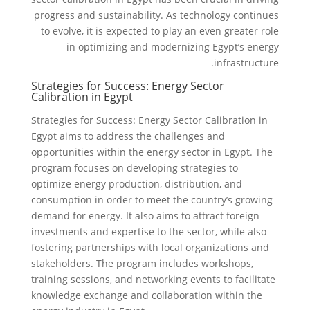
progress and sustainability. As technology continues
to evolve, it is expected to play an even greater role
in optimizing and modernizing Egypt’s energy
infrastructure.
Strategies for Success: Energy Sector
Calibration in Egypt
Strategies for Success: Energy Sector Calibration in
Egypt aims to address the challenges and
opportunities within the energy sector in Egypt. The
program focuses on developing strategies to
optimize energy production, distribution, and
consumption in order to meet the country’s growing
demand for energy. It also aims to attract foreign
investments and expertise to the sector, while also
fostering partnerships with local organizations and
stakeholders. The program includes workshops,
training sessions, and networking events to facilitate
knowledge exchange and collaboration within the