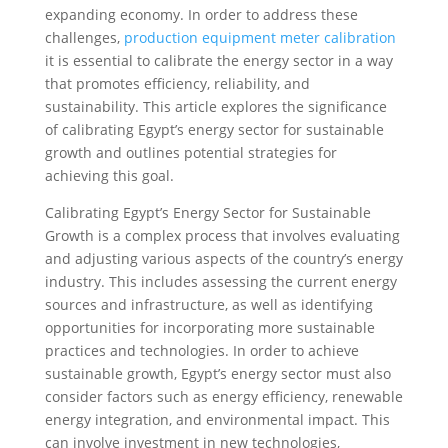
expanding economy. In order to address these
challenges,
production equipment meter calibration
it is essential to calibrate the energy sector in a way
that promotes efficiency, reliability, and
sustainability. This article explores the significance
of calibrating Egypt’s energy sector for sustainable
growth and outlines potential strategies for
achieving this goal.
Calibrating Egypt’s Energy Sector for Sustainable
Growth is a complex process that involves evaluating
and adjusting various aspects of the country’s energy
industry. This includes assessing the current energy
sources and infrastructure, as well as identifying
opportunities for incorporating more sustainable
practices and technologies. In order to achieve
sustainable growth, Egypt’s energy sector must also
consider factors such as energy efficiency, renewable
energy integration, and environmental impact. This
can involve investment in new technologies,