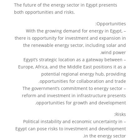
The future of the energy sector in Egypt presents
both opportunities and risks.
Opportunities:
– With the growing demand for energy in Egypt,
there is opportunity for investment and expansion in
the renewable energy sector, including solar and
wind power.
– Egypt’s strategic location as a gateway between
Europe, Africa, and the Middle East positions it as a
potential regional energy hub, providing
opportunities for collaboration and trade.
– The government’s commitment to energy sector
reform and investment in infrastructure presents
opportunities for growth and development.
Risks:
– Political instability and economic uncertainty in
Egypt can pose risks to investment and development
in the energy sector.