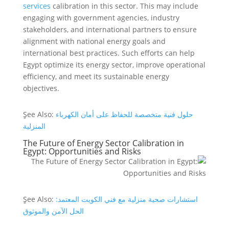
services
calibration in this sector. This may include
engaging with government agencies, industry
stakeholders, and international partners to ensure
alignment with national energy goals and
international best practices. Such efforts can help
Egypt optimize its energy sector, improve operational
efficiency, and meet its sustainable energy
objectives.
ٍSee Also:
حلول فنية متخصصة للحفاظ على أمان الكهرباء
المنزلية
The Future of Energy Sector Calibration in
Egypt: Opportunities and Risks
ٍSee Also:
استشارات صحية منزلية مع فني الكويت المعتمد:
الحل الآمن والموثوق