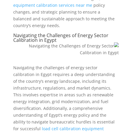
equipment calibration services near me
policy
changes, and strategic planning to ensure a
balanced and sustainable approach to meeting the
country’s energy needs.
Navigating the Challenges of Energy Sector
Calibration in Egypt
Navigating the challenges of energy sector
calibration in Egypt requires a deep understanding
of the country’s energy landscape, including its
infrastructure, regulations, and market dynamics.
This involves expertise in areas such as renewable
energy integration, grid modernization, and fuel
diversification. Additionally, a comprehensive
understanding of Egypt’s energy policy and the
ability to navigate bureaucratic hurdles is essential
for successful
load cell calibration equipment