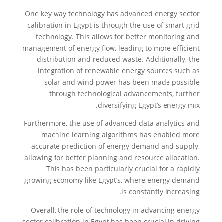
One key way technology has advanced energy sector
calibration in Egypt is through the use of smart grid
technology. This allows for better monitoring and
management of energy flow, leading to more efficient
distribution and reduced waste. Additionally, the
integration of renewable energy sources such as
solar and wind power has been made possible
through technological advancements, further
diversifying Egypt’s energy mix.
Furthermore, the use of advanced data analytics and
machine learning algorithms has enabled more
accurate prediction of energy demand and supply,
allowing for better planning and resource allocation.
This has been particularly crucial for a rapidly
growing economy like Egypt’s, where energy demand
is constantly increasing.
Overall, the role of technology in advancing energy
sector calibration in Egypt has been crucial in driving