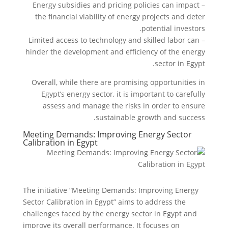
– Energy subsidies and pricing policies can impact
the financial viability of energy projects and deter
potential investors.
– Limited access to technology and skilled labor can
hinder the development and efficiency of the energy
sector in Egypt.
Overall, while there are promising opportunities in
Egypt’s energy sector, it is important to carefully
assess and manage the risks in order to ensure
sustainable growth and success.
Meeting Demands: Improving Energy Sector
Calibration in Egypt
The initiative “Meeting Demands: Improving Energy
Sector Calibration in Egypt” aims to address the
challenges faced by the energy sector in Egypt and
improve its overall performance. It focuses on