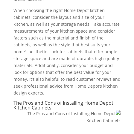
When choosing the right Home Depot kitchen
cabinets, consider the layout and size of your
kitchen, as well as your storage needs. Take accurate
measurements of your kitchen space and consider
factors such as the material and finish of the
cabinets, as well as the style that best suits your
home’s aesthetic. Look for cabinets that offer ample
storage space and are made of durable, high-quality
materials. Additionally, consider your budget and
look for options that offer the best value for your
money. It’s also helpful to read customer reviews and
seek professional advice from Home Depot’s kitchen
design experts.
The Pros and Cons of Installing Home Depot
Kitchen Cabinets