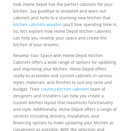
look, Home Depot has the perfect cabinets for your
kitchen. Say goodbye to outdated and worn-out
cabinets and hello to a stunning new kitchen that
kitchen cabinets wooden
you’ll love spending time in.
So, let’s explore how Home Depot kitchen cabinets
can help you revamp your space and create the
kitchen of your dreams.
Revamp Your Space with Home Depot Kitchen
Cabinets offers a wide range of options for updating
and improving your kitchen. Home Depot offers
ready-to-assemble and custom cabinets in various
styles, materials, and finishes to suit any taste and
budget. Their
country kitchen cabinets
team of
designers and installers can help you create a
custom kitchen layout that maximizes functionality
and style. Additionally, Home Depot offers a range of
services including delivery, installation, and
financing options to make updating your kitchen as
convenient as possible. With the selection and