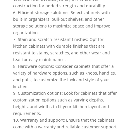
construction for added strength and durability.
6. Efficient storage solutions: Select cabinets with
built-in organizers, pull-out shelves, and other
storage solutions to maximize space and improve
organization.
7. Stain and scratch-resistant finishes: Opt for
kitchen cabinets with durable finishes that are
resistant to stains, scratches, and other wear and
tear for easy maintenance.
8. Hardware options: Consider cabinets that offer a
variety of hardware options, such as knobs, handles,
and pulls, to customize the look and style of your
kitchen.
9. Customization options: Look for cabinets that offer
customization options such as varying depths,
heights, and widths to fit your kitchen layout and
requirements.
10. Warranty and support: Ensure that the cabinets
come with a warranty and reliable customer support