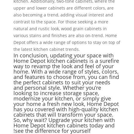
kitchen. Additionally, two-tone cabinets, where the
upper and lower cabinets are different colors, are
also becoming a trend, adding visual interest and
contrast to the space. For those seeking a more
natural and rustic look, wood grain cabinets in
various stains and finishes are also on-trend. Home
Depot offers a wide range of options to stay on top of
the latest kitchen cabinet trends.
In conclusion, updating your space with
Home Depot kitchen cabinets is a surefire
way to revamp the look and feel of your
home. With a wide range of styles, colors,
and features to choose from, you can find
the perfect cabinets to suit your needs
and personal style. Whether you’re
looking to increase storage space,
modernize your kitchen, or simply give
your home a fresh new look, Home Depot
has you covered with high-quality kitchen
cabinets that will transform your space.
So, why wait? Upgrade your kitchen with
Home Depot kitchen cabinets today and
see the difference for yourself!