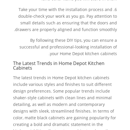
6. Take your time with the installation process and
double-check your work as you go. Pay attention to
small details such as ensuring that the doors and
drawers are properly aligned and function smoothly.
By following these DIY tips, you can ensure a
successful and professional-looking installation of
your Home Depot kitchen cabinets.
The Latest Trends in Home Depot Kitchen
Cabinets
The latest trends in Home Depot kitchen cabinets
include various styles and finishes to suit different
design preferences. Some popular trends include
shaker-style cabinets with clean lines and minimal
detailing, as well as modern and contemporary
designs with sleek, streamlined finishes. In terms of
color, matte black cabinets are gaining popularity for
creating a bold and dramatic statement in the