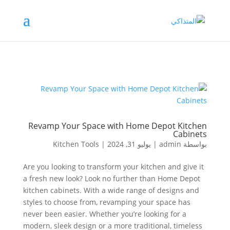
Revamp Your Space with Home Depot Kitchen
Cabinets
Kitchen Tools
|
يوليو 31, 2024
|
admin
بواسطة
Are you looking to transform your kitchen and give it
a fresh new look? Look no further than Home Depot
kitchen cabinets. With a wide range of designs and
styles to choose from, revamping your space has
never been easier. Whether you’re looking for a
modern, sleek design or a more traditional, timeless