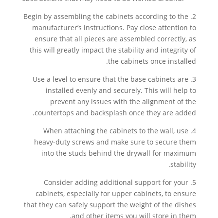
2. Begin by assembling the cabinets according to the
manufacturer’s instructions. Pay close attention to
ensure that all pieces are assembled correctly, as
this will greatly impact the stability and integrity of
the cabinets once installed.
3. Use a level to ensure that the base cabinets are
installed evenly and securely. This will help to
prevent any issues with the alignment of the
countertops and backsplash once they are added.
4. When attaching the cabinets to the wall, use
heavy-duty screws and make sure to secure them
into the studs behind the drywall for maximum
stability.
5. Consider adding additional support for your
cabinets, especially for upper cabinets, to ensure
that they can safely support the weight of the dishes
and other items you will store in them.