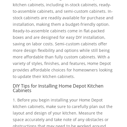
kitchen cabinets, including in-stock cabinets, ready-
to-assemble cabinets, and semi-custom cabinets. In-
stock cabinets are readily available for purchase and
installation, making them a budget-friendly option.
Ready-to-assemble cabinets come in flat-packed
boxes and are designed for easy DIY installation,
saving on labor costs. Semi-custom cabinets offer
more design flexibility and options while still being
more affordable than fully custom cabinets. With a
variety of styles, finishes, and features, Home Depot
provides affordable choices for homeowners looking
to update their kitchen cabinets.
DIY Tips for Installing Home Depot Kitchen
Cabinets
1. Before you begin installing your Home Depot
kitchen cabinets, make sure to carefully plan out the
layout and design of your kitchen. Measure the
space accurately and take note of any obstacles or
obstructions that may need to be worked around.