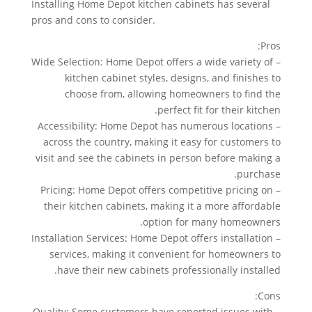
Installing Home Depot kitchen cabinets has several
pros and cons to consider.
Pros:
– Wide Selection: Home Depot offers a wide variety of
kitchen cabinet styles, designs, and finishes to
choose from, allowing homeowners to find the
perfect fit for their kitchen.
– Accessibility: Home Depot has numerous locations
across the country, making it easy for customers to
visit and see the cabinets in person before making a
purchase.
– Pricing: Home Depot offers competitive pricing on
their kitchen cabinets, making it a more affordable
option for many homeowners.
– Installation Services: Home Depot offers installation
services, making it convenient for homeowners to
have their new cabinets professionally installed.
Cons:
– Quality: Some customers have reported issues with