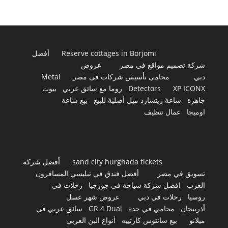
أفضل
Reserve cottages in Borjomi
عروض
شركة تصميم مواقع في مصر
Metal
محامى تأسيس شركات فى مصر
دبي
بيوت
روما مع سائق عربي
Detectors
XP ICONX
بيع ساعة
ساعة ريتشارد ميل أصلية للبيع
جاهزة
عمال تنظيف
اوميجا
أفضل شركة
sand city hurghada tickets
أفضل فندق في تبليسي المسافرون
تسويق في مصر
رحلات في
افضل شركة سياحة في جورجيا
العرب
عروض شهر عسل
رحلات في دبي
روسيا
سائق عربي في
GR 4 Dual
محامي في جدة
أذربيجان
أنواع البن العربي
بيع سانتوس كارتييه
ميلانو