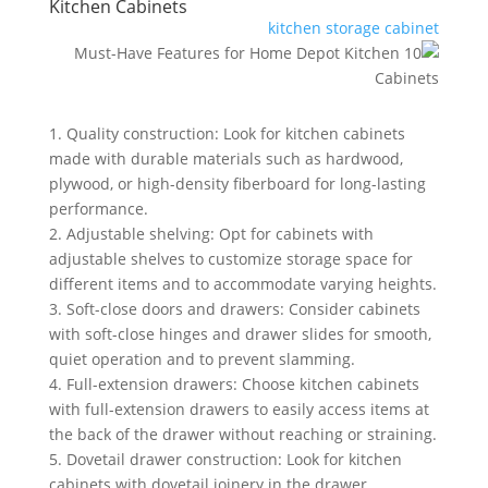
Kitchen Cabinets
kitchen storage cabinet
1. Quality construction: Look for kitchen cabinets
made with durable materials such as hardwood,
plywood, or high-density fiberboard for long-lasting
performance.
2. Adjustable shelving: Opt for cabinets with
adjustable shelves to customize storage space for
different items and to accommodate varying heights.
3. Soft-close doors and drawers: Consider cabinets
with soft-close hinges and drawer slides for smooth,
quiet operation and to prevent slamming.
4. Full-extension drawers: Choose kitchen cabinets
with full-extension drawers to easily access items at
the back of the drawer without reaching or straining.
5. Dovetail drawer construction: Look for kitchen
cabinets with dovetail joinery in the drawer