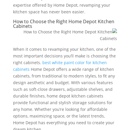
expertise offered by Home Depot, revamping your
kitchen space has never been easier.
How to Choose the Right Home Depot Kitchen
Cabinets
When it comes to revamping your kitchen, one of the
most important decisions you’ll make is choosing the
right cabinets.
best white paint color for kitchen
cabinets
Home Depot offers a wide range of kitchen
cabinets, from traditional to modern styles, to fit any
design aesthetic and budget. With various features
such as soft-close drawers, adjustable shelves, and
durable finishes, home depot kitchen cabinets
provide functional and stylish storage solutions for
any home. Whether you’re looking for affordable
options, maximizing space, or the latest trends,
Home Depot has everything you need to create your
dream kitchen.