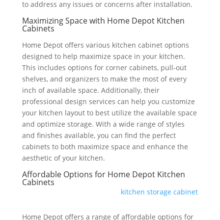
to address any issues or concerns after installation.
Maximizing Space with Home Depot Kitchen
Cabinets
Home Depot offers various kitchen cabinet options
designed to help maximize space in your kitchen.
This includes options for corner cabinets, pull-out
shelves, and organizers to make the most of every
inch of available space. Additionally, their
professional design services can help you customize
your kitchen layout to best utilize the available space
and optimize storage. With a wide range of styles
and finishes available, you can find the perfect
cabinets to both maximize space and enhance the
aesthetic of your kitchen.
Affordable Options for Home Depot Kitchen
Cabinets
kitchen storage cabinet
Home Depot offers a range of affordable options for