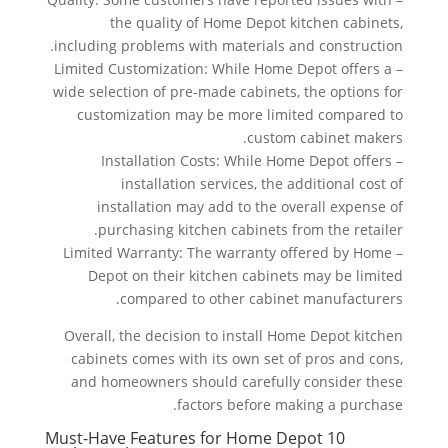
the quality of Home Depot kitchen cabinets,
including problems with materials and construction.
– Limited Customization: While Home Depot offers a
wide selection of pre-made cabinets, the options for
customization may be more limited compared to
custom cabinet makers.
– Installation Costs: While Home Depot offers
installation services, the additional cost of
installation may add to the overall expense of
purchasing kitchen cabinets from the retailer.
– Limited Warranty: The warranty offered by Home
Depot on their kitchen cabinets may be limited
compared to other cabinet manufacturers.
Overall, the decision to install Home Depot kitchen
cabinets comes with its own set of pros and cons,
and homeowners should carefully consider these
factors before making a purchase.
10 Must-Have Features for Home Depot