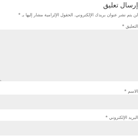
إرسال تعليق
*
الحقول الإلزامية مشار إليها بـ
لن يتم نشر عنوان بريدك الإلكتروني.
*
التعليق
*
الاسم
*
البريد الإلكتروني