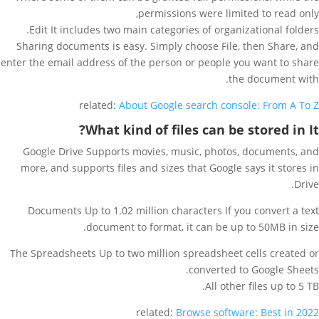
permissions were limited to read only,
Edit It includes two main categories of organizational folders.
Sharing documents is easy. Simply choose File, then Share, and
enter the email address of the person or people you want to share
the document with.
related:
About Google search console: From A To Z
What kind of files can be stored in It?
Google Drive Supports movies, music, photos, documents, and
more, and supports files and sizes that Google says it stores in
Drive.
Documents Up to 1.02 million characters If you convert a text
document to format, it can be up to 50MB in size.
The Spreadsheets Up to two million spreadsheet cells created or
converted to Google Sheets.
All other files up to 5 TB.
related:
Browse software: Best in 2022