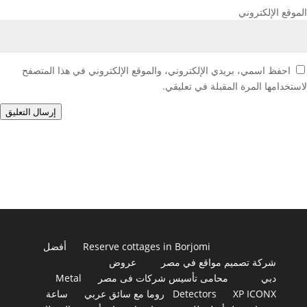
الموقع الإلكتروني
احفظ اسمي، بريدي الإلكتروني، والموقع الإلكتروني في هذا المتصفح
لاستخدامها المرة المقبلة في تعليقي.
إرسال التعليق
أفضل
Reserve cottages in Borjomi
عروض
شركة تصميم مواقع في مصر
Metal
محامى تأسيس شركات فى مصر
دبي
ساعة
روما مع سائق عربي
Detectors
XP ICONX