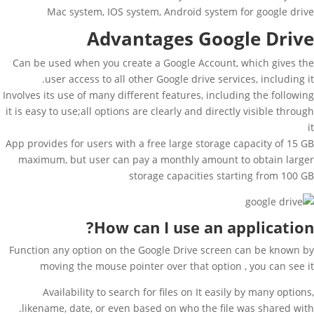
Mac system, IOS system, Android system for google drive
Advantages Google Drive
Can be used when you create a Google Account, which gives the
user access to all other Google drive services, including it.
Involves its use of many different features, including the following
it is easy to use;all options are clearly and directly visible through
it
App provides for users with a free large storage capacity of 15 GB
maximum, but user can pay a monthly amount to obtain larger
storage capacities starting from 100 GB
How can I use an application?
Function any option on the Google Drive screen can be known by
moving the mouse pointer over that option , you can see it
Availability to search for files on It easily by many options,
likename, date, or even based on who the file was shared with.