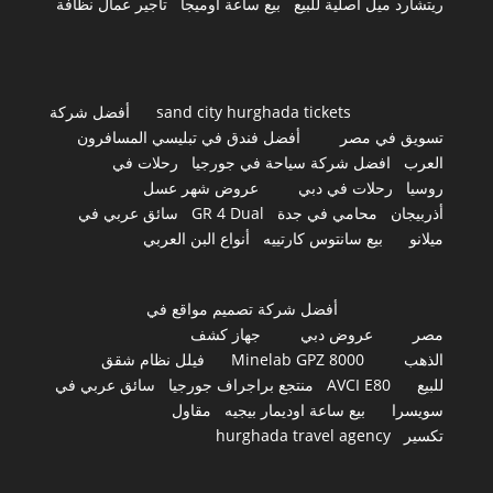
تأجير عمال نظافة
بيع ساعة اوميجا
ريتشارد ميل أصلية للبيع
أفضل شركة
sand city hurghada tickets
أفضل فندق في تبليسي المسافرون
تسويق في مصر
رحلات في
افضل شركة سياحة في جورجيا
العرب
عروض شهر عسل
رحلات في دبي
روسيا
سائق عربي في
GR 4 Dual
محامي في جدة
أذربيجان
أنواع البن العربي
بيع سانتوس كارتييه
ميلانو
أفضل شركة تصميم مواقع في
جهاز كشف
عروض دبي
مصر
فيلل نظام شقق
Minelab GPZ 8000
الذهب
سائق عربي في
منتجع براجراف جورجيا
AVCI E80
للبيع
مقاول
بيع ساعة اوديمار بيجيه
سويسرا
hurghada travel agency
تكسير