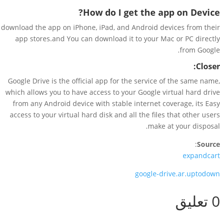
How do I get the app on Device?
download the app on iPhone, iPad, and Android devices from their
app stores.and You can download it to your Mac or PC directly
from Google.
Closer:
Google Drive is the official app for the service of the same name,
which allows you to have access to your Google virtual hard drive
from any Android device with stable internet coverage, its Easy
access to your virtual hard disk and all the files that other users
make at your disposal.
:
Source
expandcart
google-drive.ar.uptodown
0 تعليق