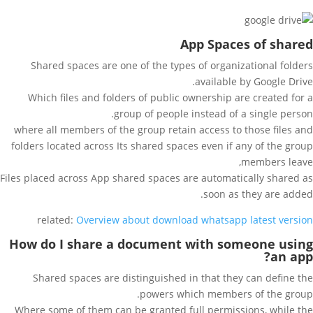
App Spaces of shared
Shared spaces are one of the types of organizational folders
available by Google Drive.
Which files and folders of public ownership are created for a
group of people instead of a single person.
where all members of the group retain access to those files and
folders located across Its shared spaces even if any of the group
members leave,
Files placed across App shared spaces are automatically shared as
soon as they are added.
related:
Overview about download whatsapp latest version
How do I share a document with someone using
an app?
Shared spaces are distinguished in that they can define the
powers which members of the group.
Where some of them can be granted full permissions, while the