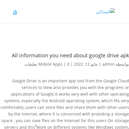
All information you need about google drive apk
Mobile Apps
|
0 تعليقات
|
مايو 12, 2022
|
admin
بواسطة
Google Drive is an important app tool from the Google Cloud
services to View also provides you with the programs or
applications of Google.It works very well with other operating
systems, especially the Android operating system, which fits very
comfortably ,users can store files and share them with other users
by the Internet, where It is concerned with providing a storage
space , you can save files on the Internet for this users On storage
servers and this ًًWork on different systems like Windows system,