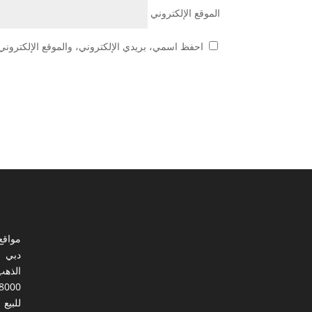
الموقع الإلكتروني
 هذا المتصفح لاستخدامها المرة المقبلة في تعليقي.
ي مصر
دبي
الذهب
8000
للبيع