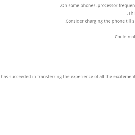
On some phones, processor frequency
Thi
Consider charging the phone till s
Could mak
k has succeeded in transferring the experience of all the excitemen