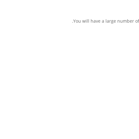
You will have a large number of