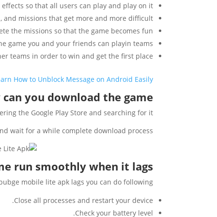
effects so that all users can play and play on it.
es, and missions that get more and more difficult.
ete the missions so that the game becomes fun.
he game you and your friends can playin teams.
r teams in order to win and get the first place.
earn How to Unblock Message on Android Easily
can you download the game?
ing the Google Play Store and searching for it.
and wait for a while complete download process.
e run smoothly when it lags?
 pubge mobile lite apk lags you can do following:
Close all processes and restart your device.
Check your battery level.