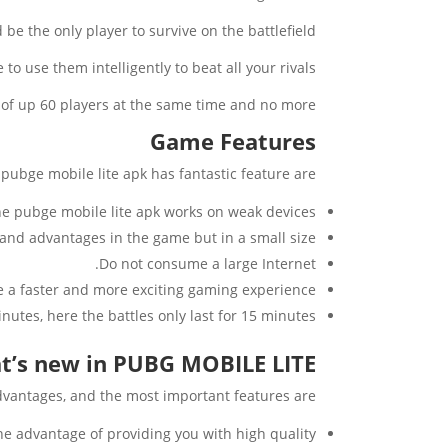
be the only player to survive on the battlefield.
 use them intelligently to beat all your rivals.
es of up 60 players at the same time and no more.
Game Features
pubge mobile lite apk has fantastic feature are:
e pubge mobile lite apk works on weak devices.
 and advantages in the game but in a small size.
Do not consume a large Internet.
ce a faster and more exciting gaming experience.
minutes, here the battles only last for 15 minutes.
t’s new in PUBG MOBILE LITE?
vantages, and the most important features are:
the advantage of providing you with high quality.