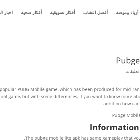
والاعمال
أفكار صحية
أفكار تسويقية
أفضل اعشاب
أزياء وموضة
Pubge
he popular PUBG Mobile game, which has been produced for mid-rang
nal game, but with some differences, if you want to know more abo
addition how can y
Information 
The pubge mobile lite apk has same gameplay that you fi