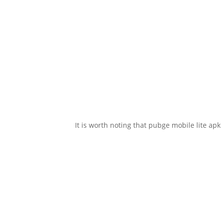
It is worth noting that pubge mobile lite ap