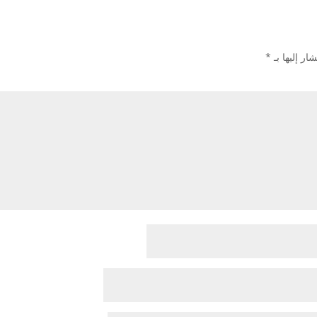
*
الحقول الإل