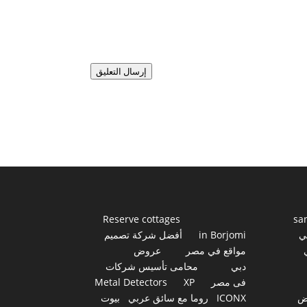
إرسال التعليق
Reserve cottages
sa
أفضل شركة تصميم
in Borjomi
أ
عروض
مواقع في مصر
محامى تأسيس شركات
دبي
Metal Detectors
XP
فى مصر
بيوت
روما مع سائق عربي
ICONX
ع