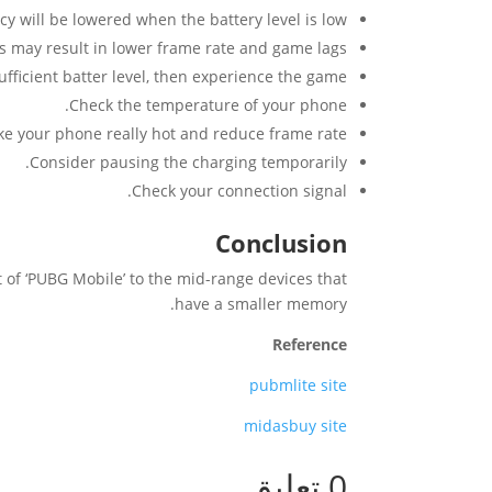
 will be lowered when the battery level is low.
s may result in lower frame rate and game lags.
ufficient batter level, then experience the game.
Check the temperature of your phone.
e your phone really hot and reduce frame rate.
Consider pausing the charging temporarily.
Check your connection signal.
Conclusion
t of ‘PUBG Mobile’ to the mid-range devices that
have a smaller memory.
Reference
pubmlite site
midasbuy site
0 تعليق