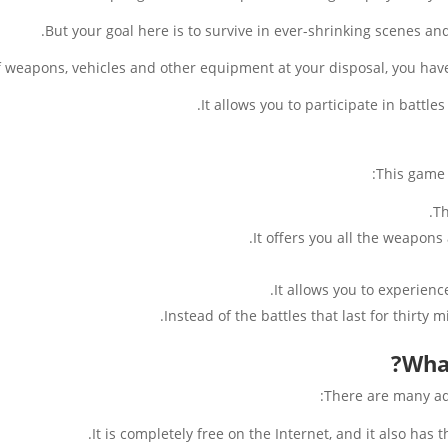
But your goal here is to survive in ever-shrinking scenes and 
 weapons, vehicles and other equipment at your disposal, you have to
It allows you to participate in battl
This game 
Th
It offers you all the weapons
It allows you to experien
Instead of the battles that last for thirty 
Wha
There are many ad
It is completely free on the Internet, and it also has 