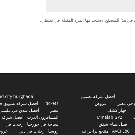
احفظ اسمي، بريدي الإلكتروني، والموقع الإلكتروني في
nd city hurghada
أفضل شركة تصميم
فضل شركة تسويق في
tickets
عروض
مواقع ف
أفضل فندق في تبليسي
مصر
جهاز كشف
افضل شركة
المسافرون العرب
Minelab GPZ
رحلات في
سياحة في جورجيا
فيلل نظام شقق
روض
رحلات في دبي
روسيا
منتجع براجراف
AVCI E80