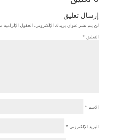
إرسال تعليق
زامية مشار إليها بـ
لن يتم نشر عنوان بريدك الإلكتروني.
*
التعليق
*
الاسم
*
البريد الإلكتروني