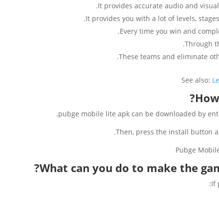
It provides accurate audio and visual 
It provides you with a lot of levels, stag
Every time you win and compl
Through t
These teams and eliminate othe
See also:
L
How 
pubge mobile lite apk can be downloaded by enter
Then, press the install button 
What can you do to make the gam
If