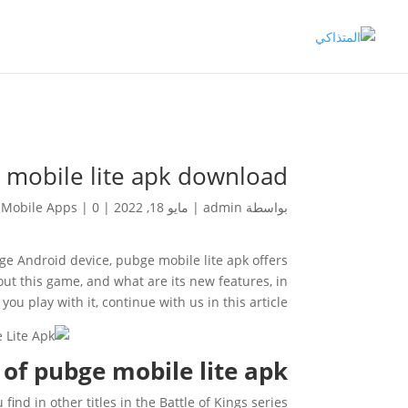
 mobile lite apk download
Mobile Apps
|
0 تعليقات
|
مايو 18, 2022
|
admin
بواسطة
e Android device, pubge mobile lite apk offers
ut this game, and what are its new features, in
ou play with it, continue with us in this article.
of pubge mobile lite apk
nd in other titles in the Battle of Kings series.