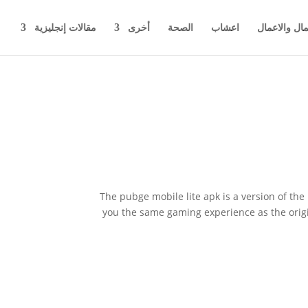
مقالات إنجليزية
أخرى
الصحة
اعشاب
اخبار المال 
The pubge mobile lite apk is a version of t
you the same gaming experience as the origi