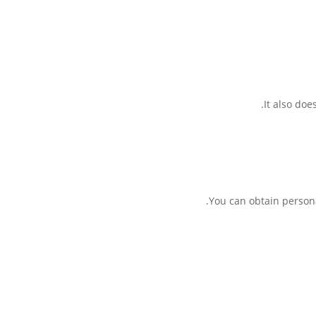
It also doe
You can obtain persona