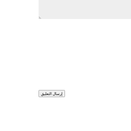
إرسال التعليق