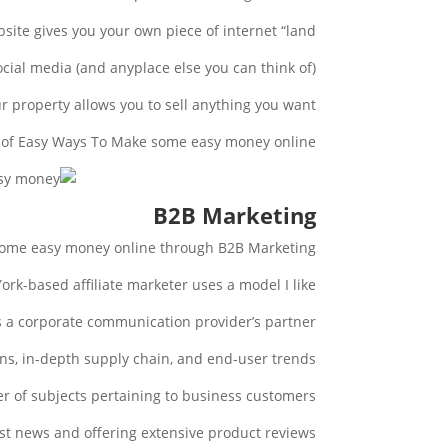
site gives you your own piece of internet “land.”
ial media (and anyplace else you can think of).
ur property allows you to sell anything you want.
t of Easy Ways To Make some easy money online
B2B Marketing
ome easy money online through B2B Marketing
ork-based affiliate marketer uses a model I like.
s a corporate communication provider’s partner.
ns, in-depth supply chain, and end-user trends.
 of subjects pertaining to business customers.
est news and offering extensive product reviews.