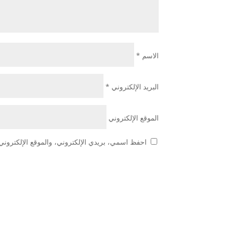
*
الاسم
*
البريد الإلكتروني
الموقع الإلكتروني
 هذا المتصفح لاستخدامها المرة المقبلة في تعليقي.