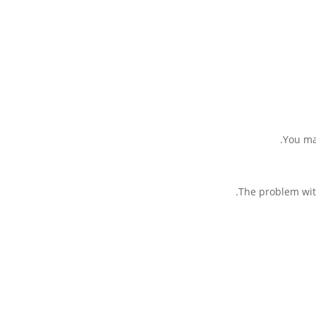
You may
The problem with