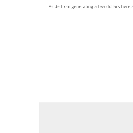
Aside from generating a few dollars here