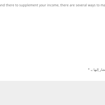
 and there to supplement your income, there are several ways to m
*
الحقول الإل