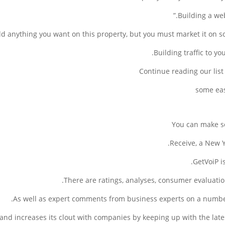
Building a web
d anything you want on this property, but you must market it on soc
Building traffic to yo
Continue reading our lis
You can make s
Receive, a New Y
GetVoiP i
There are ratings, analyses, consumer evaluatio
As well as expert comments from business experts on a number
te and increases its clout with companies by keeping up with the lat