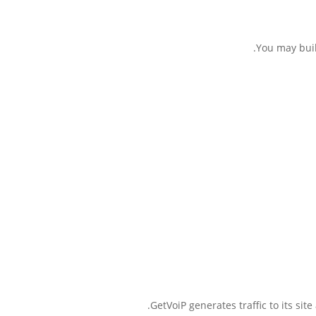
You may buil
GetVoiP generates traffic to its si