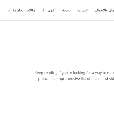
مقالات إنجليزية
أخرى
الصحة
اعشاب
اخبار المال 
Keep reading if you’re looking for a way to ma
put up a comprehensive list of ideas and si