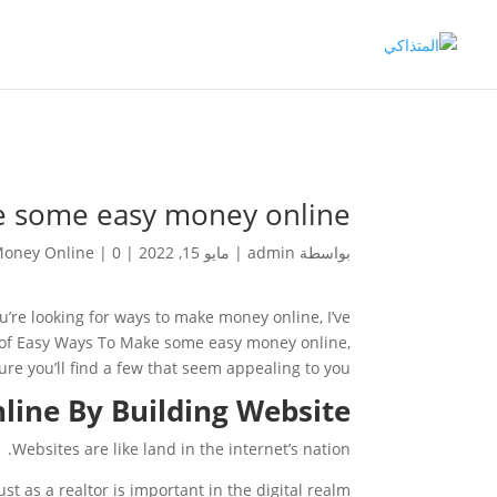
e some easy money online
oney Online
|
0 تعليقات
|
مايو 15, 2022
|
admin
بواسطة
u’re looking for ways to make money online, I’ve
st of Easy Ways To Make some easy money online,
ure you’ll find a few that seem appealing to you.
ine By Building Website
Websites are like land in the internet’s nation.
st as a realtor is important in the digital realm.