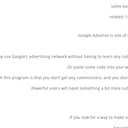
related:
F
Google Adsense is one of
 use Google’s advertising network without having to learn any coding
Or paste some code into your we
 this program is that you don’t get any commissions, and you don’
Powerful users will need something a bit more subs
If you look for a way to make
Amazon 