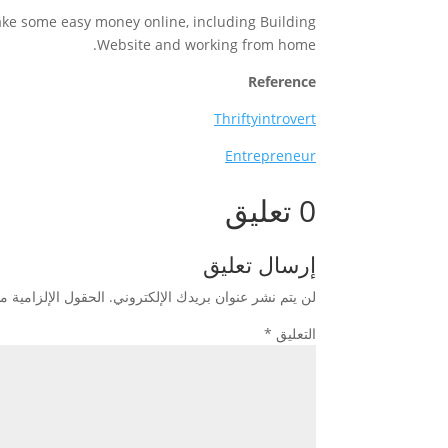
ake some easy money online, including Building
Website and working from home.
Reference
Thriftyintrovert
Entrepreneur
0 تعليق
إرسال تعليق
زامية مشار إليها بـ
لن يتم نشر عنوان بريدك الإلكتروني.
*
التعليق