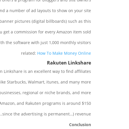
and a number of ad layouts to show on your site.
anner pictures (digital billboards) such as this:
u get a commission for every Amazon item sold.
ith the software with just 1,000 monthly visitors.
related:
How To Make Money Online
Rakuten Linkshare
Linkshare is an excellent way to find affiliates.
like Starbucks, Walmart, itunes, and many more.
businesses, regional or niche brands, and more.
Amazon, and Rakuten programs is around $150.
g…since the advertising is permanent…) revenue.
Conclusion