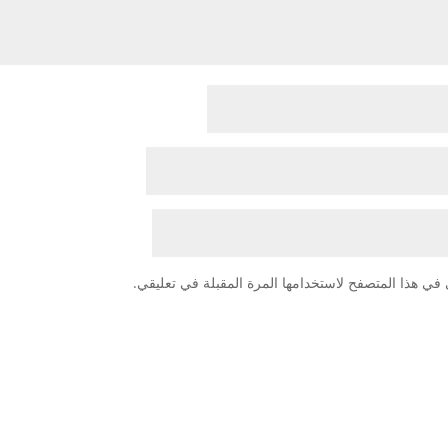
احفظ اسمي، بريدي الإلكتروني، والموقع الإلكتروني في