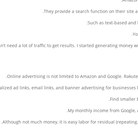
They provide a search function on their site 
Such as text-based and b
Yo
sn’t need a lot of traffic to get results. I started generating money w
Online advertising is not limited to Amazon and Google. Rakuten 
lized ad links, email links, and banner advertising for businesses 
Find smaller 
My monthly income from Google, 
Although not much money, it is easy labor for residual (repeatin