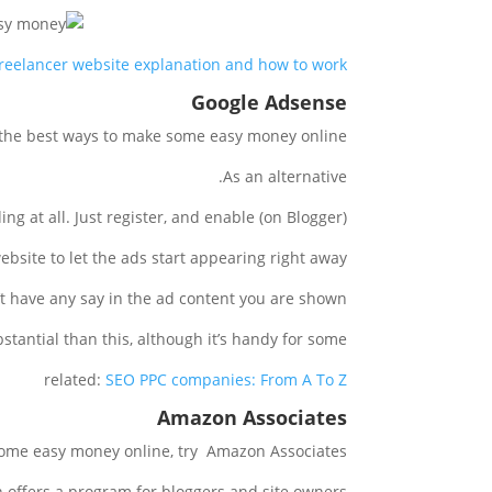
reelancer website explanation and how to work
Google Adsense
 the best ways to make some easy money online.
As an alternative.
 at all. Just register, and enable (on Blogger).
bsite to let the ads start appearing right away.
t have any say in the ad content you are shown.
tantial than this, although it’s handy for some.
related:
SEO PPC companies: From A To Z
Amazon Associates
 some easy money online, try Amazon Associates.
offers a program for bloggers and site owners.