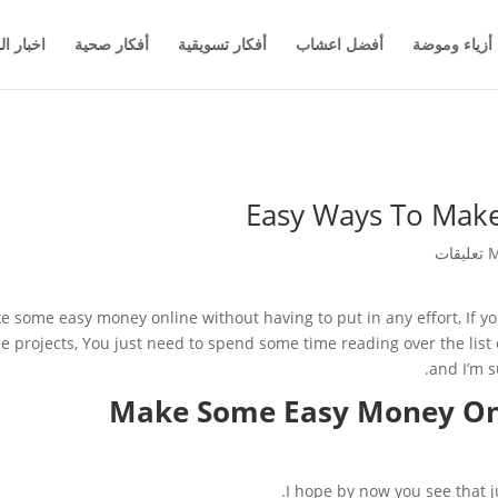
والاعمال
أفكار صحية
أفكار تسويقية
أفضل اعشاب
أزياء وموضة
Easy Ways To Mak
M
ke some easy money online without having to put in any effort, If yo
de projects, You just need to spend some time reading over the li
and I’m s
Make Some Easy Money Onl
I hope by now you see that ju