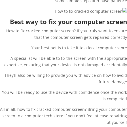
some simple steps and have patience.
Best way to fix your computer screen
How to fix cracked computer screen? If you truly want to ensure
that the computer screen gets repaired correctly,
Your best bet is to take it to a local computer store.
A specialist will be able to fix the screen with the appropriate
expertise, ensuring that your device is not damaged accidentally.
They’ll also be willing to provide you with advice on how to avoid
future damage.
You will be ready to use the device with confidence once the work
is completed.
All in all, how to fix cracked computer screen? Bring your computer
screen to a computer tech store if you don’t feel at ease repairing
it yourself.