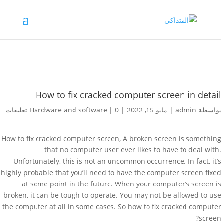
How to fix cracked computer screen in detail
Hardware and software
|
0 تعليقات
|
مايو 15, 2022
|
admin
بواسطة
How to fix cracked computer screen, A broken screen is something
that no computer user ever likes to have to deal with.
Unfortunately, this is not an uncommon occurrence. In fact, it’s
highly probable that you’ll need to have the computer screen fixed
at some point in the future. When your computer’s screen is
broken, it can be tough to operate. You may not be allowed to use
the computer at all in some cases. So how to fix cracked computer
screen?