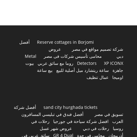
أفضل
Reserve cottages in Borjomi
عروض
شركة تصميم مواقع في مصر
Metal
محامى تأسيس شركات فى مصر
دبي
بيوت
روما مع سائق عربي
Detectors
XP ICONX
بيع ساعة
ساعة ريتشارد ميل أصلية للبيع
جاهزة
عمال تنظيف
اوميجا
أفضل شركة
sand city hurghada tickets
أفضل فندق في تبليسي المسافرون
تسويق في مصر
رحلات في
افضل شركة سياحة في جورجيا
العرب
عروض شهر عسل
رحلات في دبي
روسيا
سائق عربي في
GR 4 Dual
محامي في جدة
أذربيجان