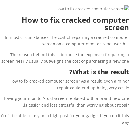
How to fix cracked computer
screen
In most circumstances, the cost of repairing a cracked computer
screen on a computer monitor is not worth it.
The reason behind this is because the expense of repairing a
screen nearly usually outweighs the cost of purchasing a new one.
What is the result?
How to fix cracked computer screen? As a result, even a minor
repair could end up being very costly.
Having your monitor’s old screen replaced with a brand-new one
is easier and less stressful than worrying about repair.
You’ll be able to rely on a high post for your gadget if you do it this
way.