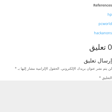
References
hp
pcworld
hackanons
0 تعليق
إرسال تعليق
*
الحقول الإلزامية مشار إليها بـ
لن يتم نشر عنوان بريدك الإلكتروني.
*
التعليق