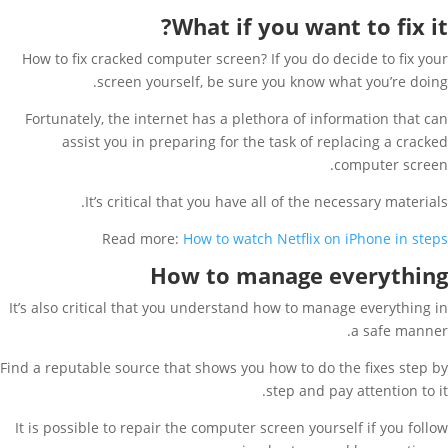
What if you want to fix it?
How to fix cracked computer screen? If you do decide to fix your
screen yourself, be sure you know what you’re doing.
Fortunately, the internet has a plethora of information that can
assist you in preparing for the task of replacing a cracked
computer screen.
It’s critical that you have all of the necessary materials.
Read more:
How to watch Netflix on iPhone in steps
How to manage everything
It’s also critical that you understand how to manage everything in
a safe manner.
Find a reputable source that shows you how to do the fixes step by
step and pay attention to it.
It is possible to repair the computer screen yourself if you follow