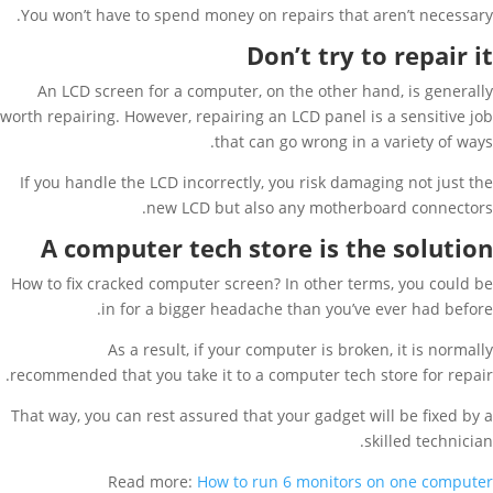
You won’t have to spend money on repairs that aren’t necessary.
Don’t try to repair it
An LCD screen for a computer, on the other hand, is generally
worth repairing. However, repairing an LCD panel is a sensitive job
that can go wrong in a variety of ways.
If you handle the LCD incorrectly, you risk damaging not just the
new LCD but also any motherboard connectors.
A computer tech store is the solution
How to fix cracked computer screen? In other terms, you could be
in for a bigger headache than you’ve ever had before.
As a result, if your computer is broken, it is normally
recommended that you take it to a computer tech store for repair.
That way, you can rest assured that your gadget will be fixed by a
skilled technician.
Read more:
How to run 6 monitors on one computer