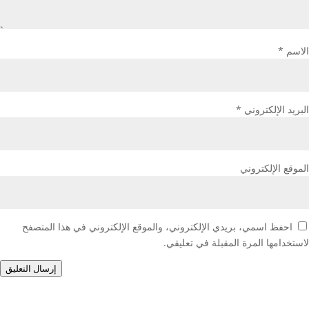
*
الاسم
*
البريد الإلكتروني
الموقع الإلكتروني
احفظ اسمي، بريدي الإلكتروني، والموقع الإلكتروني في هذا المتصفح
لاستخدامها المرة المقبلة في تعليقي.
إرسال التعليق