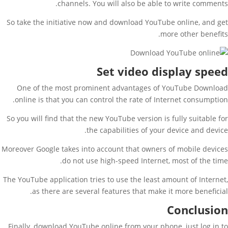
channels. You will also be able to write comments.
So take the initiative now and download YouTube online, and get
more other benefits.
Set video display speed
One of the most prominent advantages of YouTube Download
online is that you can control the rate of Internet consumption.
So you will find that the new YouTube version is fully suitable for
the capabilities of your device and device.
Moreover Google takes into account that owners of mobile devices
do not use high-speed Internet, most of the time.
The YouTube application tries to use the least amount of Internet,
as there are several features that make it more beneficial.
Conclusion
Finally, download YouTube online from your phone, just log in to