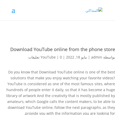
Download YouTube online from the phone store
YouTube
|
0 تعليقات
|
مايو 18, 2022
|
admin
بواسطة
Do you know that Download YouTube online is one of the best
solutions that make you enjoy watching your favorite videos?
YouTube is considered as one of the most famous sites, where
hundreds of people enter it daily, so that it has become a huge
library of artwork And the creativity that is mostly published by
amateurs, which Google calls the content makers, to be able to
download YouTube online, follow the next paragraphs, as they
provide you with the information you are looking for.