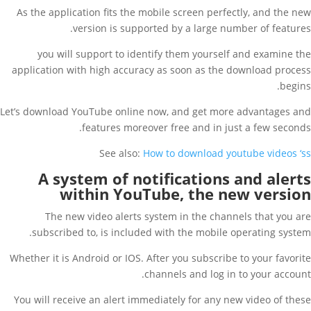
As the application fits the mobile screen perfectly, and the new
version is supported by a large number of features.
you will support to identify them yourself and examine the
application with high accuracy as soon as the download process
begins.
Let’s download YouTube online now, and get more advantages and
features moreover free and in just a few seconds.
See also:
How to download youtube videos ‘ss
A system of notifications and alerts
within YouTube, the new version
The new video alerts system in the channels that you are
subscribed to, is included with the mobile operating system.
Whether it is Android or IOS. After you subscribe to your favorite
channels and log in to your account.
You will receive an alert immediately for any new video of these