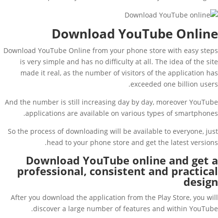
Download YouTube Online
Download YouTube Online from your phone store with easy steps
is very simple and has no difficulty at all. The idea of ​​the site
made it real, as the number of visitors of the application has
exceeded one billion users.
And the number is still increasing day by day, moreover YouTube
applications are available on various types of smartphones.
So the process of downloading will be available to everyone, just
head to your phone store and get the latest versions.
Download YouTube online and get a
professional, consistent and practical
design
After you download the application from the Play Store, you will
discover a large number of features and within YouTube.