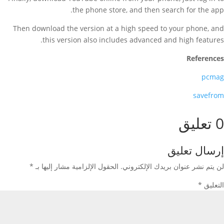
the phone store, and then search for the app.
Then download the version at a high speed to your phone, and
this version also includes advanced and high features.
References
pcmag
savefrom
0 تعليق
إرسال تعليق
*
الحقول الإلزامية مشار إليها بـ
لن يتم نشر عنوان بريدك الإلكتروني.
*
التعليق