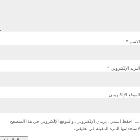
*
الاسم
*
البريد الإلكتروني
الموقع الإلكتروني
احفظ اسمي، بريدي الإلكتروني، والموقع الإلكتروني في هذا المتصفح
لاستخدامها المرة المقبلة في تعليقي.