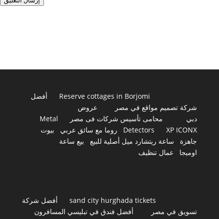
إرسال التعليق
أفضل
Reserve cottages in Borjomi
عروض
شركة تصميم مواقع في مصر
Metal
محامى تأسيس شركات فى مصر
دبي
بيوت
روما مع سائق عربي
Detectors
XP ICONX
بيع ساعة
ساعة ريتشارد ميل أصلية للبيع
جاهزة
عمال تنظيف
اوميجا
أفضل شركة
sand city hurghada tickets
أفضل فندق في تبليسي المسافرون
تسويق في مصر