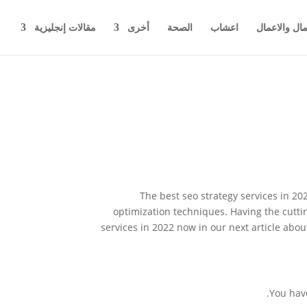
مقالات إنجليزية
أخرى
الصحة
اعشاب
اخبار المال 
The best seo strategy services in 2
optimization techniques. Having the cutti
services in 2022 now in our next article abo
You have