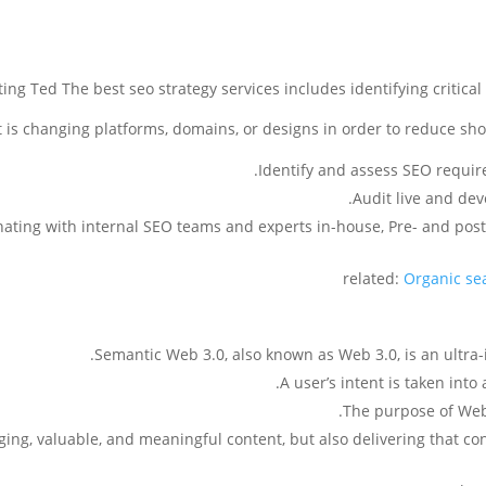
ng Ted The best seo strategy services includes identifying critica
 is changing platforms, domains, or designs in order to reduce sho
Identify and assess SEO requir
Audit live and de
ating with internal SEO teams and experts in-house, Pre- and pos
related:
Organic sea
Semantic Web 3.0, also known as Web 3.0, is an ultra-i
A user’s intent is taken int
The purpose of Web 3
ing, valuable, and meaningful content, but also delivering that cont