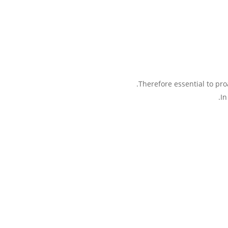
Therefore essential to proa
In