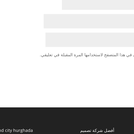
احفظ اسمي، بريدي الإلكتروني، والموقع الإلكتروني في
nd city hurghada
أفضل شركة تصميم