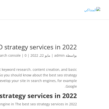
 strategy services in 2022
arch console
|
0 تعليقات
|
مايو 22, 2022
|
admin
بواسطة
t keyword research. content creation, and basic
So you should know about the best seo strategy
evelop your site in search engines, for example
Google.
trategy services in 2022?
engine in The best seo strategy services in 2022.