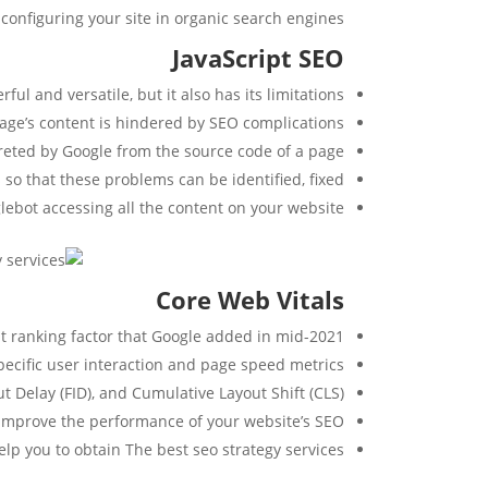
configuring your site in organic search engines:
JavaScript SEO
ful and versatile, but it also has its limitations.
page’s content is hindered by SEO complications.
preted by Google from the source code of a page.
 so that these problems can be identified, fixed.
oglebot accessing all the content on your website.
Core Web Vitals
nt ranking factor that Google added in mid-2021.
ecific user interaction and page speed metrics.
t Delay (FID), and Cumulative Layout Shift (CLS).
 improve the performance of your website’s SEO.
lp you to obtain The best seo strategy services.