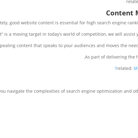
relat
Content 
tely, good website content is essential for high search engine ranki
t” is a moving target in today’s world of competition, we will assist 
pealing content that speaks to your audiences and moves the needl
As part of delivering the 
related:
M
you navigate the complexities of search engine optimization and o