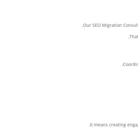
Our SEO Migration Consulti
That
Coordin
It means creating engag