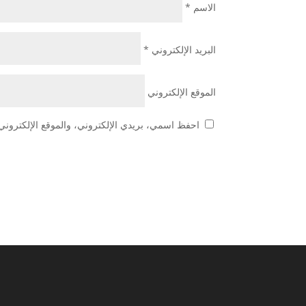
*
الاسم
*
البريد الإلكتروني
الموقع الإلكتروني
 هذا المتصفح لاستخدامها المرة المقبلة في تعليقي.