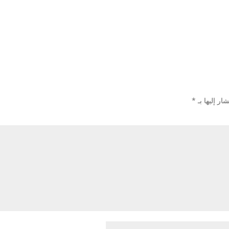
*
الحقول الإل