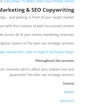
ed:
Easy Ways To Make some easy money online
Marketing & SEO Copywriting
ngs – and getting in front of your target market.
you with the creation of well-structured content.
e across all of your online marketing channels.
highest calibre of The best seo strategy services.
ake money fast: How to make it by Proven Ways?
Throughout the process,
ther channels which affect your bottom line and
guarantee The best seo strategy services.
:
Source
Webfx
Semrush