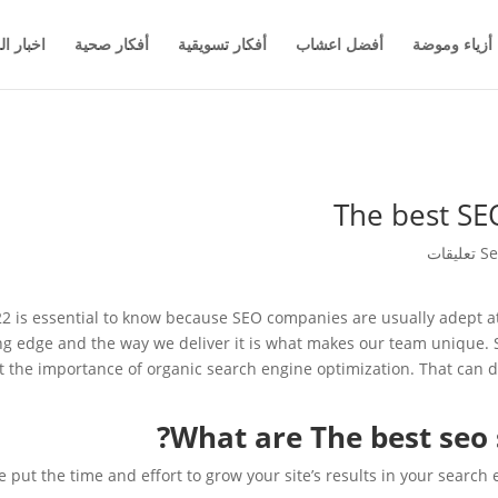
والاعمال
أفكار صحية
أفكار تسويقية
أفضل اعشاب
أزياء وموضة
The best SEO
Se
022 is essential to know because SEO companies are usually adept a
ng edge and the way we deliver it is what makes our team unique. 
ut the importance of organic search engine optimization. That can d
What are The best seo s
 put the time and effort to grow your site’s results in your search 