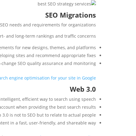
SEO Migrations
l SEO needs and requirements for organizations.
rt- and long-term rankings and traffic concerns.
ements for new designs, themes, and platforms.
veloping sites and recommend appropriate fixes.
t-change SEO quality assurance and monitoring.
rch engine optimisation for your site in Google
Web 3.0
ntelligent, efficient way to search using speech.
o account when providing the best search results.
.0 is not to SEO but to relate to actual people.
ent in a fast, user-friendly, and shareable way.