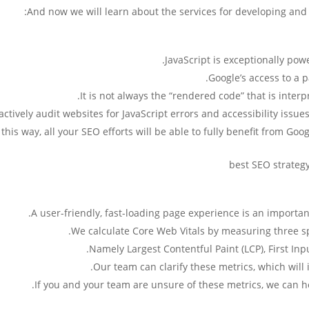
And now we will learn about the services for developing and 
JavaScript is exceptionally power
Google’s access to a 
It is not always the “rendered code” that is inter
ctively audit websites for JavaScript errors and accessibility issues
 this way, all your SEO efforts will be able to fully benefit from Go
A user-friendly, fast-loading page experience is an importa
We calculate Core Web Vitals by measuring three sp
Namely Largest Contentful Paint (LCP), First Inpu
Our team can clarify these metrics, which will
If you and your team are unsure of these metrics, we can he