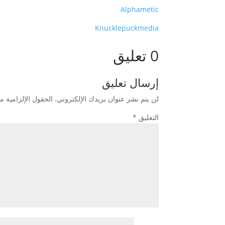
Alphametic
Knucklepuckmedia
0 تعليق
إرسال تعليق
زامية مشار إليها بـ
لن يتم نشر عنوان بريدك الإلكتروني.
*
التعليق