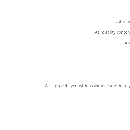
Ultima
As “quality conten
Ap
We’ll provide you with assistance and help 