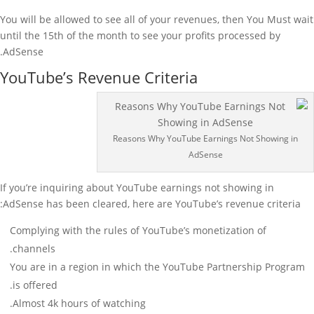
You will be allowed to see all of your revenues, then You Must wait
until the 15th of the month to see your profits processed by
AdSense.
YouTube’s Revenue Criteria
Reasons Why YouTube Earnings Not Showing in
AdSense
If you’re inquiring about YouTube earnings not showing in
AdSense has been cleared, here are YouTube’s revenue criteria:
Complying with the rules of YouTube’s monetization of
channels.
You are in a region in which the YouTube Partnership Program
is offered.
Almost 4k hours of watching.