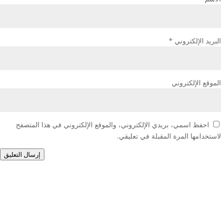
*
البريد الإلكتروني
الموقع الإلكتروني
احفظ اسمي، بريدي الإلكتروني، والموقع الإلكتروني في هذا المتصفح
لاستخدامها المرة المقبلة في تعليقي.
إرسال التعليق