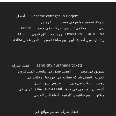
أفضل
Reserve cottages in Borjomi
عروض
شركة تصميم مواقع في مصر
Metal
محامى تأسيس شركات فى مصر
دبي
ساعة
روما مع سائق عربي
Detectors
XP ICONX
تأجير عمال نظافة
بيع ساعة اوميجا
ريتشارد ميل أصلية للبيع
أفضل شركة
sand city hurghada tickets
أفضل فندق في تبليسي المسافرون
تسويق في مصر
رحلات في
افضل شركة سياحة في جورجيا
العرب
عروض شهر عسل
رحلات في دبي
روسيا
سائق عربي في
GR 4 Dual
محامي في جدة
أذربيجان
أنواع البن العربي
بيع سانتوس كارتييه
ميلانو
أفضل شركة تصميم مواقع في