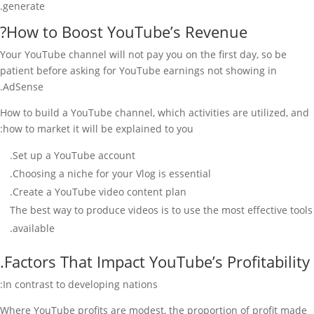
generate.
How to Boost YouTube’s Revenue?
Your YouTube channel will not pay you on the first day, so be
patient before asking for YouTube earnings not showing in
AdSense.
How to build a YouTube channel, which activities are utilized, and
how to market it will be explained to you:
Set up a YouTube account.
Choosing a niche for your Vlog is essential.
Create a YouTube video content plan.
The best way to produce videos is to use the most effective tools
available.
Factors That Impact YouTube’s Profitability.
In contrast to developing nations:
Where YouTube profits are modest, the proportion of profit made