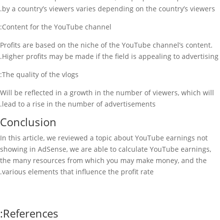
by a country’s viewers varies depending on the country’s viewers.
Content for the YouTube channel:
Profits are based on the niche of the YouTube channel’s content.
Higher profits may be made if the field is appealing to advertising.
The quality of the vlogs:
Will be reflected in a growth in the number of viewers, which will
lead to a rise in the number of advertisements.
Conclusion
In this article, we reviewed a topic about YouTube earnings not
showing in AdSense, we are able to calculate YouTube earnings,
the many resources from which you may make money, and the
various elements that influence the profit rate.
References: