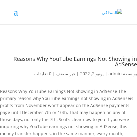
Reasons Why YouTube Earnings Not Showing in
AdSense
0 تعليقات
|
غير مصنف
|
يونيو 2, 2022
|
admin
بواسطة
Reasons Why YouTube Earnings Not Showing in AdSense The
primary reason why YouTube earnings not showing in AdSenseis
profits from November won’t appear on the AdSense payments
page until December 7th or 10th, That may happen on any of
those days, not only the 7th, So it’s clear now to you if you were
inquiring why YouTube earnings not showing in AdSense, this
money transfer happens, in the same manner, every month,