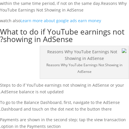
within the same time period, if not on the same day.Reasons Why
YouTube Earnings Not Showing in AdSense
watch also
Learn more about google ads earn money
What to do if YouTube earnings not
showing in AdSense?
Reasons Why YouTube Earnings Not Showing in
AdSense
Steps to do if YouTube earnings not showing in AdSense or your
AdSense balance is not updated.
To go to the Balance Dashboard, first, navigate to the AdSense
Dashboard and touch on the dot next to the button there.
Payments are shown in the second step; tap the view transaction
option in the Payments section.