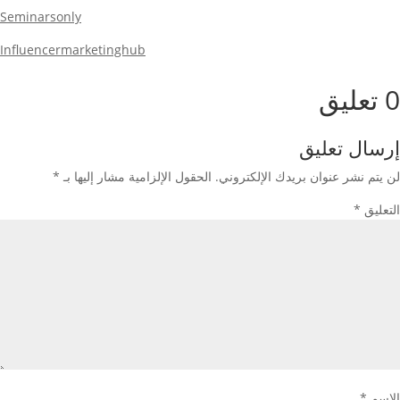
Seminarsonly
Influencermarketinghub
0 تعليق
إرسال تعليق
*
الحقول الإلزامية مشار إليها بـ
لن يتم نشر عنوان بريدك الإلكتروني.
*
التعليق
*
الاسم