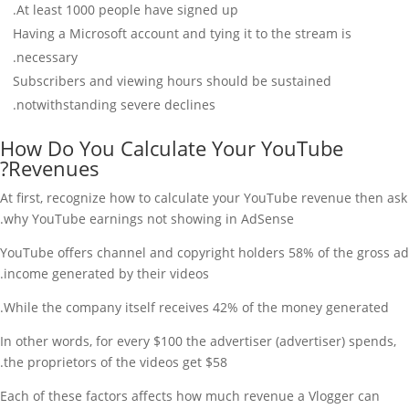
At least 1000 people have signed up.
Having a Microsoft account and tying it to the stream is
necessary.
Subscribers and viewing hours should be sustained
notwithstanding severe declines.
How Do You Calculate Your YouTube
Revenues?
At first, recognize how to calculate your YouTube revenue then ask
why YouTube earnings not showing in AdSense.
YouTube offers channel and copyright holders 58% of the gross ad
income generated by their videos.
While the company itself receives 42% of the money generated.
In other words, for every $100 the advertiser (advertiser) spends,
the proprietors of the videos get $58.
Each of these factors affects how much revenue a Vlogger can