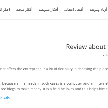
والاعمال
أفكار صحية
أفكار تسويقية
أفضل اعشاب
أزياء وموضة
Review about 
net offers the entrepreneur a lot of flexibility in choosing the pla
 because all he needs in such cases is a computer and an Internet 
ree blogs to make money. It is a field he loves and this helps him 
e Ads