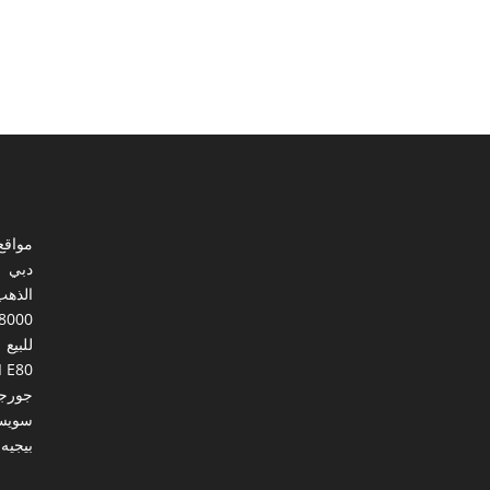
ي مصر
دبي
الذهب
8000
للبيع
I E80
ورجيا
يسرا
بيجيه