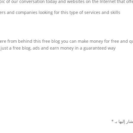
c of our conversation today and websites on the Internet that offer th
rs and companies looking for this type of services and skills.
re from behind this free blog you can make money for free and qu
just a free blog, ads and earn money in a guaranteed way.
*
الحقول الإل