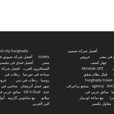
nd city hurghada
أفضل شركة تصميم
فضل شركة تسويق في
tickets
عروض
مواقع ف
أفضل فندق في تبليسي
مصر
جهاز كشف
افضل شركة
المسافرون العرب
Minelab GPZ
رحلات في
سياحة في جورجيا
فيلل نظام شقق
روض
رحلات في دبي
روسيا
hurghada travel
محامي في
شهر عسل أذربيجان
منتجع براجراف
agency
AVC
ائق عربي في
GR 4 Dual
جدة
سائق عربي في
ج
نواع
بيع سانتوس كارتييه
ميلانو
بيع ساعة اوديمار
سو
البن العربي
مقاول تكسير