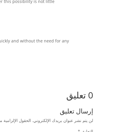
is possibility is not little.
ickly and without the need for any
0 تعليق
إرسال تعليق
زامية مشار إليها بـ
لن يتم نشر عنوان بريدك الإلكتروني.
*
التعليق