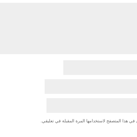
احفظ اسمي، بريدي الإلكتروني، والموقع الإلكتروني في