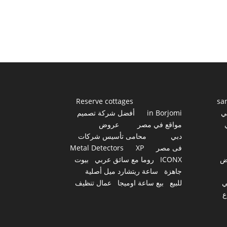
Reserve cottages
sa
أفضل شركة تصميم
in Borjomi
أ
عروض
مواقع في مصر
محامى تأسيس شركات
دبي
Metal Detectors
XP
فى مصر
بيوت
روما مع سائق عربي
ICONX
ع
ساعة ريتشارد ميل أصلية
جاهزة
عمال تنظيف
بيع ساعة اوميجا
للبيع
س
أ