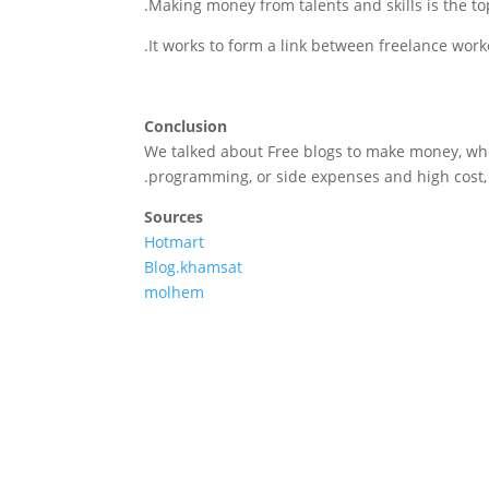
Making money from talents and skills is the topi
It works to form a link between freelance worke
Conclusion
We talked about Free blogs to make money, whe
programming, or side expenses and high cost, 
Sources
Hotmart
Blog.khamsat
molhem