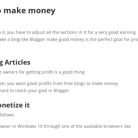
to make money
, you have to adjust all the sections in it for a very good earning.
 a blog like Blogger make good money is the perfect goal for profi
g Articles
e owners for getting profit is a good thing.
 on, you want good profits from Free blogs to make money.
ard to reach your goal in Blogger.
netize it
follows
browser in Windows 10 through one of the available browsers like