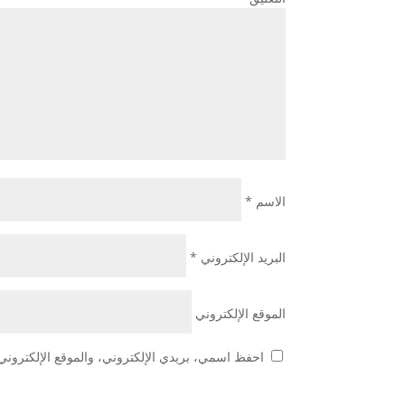
*
الاسم
*
البريد الإلكتروني
الموقع الإلكتروني
 هذا المتصفح لاستخدامها المرة المقبلة في تعليقي.