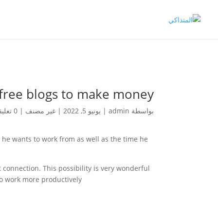
free blogs to make money
0 تعليقات
|
غير مصنف
|
يونيو 5, 2022
|
admin
بواسطة
ce he wants to work from as well as the time he
connection. This possibility is very wonderful
to work more productively.