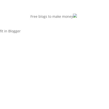
t in Blogger.