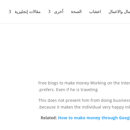
مقالات إنجليزية
أخرى
الصحة
اعشاب
اخبار المال 
Free blogs to make money
Working on the Inter
prefers. Even if he is traveling.
This does not prevent him from doing business,
because it makes the individual very happy inF
Related:
How to make money through Googl