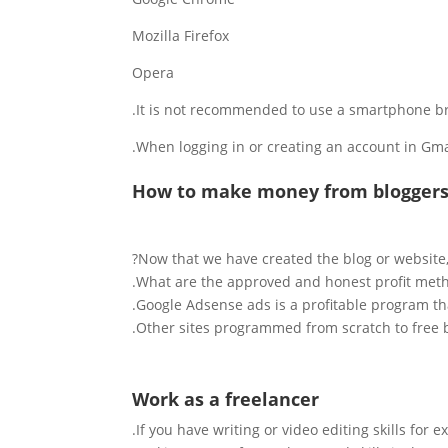
Mozilla Firefox
Opera
It is not recommended to use a smartphone brow
When logging in or creating an account in Gmail 
How to make money from blogger
Now that we have created the blog or website
What are the approved and honest profit metho
Google Adsense ads is a profitable program tha
Other sites programmed from scratch to f
ree 
Work as a freelancer
If you have writing or video editing skills for