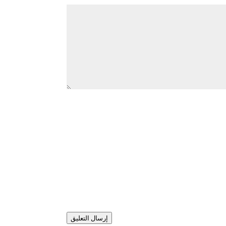
إرسال التعليق