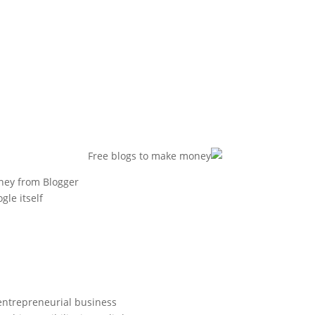
ney from Blogger?
e itself.
 entrepreneurial business.