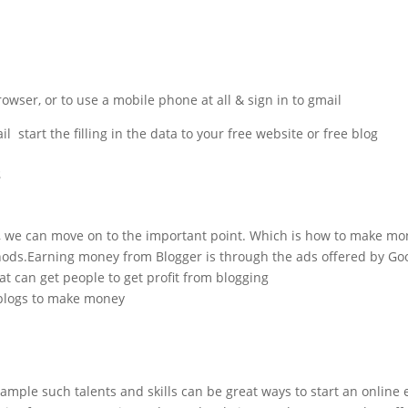
ser, or to use a mobile phone at all & sign in to gmail.
start the filling in the data to your free website or free blog.
s
, we can move on to the important point. Which is how to make mo
ds.Earning money from Blogger is through the ads offered by Googl
t can get people to get profit from blogging.
blogs to make money.
 example such talents and skills can be great ways to start an online