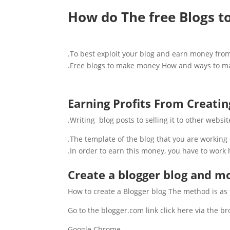
How do The free Blogs 
To best exploit your blog and earn money from it
Free blogs to make money How and ways to make
Earning Profits From Creatin
Writing blog posts to selling it to other websit
The template of the blog that you are working
In order to earn this money, you have to work h
Create a blogger blog and mo
How to create a Blogger blog The method is as 
Go to the blogger.com link click here via the 
Google Chrome