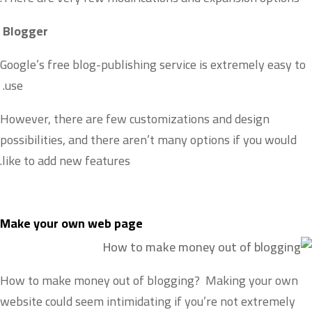
Blogger
Google’s free blog-publishing service is extremely easy to
use.
However, there are few customizations and design
possibilities, and there aren’t many options if you would
like to add new features.
Make your own web page
How to make money out of blogging? Making your own
website could seem intimidating if you’re not extremely