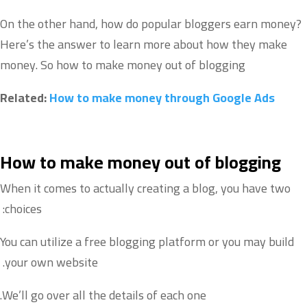
On the other hand, how do popular bloggers earn money?
Here’s the answer to learn more about how they make
money. So how to make money out of blogging
Related:
How to make money through Google Ads
How to make money out of blogging
When it comes to actually creating a blog, you have two
choices:
You can utilize a free blogging platform or you may build
your own website.
We’ll go over all the details of each one.