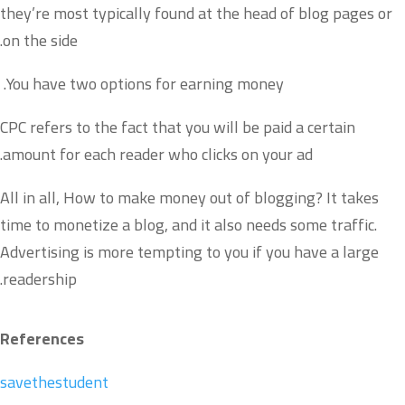
they’re most typically found at the head of blog pages or
on the side.
You have two options for earning money.
CPC refers to the fact that you will be paid a certain
amount for each reader who clicks on your ad.
All in all, How to make money out of blogging? It takes
time to monetize a blog, and it also needs some traffic.
Advertising is more tempting to you if you have a large
readership.
References
savethestudent