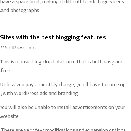
have a space limit, making it difficult to add huge videos
and photographs.
Sites with the best blogging features
WordPress.com
This is a basic blog cloud platform that is both easy and
free.
Unless you pay a monthly charge, you’ll have to come up
with WordPress ads and branding;
You will also be unable to install advertisements on your
website.
There are very few modifications and expansion options.