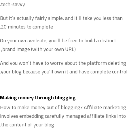
tech-savvy.
But it’s actually fairly simple, and it’ll take you less than
20 minutes to complete.
On your own website, you’ll be free to build a distinct
brand image (with your own URL),
And you won’t have to worry about the platform deleting
your blog because you’ll own it and have complete control.
Making money through blogging
How to make money out of blogging? Affiliate marketing
involves embedding carefully managed affiliate links into
the content of your blog.