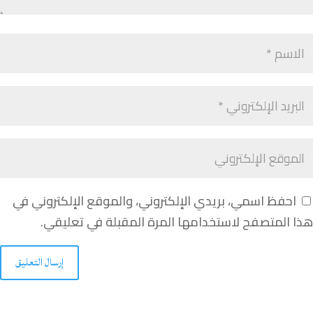
احفظ اسمي، بريدي الإلكتروني، والموقع الإلكتروني في
هذا المتصفح لاستخدامها المرة المقبلة في تعليقي.
إرسال التعليق