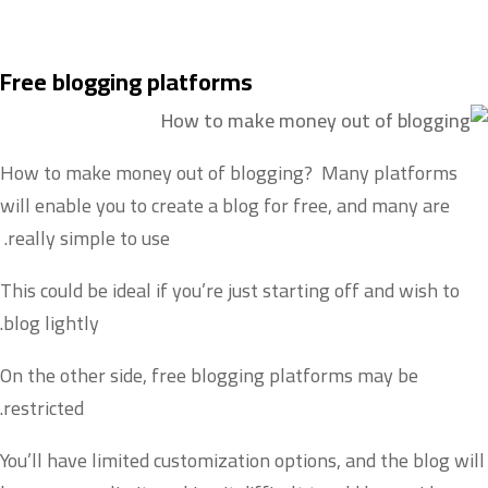
Free blogging platforms
How to make money out of blogging? Many platforms
will enable you to create a blog for free, and many are
really simple to use.
This could be ideal if you’re just starting off and wish to
blog lightly.
On the other side, free blogging platforms may be
restricted.
You’ll have limited customization options, and the blog will