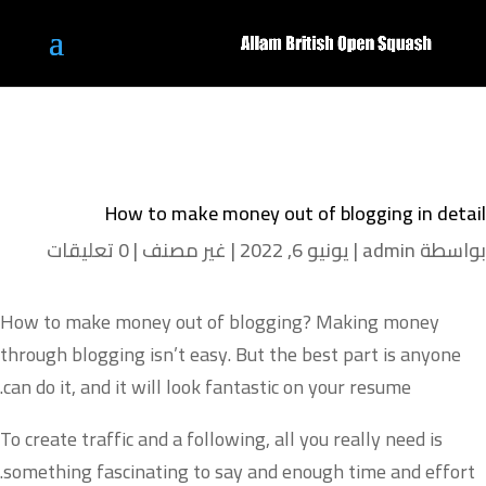
How to make money out of blogging in detail
0 تعليقات
|
غير مصنف
|
يونيو 6, 2022
|
admin
بواسطة
How to make money out of blogging? Making money
through blogging isn’t easy. But the best part is anyone
can do it, and it will look fantastic on your resume.
To create traffic and a following, all you really need is
something fascinating to say and enough time and effort.