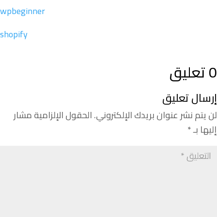
wpbeginner
shopify
0 تعليق
إرسال تعليق
الحقول الإلزامية مشار
لن يتم نشر عنوان بريدك الإلكتروني.
*
إليها بـ