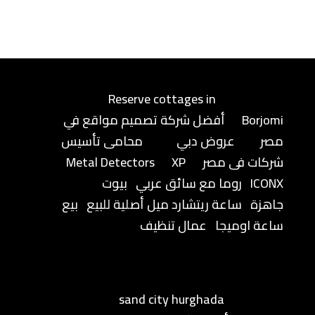
Reserve cottages in
أفضل شركة تصميم مواقع في
Borjomi
محامى تأسيس
عروض دبي
مصر
Metal Detectors
XP
شركات فى مصر
بيوت
روما مع سائق عربي
ICONX
بيع
ساعة ريتشارد ميل أصلية للبيع
جاهزة
عمال تنظيف
ساعة اوميجا
sand city hurghada