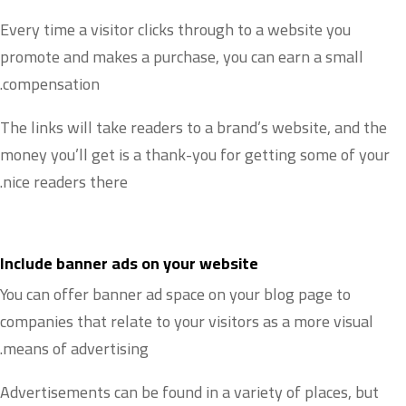
Every time a visitor clicks through to a website you
promote and makes a purchase, you can earn a small
compensation.
The links will take readers to a brand’s website, and the
money you’ll get is a thank-you for getting some of your
nice readers there.
Include banner ads on your website
You can offer banner ad space on your blog page to
companies that relate to your visitors as a more visual
means of advertising.
Advertisements can be found in a variety of places, but