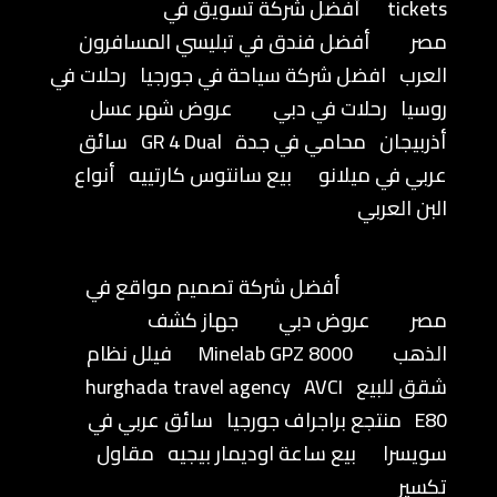
أفضل شركة تسويق في
tickets
أفضل فندق في تبليسي المسافرون
مصر
رحلات في
افضل شركة سياحة في جورجيا
العرب
عروض شهر عسل
رحلات في دبي
روسيا
سائق
GR 4 Dual
محامي في جدة
أذربيجان
أنواع
بيع سانتوس كارتييه
عربي في ميلانو
البن العربي
أفضل شركة تصميم مواقع في
جهاز كشف
عروض دبي
مصر
فيلل نظام
Minelab GPZ 8000
الذهب
hurghada travel agency
AVCI
شقق للبيع
سائق عربي في
منتجع براجراف جورجيا
E80
مقاول
بيع ساعة اوديمار بيجيه
سويسرا
تكسير