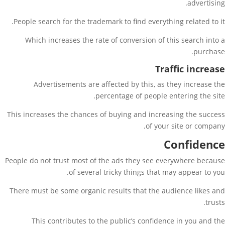
advertising.
People search for the trademark to find everything related to it.
Which increases the rate of conversion of this search into a
purchase.
Traffic increase
Advertisements are affected by this, as they increase the
percentage of people entering the site.
This increases the chances of buying and increasing the success
of your site or company.
Confidence
People do not trust most of the ads they see everywhere because
of several tricky things that may appear to you.
There must be some organic results that the audience likes and
trusts.
This contributes to the public’s confidence in you and the