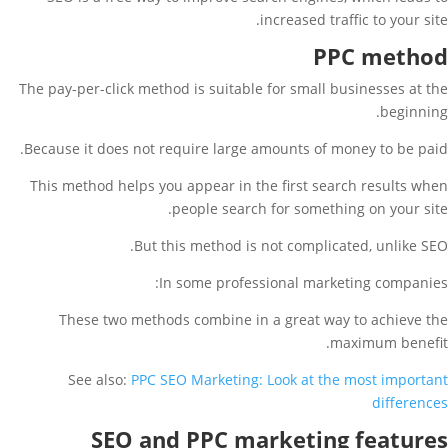
increased traffic to your site.
PPC method
The pay-per-click method is suitable for small businesses at the
beginning.
Because it does not require large amounts of money to be paid.
This method helps you appear in the first search results when
people search for something on your site.
But this method is not complicated, unlike SEO.
In some professional marketing companies:
These two methods combine in a great way to achieve the
maximum benefit.
See also:
PPC SEO Marketing: Look at the most important
differences
SEO and PPC marketing features