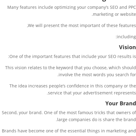
Many features include optimizing your company’s SEO and PPC
marketing or website.
We will present the most important of these features,
including:
Vision
One of the important features that include your SEO results is:
This vision relates to the keyword that you choose, which should
involve the most words you search for.
The idea increases people’s confidence in this company or the
service that your advertisement represents.
Your Brand
Second, your brand. One of the most famous tricks that owners of
large companies do is share the brand.
Brands have become one of the essential things in marketing and