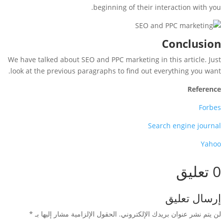
beginning of their interaction with you.
Conclusion
We have talked about SEO and PPC marketing in this article. Just
look at the previous paragraphs to find out everything you want.
Reference
Forbes
Search engine journal
Yahoo
0 تعليق
إرسال تعليق
*
الحقول الإلزامية مشار إليها بـ
لن يتم نشر عنوان بريدك الإلكتروني.