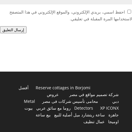
احفظ اسمي، بريدي الإلكتروني، والموقع الإلكتروني في هذا المتصفح
لاستخدامها المرة المقبلة في تعليقي.
إرسال التعليق
أفضل
Reserve cottages in Borjomi
عروض
شركة تصميم مواقع في مصر
Metal
محامى تأسيس شركات فى مصر
دبي
بيوت
روما مع سائق عربي
Detectors
XP ICONX
بيع ساعة
ساعة ريتشارد ميل أصلية للبيع
جاهزة
عمال تنظيف
اوميجا