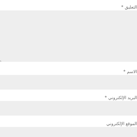
*
التعليق
*
الاسم
*
البريد الإلكتروني
الموقع الإلكتروني