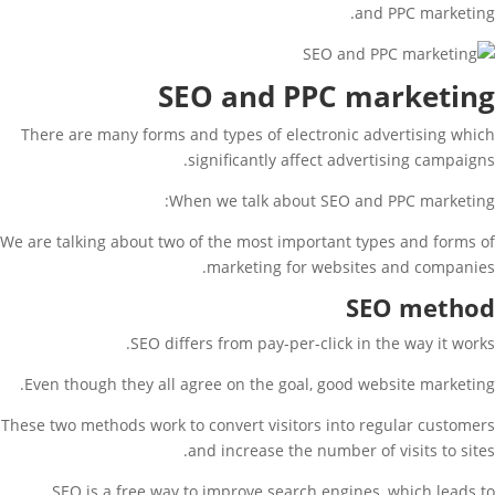
and PPC marketing.
SEO and PPC marketing
There are many forms and types of electronic advertising which
significantly affect advertising campaigns.
When we talk about SEO and PPC marketing:
We are talking about two of the most important types and forms of
marketing for websites and companies.
SEO method
SEO differs from pay-per-click in the way it works.
Even though they all agree on the goal, good website marketing.
These two methods work to convert visitors into regular customers
and increase the number of visits to sites.
SEO is a free way to improve search engines, which leads to