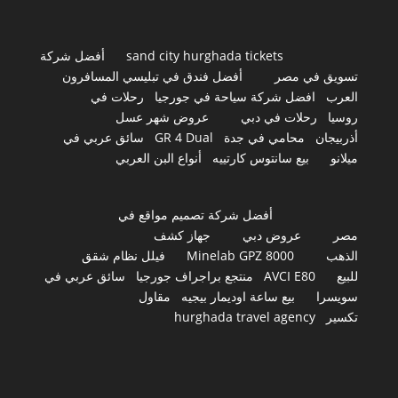
أفضل شركة
sand city hurghada tickets
أفضل فندق في تبليسي المسافرون
تسويق في مصر
رحلات في
افضل شركة سياحة في جورجيا
العرب
عروض شهر عسل
رحلات في دبي
روسيا
سائق عربي في
GR 4 Dual
محامي في جدة
أذربيجان
أنواع البن العربي
بيع سانتوس كارتييه
ميلانو
أفضل شركة تصميم مواقع في
جهاز كشف
عروض دبي
مصر
فيلل نظام شقق
Minelab GPZ 8000
الذهب
سائق عربي في
منتجع براجراف جورجيا
AVCI E80
للبيع
مقاول
بيع ساعة اوديمار بيجيه
سويسرا
hurghada travel agency
تكسير