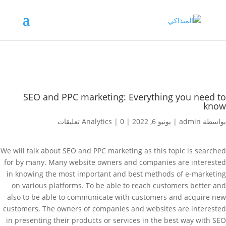
SEO and PPC marketing: Everything you need to
know
Analytics
|
0 تعليقات
|
يونيو 6, 2022
|
admin
بواسطة
We will talk about SEO and PPC marketing as this topic is searched
for by many. Many website owners and companies are interested
in knowing the most important and best methods of e-marketing
on various platforms. To be able to reach customers better and
also to be able to communicate with customers and acquire new
customers. The owners of companies and websites are interested
in presenting their products or services in the best way with SEO