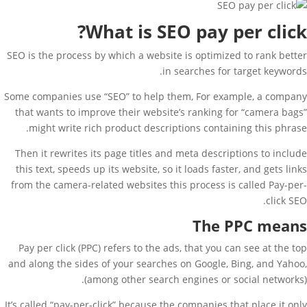
What is SEO pay per click?
SEO is the process by which a website is optimized to rank better
in searches for target keywords.
Some companies use “SEO” to help them, For example, a company
that wants to improve their website’s ranking for “camera bags”
might write rich product descriptions containing this phrase.
Then it rewrites its page titles and meta descriptions to include
this text, speeds up its website, so it loads faster, and gets links
from the camera-related websites this process is called Pay-per-
click SEO.
The PPC means
Pay per click (PPC) refers to the ads, that you can see at the top
and along the sides of your searches on Google, Bing, and Yahoo,
(among other search engines or social networks).
It’s called “pay-per-click” because the companies that place it only