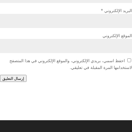
*
البريد الإلكتروني
الموقع الإلكتروني
احفظ اسمي، بريدي الإلكتروني، والموقع الإلكتروني في هذا المتصفح
لاستخدامها المرة المقبلة في تعليقي.
إرسال التعليق