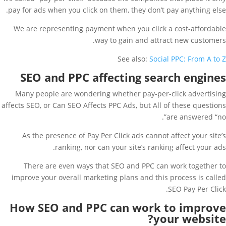
pay for ads when you click on them, they don’t pay anything else.
We are representing payment when you click a cost-affordable
way to gain and attract new customers.
See also:
Social PPC: From A to Z
SEO and PPC affecting search engines
Many people are wondering whether pay-per-click advertising
affects SEO, or Can SEO Affects PPC Ads, but All of these questions
are answered “no”.
As the presence of Pay Per Click ads cannot affect your site’s
ranking, nor can your site’s ranking affect your ads.
There are even ways that SEO and PPC can work together to
improve your overall marketing plans and this process is called
SEO Pay Per Click.
How SEO and PPC can work to improve
your website?