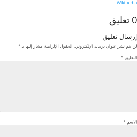
Wikipedia
0 تعليق
إرسال تعليق
*
الحقول الإلزامية مشار إليها بـ
لن يتم نشر عنوان بريدك الإلكتروني.
*
التعليق
*
الاسم