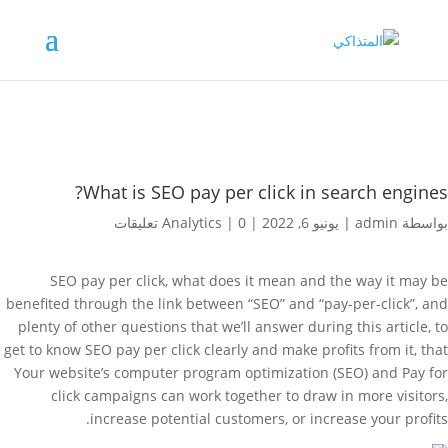
What is SEO pay per click in search engines?
Analytics
|
0 تعليقات
|
يونيو 6, 2022
|
admin
بواسطة
SEO pay per click, what does it mean and the way it may be
benefited through the link between “SEO” and “pay-per-click”, and
plenty of other questions that we’ll answer during this article, to
get to know SEO pay per click clearly and make profits from it, that
Your website’s computer program optimization (SEO) and Pay for
click campaigns can work together to draw in more visitors,
increase potential customers, or increase your profits.