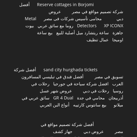
أفضل
Reserve cottages in Borjomi
عروض
شركة تصميم مواقع في مصر
Metal
محامى تأسيس شركات فى مصر
دبي
بيوت
روما مع سائق عربي
Detectors
XP ICONX
بيع ساعة
ساعة ريتشارد ميل أصلية للبيع
جاهزة
عمال تنظيف
اوميجا
أفضل شركة
sand city hurghada tickets
أفضل فندق في تبليسي المسافرون
تسويق في مصر
رحلات في
افضل شركة سياحة في جورجيا
العرب
عروض شهر عسل
رحلات في دبي
روسيا
سائق عربي في
GR 4 Dual
محامي في جدة
أذربيجان
أنواع البن العربي
بيع سانتوس كارتييه
ميلانو
أفضل شركة تصميم مواقع في
جهاز كشف
عروض دبي
مصر