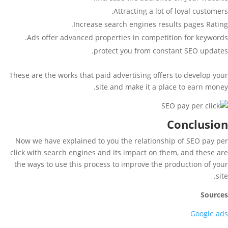
Attracting a lot of loyal customers.
Increase search engines results pages Rating.
Ads offer advanced properties in competition for keywords.
protect you from constant SEO updates.
These are the works that paid advertising offers to develop your
site and make it a place to earn money.
Conclusion
Now we have explained to you the relationship of SEO pay per
click with search engines and its impact on them, and these are
the ways to use this process to improve the production of your
site.
Sources
Google ads