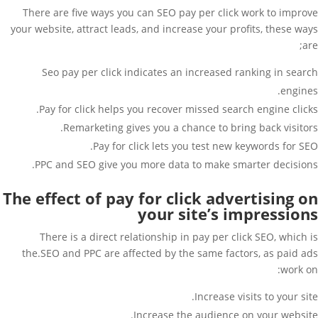
There are five ways you can SEO pay per click work to improve
your website, attract leads, and increase your profits, these ways
are;
Seo pay per click indicates an increased ranking in search
engines.
Pay for click helps you recover missed search engine clicks.
Remarketing gives you a chance to bring back visitors.
Pay for click lets you test new keywords for SEO.
PPC and SEO give you more data to make smarter decisions.
The effect of pay for click advertising on
your site’s impressions
There is a direct relationship in pay per click SEO, which is
the.SEO and PPC are affected by the same factors, as paid ads
work on:
Increase visits to your site.
Increase the audience on your website.