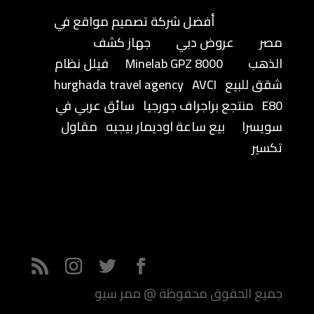
أفضل شركة تصميم مواقع في
جهاز كشف
عروض دبي
مصر
فيلل نظام
Minelab GPZ 8000
الذهب
hurghada travel agency
AVCI
شقق للبيع
سائق عربي في
منتجع براجراف جورجيا
E80
مقاول
بيع ساعة اوديمار بيجيه
سويسرا
تكسير
جميع الحقوق محفوظة @ ممر سيو