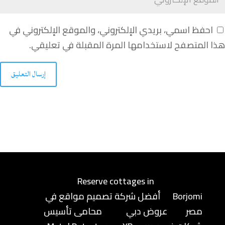
احفظ اسمي، بريدي الإلكتروني، والموقع الإلكتروني في
هذا المتصفح لاستخدامها المرة المقبلة في تعليقي.
إرسال التعليق
Reserve cottages in
أفضل شركة تصميم مواقع في
Borjomi
محامى تأسيس
عروض دبي
مصر