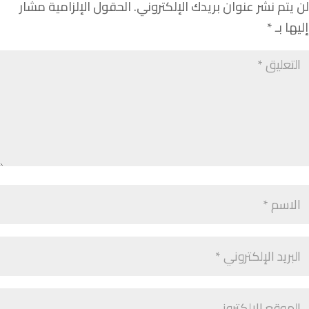
الحقول الإلزامية مشار
لن يتم نشر عنوان بريدك الإلكتروني.
*
إليها بـ