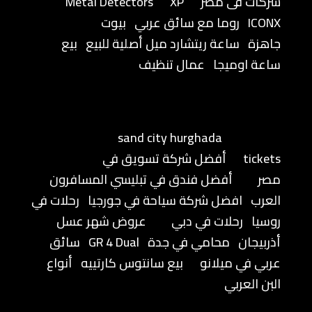
Metal Detectors
XP
شركات فى مصر
بيوت
روما مع سائق عربي
ICONX
بيع
ساعة ريتشارد ميل أصلية للبيع
جاهزة
عمال تنظيف
ساعة اوميجا
sand city hurghada
أفضل شركة تسويق في
tickets
أفضل فندق في تبليسي المسافرون
مصر
رحلات في
افضل شركة سياحة في جورجيا
العرب
عروض شهر عسل
رحلات في دبي
روسيا
سائق
GR 4 Dual
محامي في جدة
أذربيجان
أنواع
بيع سانتوس كارتييه
عربي في ميلانو
البن العربي