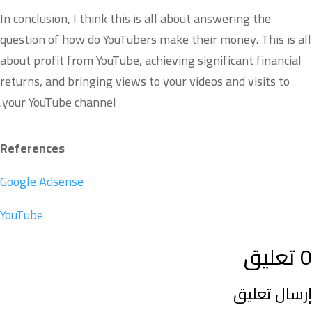
In conclusion, I think this is all about answering the
question of how do YouTubers make their money. This is all
about profit from YouTube, achieving significant financial
returns, and bringing views to your videos and visits to
your YouTube channel.
References
Google Adsense
YouTube
0 تعليق
إرسال تعليق