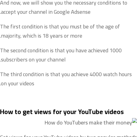
And now, we will show you the necessary conditions to
accept your channel in Google Adsense.
The first condition is that you must be of the age of
majority, which is 18 years or more.
The second condition is that you have achieved 1000
subscribers on your channel.
The third condition is that you achieve 4000 watch hours
on your videos.
How to get views for your YouTube videos