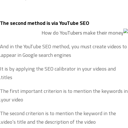
The second method is via YouTube SEO
And in the YouTube SEO method, you must create videos to
appear in Google search engines.
It is by applying the SEO calibrator in your videos and
titles.
The first important criterion is to mention the keywords in
your video.
The second criterion is to mention the keyword in the
video’s title and the description of the video.