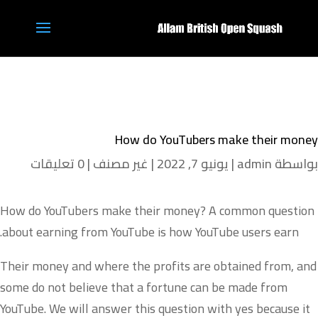
How do YouTubers make their money
0 تعليقات
|
غير مصنف
|
يونيو 7, 2022
|
admin
بواسطة
How do YouTubers make their money? A common question
about earning from YouTube is how YouTube users earn.
Their money and where the profits are obtained from, and
some do not believe that a fortune can be made from
YouTube. We will answer this question with yes because it