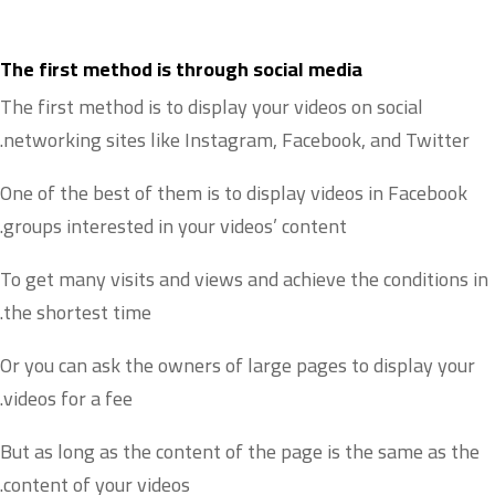
The first method is through social media
The first method is to display your videos on social
networking sites like Instagram, Facebook, and Twitter.
One of the best of them is to display videos in Facebook
groups interested in your videos’ content.
To get many visits and views and achieve the conditions in
the shortest time.
Or you can ask the owners of large pages to display your
videos for a fee.
But as long as the content of the page is the same as the
content of your videos.