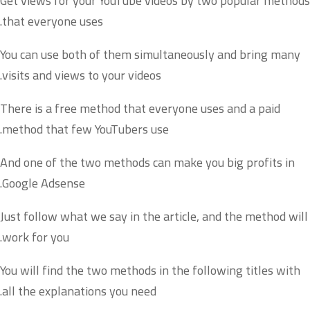
Get views for your YouTube videos by two popular methods
that everyone uses.
You can use both of them simultaneously and bring many
visits and views to your videos.
There is a free method that everyone uses and a paid
method that few YouTubers use.
And one of the two methods can make you big profits in
Google Adsense.
Just follow what we say in the article, and the method will
work for you.
You will find the two methods in the following titles with
all the explanations you need.