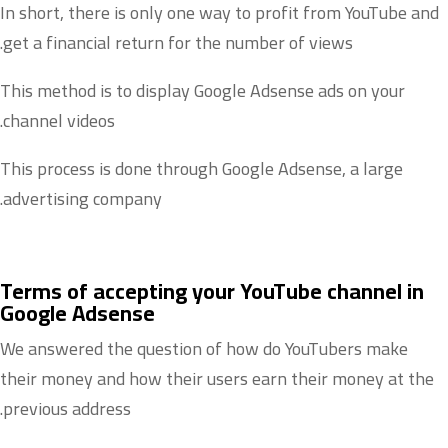
In short, there is only one way to profit from YouTube and
get a financial return for the number of views.
This method is to display Google Adsense ads on your
channel videos.
This process is done through Google Adsense, a large
advertising company.
Terms of accepting your YouTube channel in
Google Adsense
We answered the question of how do YouTubers make
their money and how their users earn their money at the
previous address.