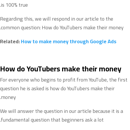
is 100% true.
Regarding this, we will respond in our article to the
common question: How do YouTubers make their money.
Related:
How to make money through Google Ads
How do YouTubers make their money
For everyone who begins to profit from YouTube, the first
question he is asked is how do YouTubers make their
money.
We will answer the question in our article because it is a
fundamental question that beginners ask a lot.