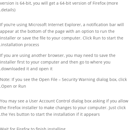
version is 64-bit, you will get a 64-bit version of Firefox (more
details).
If you’re using Microsoft Internet Explorer, a notification bar will
appear at the bottom of the page with an option to run the
installer or save the file to your computer. Click Run to start the
installation process.
If you are using another browser, you may need to save the
installer first to your computer and then go to where you
downloaded it and open it.
Note: If you see the Open File – Security Warning dialog box, click
Open or Run.
You may see a User Account Control dialog box asking if you allow
the Firefox installer to make changes to your computer. Just click
the Yes button to start the installation if it appears.
Wait for Firefox to finish installing