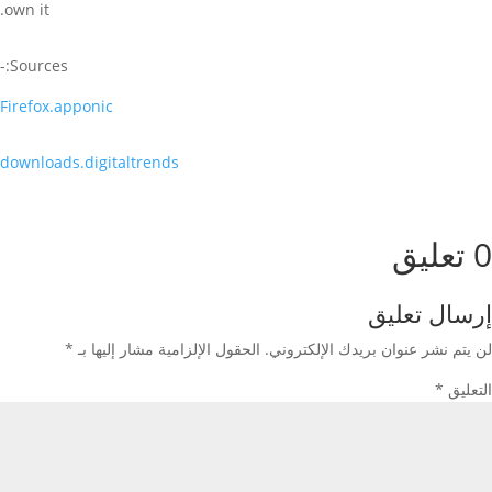
own it.
Sources:-
Firefox.apponic
downloads.digitaltrends
0 تعليق
إرسال تعليق
*
الحقول الإلزامية مشار إليها بـ
لن يتم نشر عنوان بريدك الإلكتروني.
*
التعليق