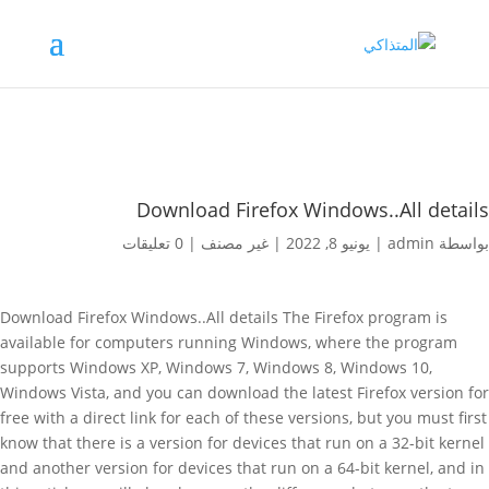
Download Firefox Windows..All details
0 تعليقات
|
غير مصنف
|
يونيو 8, 2022
|
admin
بواسطة
Download Firefox Windows..All details The Firefox program is
available for computers running Windows, where the program
supports Windows XP, Windows 7, Windows 8, Windows 10,
Windows Vista, and you can download the latest Firefox version for
free with a direct link for each of these versions, but you must first
know that there is a version for devices that run on a 32-bit kernel
and another version for devices that run on a 64-bit kernel, and in