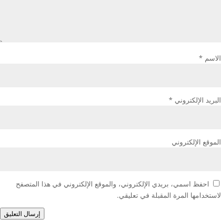
*
الاسم
*
البريد الإلكتروني
الموقع الإلكتروني
احفظ اسمي، بريدي الإلكتروني، والموقع الإلكتروني في هذا المتصفح
لاستخدامها المرة المقبلة في تعليقي.
إرسال التعليق