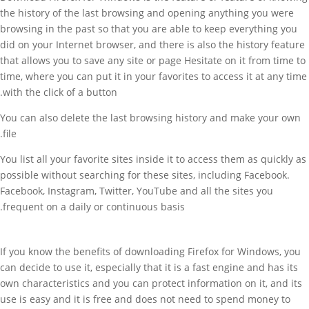
the history of the last browsing and opening anything you were
browsing in the past so that you are able to keep everything you
did on your Internet browser, and there is also the history feature
that allows you to save any site or page Hesitate on it from time to
time, where you can put it in your favorites to access it at any time
with the click of a button.
You can also delete the last browsing history and make your own
file.
You list all your favorite sites inside it to access them as quickly as
possible without searching for these sites, including Facebook.
Facebook, Instagram, Twitter, YouTube and all the sites you
frequent on a daily or continuous basis.
If you know the benefits of downloading Firefox for Windows, you
can decide to use it, especially that it is a fast engine and has its
own characteristics and you can protect information on it, and its
use is easy and it is free and does not need to spend money to