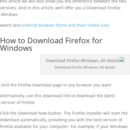
this article we will also show you the difference between the two
versions. And in this article, we’ll offer you a Download Firefox
Windiws.
watch also
Internet browser forms and their linked uses
How to Download Firefox for
Windows
Download Firefox Windows..All details
Visit the Firefox download page in any browser you want.
Alternatively, use this download link to download the latest
version of Firefox.
Click the Download Now button. The Firefox installer will start the
download automatically, providing you with the best version of
Firefox available for your computer. For example, if your Windows