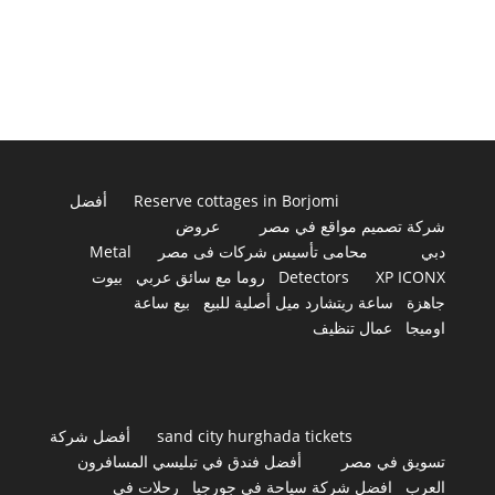
أفضل
Reserve cottages in Borjomi
عروض
شركة تصميم مواقع في مصر
Metal
محامى تأسيس شركات فى مصر
دبي
بيوت
روما مع سائق عربي
Detectors
XP ICONX
بيع ساعة
ساعة ريتشارد ميل أصلية للبيع
جاهزة
عمال تنظيف
اوميجا
أفضل شركة
sand city hurghada tickets
أفضل فندق في تبليسي المسافرون
تسويق في مصر
رحلات في
افضل شركة سياحة في جورجيا
العرب