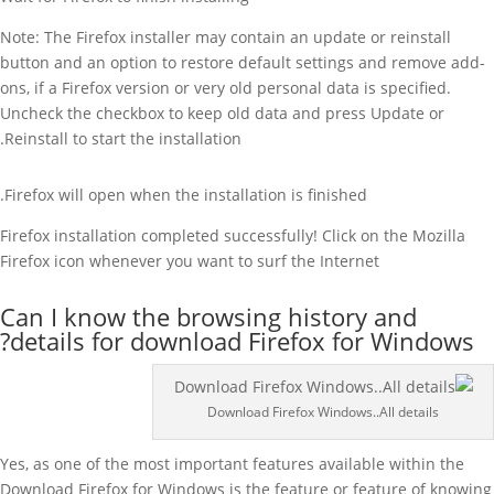
Note: The Firefox installer may contain an update or reinstall
button and an option to restore default settings and remove add-
ons, if a Firefox version or very old personal data is specified.
Uncheck the checkbox to keep old data and press Update or
Reinstall to start the installation.
Firefox will open when the installation is finished.
Firefox installation completed successfully! Click on the Mozilla
Firefox icon whenever you want to surf the Internet
Can I know the browsing history and
details for download Firefox for Windows?
Download Firefox Windows..All details
Yes, as one of the most important features available within the
Download Firefox for Windows is the feature or feature of knowing