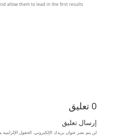
So in (on-site SEO) search engine optimizers should pay attention to all these aspects for Google to prefer them and allow them to lead in the first results.
0 تعليق
إرسال تعليق
زامية مشار إليها بـ
لن يتم نشر عنوان بريدك الإلكتروني.