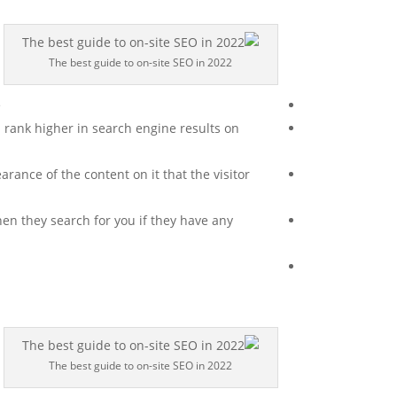
The best guide to on-site SEO in 2022
.
 rank higher in search engine results on
ance of the content on it that the visitor
when they search for you if they have any
The best guide to on-site SEO in 2022