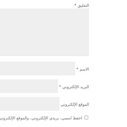
*
التعليق
*
الاسم
*
البريد الإلكتروني
الموقع الإلكتروني
هذا المتصفح لاستخدامها المرة المقبلة في تعليقي.