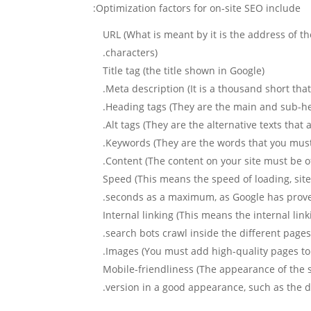
Optimization factors for on-site SEO include:
URL (What is meant by it is the address of the
characters).
Title tag (the title shown in Google)
Meta description (It is a thousand short tha
Heading tags (They are the main and sub-hea
Alt tags (They are the alternative texts that
Keywords (They are the words that you must ch
Content (The content on your site must be of
Speed (This means the speed of loading, sit
seconds as a maximum, as Google has proven t
Internal linking (This means the internal link
search bots crawl inside the different pages
Images (You must add high-quality pages to y
Mobile-friendliness (The appearance of the s
version in a good appearance, such as the d