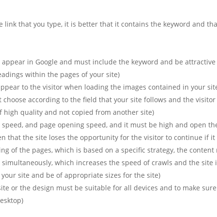
 link that you type, it is better that it contains the keyword and th
t appear in Google and must include the keyword and be attractive to
dings within the pages of your site).
 appear to the visitor when loading the images contained in your site
oose according to the field that your site follows and the visitor u
 high quality and not copied from another site).
e speed, and page opening speed, and it must be high and open th
hat the site loses the opportunity for the visitor to continue if it
ing of the pages, which is based on a specific strategy, the content 
 simultaneously, which increases the speed of crawls and the site is
our site and be of appropriate sizes for the site).
ite or the design must be suitable for all devices and to make sur
esktop).