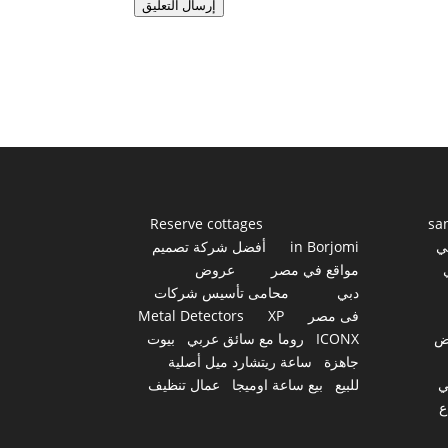
إرسال التعليق
Reserve cottages
sa
أفضل شركة تصميم
in Borjomi
أ
عروض
مواقع في مصر
محامى تأسيس شركات
دبي
Metal Detectors
XP
فى مصر
بيوت
روما مع سائق عربي
ICONX
ع
ساعة ريتشارد ميل أصلية
جاهزة
عمال تنظيف
بيع ساعة اوميجا
للبيع
س
أ