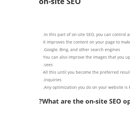
on-site SEO
In this part of on-site SEO, you can contro
It improves the content on your page to make
Google, Bing, and other search engines.
You can also improve the images that you upl
sees.
All this until you become the preferred result
inquiries.
Any optimization you do on your website is
What are the on-site SEO op