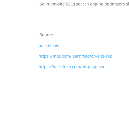
Source:
on site seo
https://moz.com/learn/seo/on-site-seo
https://backlinko.com/on-page-seo