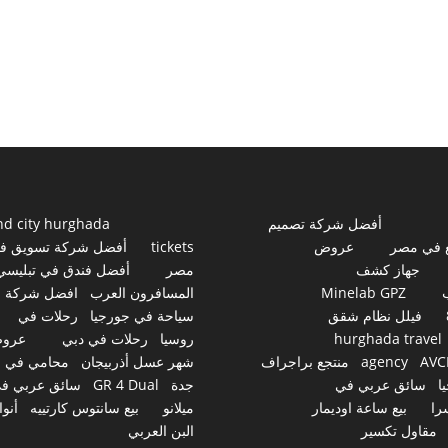
nd city hurghada
أفضل شركة تصميم
فضل شركة تسويق في
tickets
عروض
مواقع ف
أفضل فندق في تبليسي
مصر
جهاز كشف
افضل شركة
المسافرون العرب
Minelab GPZ
رحلات في
سياحة في جورجيا
فيلل نظام شقق
روض
رحلات في دبي
روسيا
hurghada travel
محامي في
شهر عسل أذربيجان
منتجع براجراف
agency
AVC
ائق عربي في
GR 4 Dual
جدة
سائق عربي في
ج
نواع
بيع سانتوس كارتييه
ميلانو
بيع ساعة اوديمار
سو
البن العربي
مقاول تكسير