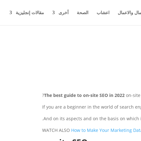
مقالات إنجليزية
أخرى
الصحة
اعشاب
اخبار المال 
The best guide to on-site SEO in 2022
on-sit
If you are a beginner in the world of search e
And on its aspects and on the basis on which it
WATCH ALSO
How to Make Your Marketing Dat