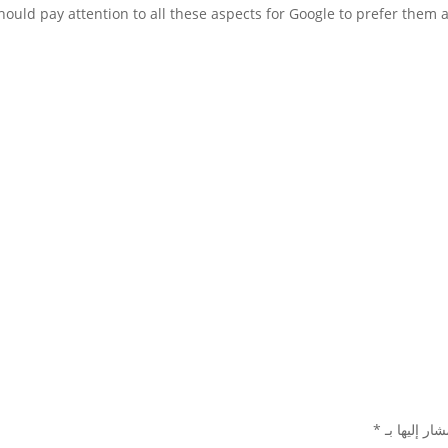
*
الحقول الإل