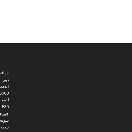
ي مصر
دبي
الذهب
8000
للبيع
I E80
ورجيا
يسرا
بيجيه