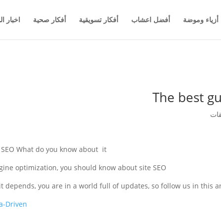
والاعمال
أفكار صحية
أفكار تسويقية
أفضل اعشاب
أزياء وموضة
The best gu
e SEO What do you know about it?
ngine optimization, you should know about site SEO
 depends, you are in a world full of updates, so follow us in this ar
a-Driven