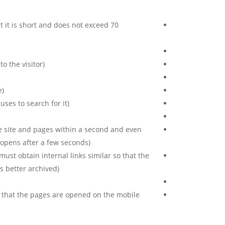
at it is short and does not exceed 70
 the visitor).
).
ses to search for it).
e site and pages within a second and even
 opens after a few seconds).
must obtain internal links similar so that the
 better archived).
e that the pages are opened on the mobile