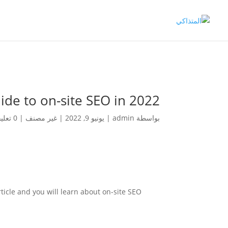
ide to on-site SEO in 2022
0 تعليقات
|
غير مصنف
|
يونيو 9, 2022
|
admin
بواسطة
ticle and you will learn about on-site SEO.