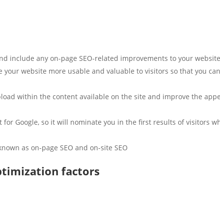
l and include any on-page SEO-related improvements to your website
 your website more usable and valuable to visitors so that you can
oad within the content available on the site and improve the appear
 for Google, so it will nominate you in the first results of visitors 
 known as on-page SEO and on-site SEO.
timization factors?