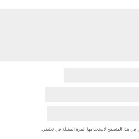
احفظ اسمي، بريدي الإلكتروني، والموقع الإلكتروني في 